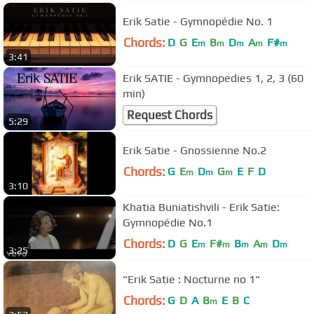
Erik Satie - Gymnopédie No. 1
Chords:
D
G
E
B
D
A
F#
m
m
m
m
m
3:41
Erik SATIE - Gymnopedies 1, 2, 3 (60
min)
Request Chords
5:29
Erik Satie - Gnossienne No.2
Chords:
G
E
D
G
E
F
D
m
m
m
3:10
Khatia Buniatishvili - Erik Satie:
Gymnopédie No.1
Chords:
D
G
E
F#
B
A
D
m
m
m
m
m
3:25
"Erik Satie : Nocturne no 1"
Chords:
G
D
A
B
E
B
C
m