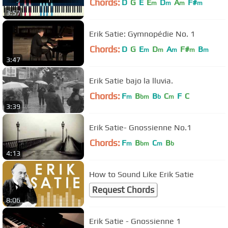
Chords:
D
G
E
E
D
A
F#
m
m
m
m
3:57
Erik Satie: Gymnopédie No. 1
Chords:
D
G
E
D
A
F#
B
m
m
m
m
m
3:47
Erik Satie bajo la lluvia.
Chords:
F
B
B
C
F
C
m
bm
b
m
3:39
Erik Satie- Gnossienne No.1
Chords:
F
B
C
B
m
bm
m
b
4:13
How to Sound Like Erik Satie
Request Chords
8:06
Erik Satie - Gnossienne 1