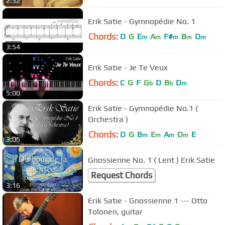
2:52
Erik Satie - Gymnopédie No. 1
Chords:
D
G
E
A
F#
B
D
m
m
m
m
m
3:54
Erik Satie - Je Te Veux
Chords:
C
G
F
G
D
B
D
b
b
m
5:00
Erik Satie - Gymnopédie No.1 (
Orchestra )
Chords:
D
G
B
E
A
D
E
m
m
m
m
3:05
Gnossienne No. 1 ( Lent ) Erik Satie
Request Chords
3:16
Erik Satie - Gnossienne 1 --- Otto
Tolonen, guitar