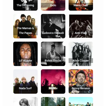
The Offspring
Dido
Manu Chao
The Mamas &
The Papas
Ludovico Einaudi
Anti-Flag
Lil' Wayne
Robin Thicke
Alice Cooper
Nada Surf
Justice
Benny Benassi