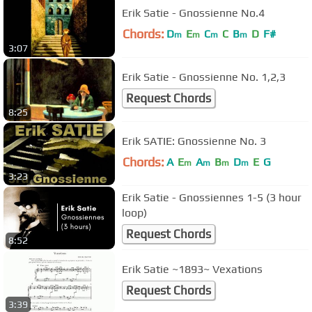
Erik Satie - Gnossienne No.4
Chords:
D
E
C
C
B
D
F#
m
m
m
m
3:07
Erik Satie - Gnossienne No. 1,2,3
Request Chords
8:25
Erik SATIE: Gnossienne No. 3
Chords:
A
E
A
B
D
E
G
m
m
m
m
3:23
Erik Satie - Gnossiennes 1-5 (3 hour
loop)
Request Chords
8:52
Erik Satie ~1893~ Vexations
Request Chords
3:39