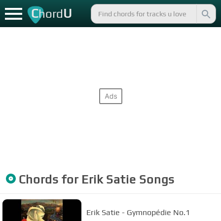
C
U
hord
Chords for
Erik Satie
Songs
Erik Satie - Gymnopédie No.1