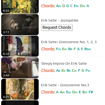
Chords:
A
D
G
C
E
D
A
m
m
m
4:55
Erik Satie - Jazzopédie
Request Chords
3:11
Erik Satie: Gnossienne No. 1, 2, 3
Chords:
F
E
B
F
A
E
B
m
m
b
bm
8:32
Sleepy Improv On Erik Satie
Chords:
A
E
B
C
F
G
F
b
b
b
m
m
3:49
Erik Satie - Gnossienne No.3
Chords:
A
A
E
D
E
B
F#
m
m
m
m
4:25