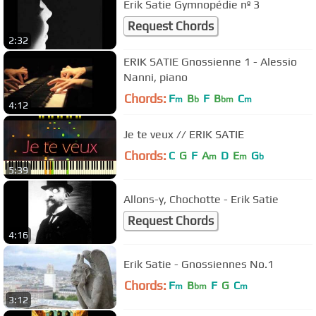
Erik Satie Gymnopédie nº 3
Request Chords
2:32
ERIK SATIE Gnossienne 1 - Alessio
Nanni, piano
Chords:
F
B
F
B
C
m
b
bm
m
4:12
Je te veux // ERIK SATIE
Chords:
C
G
F
A
D
E
G
m
m
b
5:39
Allons-y, Chochotte - Erik Satie
Request Chords
4:16
Erik Satie - Gnossiennes No.1
Chords:
F
B
F
G
C
m
bm
m
3:12