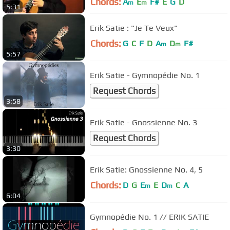
Chords:
A
E
F#
E
G
D
m
m
5:31
Erik Satie : "Je Te Veux"
Chords:
G
C
F
D
A
D
F#
m
m
5:57
Erik Satie - Gymnopédie No. 1
Request Chords
3:58
Erik Satie - Gnossienne No. 3
Request Chords
3:30
Erik Satie: Gnossienne No. 4, 5
Chords:
D
G
E
E
D
C
A
m
m
6:04
Gymnopédie No. 1 // ERIK SATIE