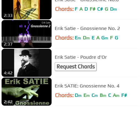
Chords:
F
A
D
F#
C#
G
D
m
2:33
Erik Satie - Gnossienne No. 2
Chords:
E
D
E
A
G
F
G
m
m
m
2:37
Erik Satie - Poudre d'Or
Request Chords
4:42
Erik SATIE: Gnossienne No. 4
Chords:
D
E
C
B
C
A
F#
m
m
m
m
m
2:42