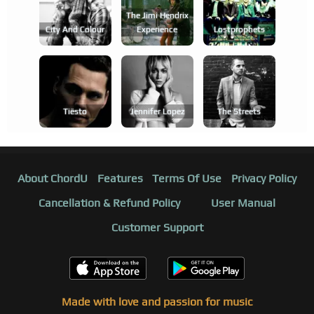
The Jimi Hendrix
City And Colour
Experience
Lostprophets
Tiësto
Jennifer Lopez
The Streets
About ChordU
Features
Terms Of Use
Privacy Policy
Cancellation & Refund Policy
User Manual
Customer Support
Made with love and passion for music