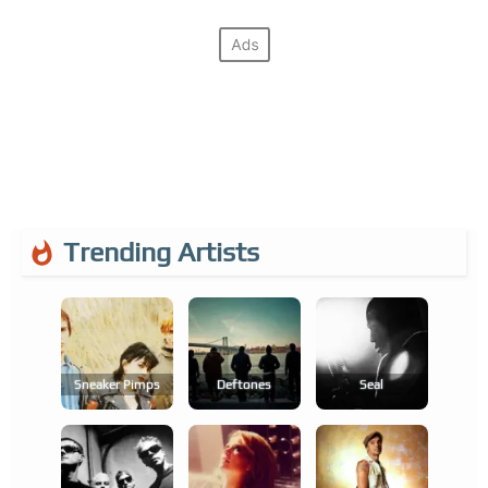
Trending Artists
Sneaker Pimps
Deftones
Seal