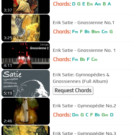
Chords:
D
G
E
E
A
B
A
m
m
3:37
Erik Satie - Gnossienne No.1
Chords:
F
F
B
B
C
G
m
b
bm
m
3:25
Erik Satie - Gnossienne No. 1
Chords:
F
B
F
C
m
b
m
4:11
Erik Satie: Gymnopédies &
Gnossiennes (Full Album)
Request Chords
5:19
Erik Satie - Gymnopédie No.2
Chords:
D
G
C
F
B
G
D
m
b
m
2:46
Erik Satie - Gymnopédie No.3