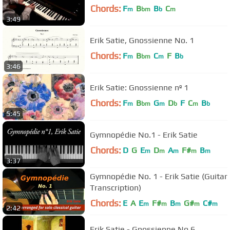
Chords:
F
B
B
C
m
bm
b
m
3:49
Erik Satie, Gnossienne No. 1
Chords:
F
B
C
F
B
m
bm
m
b
3:46
Erik Satie: Gnossienne nº 1
Chords:
F
B
G
D
F
C
B
m
bm
m
b
m
b
5:45
Gymnopédie No.1 - Erik Satie
Chords:
D
G
E
D
A
F#
B
m
m
m
m
m
3:37
Gymnopédie No. 1 - Erik Satie (Guitar
Transcription)
Chords:
E
A
E
F#
B
G#
C#
m
m
m
m
m
2:42
Erik Satie - Gnossienne No.6