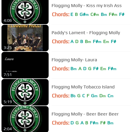
Flogging Molly - Kiss my Irish Ass
Chords:
E
B
G#
C#
B
F#
F#
m
m
m
m
4:06
Paddy's Lament - Flogging Molly
Chords:
A
D
B
B
F#
E
F#
m
m
m
3:25
Flogging Molly- Laura
Chords:
B
A
D
G
F#
E
F#
m
m
m
7:51
Flogging Molly Tobacco Island
Chords:
B
G
C
F
G
D
C
b
m
m
m
5:19
Flogging Molly - Beer Beer Beer
Chords:
D
G
A
B
F#
F#
B
m
m
2:04