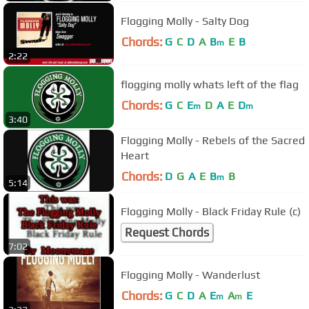
Flogging Molly - Salty Dog
Chords:
G
C
D
A
B
E
B
m
2:22
flogging molly whats left of the flag
Chords:
G
C
E
D
A
E
D
m
m
3:40
Flogging Molly - Rebels of the Sacred
Heart
Chords:
D
G
A
E
B
B
m
5:14
Flogging Molly - Black Friday Rule (c)
Request Chords
7:02
Flogging Molly - Wanderlust
Chords:
G
C
D
A
E
A
E
m
m