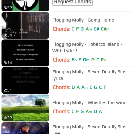
Request Chords
3:52
Flogging Molly - Going Home
Chords:
C
F
G
A
C#
C#
m
m
3:34
Flogging Molly - Tobacco Island -
With Lyrics!
Chords:
B
F
G
G
C
E
b
m
b
5:14
Flogging Molly - Seven Deadly Sins
lyrics
Chords:
D
A
A
E
G
C
F
m
2:51
Flogging Molly - Whistles the wind
Chords:
C
F
G
A
D
A
m
4:32
Flogging Molly - Seven Deadly Sins -
Live