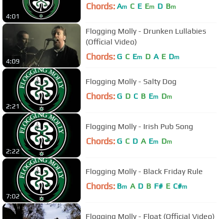
Chords:
A
C
E
E
D
B
m
m
m
4:01
Flogging Molly - Drunken Lullabies
(Official Video)
Chords:
G
C
E
D
A
E
D
m
m
4:09
Flogging Molly - Salty Dog
Chords:
G
D
C
B
E
D
m
m
2:21
Flogging Molly - Irish Pub Song
Chords:
G
C
D
A
E
D
m
m
2:22
Flogging Molly - Black Friday Rule
Chords:
B
A
D
B
F#
E
C#
m
m
7:02
Flogging Molly - Float (Official Video)