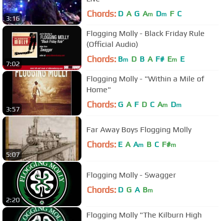
Chords:
D
A
G
A
D
F
C
m
m
3:16
Flogging Molly - Black Friday Rule
(Official Audio)
Chords:
B
D
B
A
F#
E
E
m
m
7:02
Flogging Molly - "Within a Mile of
Home"
Chords:
G
A
F
D
C
A
D
m
m
3:57
Far Away Boys Flogging Molly
Chords:
E
A
A
B
C
F#
m
m
5:07
Flogging Molly - Swagger
Chords:
D
G
A
B
m
2:20
Flogging Molly "The Kilburn High