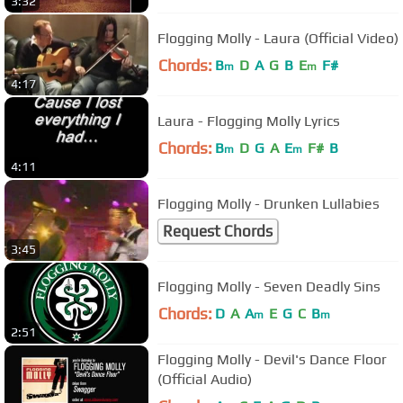
3:32
Flogging Molly - Laura (Official Video)
Chords:
B
D
A
G
B
E
F#
m
m
4:17
Laura - Flogging Molly Lyrics
Chords:
B
D
G
A
E
F#
B
m
m
4:11
Flogging Molly - Drunken Lullabies
Request Chords
3:45
Flogging Molly - Seven Deadly Sins
Chords:
D
A
A
E
G
C
B
m
m
2:51
Flogging Molly - Devil's Dance Floor
(Official Audio)