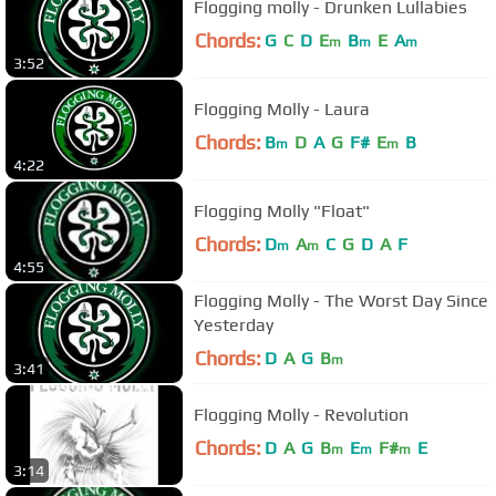
Flogging molly - Drunken Lullabies
Chords:
G
C
D
E
B
E
A
m
m
m
3:52
Flogging Molly - Laura
Chords:
B
D
A
G
F#
E
B
m
m
4:22
Flogging Molly "Float"
Chords:
D
A
C
G
D
A
F
m
m
4:55
Flogging Molly - The Worst Day Since
Yesterday
Chords:
D
A
G
B
m
3:41
Flogging Molly - Revolution
Chords:
D
A
G
B
E
F#
E
m
m
m
3:14