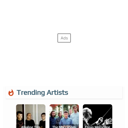
Trending Artists
Alkaline Trio
The Maccabees
Ennio Morricone