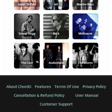
Gwen Stefani
Jet
Beastie Boys
Snoop Dogg
Beck
Mudvayne
The Cure
Audioslave
The Drums
About ChordU
Features
Terms Of Use
Privacy Policy
Cancellation & Refund Policy
User Manual
Customer Support