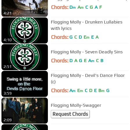
Chords:
D
A
C
G
A
F
m
m
4:21
Flogging Molly - Drunken Lullabies
with lyrics
Chords:
G
C
D
E
E
A
m
4:10
Flogging Molly - Seven Deadly Sins
Chords:
D
A
G
E
A
C
B
m
2:51
Flogging Molly - Devil's Dance Floor
(c)
Chords:
A
E
C
D
E
B
G
m
m
m
3:59
Flogging Molly-Swagger
Request Chords
2:09