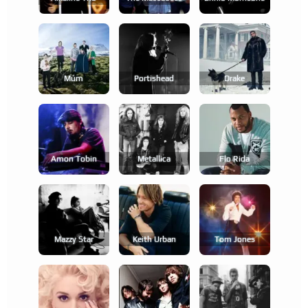
Múm
Portishead
Drake
Amon Tobin
Metallica
Flo Rida
Mazzy Star
Keith Urban
Tom Jones