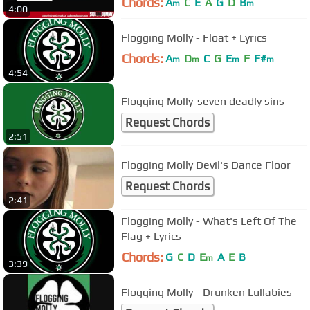
Chords:
A
C
E
A
G
D
B
m
m
4:00
Flogging Molly - Float + Lyrics
Chords:
A
D
C
G
E
F
F#
m
m
m
m
4:54
Flogging Molly-seven deadly sins
Request Chords
2:51
Flogging Molly Devil's Dance Floor
Request Chords
2:41
Flogging Molly - What's Left Of The
Flag + Lyrics
Chords:
G
C
D
E
A
E
B
m
3:39
Flogging Molly - Drunken Lullabies