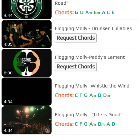
Road"
Chords:
G
D
A
E
A
C
E
m
m
3:44
Flogging Molly - Drunken Lullabies
Request Chords
4:09
Flogging Molly-Paddy's Lament
Request Chords
6:00
Flogging Molly "Whistle the Wind"
Chords:
C
F
G
A
D
D
m
m
4:34
Flogging Molly - "Life is Good"
Chords:
C
F
G
A
D
A
D
m
m
4:04