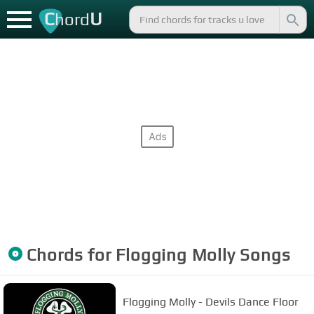
C
U
hord
Chords for
Flogging Molly
Songs
Flogging Molly - Devils Dance Floor