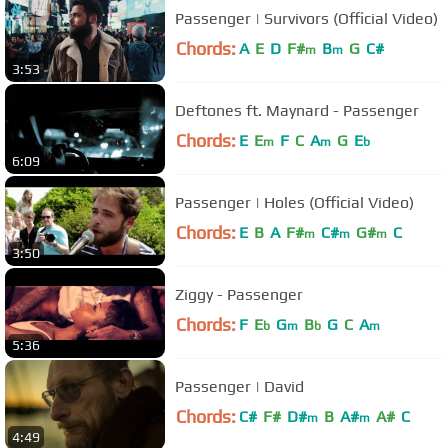
Passenger | Survivors (Official Video)
Chords:
A
E
D
F#
B
G
C#
m
m
3:53
Deftones ft. Maynard - Passenger
Chords:
E
E
F
C
A
G
E
m
m
b
6:09
Passenger | Holes (Official Video)
Chords:
E
B
A
F#
C#
G#
C
m
m
m
3:50
Ziggy - Passenger
Chords:
F
E
G
B
G
C
A
b
m
b
m
5:36
Passenger | David
Chords:
C#
F#
D#
B
A#
A#
C
m
m
4:49