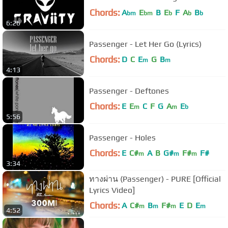
Chords:
A
E
B
E
F
A
B
bm
bm
b
b
b
6:26
Passenger - Let Her Go (Lyrics)
Chords:
D
C
E
G
B
m
m
4:13
Passenger - Deftones
Chords:
E
E
C
F
G
A
E
m
m
b
5:56
Passenger - Holes
Chords:
E
C#
A
B
G#
F#
F#
m
m
m
3:34
ทางผ่าน (Passenger) - PURE [Official
Lyrics Video]
Chords:
A
C#
B
F#
E
D
E
m
m
m
m
4:52