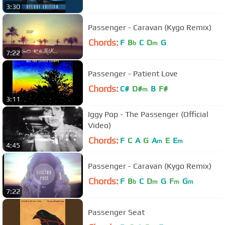
3:30
Passenger - Caravan (Kygo Remix)
Chords:
F
B
C
D
G
b
m
7:22
Passenger - Patient Love
Chords:
C#
D#
B
F#
m
3:11
Iggy Pop - The Passenger (Official
Video)
Chords:
F
C
A
G
A
E
E
m
m
4:45
Passenger - Caravan (Kygo Remix)
Chords:
F
B
C
D
G
F
G
b
m
m
m
7:22
Passenger Seat