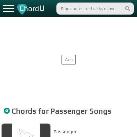
C
U
hord
Chords for
Passenger
Songs
Passenger