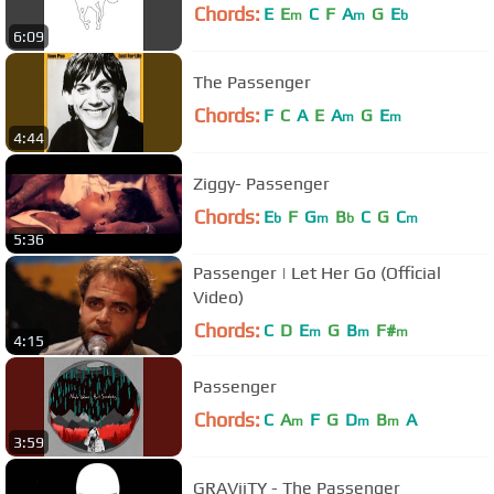
Chords:
E
E
C
F
A
G
E
m
m
b
6:09
The Passenger
Chords:
F
C
A
E
A
G
E
m
m
4:44
Ziggy- Passenger
Chords:
E
F
G
B
C
G
C
b
m
b
m
5:36
Passenger | Let Her Go (Official
Video)
Chords:
C
D
E
G
B
F#
m
m
m
4:15
Passenger
Chords:
C
A
F
G
D
B
A
m
m
m
3:59
GRAViiTY - The Passenger