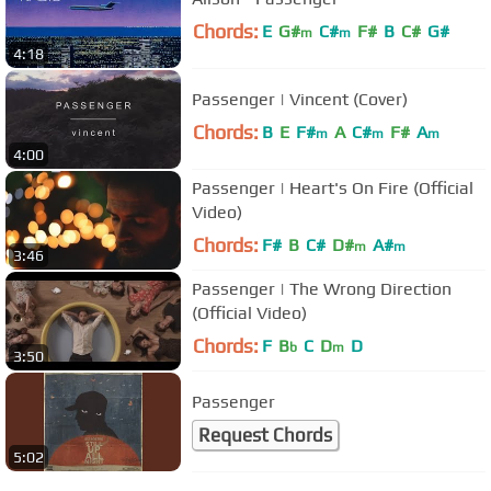
Chords:
E
G#
C#
F#
B
C#
G#
m
m
4:18
Passenger | Vincent (Cover)
Chords:
B
E
F#
A
C#
F#
A
m
m
m
4:00
Passenger | Heart's On Fire (Official
Video)
Chords:
F#
B
C#
D#
A#
m
m
3:46
Passenger | The Wrong Direction
(Official Video)
Chords:
F
B
C
D
D
b
m
3:50
Passenger
Request Chords
5:02