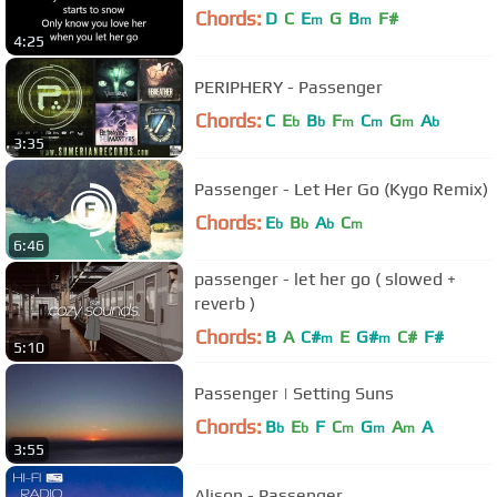
Chords:
D
C
E
G
B
F#
m
m
4:25
PERIPHERY - Passenger
Chords:
C
E
B
F
C
G
A
b
b
m
m
m
b
3:35
Passenger - Let Her Go (Kygo Remix)
Chords:
E
B
A
C
b
b
b
m
6:46
passenger - let her go ( slowed +
reverb )
Chords:
B
A
C#
E
G#
C#
F#
m
m
5:10
Passenger | Setting Suns
Chords:
B
E
F
C
G
A
A
b
b
m
m
m
3:55
Alison - Passenger