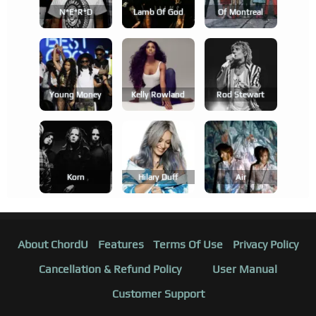
N*e*r*d
Lamb Of God
Of Montreal
Young Money
Kelly Rowland
Rod Stewart
Korn
Hilary Duff
Air
About ChordU
Features
Terms Of Use
Privacy Policy
Cancellation & Refund Policy
User Manual
Customer Support