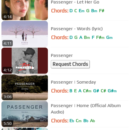
Passenger - Let Her Go
Chords:
D
C
E
G
B
F#
m
m
4:14
Passenger - Words (lyric)
Chords:
D
G
A
B
F
F#
G
m
m
m
4:11
Passenger
Request Chords
4:12
Passenger | Someday
Chords:
B
E
A
C#
G#
C#
G#
m
m
3:06
Passenger | Home (Official Album
Audio)
Chords:
E
C
B
A
b
m
b
b
5:50