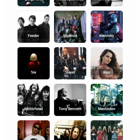
Feeder
Slipknot
Kavinsky
Sia
Slayer
Jojo
Motörhead
Tony Bennett
Mastodon