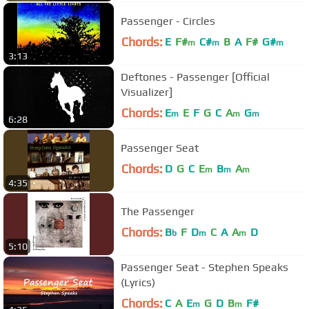
Passenger - Circles
Chords:
E
F#
C#
B
A
F#
G#
m
m
m
3:13
Deftones - Passenger [Official
Visualizer]
Chords:
E
E
F
G
C
A
G
m
m
m
6:28
Passenger Seat
Chords:
D
G
C
E
B
A
m
m
m
4:35
The Passenger
Chords:
B
F
D
C
A
A
D
b
m
m
5:10
Passenger Seat - Stephen Speaks
(Lyrics)
Chords:
C
A
E
G
D
B
F#
m
m