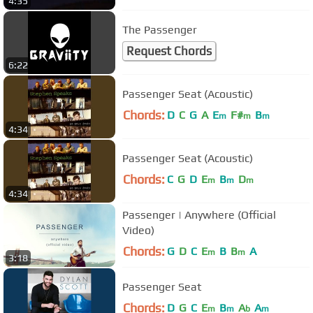
4:35
The Passenger
Request Chords
6:22
Passenger Seat (Acoustic)
Chords:
D
C
G
A
E
F#
B
m
m
m
4:34
Passenger Seat (Acoustic)
Chords:
C
G
D
E
B
D
m
m
m
4:34
Passenger | Anywhere (Official
Video)
Chords:
G
D
C
E
B
B
A
m
m
3:18
Passenger Seat
Chords:
D
G
C
E
B
A
A
m
m
b
m