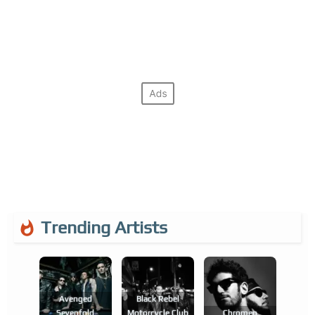
Trending Artists
Avenged
Black Rebel
Sevenfold
Motorcycle Club
Chromeo