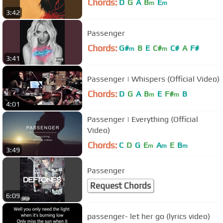
Chords:
D
G
A
B
E
m
m
3:42
Passenger
Chords:
G#
B
E
C#
C#
A
F#
m
m
3:41
Passenger | Whispers (Official Video)
Chords:
D
G
A
B
E
F#
B
m
m
4:01
Passenger | Everything (Official
Video)
Chords:
C
D
G
E
A
E
B
m
m
m
3:49
Passenger
Request Chords
6:09
passenger- let her go (lyrics video)