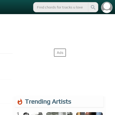
Trending Artists