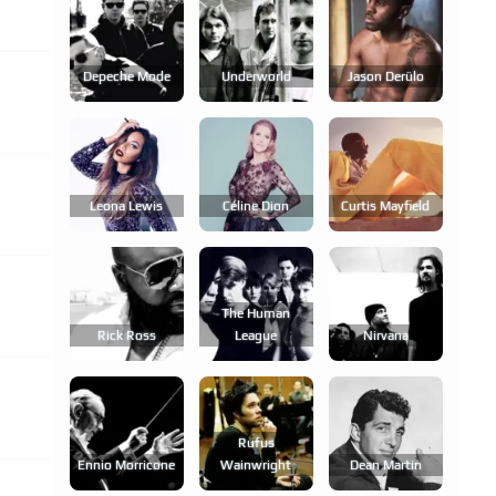
Depeche Mode
Underworld
Jason Derülo
Leona Lewis
Céline Dion
Curtis Mayfield
The Human
Rick Ross
League
Nirvana
Rufus
Ennio Morricone
Wainwright
Dean Martin