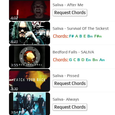
Saliva - After Me
Request Chords
4:02
Saliva - Survival Of The Sickest
Chords:
F#
A
B
E
B
F#
m
m
4:21
Bedford Falls - SALIVA
Chords:
G
C
B
D
E
B
A
m
m
m
3:55
Saliva - Pissed
Request Chords
3:30
Saliva- Always
Request Chords
3:54