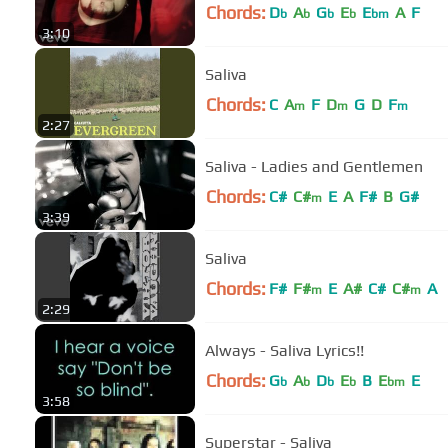
Chords:
D
A
G
E
E
A
F
b
b
b
b
bm
3:10
Saliva
Chords:
C
A
F
D
G
D
F
m
m
m
2:27
Saliva - Ladies and Gentlemen
Chords:
C#
C#
E
A
F#
B
G#
m
3:39
Saliva
Chords:
F#
F#
E
A#
C#
C#
A
m
m
2:29
Always - Saliva Lyrics!!
Chords:
G
A
D
E
B
E
E
b
b
b
b
bm
3:58
Superstar - Saliva