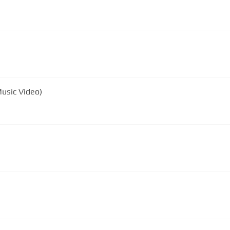
 Music Video)