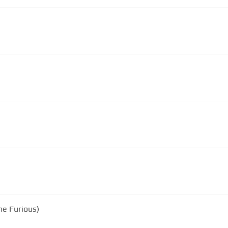
he Furious)