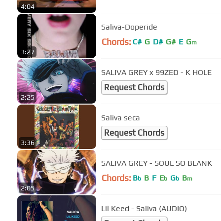
4:04
Saliva-Doperide
Chords:
C#
G
D#
G#
E
G
m
3:27
SALIVA GREY x 99ZED - K HOLE
Request Chords
2:25
Saliva seca
Request Chords
3:36
SALIVA GREY - SOUL SO BLANK
Chords:
B
B
F
E
G
B
b
b
b
m
2:05
Lil Keed - Saliva (AUDIO)