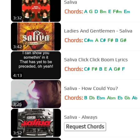
Saliva
Chords:
A
G
D
B
E
F#
E
m
m
m
3:32
Ladies And Gentlemen - Saliva
Chords:
C#
A
C#
F#
B
G#
m
3:42
Saliva Click Click Boom Lyrics
Chords:
C#
F#
B
E
A
G#
F
4:13
Saliva - How Could You?
Chords:
B
D
E
A
E
G
A
b
bm
bm
b
b
b
3:26
Saliva - Always
Request Chords
3:52