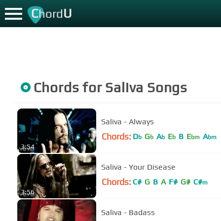
C
U
hord
Chords for
Saliva
Songs
Saliva - Always
Chords:
D
G
A
E
B
E
A
b
b
b
b
bm
bm
3:54
Saliva - Your Disease
Chords:
C#
G
B
A
F#
G#
C#
m
3:56
Saliva - Badass