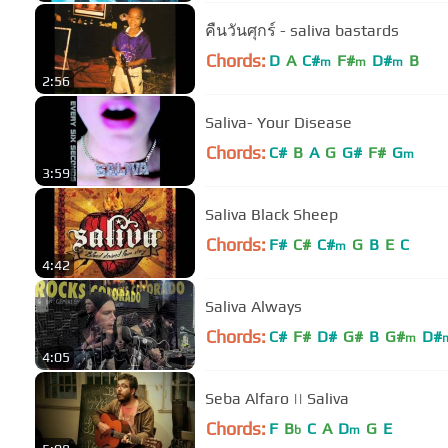
คืนวันศุกร์ - saliva bastards
Chords:
D
A
C#
F#
D#
B
m
m
m
2:56
Saliva- Your Disease
Chords:
C#
B
A
G
G#
F#
G
m
3:59
Saliva Black Sheep
Chords:
F#
C#
C#
G
B
E
C
m
4:42
Saliva Always
Chords:
C#
F#
D#
G#
B
G#
D#
m
4:05
Seba Alfaro || Saliva
Chords:
F
B
C
A
D
G
E
b
m