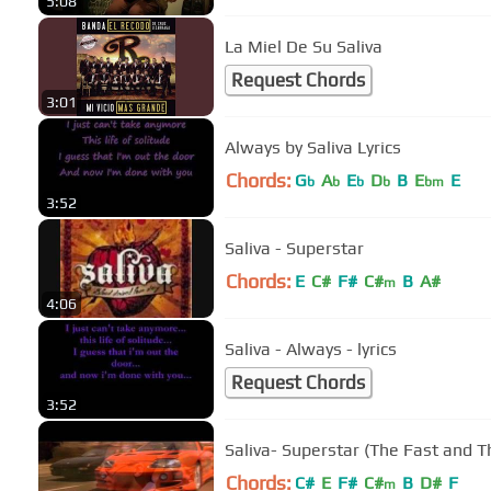
5:08
La Miel De Su Saliva
Request Chords
3:01
Always by Saliva Lyrics
Chords:
G
A
E
D
B
E
E
b
b
b
b
bm
3:52
Saliva - Superstar
Chords:
E
C#
F#
C#
B
A#
m
4:06
Saliva - Always - lyrics
Request Chords
3:52
Saliva- Superstar (The Fast and T
Chords:
C#
E
F#
C#
B
D#
F
m