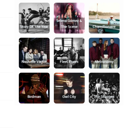
Selena Gomez &
Story Of The Year
The Scene
Chamillionaire
Nouvelle Vague
Fleet Foxes
Metronomy
Birdman
Owl City
The Stooges