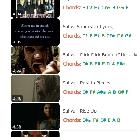
Chords:
E
C#
F#
C#
B
G
F
m
m
4:04
Saliva Superstar (lyrics)
Chords:
C#
E
F#
B
C#
D#
G#
m
4:05
Saliva - Click Click Boom (Official
Chords:
C#
B
F#
E
D
A
F#
m
3:52
Saliva - Rest In Pieces
Chords:
C#
F#
A#
A
B
G#
F
m
3:46
Saliva - Rise Up
Chords:
C#
F#
C#
E
A
B
m
3:19