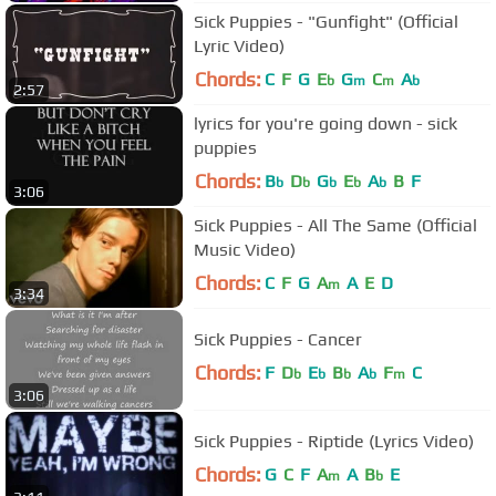
Sick Puppies - "Gunfight" (Official
Lyric Video)
Chords:
C
F
G
E
G
C
A
b
m
m
b
2:57
lyrics for you're going down - sick
puppies
Chords:
B
D
G
E
A
B
F
b
b
b
b
b
3:06
Sick Puppies - All The Same (Official
Music Video)
Chords:
C
F
G
A
A
E
D
m
3:34
Sick Puppies - Cancer
Chords:
F
D
E
B
A
F
C
b
b
b
b
m
3:06
Sick Puppies - Riptide (Lyrics Video)
Chords:
G
C
F
A
A
B
E
m
b