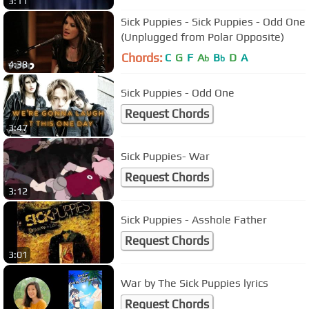
3:11
Sick Puppies - Sick Puppies - Odd One
(Unplugged from Polar Opposite)
Chords:
C
G
F
A
B
D
A
b
b
4:38
Sick Puppies - Odd One
Request Chords
3:47
Sick Puppies- War
Request Chords
3:12
Sick Puppies - Asshole Father
Request Chords
3:01
War by The Sick Puppies lyrics
Request Chords