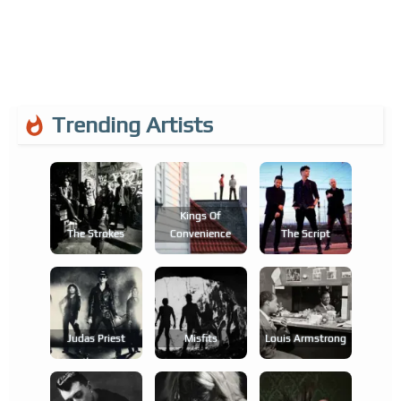
Trending Artists
Kings Of
The Strokes
Convenience
The Script
Judas Priest
Misfits
Louis Armstrong