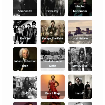
Infected
Sam Smith
Fever Ray
Mushroom
The Cars
Escape The Fate
Local Natives
Johann Sebastian
Swedish House
Bach
Mafia
Mötley Crüe
Ub40
Mary J. Blige
Hard-Fi