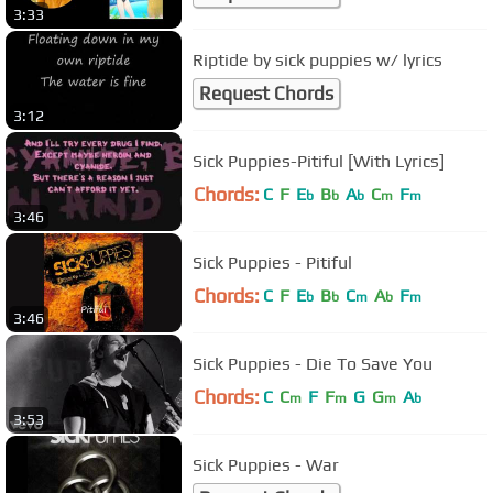
3:33
Riptide by sick puppies w/ lyrics
Request Chords
3:12
Sick Puppies-Pitiful [With Lyrics]
Chords:
C
F
E
B
A
C
F
b
b
b
m
m
3:46
Sick Puppies - Pitiful
Chords:
C
F
E
B
C
A
F
b
b
m
b
m
3:46
Sick Puppies - Die To Save You
Chords:
C
C
F
F
G
G
A
m
m
m
b
3:53
Sick Puppies - War