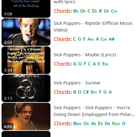
with lyrics
Chords:
B
D
C
E
B
G
C
b
b
b
b
m
3:08
Sick Puppies - Riptide (Official Music
Video)
Chords:
C
G
F
A
A
C
A#
m
m
3:04
Sick Puppies - Maybe (Lyrics)
Chords:
G
D
F
C
A
E
E
m
3:34
Sick Puppies - Survive
Chords:
B
D
C#
B
F
G
A
m
3:13
Sick Puppies - Sick Puppies - You're
Going Down (Unplugged from Polar
Opposite)
Chords:
B
G
A
E
D
E
G
bm
b
b
b
b
bm
4:55