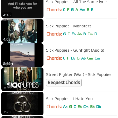
Sick Puppies - All The Same lyrics
Chords:
C
F
G
A
A
B
E
m
4:18
Sick Puppies - Monsters
Chords:
G
C
E
A
B
C
D
b
b
m
4:09
Sick Puppies - Gunfight (Audio)
Chords:
C
F
E
G
A
G
C
b
b
m
m
2:56
Street Fighter (War) - Sick Puppies
Request Chords
3:30
Sick Puppies - I Hate You
Chords:
A
G
C
E
C
B
D
b
b
m
b
b
3:29