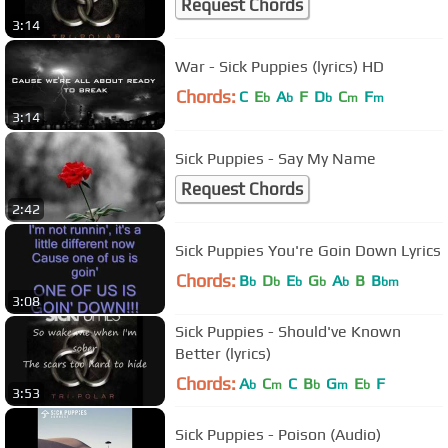
Request Chords
3:14
War - Sick Puppies (lyrics) HD
Chords:
C
E
A
F
D
C
F
b
b
b
m
m
3:14
Sick Puppies - Say My Name
Request Chords
2:42
Sick Puppies You're Goin Down Lyrics
Chords:
B
D
E
G
A
B
B
b
b
b
b
b
bm
3:08
Sick Puppies - Should've Known
Better (lyrics)
Chords:
A
C
C
B
G
E
F
b
m
b
m
b
3:53
Sick Puppies - Poison (Audio)