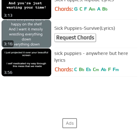
Chords:
G
C
F
A
A
B
m
b
3:13
Sick Puppies-Survive(Lyrics)
Request Chords
3:16
sick puppies - anywhere but here
lyrics
Chords:
C
B
E
C
A
F
F
b
b
m
b
m
3:56