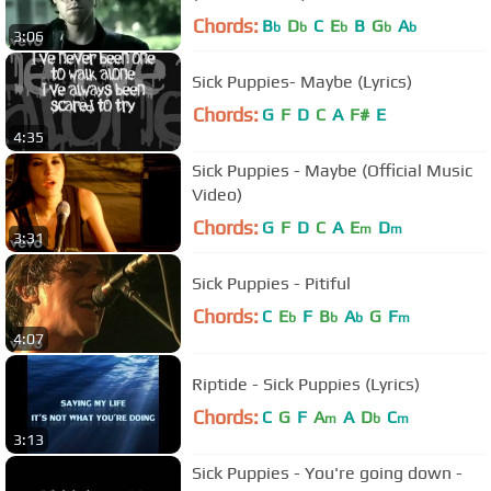
Chords:
B
D
C
E
B
G
A
b
b
b
b
b
3:06
Sick Puppies- Maybe (Lyrics)
Chords:
G
F
D
C
A
F#
E
4:35
Sick Puppies - Maybe (Official Music
Video)
Chords:
G
F
D
C
A
E
D
m
m
3:31
Sick Puppies - Pitiful
Chords:
C
E
F
B
A
G
F
b
b
b
m
4:07
Riptide - Sick Puppies (Lyrics)
Chords:
C
G
F
A
A
D
C
m
b
m
3:13
Sick Puppies - You're going down -