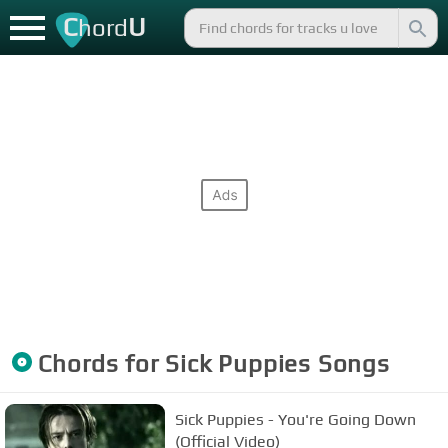
C
U
hord
Chords for
Sick Puppies
Songs
Sick Puppies - You're Going Down
(Official Video)