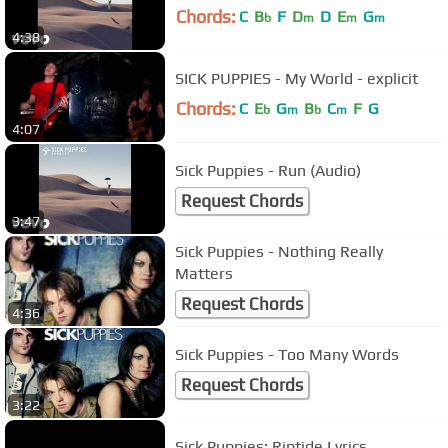
Chords:
C
B
F
D
D
E
G
b
m
m
m
4:38
SICK PUPPIES - My World - explicit
Chords:
C
E
G
B
C
F
G
b
m
b
m
4:07
Sick Puppies - Run (Audio)
Request Chords
3:47
Sick Puppies - Nothing Really
Matters
Request Chords
4:36
Sick Puppies - Too Many Words
Request Chords
3:22
Sick Puppies: Riptide Lyrics