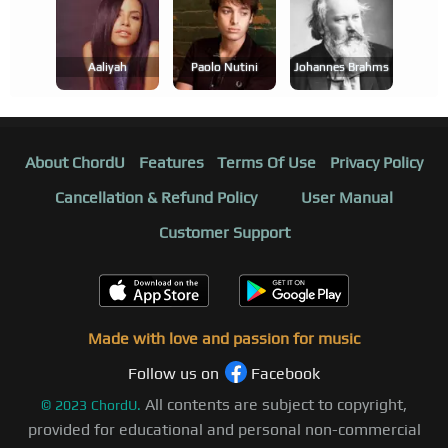
Aaliyah
Paolo Nutini
Johannes Brahms
About ChordU
Features
Terms Of Use
Privacy Policy
Cancellation & Refund Policy
User Manual
Customer Support
Made with love and passion for music
Follow us on
Facebook
All contents are subject to copyright,
©
2023
ChordU.
provided for educational and personal non-commercial