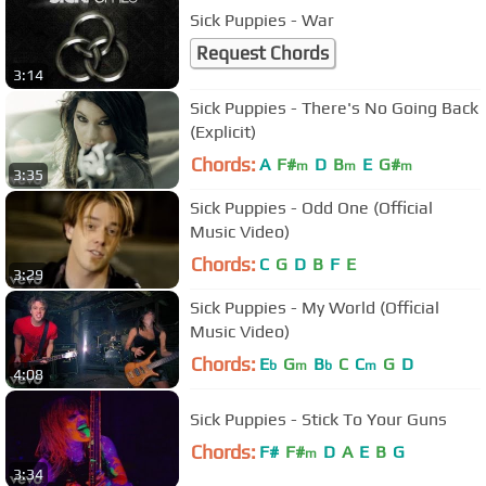
Sick Puppies - War
Request Chords
3:14
Sick Puppies - There's No Going Back
(Explicit)
Chords:
A
F#
D
B
E
G#
m
m
m
3:35
Sick Puppies - Odd One (Official
Music Video)
Chords:
C
G
D
B
F
E
3:29
Sick Puppies - My World (Official
Music Video)
Chords:
E
G
B
C
C
G
D
b
m
b
m
4:08
Sick Puppies - Stick To Your Guns
Chords:
F#
F#
D
A
E
B
G
m
3:34