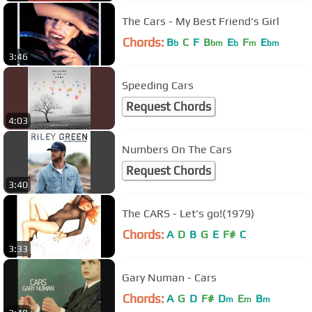
The Cars - My Best Friend's Girl
Chords:
B
C
F
B
E
F
E
b
bm
b
m
bm
3:46
Speeding Cars
Request Chords
4:03
Numbers On The Cars
Request Chords
3:40
The CARS - Let's go!(1979)
Chords:
A
D
B
G
E
F#
C
3:33
Gary Numan - Cars
Chords:
A
G
D
F#
D
E
B
m
m
m