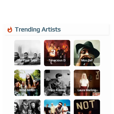
Trending Artists
The Four Tops
Tenacious D
Mos Def
Blind Melon
Elvis Presley
Laura Marling