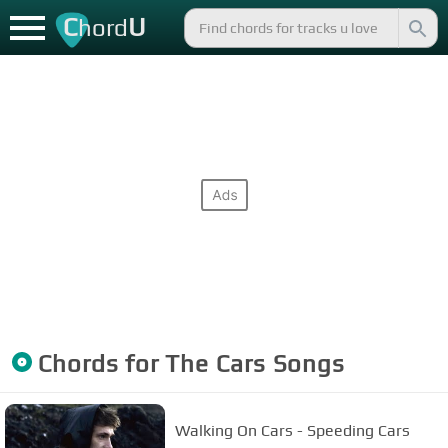
C
U
hord
Chords for
The Cars
Songs
Walking On Cars - Speeding Cars