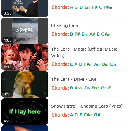
Chords:
A
G
D
E
F#
C
F#
m
m
3:59
Chasing Cars
Chords:
B
F#
B
A#
E
G#
m
m
4:03
The Cars - Magic (Official Music
Video)
Chords:
E
A
D
F#
A
B
E
m
m
m
m
4:13
The Cars - Drive - Live
Chords:
B
A
D
E
G
E
bm
b
bm
b
3:53
Snow Patrol - Chasing Cars (lyrics)
Chords:
A
D
E
C#
G#
m
4:28