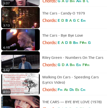
Chords:
G
A
D
B
A
B
C
m
m
3:07
The Cars - Candy-O 1979
Chords:
E
D
B
A
G
C
E
m
3:13
The Cars - Bye Bye Love
Chords:
E
A
D
B
B
F#
G
m
m
4:19
Riley Green - Numbers On The Cars
Chords:
G
D
A
B
E
F#
m
m
m
3:43
Walking On Cars - Speeding Cars
(Lyrics Video)
Chords:
F
A
D
E
C
m
b
b
b
m
4:03
THE CARS ― BYE BYE LOVE (1978)