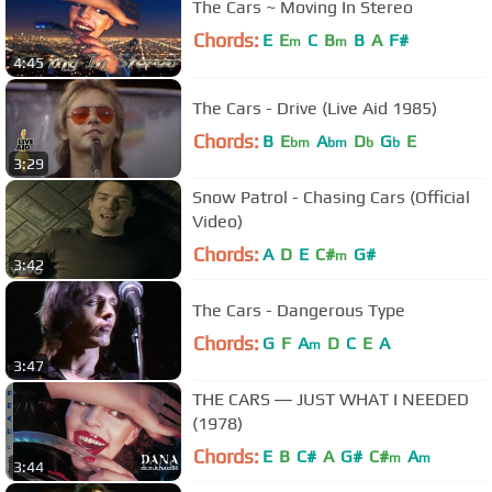
The Cars ~ Moving In Stereo
Chords:
E
E
C
B
B
A
F#
m
m
4:45
The Cars - Drive (Live Aid 1985)
Chords:
B
E
A
D
G
E
bm
bm
b
b
3:29
Snow Patrol - Chasing Cars (Official
Video)
Chords:
A
D
E
C#
G#
m
3:42
The Cars - Dangerous Type
Chords:
G
F
A
D
C
E
A
m
3:47
THE CARS ― JUST WHAT I NEEDED
(1978)
Chords:
E
B
C#
A
G#
C#
A
m
m
3:44