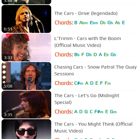
3:48
The Cars - Drive (legendado)
Chords:
B
A
E
D
G
A
E
bm
bm
b
b
b
6:51
L'Trimm - Cars with the Boom
(Official Music Video)
Chords:
B
F
D
D
A
E
G
b
b
b
b
3:33
Chasing Cars - Snow Patrol The Quay
Sessions
Chords:
C#
A
D
E
F
F
m
m
5:08
The Cars - Let's Go (Midnight
Special)
Chords:
A
D
G
C
F#
E
G
m
m
3:35
The Cars - You Might Think (Official
Music Video)