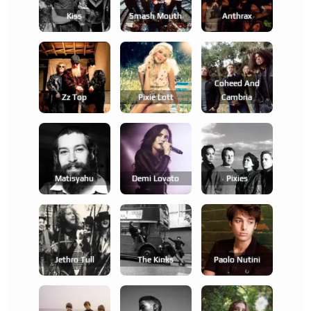
Kiss
Smash Mouth
Anthrax
Coheed And
Zz Top
Pixie Lott
Cambria
Matisyahu
Demi Lovato
Pixies
Jethro Tull
The Kinks
Paolo Nutini