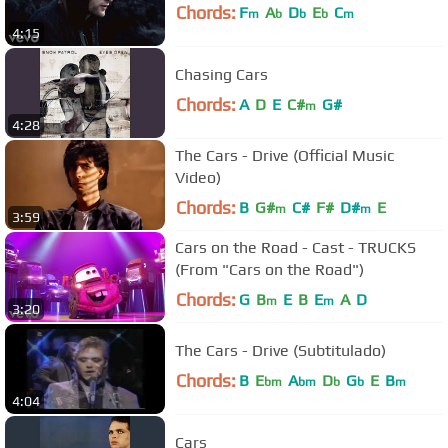
Chords:
F
A
D
E
C
m
b
b
b
m
4:15
Chasing Cars
Chords:
A
D
E
C#
G#
m
4:28
The Cars - Drive (Official Music
Video)
Chords:
B
G#
C#
F#
D#
E
m
m
3:59
Cars on the Road - Cast - TRUCKS
(From "Cars on the Road")
Chords:
G
B
E
B
E
A
D
m
m
3:20
The Cars - Drive (Subtitulado)
Chords:
B
E
A
D
G
E
B
bm
bm
b
b
m
4:04
Cars