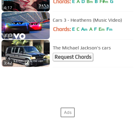
Chords:
E
A
D
B
B
F#
G
m
m
4:17
Cars 3 - Heathens (Music Video)
Chords:
E
C
A
A
F
E
F
m
m
m
3:33
The Michael Jackson's cars
Request Chords
3:42