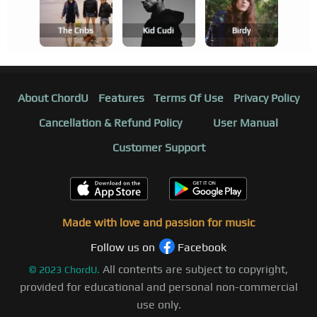
The Cribs
Kid Cudi
Birdy
About ChordU
Features
Terms Of Use
Privacy Policy
Cancellation & Refund Policy
User Manual
Customer Support
Made with love and passion for music
Follow us on
Facebook
All contents are subject to copyright,
©
2023
ChordU.
provided for educational and personal non-commercial
use only.