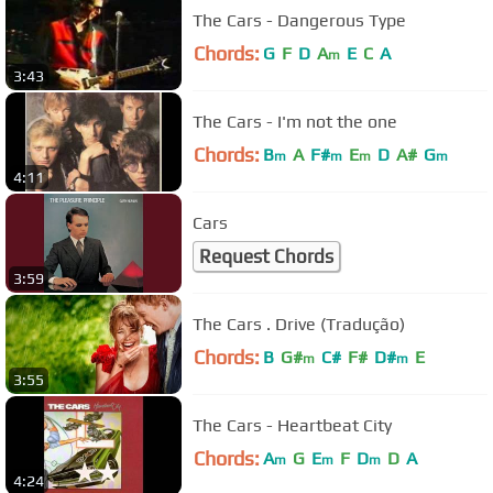
The Cars - Dangerous Type
Chords:
G
F
D
A
E
C
A
m
3:43
The Cars - I'm not the one
Chords:
B
A
F#
E
D
A#
G
m
m
m
m
4:11
Cars
Request Chords
3:59
The Cars . Drive (Tradução)
Chords:
B
G#
C#
F#
D#
E
m
m
3:55
The Cars - Heartbeat City
Chords:
A
G
E
F
D
D
A
m
m
m
4:24