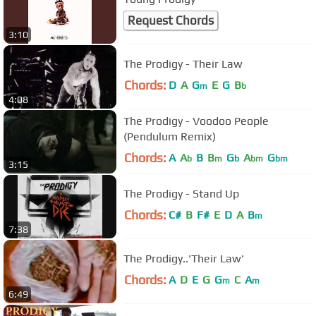
Request Chords
3:10
The Prodigy - Their Law
Chords:
D
A
G
E
G
B
m
b
4:08
The Prodigy - Voodoo People
(Pendulum Remix)
Chords:
A
A
B
B
G
A
G
b
m
b
bm
bm
3:15
The Prodigy - Stand Up
Chords:
C#
B
F#
E
D
A
B
m
7:38
The Prodigy..'Their Law'
Chords:
A
D
E
G
G
C
A
m
m
6:49