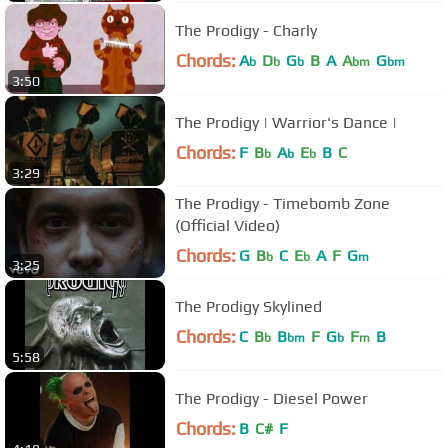
The Prodigy - Charly
Chords:
A
D
G
B
A
A
G
b
b
b
bm
bm
3:50
The Prodigy | Warrior's Dance |
Chords:
F
B
A
E
B
C
b
b
b
3:29
The Prodigy - Timebomb Zone
(Official Video)
Chords:
G
B
C
E
A
F
G
b
b
m
3:25
The Prodigy Skylined
Chords:
C
B
B
F
G
F
B
b
bm
b
m
5:58
The Prodigy - Diesel Power
Chords:
B
C#
F