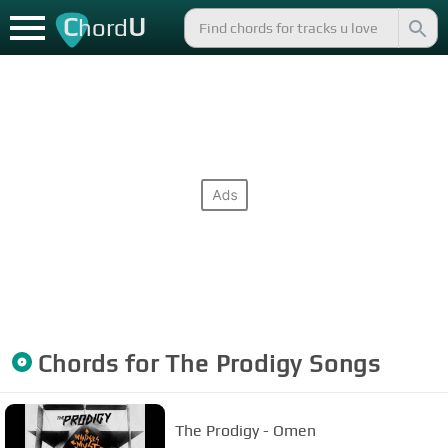
C
U
hord
Chords for
The Prodigy
Songs
The Prodigy - Omen