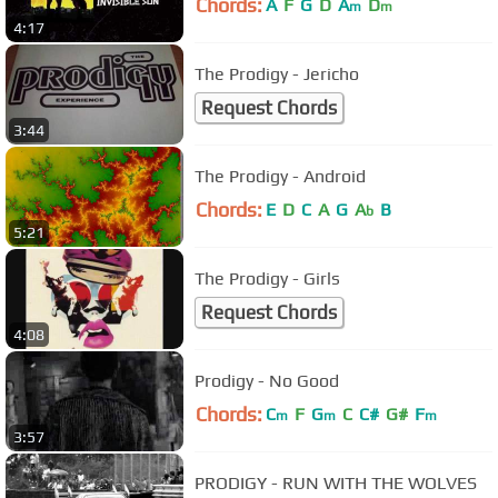
Chords:
A
F
G
D
A
D
m
m
4:17
The Prodigy - Jericho
Request Chords
3:44
The Prodigy - Android
Chords:
E
D
C
A
G
A
B
b
5:21
The Prodigy - Girls
Request Chords
4:08
Prodigy - No Good
Chords:
C
F
G
C
C#
G#
F
m
m
m
3:57
PRODIGY - RUN WITH THE WOLVES