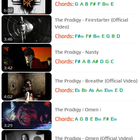
Chords:
G
A
B
F#
F
B
E
m
6:02
The Prodigy - Firestarter (Official
Video)
Chords:
F#
F#
B
E
G
B
D
m
m
3:46
The Prodigy - Nasty
Chords:
F#
A
B
A#
D
G
C
3:42
The Prodigy - Breathe (Official Video)
Chords:
E
B
A
A
E
E
D
b
b
b
m
bm
4:02
The Prodigy | Omen |
Chords:
A
G
B
E
B
F#
E
m
m
3:29
The Prodigy - Omen (Official Video)