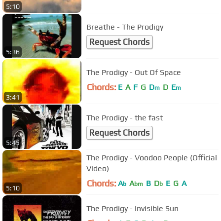
5:10
Breathe - The Prodigy
Request Chords
5:36
The Prodigy - Out Of Space
Chords:
E
A
F
G
D
D
E
m
m
3:41
The Prodigy - the fast
Request Chords
5:45
The Prodigy - Voodoo People (Official
Video)
Chords:
A
A
B
D
E
G
A
b
bm
b
5:10
The Prodigy - Invisible Sun