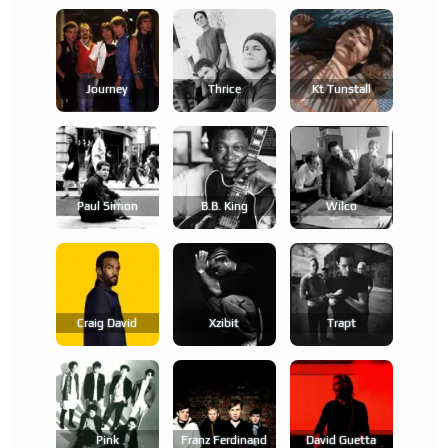
Journey
Thrice
Kt Tunstall
Paul Simon
B.b. King
Wilco
Craig David
Xzibit
Trapt
Pink
Franz Ferdinand
David Guetta