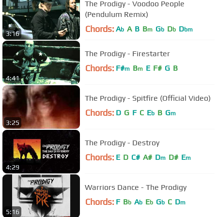
The Prodigy - Voodoo People
(Pendulum Remix)
Chords:
A
A
B
B
G
D
D
b
m
b
b
bm
3:16
The Prodigy - Firestarter
Chords:
F#
B
E
F#
G
B
m
m
4:41
The Prodigy - Spitfire (Official Video)
Chords:
D
G
F
C
E
B
G
b
m
3:25
The Prodigy - Destroy
Chords:
E
D
C#
A#
D
D#
E
m
m
4:29
Warriors Dance - The Prodigy
Chords:
F
B
A
E
G
C
D
b
b
b
b
m
5:16