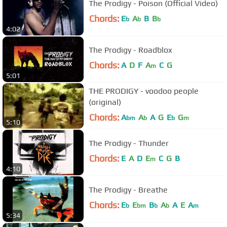
The Prodigy - Poison (Official Video)
Chords:
E
A
B
B
b
b
b
4:02
The Prodigy - Roadblox
Chords:
A
D
F
A
C
G
m
5:01
THE PRODIGY - voodoo people
(original)
Chords:
A
A
A
G
E
G
bm
b
b
m
5:10
The Prodigy - Thunder
Chords:
E
A
D
E
C
G
B
m
4:10
The Prodigy - Breathe
Chords:
E
E
B
A
A
E
A
b
bm
b
b
m
5:34