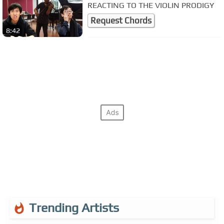
REACTING TO THE VIOLIN PRODIGY
Request Chords
8:42
Trending Artists