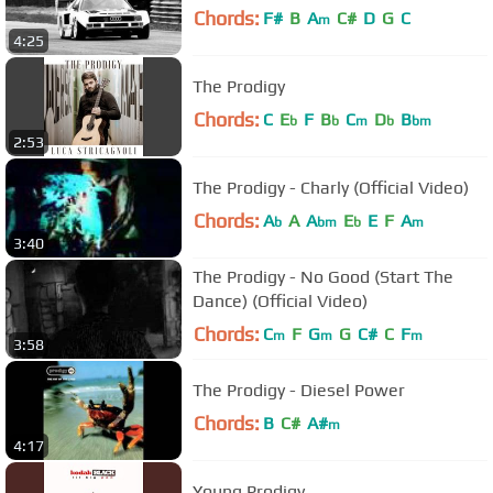
Chords:
F#
B
A
C#
D
G
C
m
4:25
The Prodigy
Chords:
C
E
F
B
C
D
B
b
b
m
b
bm
2:53
The Prodigy - Charly (Official Video)
Chords:
A
A
A
E
E
F
A
b
bm
b
m
3:40
The Prodigy - No Good (Start The
Dance) (Official Video)
Chords:
C
F
G
G
C#
C
F
m
m
m
3:58
The Prodigy - Diesel Power
Chords:
B
C#
A#
m
4:17
Young Prodigy