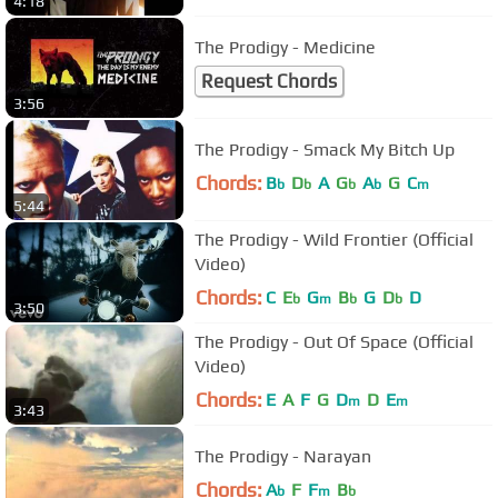
4:18
The Prodigy - Medicine
Request Chords
3:56
The Prodigy - Smack My Bitch Up
Chords:
B
D
A
G
A
G
C
b
b
b
b
m
5:44
The Prodigy - Wild Frontier (Official
Video)
Chords:
C
E
G
B
G
D
D
b
m
b
b
3:50
The Prodigy - Out Of Space (Official
Video)
Chords:
E
A
F
G
D
D
E
m
m
3:43
The Prodigy - Narayan
Chords:
A
F
F
B
b
m
b