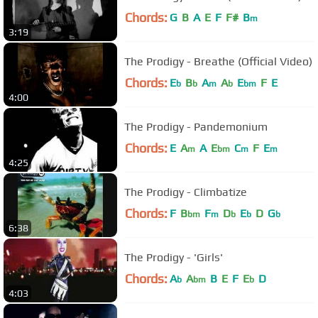
Chords:
G
B
A
E
F
F#
B
m
3:19
The Prodigy - Breathe (Official Video)
Chords:
E
B
A
A
E
F
E
b
b
m
b
bm
4:00
The Prodigy - Pandemonium
Chords:
E
A
A
E
C
F
E
m
bm
m
m
4:25
The Prodigy - Climbatize
Chords:
F
B
F
D
E
D
G
bm
m
b
b
b
6:38
The Prodigy - 'Girls'
Chords:
A
A
B
E
F
E
D
b
bm
b
4:03