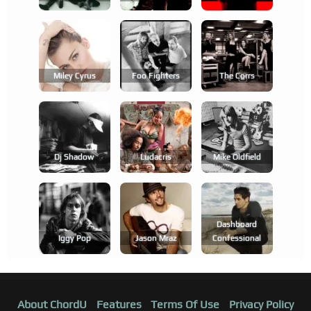
Miley Cyrus
Foo Fighters
The Corrs
Dj Shadow
Ludacris
Mike Oldfield
Dashboard
Iggy Pop
Jason Mraz
Confessional
About ChordU
Features
Terms Of Use
Privacy Policy