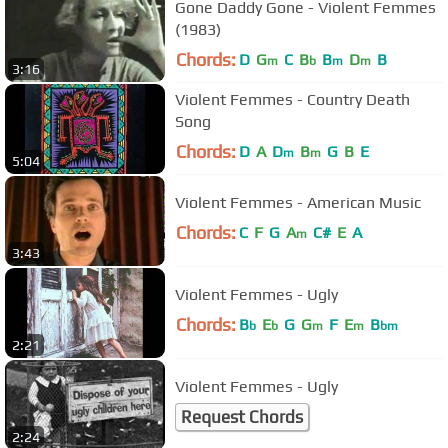
Gone Daddy Gone - Violent Femmes
(1983)
Chords:
D
G
C
B
B
D
B
m
b
m
m
3:16
Violent Femmes - Country Death
Song
Chords:
D
A
D
B
G
B
E
m
m
5:04
Violent Femmes - American Music
Chords:
C
F
G
A
C#
E
A
m
3:43
Violent Femmes - Ugly
Chords:
B
E
G
G
F
E
B
b
b
m
m
bm
2:21
Violent Femmes - Ugly
Request Chords
2:24