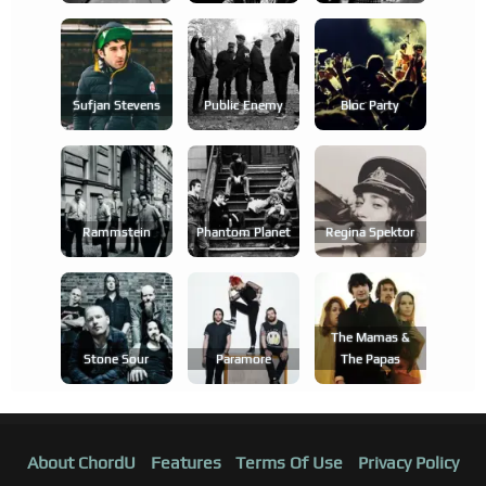
Sufjan Stevens
Public Enemy
Bloc Party
Rammstein
Phantom Planet
Regina Spektor
The Mamas &
Stone Sour
Paramore
The Papas
About ChordU
Features
Terms Of Use
Privacy Policy