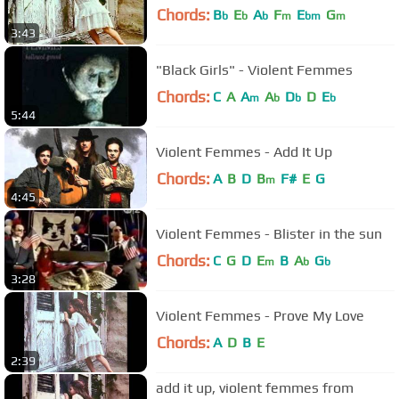
Chords:
B
E
A
F
E
G
b
b
b
m
bm
m
3:43
"Black Girls" - Violent Femmes
Chords:
C
A
A
A
D
D
E
m
b
b
b
5:44
Violent Femmes - Add It Up
Chords:
A
B
D
B
F#
E
G
m
4:45
Violent Femmes - Blister in the sun
Chords:
C
G
D
E
B
A
G
m
b
b
3:28
Violent Femmes - Prove My Love
Chords:
A
D
B
E
2:39
add it up, violent femmes from