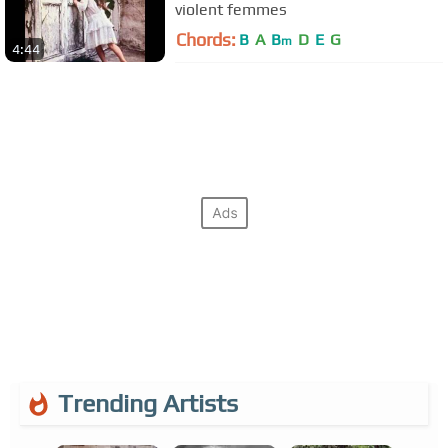
violent femmes
Chords:
B
A
B
D
E
G
m
4:44
Trending Artists