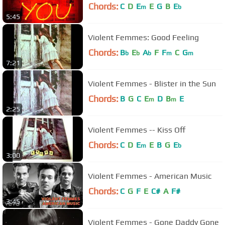
Chords:
C
D
E
E
G
B
E
m
b
5:45
Violent Femmes: Good Feeling
Chords:
B
E
A
F
F
C
G
b
b
b
m
m
7:21
Violent Femmes - Blister in the Sun
Chords:
B
G
C
E
D
B
E
m
m
2:25
Violent Femmes -- Kiss Off
Chords:
C
D
E
E
B
G
E
m
b
3:00
Violent Femmes - American Music
Chords:
C
G
F
E
C#
A
F#
3:45
Violent Femmes - Gone Daddy Gone