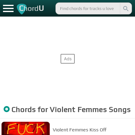
C
U
hord
Chords for
Violent Femmes
Songs
Violent Femmes Kiss Off