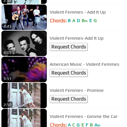
2:52
Violent Femmes - Add It Up
Chords:
B
A
D
B
E
G
m
4:43
Violent Femmes-Add It Up
Request Chords
4:05
American Music - Violent Femmes
Request Chords
3:51
Violent Femmes - Promise
Request Chords
2:50
Violent Femmes - Gimme the Car
Chords:
A
C
G
E
F
B
A
m