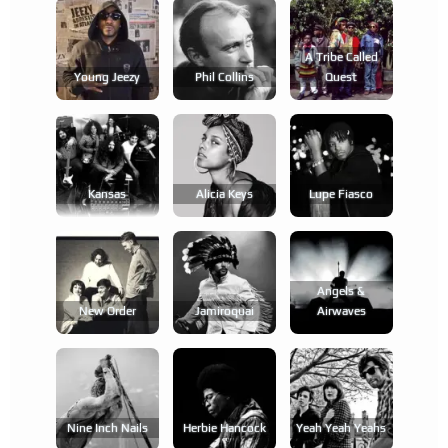
A Tribe Called
Young Jeezy
Phil Collins
Quest
Kansas
Alicia Keys
Lupe Fiasco
Angels &
New Order
Jamiroquai
Airwaves
Nine Inch Nails
Herbie Hancock
Yeah Yeah Yeahs