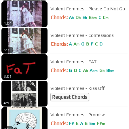
Violent Femmes - Please Do Not Go
Chords:
A
D
E
B
C
C
b
b
b
bm
m
4:04
Violent Femmes - Confessions
Chords:
A
A
G
B
F
C
D
m
5:33
Violent Femmes - FAT
Chords:
G
D
C
A
A
G
B
b
bm
b
bm
2:01
Violent Femmes - Kiss Off
Request Chords
4:53
Violent Femmes - Promise
Chords:
F#
E
A
B
E
F#
m
m