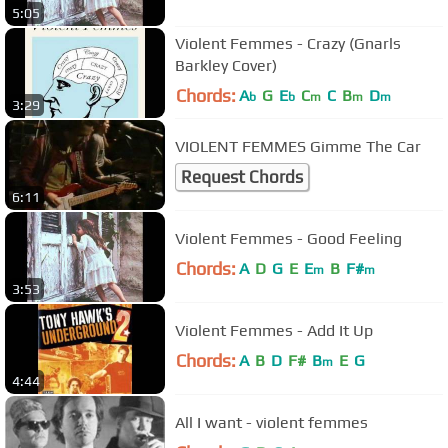
5:05
Violent Femmes - Crazy (Gnarls
Barkley Cover)
Chords:
A
G
E
C
C
B
D
b
b
m
m
m
3:29
VIOLENT FEMMES Gimme The Car
Request Chords
6:11
Violent Femmes - Good Feeling
Chords:
A
D
G
E
E
B
F#
m
m
3:53
Violent Femmes - Add It Up
Chords:
A
B
D
F#
B
E
G
m
4:44
All I want - violent femmes