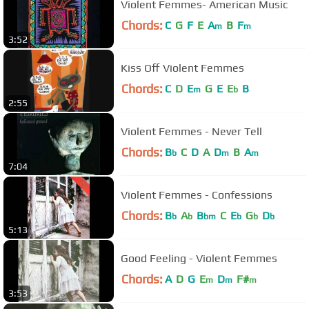
Violent Femmes- American Music
Chords:
C
G
F
E
A
B
F
m
m
3:52
Kiss Off Violent Femmes
Chords:
C
D
E
G
E
E
B
m
b
2:55
Violent Femmes - Never Tell
Chords:
B
C
D
A
D
B
A
b
m
m
7:04
Violent Femmes - Confessions
Chords:
B
A
B
C
E
G
D
b
b
bm
b
b
b
5:13
Good Feeling - Violent Femmes
Chords:
A
D
G
E
D
F#
m
m
m
3:53