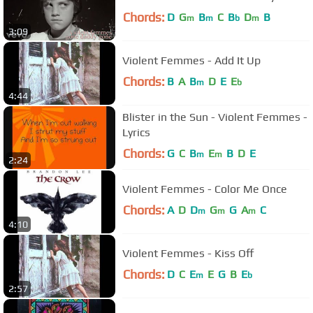
Chords:
D
G
B
C
B
D
B
m
m
b
m
3:09
Violent Femmes - Add It Up
Chords:
B
A
B
D
E
E
m
b
4:44
Blister in the Sun - Violent Femmes -
Lyrics
Chords:
G
C
B
E
B
D
E
m
m
2:24
Violent Femmes - Color Me Once
Chords:
A
D
D
G
G
A
C
m
m
m
4:10
Violent Femmes - Kiss Off
Chords:
D
C
E
E
G
B
E
m
b
2:57