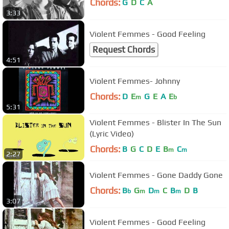
Chords:
G
D
C
A
3:33
Violent Femmes - Good Feeling
Request Chords
4:51
Violent Femmes- Johnny
Chords:
D
E
G
E
A
E
m
b
5:31
Violent Femmes - Blister In The Sun
(Lyric Video)
Chords:
B
G
C
D
E
B
C
m
m
2:27
Violent Femmes - Gone Daddy Gone
Chords:
B
G
D
C
B
D
B
b
m
m
m
3:07
Violent Femmes - Good Feeling