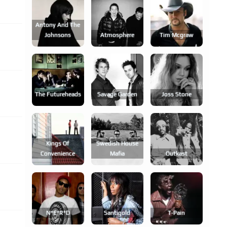
Antony And The
Johnsons
Atmosphere
Tim Mcgraw
The Futureheads
Savage Garden
Joss Stone
Kings Of
Swedish House
Convenience
Mafia
Outkast
N*e*r*d
Santigold
T-Pain