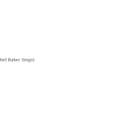
het Baker Sings)