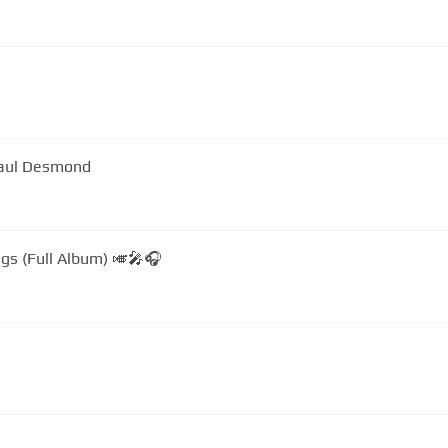
Paul Desmond
gs (Full Album) 🎺🎤🎧