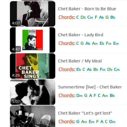
Chet Baker - Born to Be Blue
Chords:
C
D
C
F
A
G
B
b
m
b
b
4:07
Chet Baker - Lady Bird
Chords:
C
G
A
A
E
F
E
b
m
b
m
m
4:47
Chet Baker / My Ideal
Chords:
E
C
A
B
F
D
C
b
b
b
m
b
m
4:26
Summertime [live] - Chet Baker
Chords:
D
G
A
F
C
A
B
m
m
b
5:07
Chet Baker "Let's get lost"
Chords:
G
A
E
F
A
C
D
m
m
m