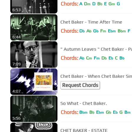
Chords:
A
D
D
B
E
G
G
m
b
m
6:53
Chet Baker - Time After Time
Chords:
D
A
G
F
E
B
F
b
b
b
m
bm
bm
6:44
" Autumn Leaves " Chet Baker - 
Chords:
A
C
F
D
E
C
B
b
m
m
b
b
b
7:09
Chet Baker - When Chet Baker Sin
Request Chords
4:07
So What - Chet Baker.
Chords:
B
B
E
G
E
G
B
bm
b
bm
b
b
m
5:56
CHET BAKER - ESTATE