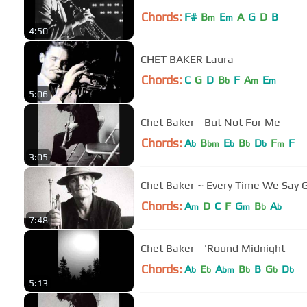
Chords:
F#
B
E
A
G
D
B
m
m
4:50
CHET BAKER Laura
Chords:
C
G
D
B
F
A
E
b
m
m
5:06
Chet Baker - But Not For Me
Chords:
A
B
E
B
D
F
F
b
bm
b
b
b
m
3:05
Chet Baker ~ Every Time We Say
Chords:
A
D
C
F
G
B
A
m
m
b
b
7:48
Chet Baker - 'Round Midnight
Chords:
A
E
A
B
B
G
D
b
b
bm
b
b
b
5:13