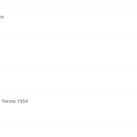
ps
- Torino 1959