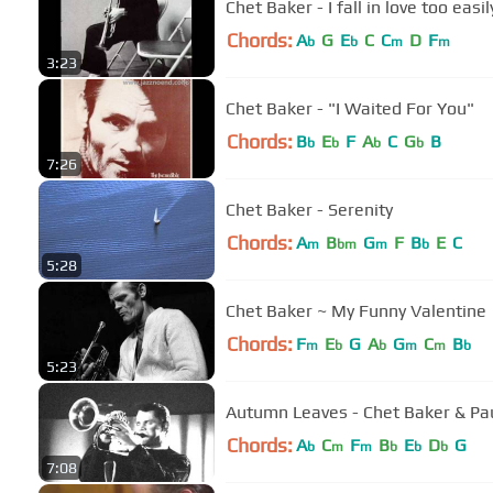
Chet Baker - I fall in love too easil
Chords:
A
G
E
C
C
D
F
b
b
m
m
3:23
Chet Baker - "I Waited For You"
Chords:
B
E
F
A
C
G
B
b
b
b
b
7:26
Chet Baker - Serenity
Chords:
A
B
G
F
B
E
C
m
bm
m
b
5:28
Chet Baker ~ My Funny Valentine
Chords:
F
E
G
A
G
C
B
m
b
b
m
m
b
5:23
Autumn Leaves - Chet Baker & P
Chords:
A
C
F
B
E
D
G
b
m
m
b
b
b
7:08