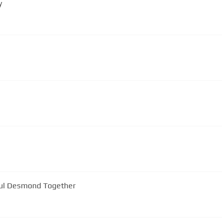
y
aul Desmond Together