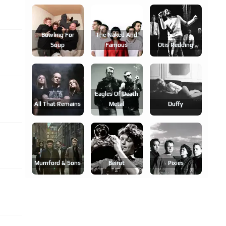
Bowling For
The Naked And
Soup
Famous
Otis Redding
Eagles Of Death
All That Remains
Metal
Duffy
Mumford & Sons
Beirut
Pixies