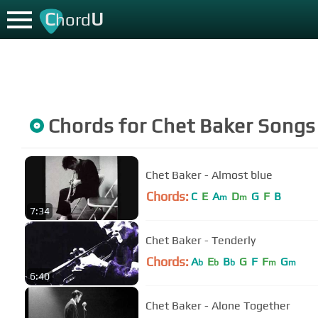
C
U
hord
Chords for
Chet Baker
Songs
Chet Baker - Almost blue
Chords:
C
E
A
D
G
F
B
m
m
7:34
Chet Baker - Tenderly
Chords:
A
E
B
G
F
F
G
b
b
b
m
m
6:40
Chet Baker - Alone Together