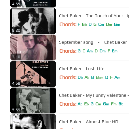
4:55
Chet Baker - The Touch of Your Li
Chords:
F
B
D
G
C
D
G
b
m
m
m
8:20
September song - Chet Baker
Chords:
G
C
A
D
D
F
E
m
m
m
3:10
Chet Baker - Lush Life
Chords:
D
A
B
E
D
F
A
b
b
bm
m
4:58
Chet Baker - My Funny Valentine 
Chords:
A
E
G
C
G
F
B
b
b
m
m
m
b
5:59
Chet Baker - Almost Blue HD