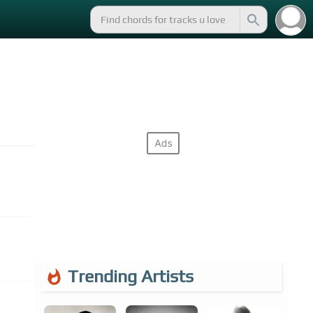
Trending Artists