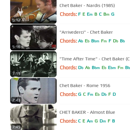
Chet Baker - Nardis (1985)
Chords:
F
E
E
B
C
B
G
m
m
5:12
"Arrivederci" - Chet Baker
Chords:
A
E
B
F
F
D
B
b
b
bm
m
b
b
5:16
"Time After Time" - Chet Baker (C
Chords:
D
A
B
E
E
F
B
b
b
bm
b
bm
m
b
7:19
Chet Baker - Rome 1956
Chords:
G
C
F
E
D
F
D
m
b
b
2:43
CHET BAKER - Almost Blue
Chords:
C
E
A
G
D
F
B
m
m
7:45