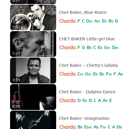
3:47
Chet Baker, Blue Room
Chords:
F
C
D
A
E
B
G
m
m
b
b
7:51
CHET BAKER Little girl blue
Chords:
F
G
B
C
E
G
D
b
b
m
m
7:21
Chet Baker ~ Chetty's lullaby
Chords:
C
G
E
B
F
F
A
m
m
b
b
m
b
3:59
Chet Baker - Dolphin Dance
Chords:
D
E
G
C
A
A
E
b
b
6:26
Chet Baker- Imagination
Chords:
B
E
A
F
C
A
D
b
bm
b
m
b