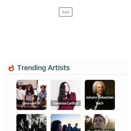
Trending Artists
Johann Sebastian
Dinosaur Jr.
Vanessa Carlton
Bach