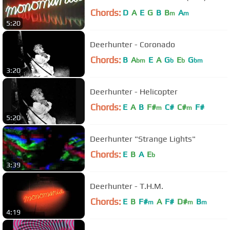
Chords:
D
A
E
G
B
B
A
m
m
5:20
Deerhunter - Coronado
Chords:
B
A
E
A
G
E
G
bm
b
b
bm
3:20
Deerhunter - Helicopter
Chords:
E
A
B
F#
C#
C#
F#
m
m
5:20
Deerhunter "Strange Lights"
Chords:
E
B
A
E
b
3:39
Deerhunter - T.H.M.
Chords:
E
B
F#
A
F#
D#
B
m
m
m
4:19