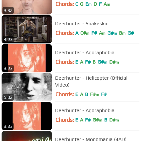
Chords:
C
G
E
D
F
A
m
m
3:32
Deerhunter - Snakeskin
Chords:
A
C#
F#
A
G#
B
G#
m
m
m
m
4:23
Deerhunter - Agoraphobia
Chords:
E
A
F#
B
G#
D#
m
m
3:23
Deerhunter - Helicopter (Official
Video)
Chords:
E
A
B
F#
F#
m
5:02
Deerhunter - Agoraphobia
Chords:
E
A
F#
G#
B
D#
m
m
3:23
Deerhunter - Monomania (4AD)