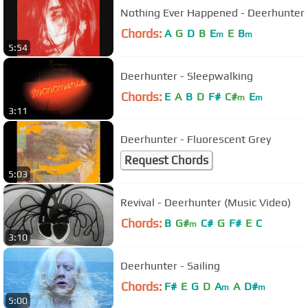
Nothing Ever Happened - Deerhunter
Chords:
A
G
D
B
E
E
B
m
m
5:54
Deerhunter - Sleepwalking
Chords:
E
A
B
D
F#
C#
E
m
m
3:11
Deerhunter - Fluorescent Grey
Request Chords
5:03
Revival - Deerhunter (Music Video)
Chords:
B
G#
C#
G
F#
E
C
m
3:10
Deerhunter - Sailing
Chords:
F#
E
G
D
A
A
D#
m
m
5:00