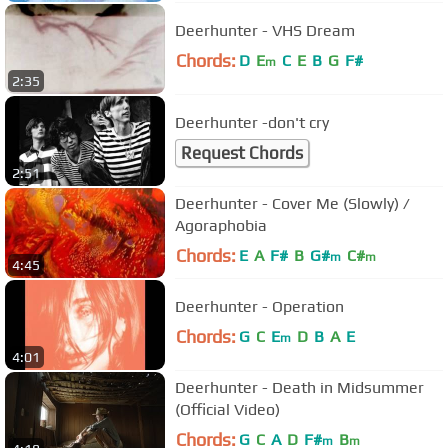
Deerhunter - VHS Dream
Chords:
D
E
C
E
B
G
F#
m
2:35
Deerhunter -don't cry
Request Chords
2:51
Deerhunter - Cover Me (Slowly) /
Agoraphobia
Chords:
E
A
F#
B
G#
C#
m
m
4:45
Deerhunter - Operation
Chords:
G
C
E
D
B
A
E
m
4:01
Deerhunter - Death in Midsummer
(Official Video)
Chords:
G
C
A
D
F#
B
m
m