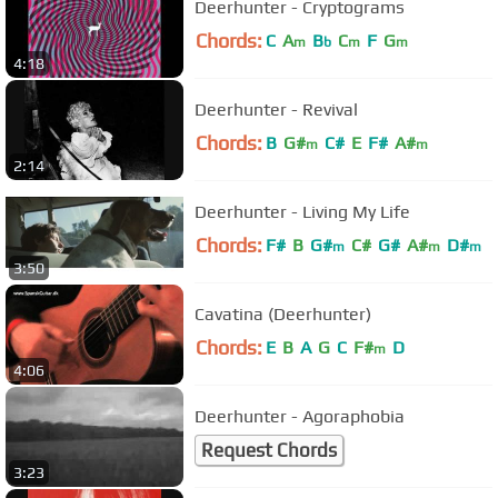
Deerhunter - Cryptograms
Chords:
C
A
B
C
F
G
m
b
m
m
4:18
Deerhunter - Revival
Chords:
B
G#
C#
E
F#
A#
m
m
2:14
Deerhunter - Living My Life
Chords:
F#
B
G#
C#
G#
A#
D#
m
m
m
3:50
Cavatina (Deerhunter)
Chords:
E
B
A
G
C
F#
D
m
4:06
Deerhunter - Agoraphobia
Request Chords
3:23