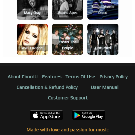
Simian Mobile
Macy Gray
Guano Apes
Disco
Foster The
Avril Lavigne
People
Disturbed
About ChordU
Features
Terms Of Use
Privacy Policy
Cancellation & Refund Policy
User Manual
Customer Support
Made with love and passion for music