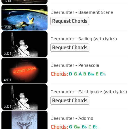
4:18
Deerhunter - Basement Scene
Request Chords
3:36
Deerhunter - Sailing (with lyrics)
Request Chords
5:01
Deerhunter - Pensacola
Chords:
D
G
A
B
B
E
E
m
m
4:01
Deerhunter - Earthquake (with lyrics)
Request Chords
5:01
Deerhunter - Adorno
Chords:
G
G
B
C
E
m
b
b