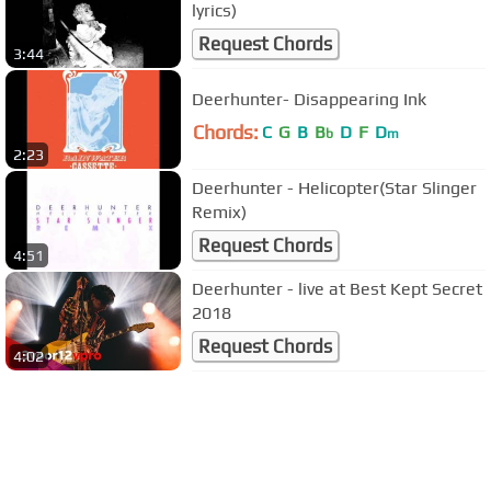
lyrics)
Request Chords
3:44
Deerhunter- Disappearing Ink
Chords:
C
G
B
B
D
F
D
b
m
2:23
Deerhunter - Helicopter(Star Slinger
Remix)
Request Chords
4:51
Deerhunter - live at Best Kept Secret
2018
Request Chords
4:02