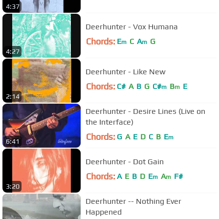
4:37
Deerhunter - Vox Humana
Chords:
E
C
A
G
m
m
4:27
Deerhunter - Like New
Chords:
C#
A
B
G
C#
B
E
m
m
2:14
Deerhunter - Desire Lines (Live on
the Interface)
Chords:
G
A
E
D
C
B
E
m
6:41
Deerhunter - Dot Gain
Chords:
A
E
B
D
E
A
F#
m
m
3:20
Deerhunter -- Nothing Ever
Happened