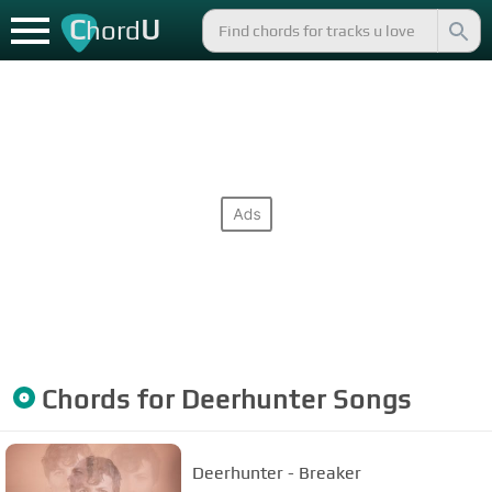
C
U
hord
Chords for
Deerhunter
Songs
Deerhunter - Breaker