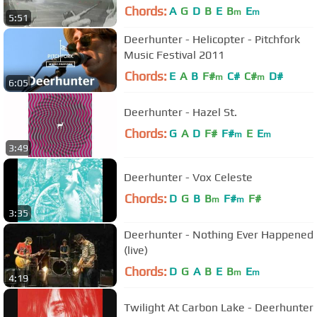
Chords:
A
G
D
B
E
B
E
m
m
5:51
Deerhunter - Helicopter - Pitchfork
Music Festival 2011
Chords:
E
A
B
F#
C#
C#
D#
m
m
6:05
Deerhunter - Hazel St.
Chords:
G
A
D
F#
F#
E
E
m
m
3:49
Deerhunter - Vox Celeste
Chords:
D
G
B
B
F#
F#
m
m
3:35
Deerhunter - Nothing Ever Happened
(live)
Chords:
D
G
A
B
E
B
E
m
m
4:19
Twilight At Carbon Lake - Deerhunter