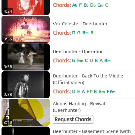
Chords:
A
F
E
D
C
C
b
b
b
m
4:24
Vox Celeste - Deerhunter
Chords:
D
G
B
B
m
3:35
Deerhunter - Operation
Chords:
G
E
C
D
B
A
B
m
m
3:56
Deerhunter - Back To the Middle
(Official Video)
Chords:
D
E
A
F#
B
B
F#
m
m
2:38
Aldous Harding - Revival
(Deerhunter)
Request Chords
2:18
Deerhunter - Basement Scene (with