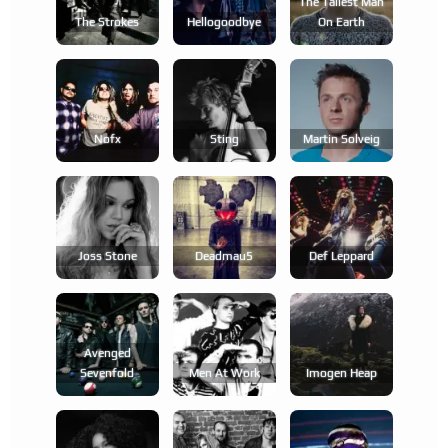
The Tallest Man
The Strokes
Hellogoodbye
On Earth
Nofx
Sting
Martin Solveig
Joss Stone
Deadmau5
Def Leppard
Avenged
Sevenfold
Men At Work
Imogen Heap