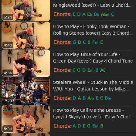
Minglewood (cover) - Easy 3 Chord
Tune
Chords:
E
D
A
E
B
A
C
b
b
bm
6:21
How to Play - Honky Tonk Woman -
Rolling Stones (cover) Easy 3 Chord
Tune
Chords:
G
D
C
B
F
E
m
4:49
How to Play Time of Your Life -
Green Day (cover) Easy 4 Chord Tune
Chords:
C
G
D
E
B
A
m
b
4:36
Stealers Wheel - Stuck In The Middle
With You - Guitar Lesson by Mike
Gross - How To Play - Tutorial
Chords:
D
A
B
A
E
C
B
m
m
7:23
How to Play Call Me the Breeze -
Lynyrd Skynyrd (cover) - Easy 3 Chord
Tune
Chords:
A
D
E
G
E
B
m
6:31