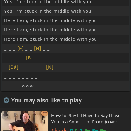
Yes, I'm stuck in the middle with you
Yes, I'm stuck in the middle with you
Here I am, stuck in the middle with you
Here I am, stuck in the middle with you
Here I am, stuck in the middle with you
_ _ _
[F]
_ _
[N]
_ _
_ _ _ _ _
[B]
_ _ _
_
[D#]
_ _ _ _ _ _
[N]
_
_ _ _ _ _ _ _ _
_ _ _ _ www _ _
You may also like to play
How to Play I'll Have to Say I Love
You in a Song - Jim Croce (cover) -
Easy 5 Chord Tune
Chords:
D
C
G
B
E
G