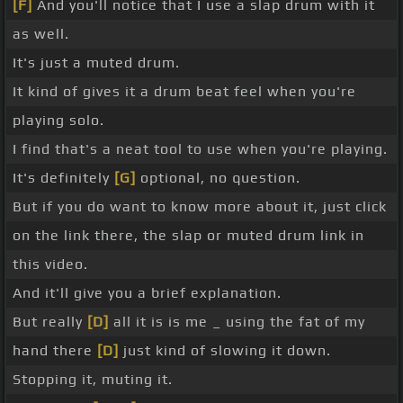
[F]
And you'll notice that I use a slap drum with it
as well.
It's just a muted drum.
It kind of gives it a drum beat feel when you're
playing solo.
I find that's a neat tool to use when you're playing.
It's definitely
[G]
optional, no question.
But if you do want to know more about it, just click
on the link there, the slap or muted drum link in
this video.
And it'll give you a brief explanation.
But really
[D]
all it is is me _ using the fat of my
hand there
[D]
just kind of slowing it down.
Stopping it, muting it.