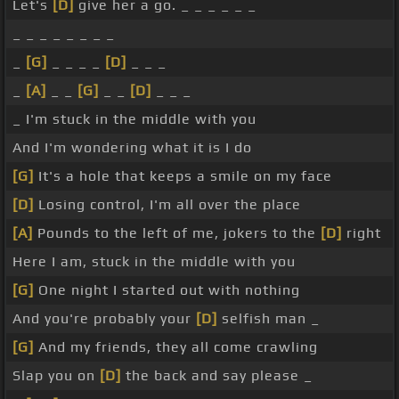
Let's
[D]
give her a go. _ _ _ _ _ _
_ _ _ _ _ _ _ _
_
[G]
_ _ _ _
[D]
_ _ _
_
[A]
_ _
[G]
_ _
[D]
_ _ _
_ I'm stuck in the middle with you
And I'm wondering what it is I do
[G]
It's a hole that keeps a smile on my face
[D]
Losing control, I'm all over the place
[A]
Pounds to the left of me, jokers to the
[D]
right
Here I am, stuck in the middle with you
[G]
One night I started out with nothing
And you're probably your
[D]
selfish man _
[G]
And my friends, they all come crawling
Slap you on
[D]
the back and say please _