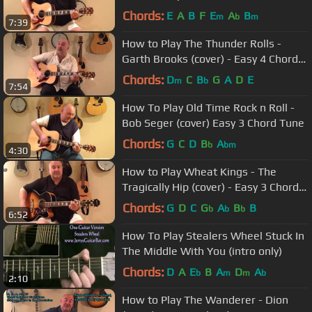
Chords:
E
A
B
F
E
A
B
m
b
m
7:39
How to Play The Thunder Rolls -
Garth Brooks (cover) - Easy 4 Chord
Tune
Chords:
D
C
B
G
A
D
E
m
b
7:54
How To Play Old Time Rock n Roll -
Bob Seger (cover) Easy 3 Chord Tune
Chords:
G
C
D
B
A
b
bm
4:30
How to Play Wheat Kings - The
Tragically Hip (cover) - Easy 3 Chord
Tune
Chords:
G
D
C
G
A
B
B
b
b
b
6:52
How To Play Stealers Wheel Stuck In
The Middle With You (intro only)
Chords:
D
A
E
B
A
D
A
b
m
m
b
2:10
How to Play The Wanderer - Dion