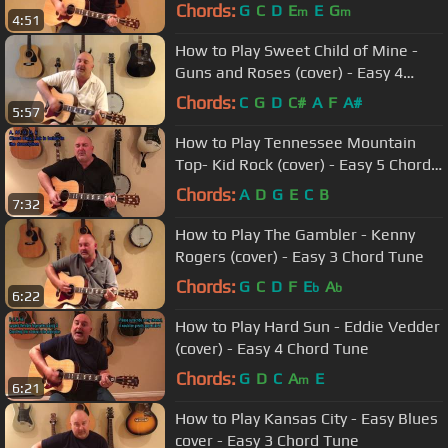
Tune
Chords:
G
C
D
E
E
G
m
m
4:51
How to Play Sweet Child of Mine -
Guns and Roses (cover) - Easy 4
Chord Tune
Chords:
C
G
D
C#
A
F
A#
5:57
How to Play Tennessee Mountain
Top- Kid Rock (cover) - Easy 5 Chord
Tune
Chords:
A
D
G
E
C
B
7:32
How to Play The Gambler - Kenny
Rogers (cover) - Easy 3 Chord Tune
Chords:
G
C
D
F
E
A
b
b
6:22
How to Play Hard Sun - Eddie Vedder
(cover) - Easy 4 Chord Tune
Chords:
G
D
C
A
E
m
6:21
How to Play Kansas City - Easy Blues
cover - Easy 3 Chord Tune