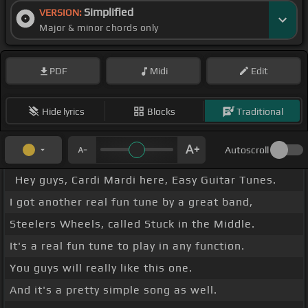
Simplified
VERSION:
Major & minor chords only
PDF
Midi
Edit
Hide lyrics
Blocks
Traditional
Autoscroll
Hey guys, Cardi Mardi here, Easy Guitar Tunes.
I got another real fun tune by a great band,
Steelers Wheels, called Stuck in the Middle.
It's a real fun tune to play in any function.
You guys will really like this one.
And it's a pretty simple song as well.