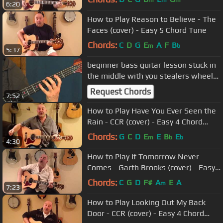
m
m
m
6:20
How to Play Reason to Believe - The
Faces (cover) - Easy 5 Chord Tune
Chords:
C
D
G
E
A
F
B
m
b
5:37
beginner bass guitar lesson stuck in
the middle with you stealers wheel
Gerry rafferty
Request Chords
7:52
How to Play Have You Ever Seen the
Rain - CCR (cover) - Easy 4 Chord
Guitar Tune
Chords:
G
C
D
E
E
B
E
m
b
b
4:30
How to Play If Tomorrow Never
Comes - Garth Brooks (cover) - Easy
3 Chord Tune
Chords:
C
G
D
F#
A
E
A
m
7:23
How to Play Looking Out My Back
Door - CCR (cover) - Easy 4 Chord