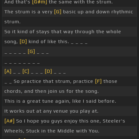
And that's
[G#m]
the same with the strum.
The strum is a very
[G]
basic up and down rhythmic
strum.
So it kind of stays that way through the whole
song,
[D]
kind of like this. _ _ _ _
_ _ _ _ _
[G]
_ _ _
_ _ _ _ _ _ _ _
[A]
_ _
[C]
_ _ _
[D]
_ _ _
_ _ So practice that strum, practice
[F]
those
chords, and then join us for the song.
This is a great tune again, like I said before.
It works out at any venue you play at.
[A#]
So I hope you guys enjoy this one, Steeler's
Wheels, Stuck in the Middle with You.