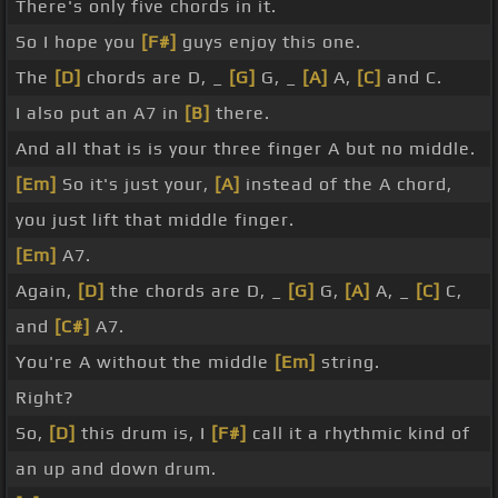
There's only five chords in it.
So I hope you
[F#]
guys enjoy this one.
The
[D]
chords are D, _
[G]
G, _
[A]
A,
[C]
and C.
I also put an A7 in
[B]
there.
And all that is is your three finger A but no middle.
[Em]
So it's just your,
[A]
instead of the A chord,
you just lift that middle finger.
[Em]
A7.
Again,
[D]
the chords are D, _
[G]
G,
[A]
A, _
[C]
C,
and
[C#]
A7.
You're A without the middle
[Em]
string.
Right?
So,
[D]
this drum is, I
[F#]
call it a rhythmic kind of
an up and down drum.