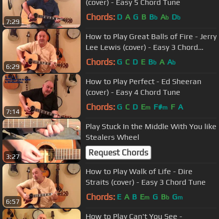
(cover) - Easy 5 Chord Tune
Chords:
D
A
G
B
B
A
D
b
b
b
7:29
How to Play Great Balls of Fire - Jerry
Lee Lewis (cover) - Easy 3 Chord
Tune
Chords:
G
C
D
E
B
A
A
b
b
6:29
How to Play Perfect - Ed Sheeran
(cover) - Easy 4 Chord Tune
Chords:
G
C
D
E
F#
F
A
m
m
7:14
Play Stuck In the Middle With You like
Stealers Wheel
Request Chords
3:27
How to Play Walk of Life - Dire
Straits (cover) - Easy 3 Chord Tune
Chords:
E
A
B
E
G
B
G
m
b
m
6:57
How to Play Can't You See -