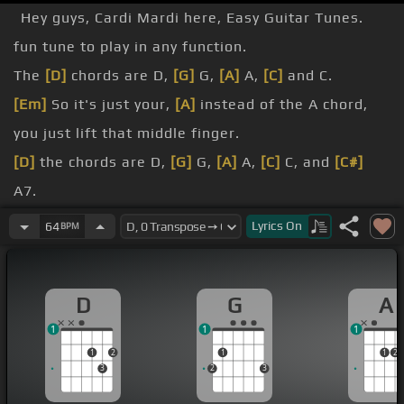
Hey guys, Cardi Mardi here, Easy Guitar Tunes.
fun tune to play in any function.
The
[D]
chords are D,
[G]
G,
[A]
A,
[C]
and C.
[Em]
So it's just your,
[A]
instead of the A chord,
you just lift that middle finger.
[D]
the chords are D,
[G]
G,
[A]
A,
[C]
C, and
[C#]
A7.
is, I
[F#]
call it a rhythmic kind of an up and down
Lyrics
On
64
BPM
drum.
beat feel when you're playing solo.
D
G
A
just click on the link there, the slap or muted drum
1
1
1
link in this video.
1
2
1
1
2
3
2
3