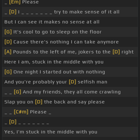
_
[Em]
Please
_
[D]
I _ _ _ _ _ _ _ try to make sense of it all
But I can see it makes no sense at all
[G]
It's cool to go to sleep on the floor
[D]
Cause there's nothing I can take anymore
[A]
Pounds to the left of me, jokers to the
[D]
right
Here I am, stuck in the middle with you
[G]
One night I started out with nothing
And you're probably your
[D]
selfish man
_ _
[G]
And my friends, they all come crawling
Slap you on
[D]
the back and say please
_ _
[C#m]
Please _
_
[D]
_ _ _ _ _ _ _
Yes, I'm stuck in the middle with you