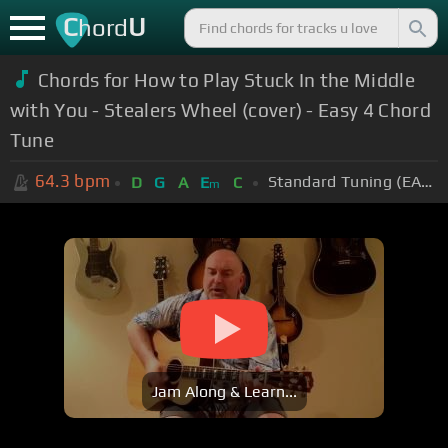
C
U
hord
Chords for How to Play Stuck In the Middle
with You - Stealers Wheel (cover) - Easy 4 Chord
Tune
64.3
bpm
Standard Tuning (EADGBE)
D
G
A
E
C
m
Jam Along & Learn...