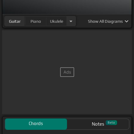
Guitar
Piano
Ukulele
Show
All Diagrams
Chords
Beta
Notes