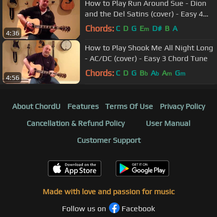
How to Play Run Around Sue - Dion
and the Del Satins (cover) - Easy 4
Chord Tune
Chords:
C
D
G
E
D#
B
A
m
4:36
How to Play Shook Me All Night Long
- AC/DC (cover) - Easy 3 Chord Tune
Chords:
C
D
G
B
A
A
G
b
b
m
m
4:56
About ChordU
Features
Terms Of Use
Privacy Policy
Cancellation & Refund Policy
User Manual
Customer Support
Made with love and passion for music
Follow us on
Facebook