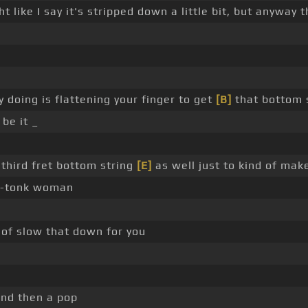
ght like I say it's stripped down a little bit, but anyway
lly doing is flattening your finger to get
[B]
that bottom s
be it _
 third fret bottom string
[E]
as well just to kind of make
-tonk woman
nd of slow that down for you
 and then a pop