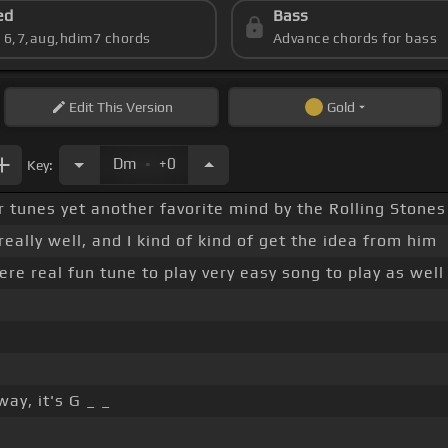
ed
Bass
s 6,7,aug,hdim7 chords
Advance chords for bass
Edit
This Version
Gold
.
Dm
+0
Key:
r tunes yet another favorite mind by the Rolling Stones
really well, and I kind of kind of get the idea from him
ere real fun tune to play very easy song to play as well
ay, it's G _ _