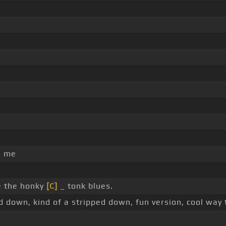
e me
e the honky
[C]
_ tonk blues.
ed down, kind of a stripped down, fun version, cool way 