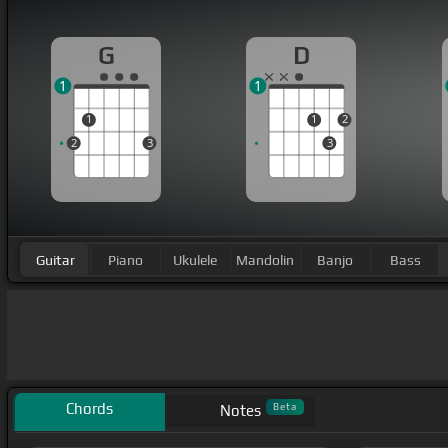
G
D
1
1
1
1
2
2
3
3
Guitar
Piano
Ukulele
Mandolin
Banjo
Bass
Chords
Beta
Notes