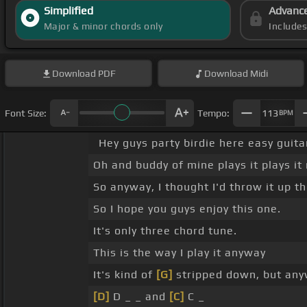
Simplified
Advanc
Major & minor chords only
Include
Download
PDF
Download
Midi
Font Size:
Tempo:
113
BPM
Hey guys party birdie here easy guita
Oh and buddy of mine plays it plays it 
So anyway, I thought I'd throw it up th
So I hope you guys enjoy this one.
It's only three chord tune.
This is the way I play it anyway
It's kind of
[G]
stripped down, but anyw
[D]
D _ _ and
[C]
C _