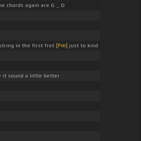
 the chords again are G _ D
tring in the first fret
[Fm]
just to kind
 it sound a little better