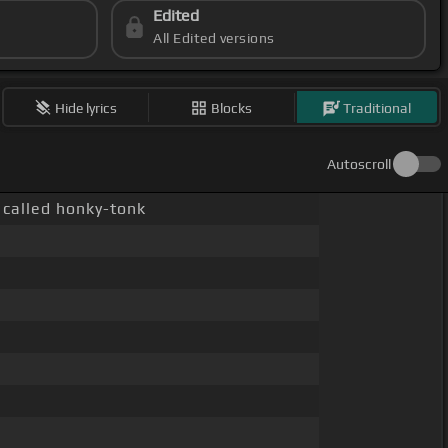
Edited
All Edited versions
Hide lyrics
Blocks
Traditional
Autoscroll
 called honky-tonk