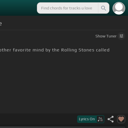
e
Show
Tuner
other favorite mind by the Rolling Stones called
's stripped down a little bit, but anyway the chords
Lyrics
On