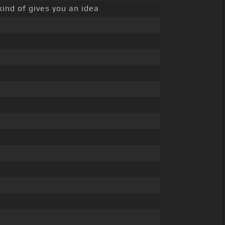
kind of gives you an idea