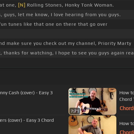
hat one,
[N]
Rolling Stones, Honky Tonk Woman.
 guys, let me know, I love hearing from you guys.
fun tunes like that one on there that go over
and make sure you check out my channel, Priority Marty
 thanks for watching, I hope to see you guys again rea
nny Cash (cover) - Easy 3
How to
Chord
Chord
7:21
rs (cover) - Easy 3 Chord
How to
Chord