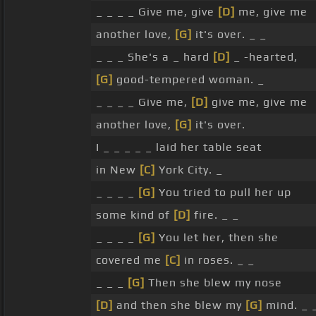
_ _ _ _ Give me, give
[D]
me, give me
another love,
[G]
it's over. _ _
_ _ _ She's a _ hard
[D]
_ -hearted,
[G]
good-tempered woman. _
_ _ _ _ Give me,
[D]
give me, give me
another love,
[G]
it's over.
I _ _ _ _ _ laid her table seat
in New
[C]
York City. _
_ _ _ _
[G]
You tried to pull her up
some kind of
[D]
fire. _ _
_ _ _ _
[G]
You let her, then she
covered me
[C]
in roses. _ _
_ _ _
[G]
Then she blew my nose
[D]
and then she blew my
[G]
mind. _ 