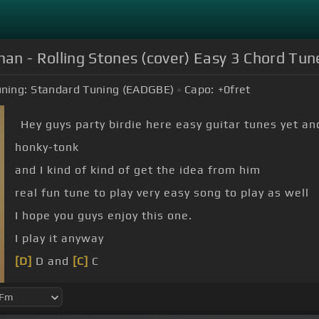
an - Rolling Stones (cover) Easy 3 Chord Tun
ning:
Standard Tuning (EADGBE)
Capo:
+0
fret
Hey guys party birdie here easy guitar tunes yet an
honky-tonk
and I kind of kind of get the idea from him
real fun tune to play very easy song to play as well
I hope you guys enjoy this one.
I play it anyway
[D]
D and
[C]
C
That's the easy way to play
[G]
it right like I say it
again are G D