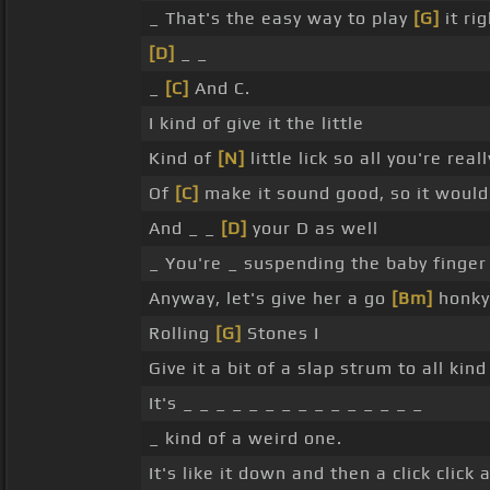
_ That's the easy way to play
[G]
it ri
[D]
_ _
_
[C]
And C.
I kind of give it the little
Kind of
[N]
little lick so all you're rea
Of
[C]
make it sound good, so it would 
And _ _
[D]
your D as well
_ You're _ suspending the baby finger
Anyway, let's give her a go
[Bm]
honky
Rolling
[G]
Stones I
Give it a bit of a slap strum to all ki
It's _ _ _ _ _ _ _ _ _ _ _ _ _ _ _
_ kind of a weird one.
It's like it down and then a click click