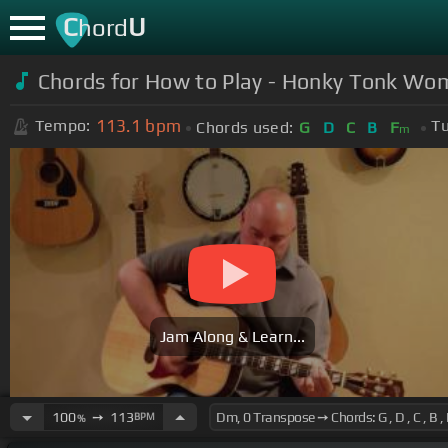
C
U
hord
Chords for How to Play - Honky Tonk Wom
113.1
bpm
Tempo:
Tu
Chords used:
G
D
C
B
F
m
Jam Along & Learn...
100
➙
113
BPM
%