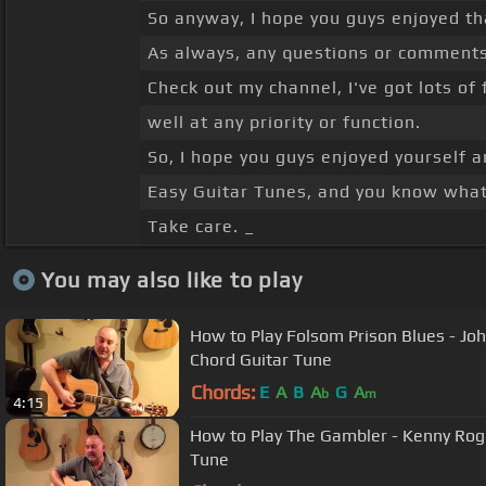
So anyway, I hope you guys enjoyed t
As always, any questions or comments,
Check out my channel, I've got lots of 
well at any priority or function.
So, I hope you guys enjoyed yourself 
Easy Guitar Tunes, and you know what,
Take care. _
You may also like to play
How to Play Folsom Prison Blues - Joh
Chord Guitar Tune
Chords:
E
A
B
A
G
A
b
m
4:15
How to Play The Gambler - Kenny Roge
Tune