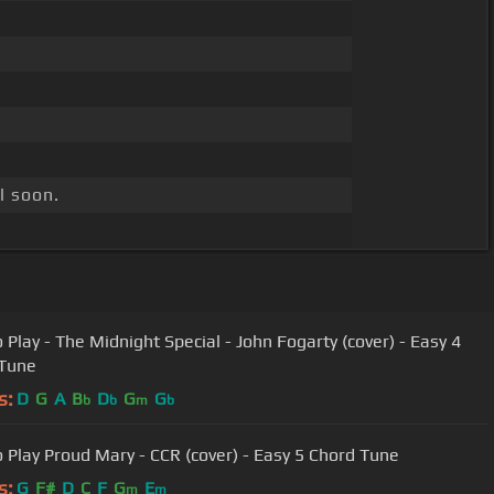
l soon.
 Play - The Midnight Special - John Fogarty (cover) - Easy 4
 Tune
s:
D
G
A
B
D
G
G
b
b
m
b
 Play Proud Mary - CCR (cover) - Easy 5 Chord Tune
s:
G
F#
D
C
F
G
E
m
m