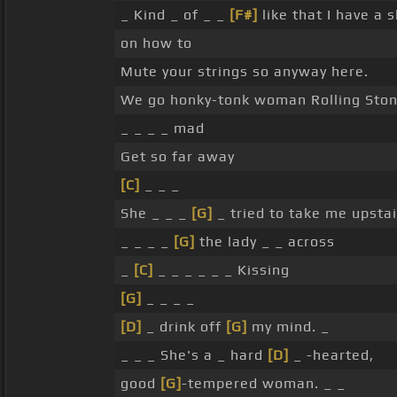
_ Kind _ of _ _
[F#]
like that I have a 
on how to
Mute your strings so anyway here.
We go honky-tonk woman Rolling Stones
_ _ _ _ mad
Get so far away
[C]
_ _ _
She _ _ _
[G]
_ tried to take me upsta
_ _ _ _
[G]
the lady _ _ across
_
[C]
_ _ _ _ _ _ Kissing
[G]
_ _ _ _
[D]
_ drink off
[G]
my mind. _
_ _ _ She's a _ hard
[D]
_ -hearted,
good
[G]
-tempered woman. _ _