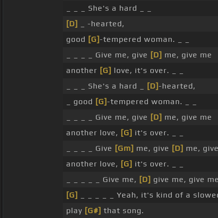
_ _ _ She's a hard _ _
[D]
_ -hearted,
good
[G]
-tempered woman. _ _
_ _ _ _ Give me, give
[D]
me, give me
another
[G]
love, it's over. _ _
_ _ _ She's a hard _
[D]
-hearted,
_ good
[G]
-tempered woman. _ _
_ _ _ _ Give me, give
[D]
me, give me
another love,
[G]
it's over. _ _
_ _ _ _ Give
[Gm]
me, give
[D]
me, giv
another love,
[G]
it's over. _ _
_ _ _ _ _ Give me,
[D]
give me, give m
[G]
_ _ _ _ _ Yeah, it's kind of a slow
play
[G#]
that song.