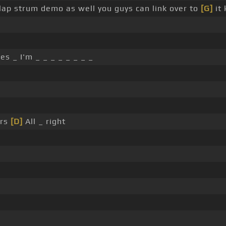
slap strum demo as well you guys can link over to
[G]
it 
 _ I'm _ _ _ _ _ _ _ _
irs
[D]
All _ right