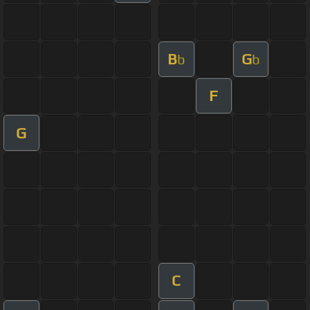
B
G
b
b
F
G
C