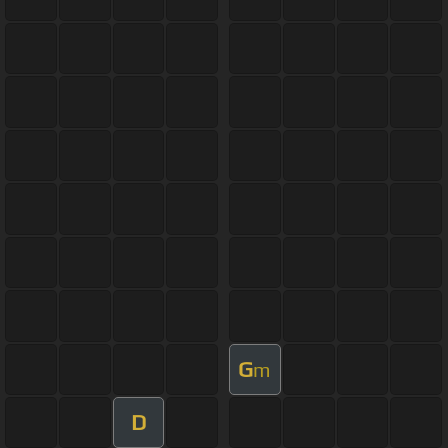
G
m
D