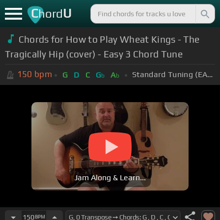
C
U
hord
Chords for How to Play Wheat Kings - The
Tragically Hip (cover) - Easy 3 Chord Tune
150
bpm
Standard Tuning (EADGBE)
G
D
C
G
A
b
b
Jam Along & Learn...
150
BPM