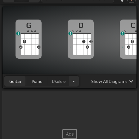
G
D
C
1
1
1
1
1
2
2
2
3
3
3
Guitar
Piano
Ukulele
Show
All Diagrams