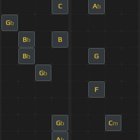
C
A
b
G
b
B
B
b
B
G
b
G
b
F
G
C
b
m
A
b