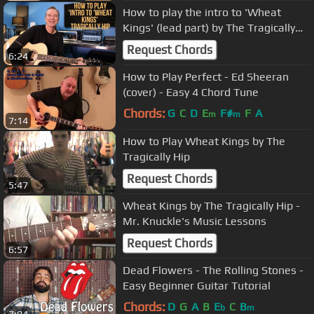
How to play the intro to 'Wheat
Kings' (lead part) by The Tragically
Hip
Request Chords
6:24
How to Play Perfect - Ed Sheeran
(cover) - Easy 4 Chord Tune
Chords:
G
C
D
E
F#
F
A
m
m
7:14
How to Play Wheat Kings by The
Tragically Hip
Request Chords
5:47
Wheat Kings by The Tragically Hip -
Mr. Knuckle's Music Lessons
Request Chords
6:57
Dead Flowers - The Rolling Stones -
Easy Beginner Guitar Tutorial
Chords:
D
G
A
B
E
C
B
b
m
7:04