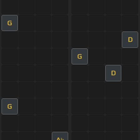
G
D
G
D
G
A
b