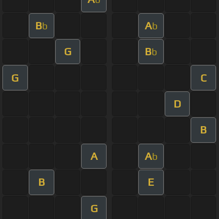
B
A
b
b
G
B
b
G
C
D
B
A
A
b
B
E
G