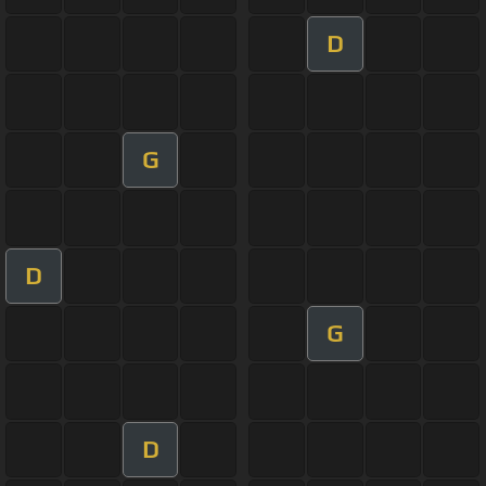
D
G
D
G
D