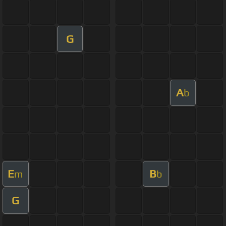
G
A
b
E
B
m
b
G