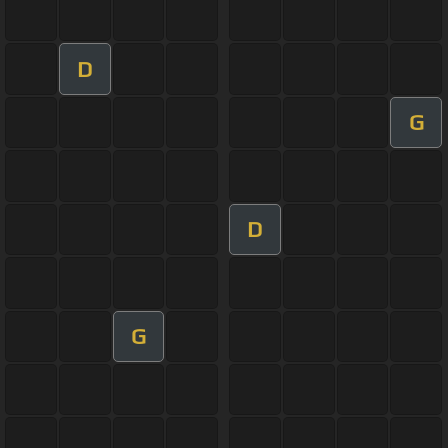
D
G
D
G