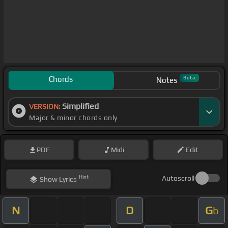
Chords
Beta
Notes
Simplified
VERSION:
Major & minor chords only
PDF
Midi
Edit
Hint
Autoscroll
Show
Lyrics
N
D
G
b