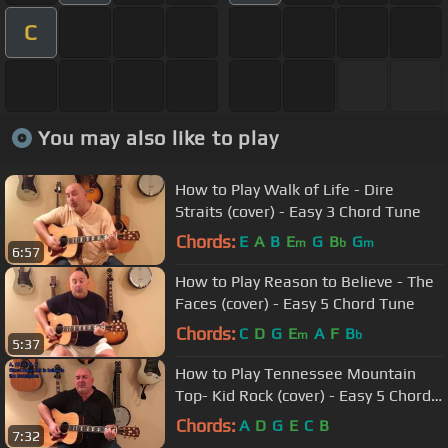
C
You may also like to play
How to Play Walk of Life - Dire
Straits (cover) - Easy 3 Chord Tune
Chords:
E
A
B
E
G
B
G
m
b
m
6:57
How to Play Reason to Believe - The
Faces (cover) - Easy 5 Chord Tune
Chords:
C
D
G
E
A
F
B
m
b
5:37
How to Play Tennessee Mountain
Top- Kid Rock (cover) - Easy 5 Chord
Tune
Chords:
A
D
G
E
C
B
7:32