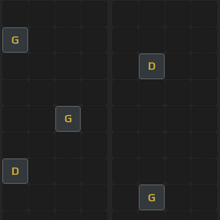
G
D
G
D
G