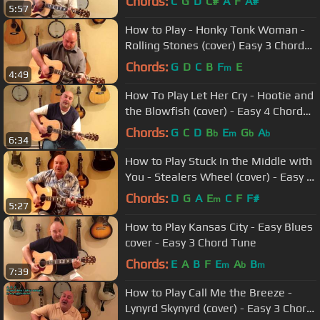
Chords:
C
G
D
C#
A
F
A#
5:57
How to Play - Honky Tonk Woman -
Rolling Stones (cover) Easy 3 Chord
Tune
Chords:
G
D
C
B
F
E
m
4:49
How To Play Let Her Cry - Hootie and
the Blowfish (cover) - Easy 4 Chord
Tune
Chords:
G
C
D
B
E
G
A
b
m
b
b
6:34
How to Play Stuck In the Middle with
You - Stealers Wheel (cover) - Easy 4
Chord Tune
Chords:
D
G
A
E
C
F
F#
m
5:27
How to Play Kansas City - Easy Blues
cover - Easy 3 Chord Tune
Chords:
E
A
B
F
E
A
B
m
b
m
7:39
How to Play Call Me the Breeze -
Lynyrd Skynyrd (cover) - Easy 3 Chord