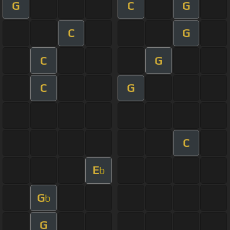
G
C
G
C
G
C
G
C
G
C
E
b
G
b
G