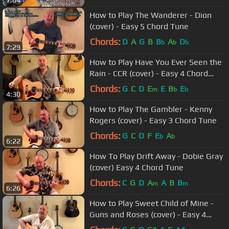
How to Play The Wanderer - Dion
(cover) - Easy 5 Chord Tune
Chords:
D
A
G
B
B
A
D
b
b
b
7:29
How to Play Have You Ever Seen the
Rain - CCR (cover) - Easy 4 Chord
Guitar Tune
Chords:
G
C
D
E
E
B
E
m
b
b
4:30
How to Play The Gambler - Kenny
Rogers (cover) - Easy 3 Chord Tune
Chords:
G
C
D
F
E
A
b
b
6:22
How To Play Drift Away - Dobie Gray
(cover) Easy 4 Chord Tune
Chords:
C
G
D
A
A
B
B
m
m
6:26
How to Play Sweet Child of Mine -
Guns and Roses (cover) - Easy 4
Chord Tune