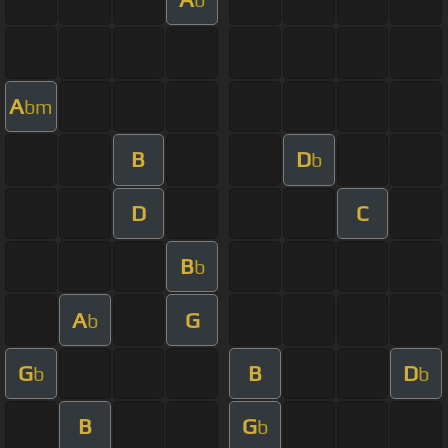
A
bm
B
D
b
D
C
B
b
A
G
b
G
B
D
b
b
B
G
b