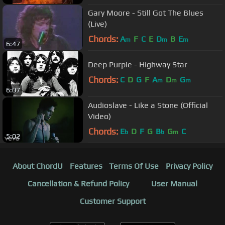
Gary Moore - Still Got The Blues
(Live)
Chords:
A
F
C
E
D
B
E
m
m
m
6:47
Deep Purple - Highway Star
Chords:
C
D
G
F
A
D
G
m
m
m
6:07
Audioslave - Like a Stone (Official
Video)
Chords:
E
D
F
G
B
G
C
b
b
m
5:02
About ChordU
Features
Terms Of Use
Privacy Policy
Cancellation & Refund Policy
User Manual
Customer Support