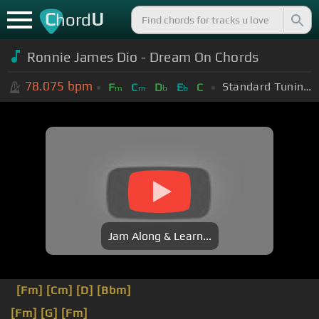
C
U
hord
Ronnie James Dio - Dream On Chords
78.075
bpm
Standard Tuning (EADGBE)
F
C
D
E
C
m
m
b
b
Jam Along & Learn...
[Fm]
[Cm]
[D]
[Bbm]
[Fm]
[G]
[Fm]