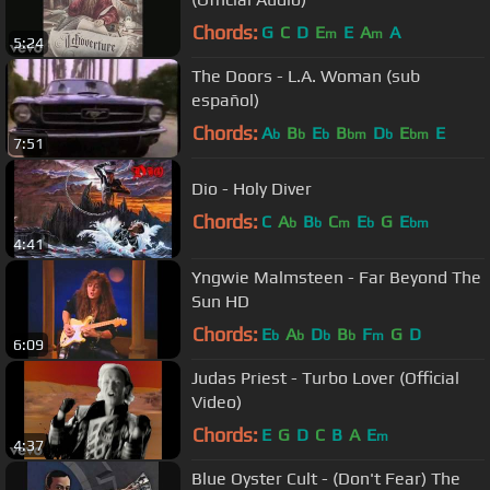
Chords:
G
C
D
E
E
A
A
m
m
5:24
The Doors - L.A. Woman (sub
español)
Chords:
A
B
E
B
D
E
E
b
b
b
bm
b
bm
7:51
Dio - Holy Diver
Chords:
C
A
B
C
E
G
E
b
b
m
b
bm
4:41
Yngwie Malmsteen - Far Beyond The
Sun HD
Chords:
E
A
D
B
F
G
D
b
b
b
b
m
6:09
Judas Priest - Turbo Lover (Official
Video)
Chords:
E
G
D
C
B
A
E
m
4:37
Blue Oyster Cult - (Don't Fear) The