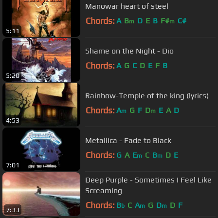
Manowar heart of steel
Chords:
A
B
D
E
B
F#
C#
m
m
5:11
Shame on the Night - Dio
Chords:
A
G
C
D
E
F
B
5:20
Rainbow-Temple of the king (lyrics)
Chords:
A
G
F
D
E
A
D
m
m
4:53
Metallica - Fade to Black
Chords:
G
A
E
C
B
D
E
m
m
7:01
Deep Purple - Sometimes I Feel Like
Screaming
Chords:
B
C
A
G
D
D
F
b
m
m
7:33