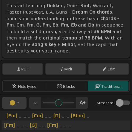
To start learning Dokken, Quiet Riot, Warrant,
Faster Pussycat, L.A. Guns -
Dream On chords
,
build your understanding on these basic
chords -
Fm, Cm, Fm, G, Fm, Eb, Fm, Eb and Db
in sequence.
To build a solid grasp, start slowly at
39 BPM
and
then match the original
tempo of 78 BPM
. With an
eye on the
song's key F Minor
, set the capo that
best suits your vocal range.
PDF
Midi
Edit
Hide lyrics
Blocks
Traditional
Autoscroll
[Fm]
_ _ _
[Cm]
_ _
[D]
_ _
[Bbm]
_
[Fm]
_ _ _
[G]
_ _
[Fm]
_ _ _