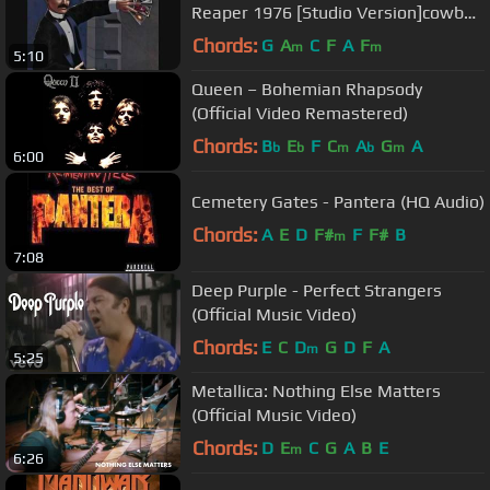
Reaper 1976 [Studio Version]cowbell
link in description
Chords:
G
A
C
F
A
F
m
m
5:10
Queen – Bohemian Rhapsody
(Official Video Remastered)
Chords:
B
E
F
C
A
G
A
b
b
m
b
m
6:00
Cemetery Gates - Pantera (HQ Audio)
Chords:
A
E
D
F#
F
F#
B
m
7:08
Deep Purple - Perfect Strangers
(Official Music Video)
Chords:
E
C
D
G
D
F
A
m
5:25
Metallica: Nothing Else Matters
(Official Music Video)
Chords:
D
E
C
G
A
B
E
m
6:26