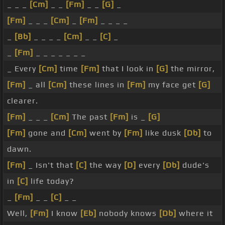
_ _ _
[Cm]
_ _
[Fm]
_ _
[G]
_
[Fm]
_ _ _
[Cm]
_
[Fm]
_ _ _ _
_
[Bb]
_ _ _ _
[Cm]
_ _
[C]
_
_
[Fm]
_ _ _ _ _ _ _
_ Every
[Cm]
time
[Fm]
that I look in
[G]
the mirror,
[Fm]
_ all
[Cm]
these lines in
[Fm]
my face get
[G]
clearer.
[Fm]
_ _ _
[Cm]
The past
[Fm]
is _
[G]
[Fm]
gone and
[Cm]
went by
[Fm]
like dusk
[Db]
to
dawn.
[Fm]
_ Isn't that
[C]
the way
[D]
every
[Db]
dude's
in
[C]
life today?
_
[Fm]
_ _
[C]
_ _
Well,
[Fm]
I know
[Eb]
nobody knows
[Db]
where it