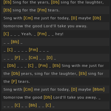
[Eb]
Sing for the years,
[Db]
sing for the laughter,
[Eb]
sing for the
[Fm]
tears.
Sing with
[Cm]
me just for today,
[D]
maybe
[Db]
tomorrow the good Lord'll take you away.
[C]
_ _ _ Yeah, _
[Fm]
_ _ hey!
_ _
[Bb]
_
_
[C]
_ _ _ _
[Fm]
_ _ _
_ _ _
[F]
_ _
[Cm]
_ _
[D]
_
_
[Db]
_ _ _
[C]
_
[Fm]
_
[Eb]
Sing with me just for
the
[Db]
years, sing for the laughter,
[Eb]
sing for
the
[F]
tears.
Sing with
[Cm]
me just for today,
[D]
maybe
[Bbm]
tomorrow the good
[Db]
Lord'll take you away. _
_ _ _
[C]
_ _
[Bb]
_ _
[C]
_