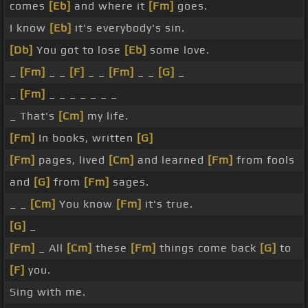
comes
[Eb]
and where it
[Fm]
goes.
I know
[Eb]
it's everybody's sin.
[Db]
You got to lose
[Eb]
some love.
_
[Fm]
_ _
[F]
_ _
[Fm]
_ _
[G]
_
_
[Fm]
_ _ _ _ _ _ _
_ That's
[Cm]
my life.
[Fm]
In books, written
[G]
[Fm]
pages, lived
[Cm]
and learned
[Fm]
from fools
and
[G]
from
[Fm]
sages.
_ _
[Cm]
You know
[Fm]
it's true.
[G]
_
[Fm]
_ All
[Cm]
these
[Fm]
things come back
[G]
to
[F]
you.
Sing with me.