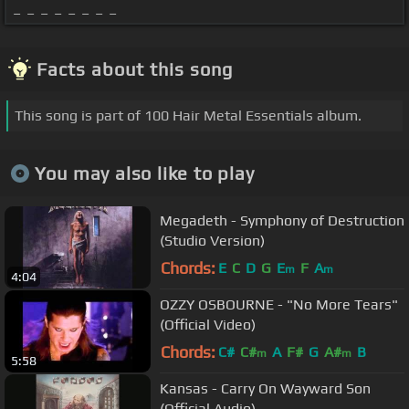
_ _ _ _ _ _ _ _
Facts about this song
This song is part of 100 Hair Metal Essentials album.
You may also like to play
Megadeth - Symphony of Destruction
(Studio Version)
Chords:
E
C
D
G
E
F
A
m
m
4:04
OZZY OSBOURNE - "No More Tears"
(Official Video)
Chords:
C#
C#
A
F#
G
A#
B
m
m
5:58
Kansas - Carry On Wayward Son
(Official Audio)