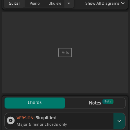
Guitar
Piano
Ukulele
Show
All Diagrams
Chords
Beta
Notes
Simplified
VERSION:
Major & minor chords only