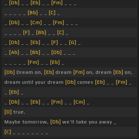
_
[Db]
_ _
[Eb]
_ _
[Fm]
_ _ _
_ _ _ _ _
[Bb]
_ _
[C]
_
_
[Db]
_ _
[Cm]
_ _
[Fm]
_ _ _
_ _ _ _
[F]
_
[Bb]
_ _
[C]
_
_
[Db]
_ _
[Eb]
_ _
[F]
_ _
[G]
_
_
[Ab]
_ _
[Bb]
_ _
[Db]
_ _ _
_ _ _ _ _
[Fm]
_ _
[Eb]
_
[Db]
Dream on,
[Eb]
dream
[Fm]
on, dream
[Eb]
on,
dream until your dream
[Db]
comes
[Eb]
_ _
[Fm]
_
_
[Eb]
_
_
[Db]
_ _
[Eb]
_ _
[Fm]
_ _
[Cm]
_
[D]
true.
Maybe tomorrow,
[Db]
we'll take you away _
[C]
_ _ _ _ _ _ _ _