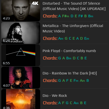
Disturbed - The Sound Of Silence
(Official Music Video) [4K UPGRADE]
Chords:
A
F#
D
E
F#
B
B
m
m
4:23
Metallica - The Unforgiven (Official
Music Video)
Chords:
A
G
C
E
A
D
E
m
m
6:24
Pink Floyd - Comfortably numb
Chords:
G
A
B
D
C
B
E
m
6:55
Dio - Rainbow In The Dark [HD]
Chords:
G
A
F
E
F
A
B
m
m
4:07
Dio - We Rock
Chords:
A
F
G
C
A
B
E
m
4:36