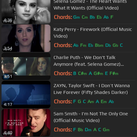
Selena Gomez - The Heart Wants
What It Wants (Official Video)
Chords:
G
C
B
E
A
F
m
m
b
b
b
4:36
Katy Perry - Firework (Official Music
Video)
Chords:
A
F
E
B
D
G
C
b
m
b
bm
b
b
3:54
Charlie Puth - We Don't Talk
Anymore (feat. Selena Gomez)
[Official Video]
Chords:
B
C#
A
G#
E
F#
m
m
m
3:51
ZAYN, Taylor Swift - I Don’t Wanna
Live Forever (Fifty Shades Darker)
Chords:
F
G
C
A
A
E
A
m
m
b
4:17
Sam Smith - I'm Not The Only One
(Official Music Video)
Chords:
F
B
D
A
C
G
b
m
m
4:40