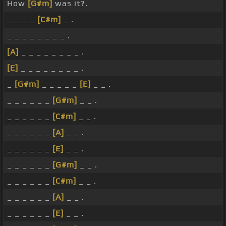
How
[G#m]
was it?.
_ _ _ _
[C#m]
_ .
_ _ _ _ _ _ _ _ .
[A]
_ _ _ _ _ _ _ _ .
[E]
_ _ _ _ _ _ _ _ .
_
[G#m]
_ _ _ _ _
[E]
_ _ .
_ _ _ _ _ _
[G#m]
_ _ .
_ _ _ _ _ _
[C#m]
_ _ .
_ _ _ _ _ _
[A]
_ _ .
_ _ _ _ _ _
[E]
_ _ .
_ _ _ _ _ _
[G#m]
_ _ .
_ _ _ _ _ _
[C#m]
_ _ .
_ _ _ _ _ _
[A]
_ _ .
_ _ _ _ _ _
[E]
_ _ .