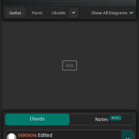
Guitar
Piano
Ukulele
Show
All Diagrams
Chords
Beta
Notes
Edited
VERSION: