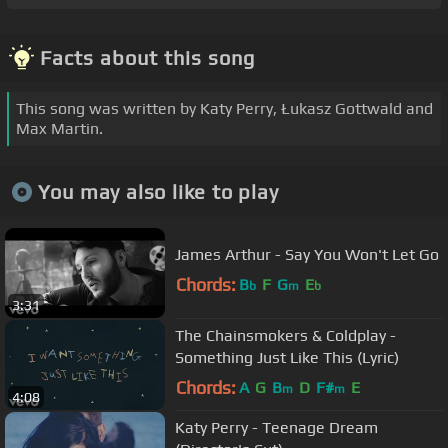
Facts about this song
This song was written by Katy Perry, Łukasz Gottwald and
Max Martin.
You may also like to play
James Arthur - Say You Won't Let Go
Chords:
B
F
G
E
b
m
b
3:31
The Chainsmokers & Coldplay -
Something Just Like This (Lyric)
Chords:
A
G
B
D
F#
E
m
m
4:08
Katy Perry - Teenage Dream