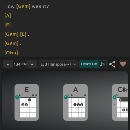
How
[G#m]
was it?.
[A]
.
[E]
.
[G#m]
[E]
.
[G#m]
.
[C#m]
.
[A]
.
Lyrics
On
134
BPM
E
A
C#
1
1
4
1
1
1
2
3
1
2
3
3
4