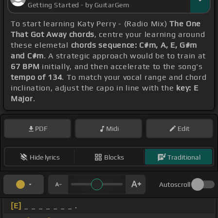
Getting Started - by GuitarGem
To start learning Katy Perry - (Radio Mix)
The One
That Got Away chords
, centre your learning around
these elemetal
chords sequence: C#m, A, E, G#m
and C#m
. A strategic approach would be to train at
67 BPM
initially, and then accelerate to the song's
tempo of 134
. To match your vocal range and chord
inclination, adjust the capo in line with the
key: E
Major
.
PDF
Midi
Edit
Hide lyrics
Blocks
Traditional
Autoscroll
[E]
_ _ _ _ _ _ _ .