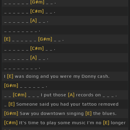
_ _ _ _ _ _
[G#m]
_ _ .
_ _ _ _ _ _
[C#m]
_ _ .
_ _ _ _ _ _
[A]
_ _ .
_ _ _ _ _ _ _ _ .
[E]
_ _ _ _ _ _
[G#m]
_ _ .
_ _ _ _ _ _
[C#m]
_ _ .
_ _ _ _ _ _
[A]
_ _ .
_ _ _ _ _ _ _ _ .
I
[E]
was doing and you were my Donny cash.
[G#m]
_ _ _ _ _ _ .
_ _
[C#m]
_ _ _ I put those
[A]
records on _ _ _ .
_
[E]
Someone said you had your tattoo removed
[G#m]
Saw you downtown singing
[E]
the blues.
[C#m]
It's time to play some music I'm no
[E]
longer