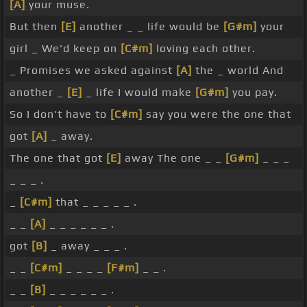
[A]
your muse.
But then
[E]
another _ _ life would be
[G#m]
your
girl _ We'd keep on
[C#m]
loving each other.
_ Promises we asked against
[A]
the _ world And
another _
[E]
_ life I would make
[G#m]
you pay.
So I don't have to
[C#m]
say you were the one that
got
[A]
_ away.
The one that got
[E]
away The one _ _
[G#m]
_ _ _
_ _ _ .
_
[C#m]
that _ _ _ _ _ .
_ _
[A]
_ _ _ _ _ _ .
got
[B]
_ away _ _ _ .
_ _
[C#m]
_ _ _ _
[F#m]
_ _ .
_ _
[B]
_ _ _ _ _ _ .