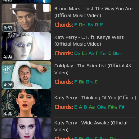
Bruno Mars - Just The Way You Are
(Official Music Video)
Chords:
F
D
B
D
E
m
b
3:57
Katy Perry - E.T. ft. Kanye West
(Official Music Video)
Chords:
D
E
A
F
F
C
B
b
b
b
m
bm
5:02
Coldplay - The Scientist (Official 4K
Video)
Chords:
F
B
D
C
b
m
4:26
Katy Perry - Thinking Of You (Official)
Chords:
E
A
B
A
C#
F#
F#
m
m
m
4:20
Katy Perry - Wide Awake (Official
Video)
Chords:
F
B
G
C
B
D