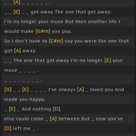
_ _
[A]
_ _ _ _ _ _ .
_ _
[E]
_ _ got away The one that got away.
I'm no longer your muse But then another life I
would make
[G#m]
you pay.
So I don't have to
[C#m]
say you were the one that
got
[A]
away.
_ _ The one that got away I'm no longer
[E]
your
muse _ _ _ _ .
_ _ _ _ _ _ _ _ .
[G]
_ _
[E]
_ _ _ _ I've always
[A]
_ loved you And
made you happy.
_
[E]
_ And nothing
[D]
.
else could come _
[A]
between But _ now you've
[D]
left me _ .