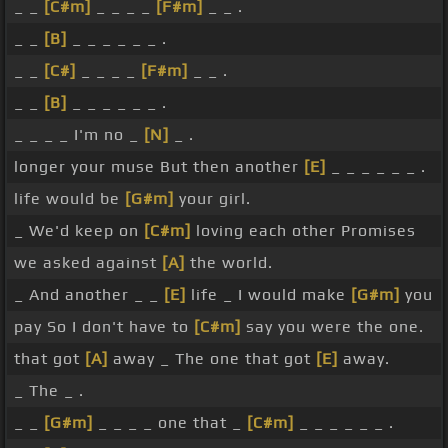
_ _
[C#m]
_ _ _ _
[F#m]
_ _ .
_ _
[B]
_ _ _ _ _ _ .
_ _
[C#]
_ _ _ _
[F#m]
_ _ .
_ _
[B]
_ _ _ _ _ _ .
_ _ _ _ I'm no _
[N]
_ .
longer your muse But then another
[E]
_ _ _ _ _ _ .
life would be
[G#m]
your girl.
_ We'd keep on
[C#m]
loving each other Promises
we asked against
[A]
the world.
_ And another _ _
[E]
life _ I would make
[G#m]
you
pay So I don't have to
[C#m]
say you were the one.
that got
[A]
away _ The one that got
[E]
away.
_ The _ .
_ _
[G#m]
_ _ _ _ one that _
[C#m]
_ _ _ _ _ _ .