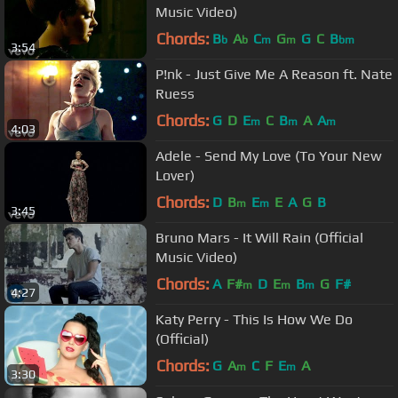
Music Video)
Chords:
B
A
C
G
G
C
B
b
b
m
m
bm
3:54
P!nk - Just Give Me A Reason ft. Nate
Ruess
Chords:
G
D
E
C
B
A
A
m
m
m
4:03
Adele - Send My Love (To Your New
Lover)
Chords:
D
B
E
E
A
G
B
m
m
3:45
Bruno Mars - It Will Rain (Official
Music Video)
Chords:
A
F#
D
E
B
G
F#
m
m
m
4:27
Katy Perry - This Is How We Do
(Official)
Chords:
G
A
C
F
E
A
m
m
3:30