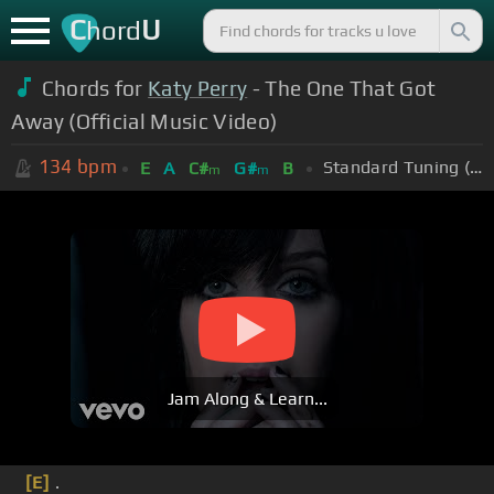
C
U
hord
Chords for
Katy Perry
- The One That Got
Away (Official Music Video)
134
bpm
Standard Tuning (EADGBE)
E
A
C#
G#
B
m
m
Jam Along & Learn...
[E]
.