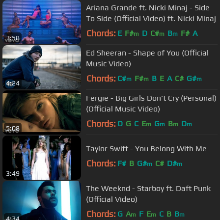
Ariana Grande ft. Nicki Minaj - Side
To Side (Official Video) ft. Nicki Minaj
Chords:
E
F#
D
C#
B
F#
A
m
m
m
3:58
Ed Sheeran - Shape of You (Official
Music Video)
Chords:
C#
F#
B
E
A
C#
G#
m
m
m
4:24
Fergie - Big Girls Don't Cry (Personal)
(Official Music Video)
Chords:
D
G
C
E
G
B
D
m
m
m
m
5:08
Taylor Swift - You Belong With Me
Chords:
F#
B
G#
C#
D#
m
m
3:49
The Weeknd - Starboy ft. Daft Punk
(Official Video)
Chords:
G
A
F
E
C
B
B
m
m
m
4:34