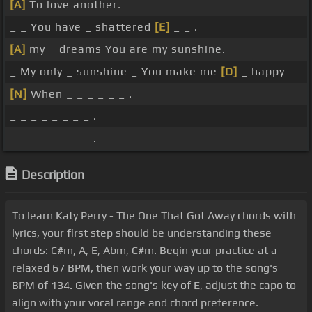
[A]
To love another.
_ _ You have _ shattered
[E]
_ _ .
[A]
my _ dreams You are my sunshine.
_ My only _ sunshine _ You make me
[D]
_ happy
[N]
When _ _ _ _ _ _ .
_ _ _ _ _ _ _ _ .
_ _ _ _ _ _ _ _ .
Description
To learn Katy Perry - The One That Got Away chords with
lyrics, your first step should be understanding these
chords: C#m, A, E, Abm, C#m. Begin your practice at a
relaxed 67 BPM, then work your way up to the song's
BPM of 134. Given the song's key of E, adjust the capo to
align with your vocal range and chord preference.