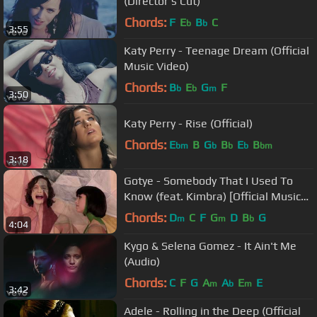
(Director's Cut)
Chords:
F
E
B
C
b
b
3:55
Katy Perry - Teenage Dream (Official
Music Video)
Chords:
B
E
G
F
b
b
m
3:50
Katy Perry - Rise (Official)
Chords:
E
B
G
B
E
B
bm
b
b
b
bm
3:18
Gotye - Somebody That I Used To
Know (feat. Kimbra) [Official Music
Video]
Chords:
D
C
F
G
D
B
G
m
m
b
4:04
Kygo & Selena Gomez - It Ain't Me
(Audio)
Chords:
C
F
G
A
A
E
E
m
b
m
3:42
Adele - Rolling in the Deep (Official