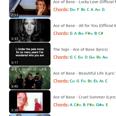
Ace of Base - Lucky Love (Official
Chords:
D
F
B
C
A
A
G
m
b
m
2:53
Ace of Base - All for You (Official
Chords:
G
A
B
F#
B
C#
m
m
3:37
The Sign - Ace of Base (lyrics)
Chords:
G
C
E
D
G
B
A
m
m
b
m
3:17
Ace of Base - Beautiful Life (Lyric
Chords:
C
G
F
B
E
A
C
m
m
b
b
b
3:40
Ace of Base - Cruel Summer (Lyric
Chords:
A
C#
B
F#
G#
E
m
m
m
3:36