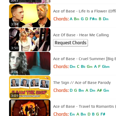
2:45
Ace of Base - Life Is a Flower (Off
Chords:
A
B
G
D
F#
B
D
m
m
m
3:34
Ace Of Base - Hear Me Calling
Request Chords
3:50
Ace of Base - Cruel Summer [Big B
Chords:
D
C
B
G
A
F
G
m
b
m
bm
4:06
The Sign // Ace of Base Parody
Chords:
D
G
B
A
D
A#
G
m
m
m
3:01
Ace of Base - Travel to Romantis (
Chords:
E
A
B
D
B
G
F#
m
m