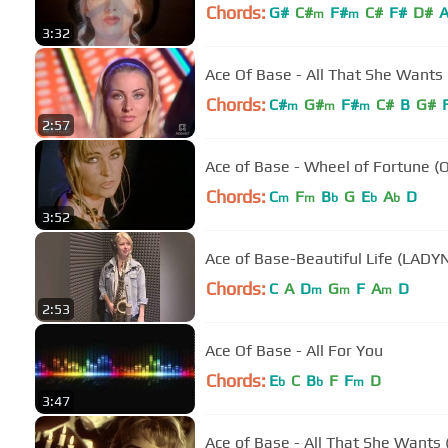
Chords:
G#
C#
F#
C#
F#
D#
m
m
3:32
Ace Of Base - All That She Wants 
Chords:
C#
G#
F#
C#
B
G#
m
m
m
2:57
Ace of Base - Wheel of Fortune (O
Chords:
C
F
B
G
E
A
D
m
m
b
b
b
3:52
Ace of Base-Beautiful Life (LADY
Chords:
C
A
D
G
F
A
D
m
m
m
2:53
Ace Of Base - All For You
Chords:
E
C
B
F
F
D
b
b
m
3:47
Ace of Base - All That She Wants (