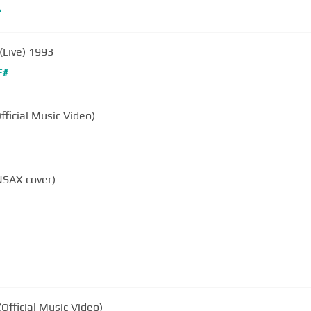
A
(Live) 1993
F#
fficial Music Video)
NSAX cover)
Official Music Video)