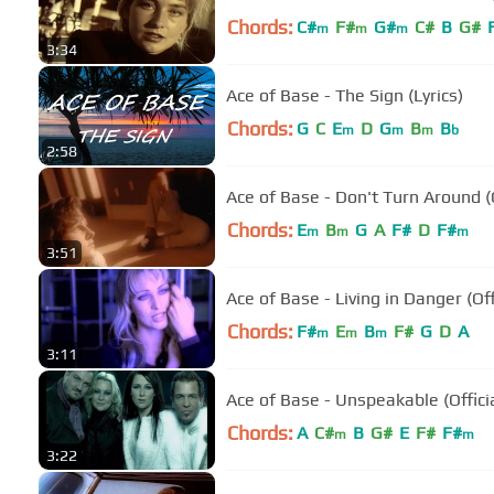
Chords:
C#
F#
G#
C#
B
G#
m
m
m
3:34
Ace of Base - The Sign (Lyrics)
Chords:
G
C
E
D
G
B
B
m
m
m
b
2:58
Ace of Base - Don't Turn Ar
Chords:
E
B
G
A
F#
D
F#
m
m
m
3:51
Ace of Base - Living in Danger (Of
Chords:
F#
E
B
F#
G
D
A
m
m
m
3:11
Ace of Base - Unspeakable (Offici
Chords:
A
C#
B
G#
E
F#
F#
m
m
3:22