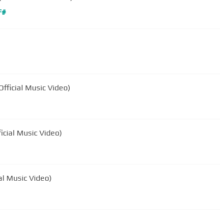
F#
ound (Official Music Video)
ficial Music Video)
al Music Video)