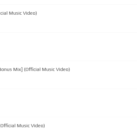
icial Music Video)
onus Mix] (Official Music Video)
Official Music Video)