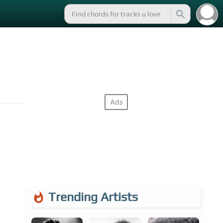
Trending Artists