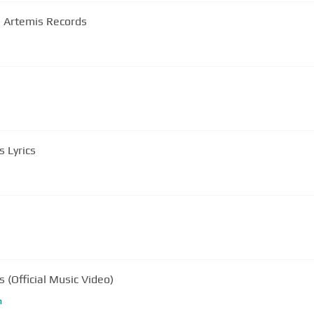
)" Artemis Records
s Lyrics
 (Official Music Video)
m