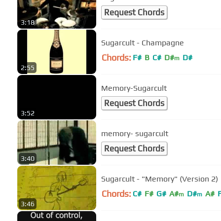
Request Chords
3:18
Sugarcult - Champagne
Chords:
F#
B
C#
D#
D#
m
2:55
Memory-Sugarcult
Request Chords
3:52
memory- sugarcult
Request Chords
3:40
Sugarcult - "Memory" (Version 2)
Chords:
C#
F#
G#
A#
D#
A#
m
m
3:46