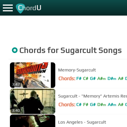
C
U
hord
Chords for
Sugarcult
Songs
Memory-Sugarcult
Chords:
F#
C#
G#
A#
D#
A#
m
m
3:47
Sugarcult - "Memory" Artemis Re
Chords:
C#
F#
G#
D#
A#
A#
m
m
3:40
Los Angeles - Sugarcult