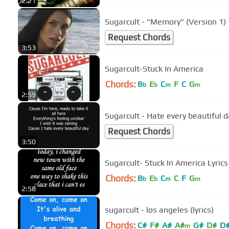
2:21
Sugarcult - "Memory" (Version 1)
Request Chords
3:53
Sugarcult-Stuck In America
Chords:
B
E
C
F
C
G
b
b
m
m
2:59
Sugarcult - Hate every beautiful d
Request Chords
3:50
Sugarcult- Stuck In America Lyrics
Chords:
B
E
C
C
F
G
b
b
m
m
2:58
sugarcult - los angeles (lyrics)
Chords:
C#
F#
A#
A#
G#
D#
D
m