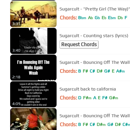
Sugarcult - "Pretty Girl (The Way
Chords:
B
A
G
E
E
D
F
bm
b
b
b
bm
b
3:31
Sugarcult - Counting stars (lyrics)
Request Chords
3:40
Sugarcult - Bouncing Off The Wall
Chords:
B
F#
C#
D#
G#
E
A#
m
2:18
Sugarcult back to california
Chords:
D
F#
A
E
F#
G#
m
m
4:09
Sugarcult - Bouncing Off The Walls
Chords:
B
F#
C#
D#
G#
D#
C#
m