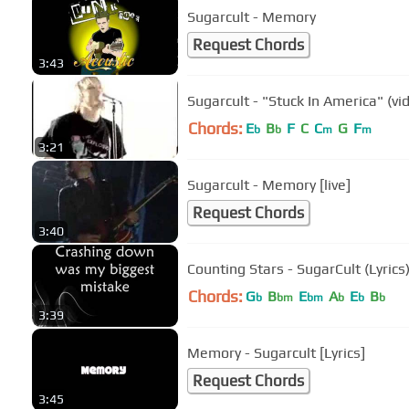
Sugarcult - Memory
Request Chords
3:43
Sugarcult - "Stuck In America" (vi
Chords:
E
B
F
C
C
G
F
b
b
m
m
3:21
Sugarcult - Memory [live]
Request Chords
3:40
Counting Stars - SugarCult (Lyrics
Chords:
G
B
E
A
E
B
b
bm
bm
b
b
b
3:39
Memory - Sugarcult [Lyrics]
Request Chords
3:45