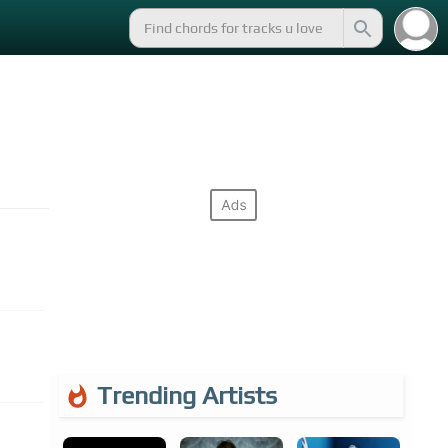
Trending Artists