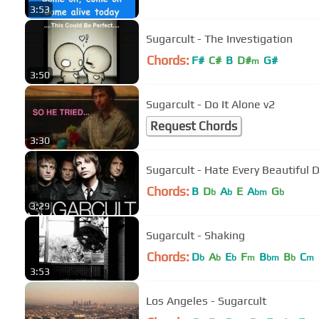
3:53
Sugarcult - The Investigation
Chords:
F#
C#
B
D#
G#
m
3:50
Sugarcult - Do It Alone v2
Request Chords
3:30
Sugarcult - Hate Every Beautiful 
Chords:
B
D
A
E
A
G
b
b
bm
b
3:29
Sugarcult - Shaking
Chords:
D
A
E
F
B
B
C
b
b
b
m
bm
b
m
3:53
Los Angeles - Sugarcult