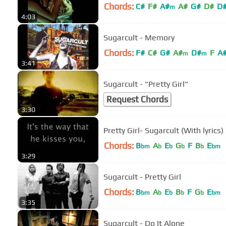
Chords:
C#
F#
A#
A#
G#
D#
D
m
4:03
Sugarcult - Memory
Chords:
F#
C#
G#
A#
D#
F
A
m
m
3:41
Sugarcult - "Pretty Girl"
Request Chords
3:30
Pretty Girl- Sugarcult (With lyrics)
Chords:
B
A
E
G
F
B
E
bm
b
b
b
b
bm
3:29
Sugarcult - Pretty Girl
Chords:
B
A
E
B
F
G
E
bm
b
b
b
b
bm
3:35
Sugarcult - Do It Alone