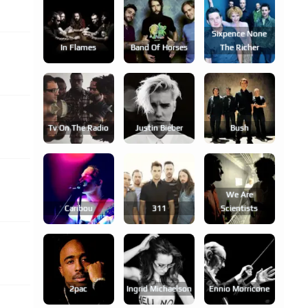
Sixpence None
In Flames
Band Of Horses
The Richer
Tv On The Radio
Justin Bieber
Bush
We Are
Caribou
311
Scientists
2pac
Ingrid Michaelson
Ennio Morricone