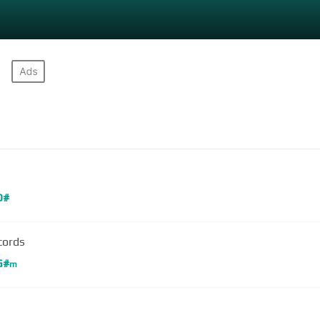
D#
cords
G#
m