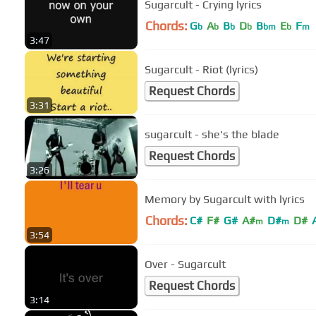
Sugarcult - Crying lyrics
Chords:
G
A
B
D
B
E
F
b
b
b
b
bm
b
m
3:47
Sugarcult - Riot (lyrics)
Request Chords
3:31
sugarcult - she's the blade
Request Chords
3:26
Memory by Sugarcult with lyrics
Chords:
C#
F#
G#
A#
D#
D#
m
m
3:54
Over - Sugarcult
Request Chords
3:14