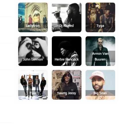
Ladytron
Dj Khaled
Tyga
Armin Van
John Lennon
Herbie Hancock
Buuren
Fuel
Young Jeezy
Big Sean