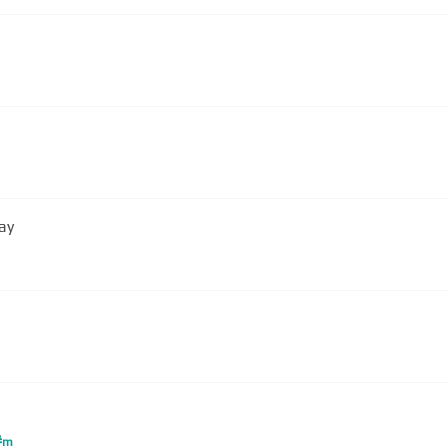
ay
#
m