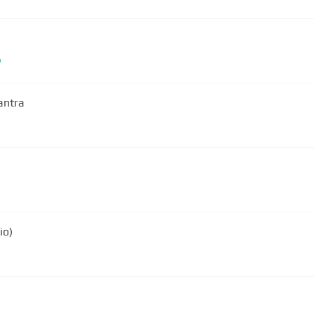
b
antra
io)