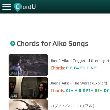
C
U
hord
Chords for
Aiko
Songs
Jhené Aiko - Triggered (freestyle)
Chords:
F
G
F
E
C
A
E
m
m
3:33
Jhené Aiko - The Worst (Explicit)
Chords:
C#
A
B
E
F#
G#
D#
m
m
m
4:39
カブトムシ - aiko（フル）