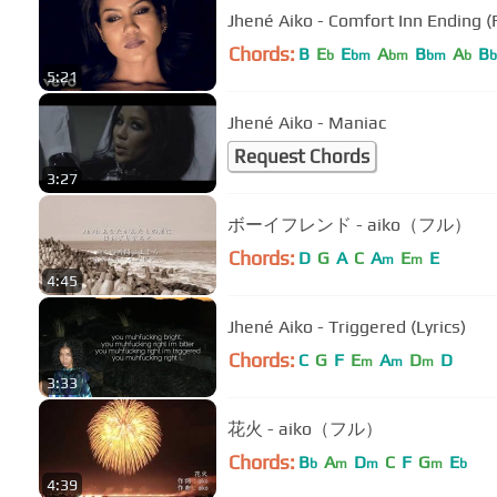
Jhené Aiko - Comfort Inn Ending (
Chords:
B
E
E
A
B
A
B
b
bm
bm
bm
b
b
5:21
Jhené Aiko - Maniac
Request Chords
3:27
ボーイフレンド - aiko（フル）
Chords:
D
G
A
C
A
E
E
m
m
4:45
Jhené Aiko - Triggered (Lyrics)
Chords:
C
G
F
E
A
D
D
m
m
m
3:33
花火 - aiko（フル）
Chords:
B
A
D
C
F
G
E
b
m
m
m
b
4:39