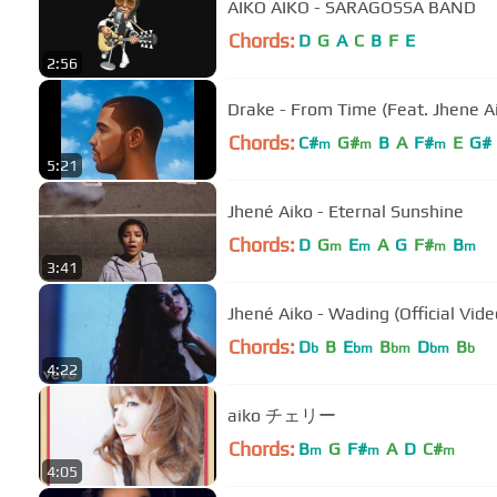
AIKO AIKO - SARAGOSSA BAND
Chords:
D
G
A
C
B
F
E
2:56
Drake - From Time (Feat. Jhene A
Chords:
C#
G#
B
A
F#
E
G#
m
m
m
5:21
Jhené Aiko - Eternal Sunshine
Chords:
D
G
E
A
G
F#
B
m
m
m
m
3:41
Jhené Aiko - Wading (Official Vide
Chords:
D
B
E
B
D
B
b
bm
bm
bm
b
4:22
aiko チェリー
Chords:
B
G
F#
A
D
C#
m
m
m
4:05