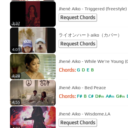
Jhené Aiko - Triggered (freestyle)
Request Chords
3:37
ライオンハートaiko（カバー）
Request Chords
4:01
Jhené Aiko - While We're Young (O
Chords:
G
D
E
B
4:28
Jhené Aiko - Bed Peace
Chords:
F#
B
C#
D#
A#
G#
m
m
m
4:55
Jhené Aiko - Wisdome.LA
Request Chords