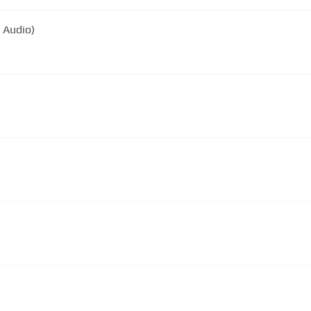
l Audio)