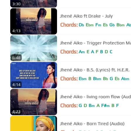
3:30
Jhené Aiko ft Drake - July
Chords:
D
E
F
E
G
B
A
b
bm
m
b
b
bm
4:13
Jhené Aiko - Trigger Protection M
Chords:
A
E
A
F
B
D
C
m
6:48
Jhené Aiko - B.S. (Lyrics) ft. H.E.R.
Chords:
E
B
B
B
G
E
A
bm
bm
b
b
bm
4:14
Jhené Aiko - living room flow (Aud
Chords:
G
D
B
A
F#
B
F
m
m
4:23
Jhené Aiko - Born Tired (Audio)