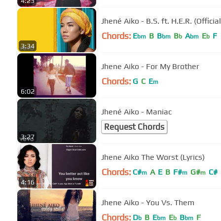
4:23
Jhené Aiko - B.S. ft. H.E.R. (Officia
Chords:
E
B
B
B
A
E
F
bm
bm
b
bm
b
3:34
Jhene Aiko - For My Brother
Chords:
G
C
E
m
6:02
Jhené Aiko - Maniac
Request Chords
3:27
Jhene Aiko The Worst (Lyrics)
Chords:
C#
A
E
B
F#
G#
C#
m
m
m
4:16
Jhene Aiko - You Vs. Them
Chords:
D
B
E
E
B
F
b
bm
b
bm