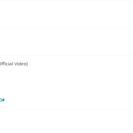
fficial Video)
D#