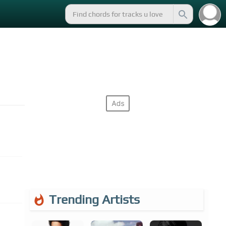
Trending Artists