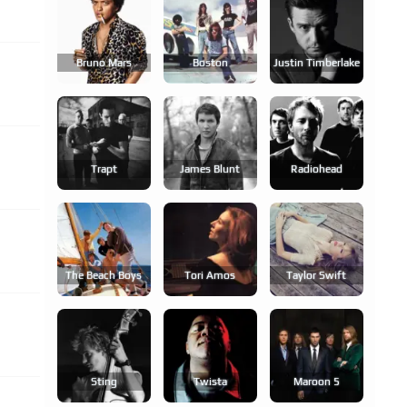
Bruno Mars
Boston
Justin Timberlake
Trapt
James Blunt
Radiohead
The Beach Boys
Tori Amos
Taylor Swift
Sting
Twista
Maroon 5