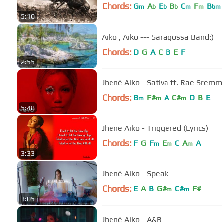
Chords:
G
A
E
B
C
F
B
m
b
b
b
m
m
bm
5:10
Aiko , Aiko --- Saragossa Band:)
Chords:
D
G
A
C
B
E
F
2:55
Jhené Aiko - Sativa ft. Rae Srem
Chords:
B
F#
A
C#
D
B
E
m
m
m
5:48
Jhene Aiko - Triggered (Lyrics)
Chords:
F
G
F
E
C
A
A
m
m
m
3:33
Jhené Aiko - Speak
Chords:
E
A
B
G#
C#
F#
m
m
3:05
Jhené Aiko - A&B