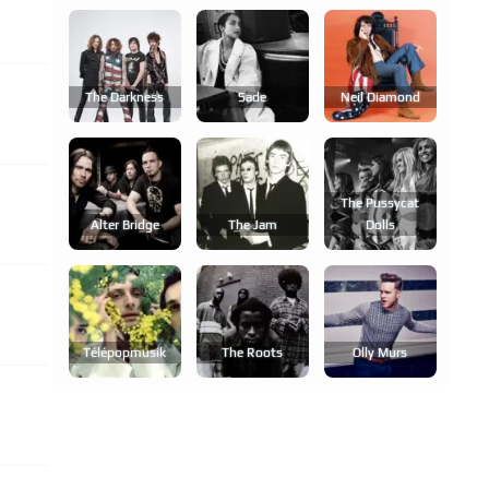
The Darkness
Sade
Neil Diamond
The Pussycat
Alter Bridge
The Jam
Dolls
Télépopmusik
The Roots
Olly Murs