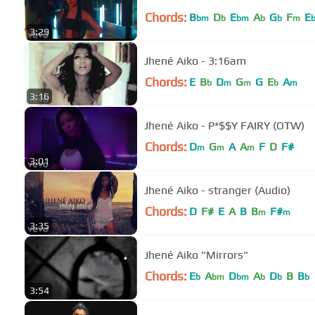
Chords:
B
D
E
A
G
F
E
bm
b
bm
b
b
m
3:29
Jhené Aiko - 3:16am
Chords:
E
B
D
G
G
E
A
b
m
m
b
m
3:16
Jhené Aiko - P*$$Y FAIRY (OTW)
Chords:
D
G
A
A
F
D
F#
m
m
m
3:01
Jhené Aiko - stranger (Audio)
Chords:
D
F#
E
A
B
B
F#
m
m
3:35
Jhené Aiko "Mirrors"
Chords:
E
A
D
A
D
B
B
b
bm
bm
b
b
b
3:54