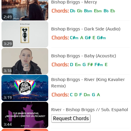
Bishop Briggs - Mercy
Chords:
D
G
B
E
B
E
b
b
bm
bm
b
b
2:49
Bishop Briggs - Dark Side (Audio)
Chords:
C#
A
G#
E
G#
m
m
3:29
Bishop Briggs - Baby (Acoustic)
Chords:
D
E
G
F#
F#
E
m
m
3:18
Bishop Briggs - River (King Kavalier
Remix)
Chords:
C
D
F
D
G
A
m
3:19
River - Bishop Briggs // Sub. Español
Request Chords
3:44