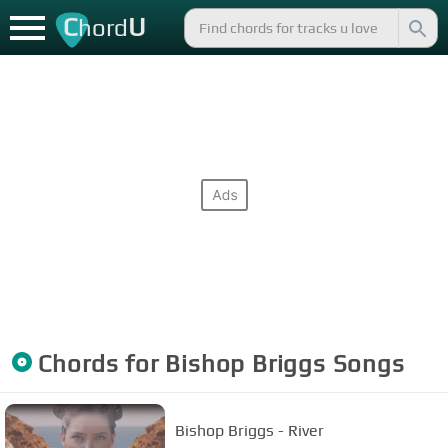
C
U
hord
Chords for
Bishop Briggs
Songs
Bishop Briggs - River