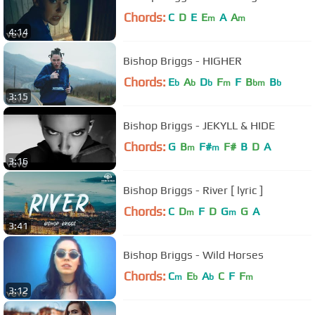
Chords:
C
D
E
E
A
A
m
m
4:14
Bishop Briggs - HIGHER
Chords:
E
A
D
F
F
B
B
b
b
b
m
bm
b
3:15
Bishop Briggs - JEKYLL & HIDE
Chords:
G
B
F#
F#
B
D
A
m
m
3:16
Bishop Briggs - River [ lyric ]
Chords:
C
D
F
D
G
G
A
m
m
3:41
Bishop Briggs - Wild Horses
Chords:
C
E
A
C
F
F
m
b
b
m
3:12