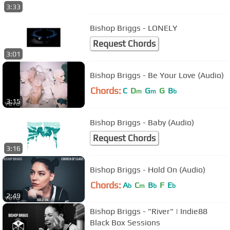
3:33
Bishop Briggs - LONELY
Request Chords
3:01
Bishop Briggs - Be Your Love (Audio)
Chords:
C
D
G
G
B
m
m
b
3:15
Bishop Briggs - Baby (Audio)
Request Chords
3:16
Bishop Briggs - Hold On (Audio)
Chords:
A
C
B
F
E
b
m
b
b
2:49
Bishop Briggs - "River" | Indie88
Black Box Sessions