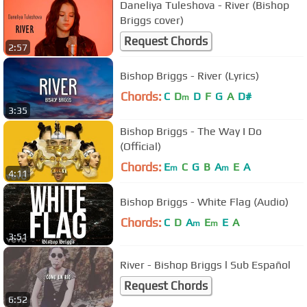
Daneliya Tuleshova - River (Bishop
Briggs cover)
Request Chords
2:57
Bishop Briggs - River (Lyrics)
Chords:
C
D
D
F
G
A
D#
m
3:35
Bishop Briggs - The Way I Do
(Official)
Chords:
E
C
G
B
A
E
A
m
m
4:11
Bishop Briggs - White Flag (Audio)
Chords:
C
D
A
E
E
A
m
m
3:51
River - Bishop Briggs l Sub Español
Request Chords
6:52