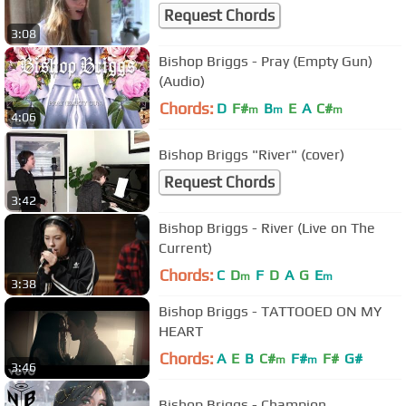
Request Chords
3:08
Bishop Briggs - Pray (Empty Gun)
(Audio)
Chords:
D
F#
B
E
A
C#
m
m
m
4:06
Bishop Briggs "River" (cover)
Request Chords
3:42
Bishop Briggs - River (Live on The
Current)
Chords:
C
D
F
D
A
G
E
m
m
3:38
Bishop Briggs - TATTOOED ON MY
HEART
Chords:
A
E
B
C#
F#
F#
G#
m
m
3:46
Bishop Briggs - Champion