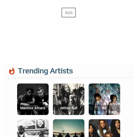
Trending Artists
Massive Attack
Jethro Tull
Air