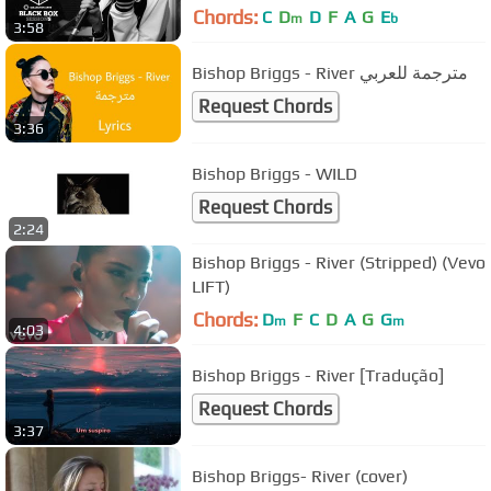
Chords:
C
D
D
F
A
G
E
m
b
3:58
Bishop Briggs - River مترجمة للعربي
Request Chords
3:36
Bishop Briggs - WILD
Request Chords
2:24
Bishop Briggs - River (Stripped) (Vevo
LIFT)
Chords:
D
F
C
D
A
G
G
m
m
4:03
Bishop Briggs - River [Tradução]
Request Chords
3:37
Bishop Briggs- River (cover)