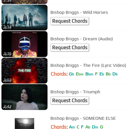
2:54
Bishop Briggs - Wild Horses
Request Chords
3:14
Bishop Briggs - Dream (Audio)
Request Chords
3:16
Bishop Briggs - The Fire (Lyric Video)
Chords:
G
E
B
F
E
B
D
b
bm
bm
b
b
b
3:03
Bishop Briggs - Triumph
Request Chords
2:42
Bishop Briggs - SOMEONE ELSE
Chords:
A
C
F
A
D
G
m
b
m