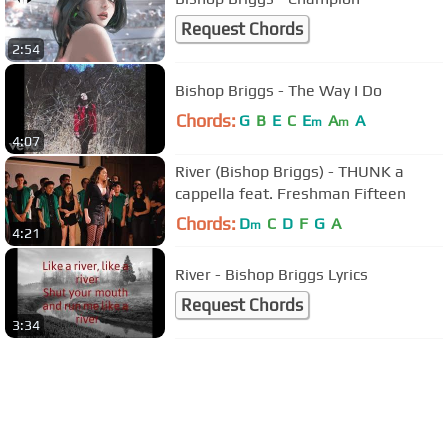
Request Chords
2:54
Bishop Briggs - The Way I Do
Chords:
G
B
E
C
E
A
A
m
m
4:07
River (Bishop Briggs) - THUNK a
cappella feat. Freshman Fifteen
Chords:
D
C
D
F
G
A
m
4:21
River - Bishop Briggs Lyrics
Request Chords
3:34