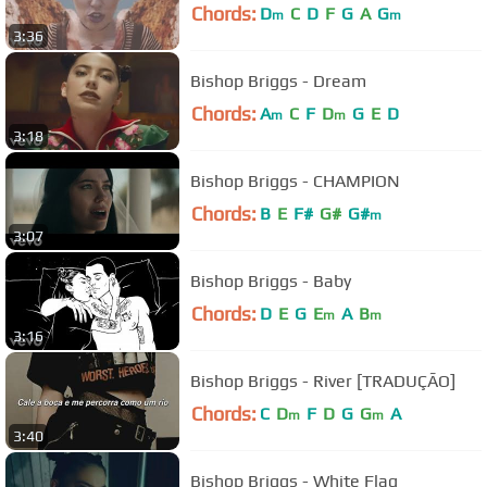
Chords:
D
C
D
F
G
A
G
m
m
3:36
Bishop Briggs - Dream
Chords:
A
C
F
D
G
E
D
m
m
3:18
Bishop Briggs - CHAMPION
Chords:
B
E
F#
G#
G#
m
3:07
Bishop Briggs - Baby
Chords:
D
E
G
E
A
B
m
m
3:16
Bishop Briggs - River [TRADUÇÃO]
Chords:
C
D
F
D
G
G
A
m
m
3:40
Bishop Briggs - White Flag