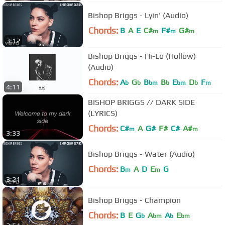
Bishop Briggs - Lyin' (Audio)
Chords:
B
A
E
C#
F#
G#
m
m
m
3:12
Bishop Briggs - Hi-Lo (Hollow)
(Audio)
Chords:
A
G
B
B
E
D
F
b
b
bm
b
bm
b
m
4:11
BISHOP BRIGGS // DARK SIDE
(LYRICS)
Chords:
C#
A
G#
F#
C#
A#
m
m
3:33
Bishop Briggs - Water (Audio)
Chords:
B
A
D
E
G
m
m
3:21
Bishop Briggs - Champion
Chords:
B
E
G
A
A
E
b
bm
b
bm