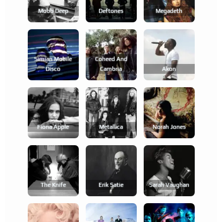
Mobb Deep
Deftones
Megadeth
Simian Mobile
Coheed And
Disco
Cambria
Akon
Fiona Apple
Metallica
Norah Jones
The Knife
Erik Satie
Sarah Vaughan