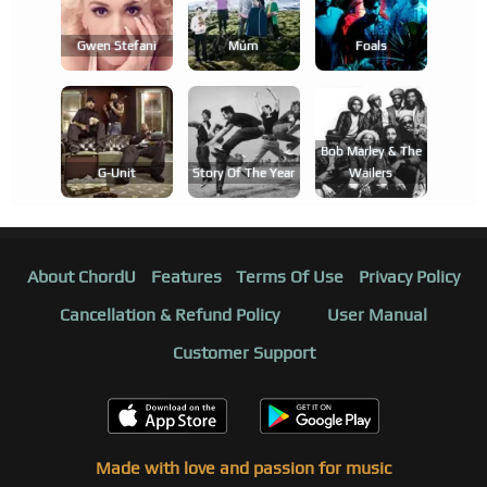
Gwen Stefani
Múm
Foals
Bob Marley & The
G-Unit
Story Of The Year
Wailers
About ChordU
Features
Terms Of Use
Privacy Policy
Cancellation & Refund Policy
User Manual
Customer Support
Made with love and passion for music