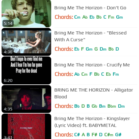
Bring Me The Horizon - Don't Go
Chords:
C
A
E
B
C
F
G
m
b
b
b
m
m
5:14
Bring Me The Horizon - "Blessed
With A Curse"
Chords:
E
F
G
G
D
B
D
b
m
m
b
4:36
Bring Me The Horizon - Crucify Me
Chords:
A
C
F
B
C
E
F
b
m
b
b
m
6:20
BRING ME THE HORIZON - Alligator
Blood
Chords:
B
D
B
G
B
B
D
b
b
m
bm
m
4:35
Bring Me The Horizon - Kingslayer
(Lyric Video) ft. BABYMETAL
Chords:
C#
A
B
F#
D
C#
G#
m
3:41