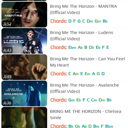
Bring Me The Horizon - MANTRA
(Official Video)
Chords:
D
F
G
C
D
G
B
m
m
b
3:52
Bring Me The Horizon - Ludens
(Official Video)
Chords:
E
A
B
D
E
F
E
bm
b
b
b
4:43
Bring Me The Horizon - Can You Feel
My Heart
Chords:
C
A
E
E
A
G
D
m
m
3:49
Bring Me The Horizon - Avalanche
(Official Video)
Chords:
G
E
F
C
C
D
B
m
b
m
m
b
4:36
BRING ME THE HORIZON - Chelsea
Smile
Chords:
B
G
A
D
B
F
B
b
b
b
m
bm