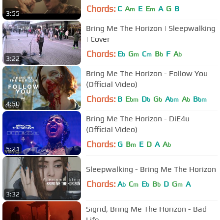
Chords:
C
A
E
E
A
G
B
m
m
3:55
Bring Me The Horizon | Sleepwalking
| Cover
Chords:
E
G
C
B
F
A
b
m
m
b
b
3:22
Bring Me The Horizon - Follow You
(Official Video)
Chords:
B
E
D
G
A
A
B
bm
b
b
bm
b
bm
4:50
Bring Me The Horizon - DiE4u
(Official Video)
Chords:
G
B
E
D
A
A
m
b
5:21
Sleepwalking - Bring Me The Horizon
Chords:
A
C
E
B
D
G
A
b
m
b
b
m
3:32
Sigrid, Bring Me The Horizon - Bad
Life