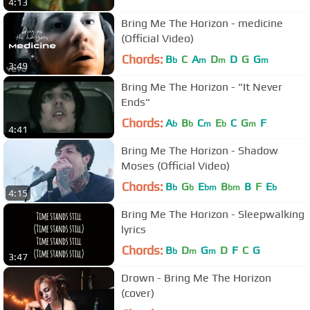
4:13
Bring Me The Horizon - medicine
(Official Video)
Chords:
B
C
A
D
D
G
G
b
m
m
m
3:49
Bring Me The Horizon - "It Never
Ends"
Chords:
A
B
C
E
C
G
F
b
b
m
b
m
4:41
Bring Me The Horizon - Shadow
Moses (Official Video)
Chords:
B
G
E
B
B
F
E
b
b
bm
bm
b
4:15
Bring Me The Horizon - Sleepwalking
lyrics
Chords:
B
D
G
D
F
C
G
b
m
m
3:47
Drown - Bring Me The Horizon
(cover)