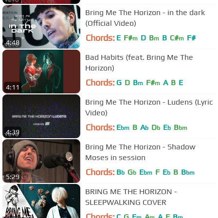
Bring Me The Horizon - in the dark
(Official Video)
Chords:
E
F#
D
B
B
C#
F#
m
m
m
4:48
Bad Habits (feat. Bring Me The
Horizon)
Chords:
G
D
B
F#
A
B
E
m
m
4:11
Bring Me The Horizon - Ludens (Lyric
Video)
Chords:
E
B
A
D
E
B
bm
b
b
b
bm
4:39
Bring Me The Horizon - Shadow
Moses in session
Chords:
B
G
E
F
E
B
B
b
b
bm
b
bm
5:29
BRING ME THE HORIZON -
SLEEPWALKING COVER
Chords:
C
G
E
A
A
E
B
m
m
m