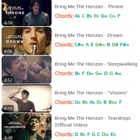
Bring Me The Horizon - Throne
Chords:
A
C
B
E
G
C
F
b
b
b
m
m
3:10
Bring Me The Horizon - Drown
Chords:
C#
A
E
G#
B
D#
F#
m
m
m
4:06
Bring Me The Horizon - Sleepwalking
Chords:
B
F
D
G
D
G
A
b
m
m
m
3:57
Bring Me The Horizon - "Visions"
Chords:
G
B
A
E
B
B
F
b
b
b
b
bm
4:19
Bring Me The Horizon - Teardrops
(Official Video)
Chords:
D
B
F
G
C
D
E
b
m
b
3:38