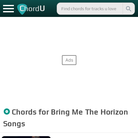
C
U
hord
Chords for
Bring Me The Horizon
Songs