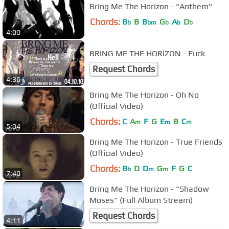
Bring Me The Horizon - "Anthem"
Chords:
B
B
B
G
A
D
b
bm
b
b
b
4:00
BRING ME THE HORIZON - Fuck
Request Chords
4:36
Bring Me The Horizon - Oh No
(Official Video)
Chords:
C
A
F
G
E
B
C
m
m
m
5:04
Bring Me The Horizon - True Friends
(Official Video)
Chords:
B
D
D
G
F
G
C
b
m
m
7:40
Bring Me The Horizon - "Shadow
Moses" (Full Album Stream)
Request Chords
4:11