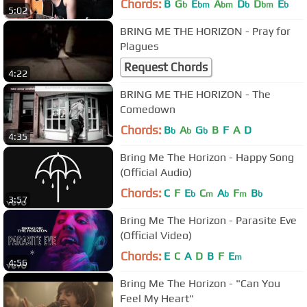
Chords:
B
G
E
A
D
D
E
b
bm
bm
b
bm
b
5:02
BRING ME THE HORIZON - Pray for
Plagues
Request Chords
4:22
BRING ME THE HORIZON - The
Comedown
Chords:
B
A
G
B
F
A
D
b
b
b
4:35
Bring Me The Horizon - Happy Song
(Official Audio)
Chords:
C
F
E
C
A
F
B
b
m
b
m
b
3:57
Bring Me The Horizon - Parasite Eve
(Official Video)
Chords:
E
C
A
D
B
F
E
m
4:56
Bring Me The Horizon - "Can You
Feel My Heart"