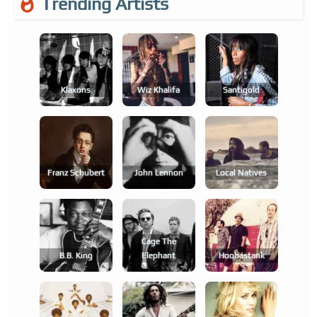
Trending Artists
Klaxons
Wiz Khalifa
Santigold
Franz Schubert
John Lennon
Local Natives
Cage The
B.b. King
Elephant
Hoobastank