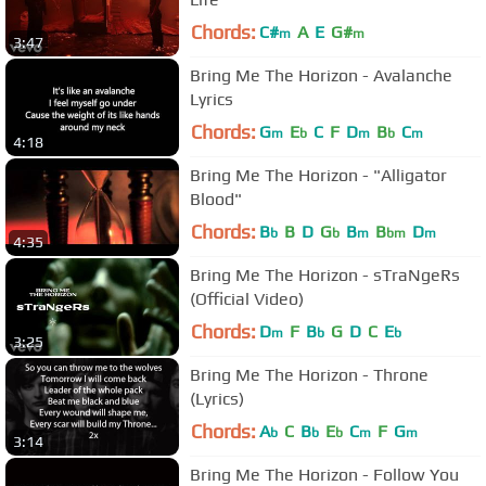
Chords:
C#
A
E
G#
m
m
3:47
Bring Me The Horizon - Avalanche
Lyrics
Chords:
G
E
C
F
D
B
C
m
b
m
b
m
4:18
Bring Me The Horizon - "Alligator
Blood"
Chords:
B
B
D
G
B
B
D
b
b
m
bm
m
4:35
Bring Me The Horizon - sTraNgeRs
(Official Video)
Chords:
D
F
B
G
D
C
E
m
b
b
3:25
Bring Me The Horizon - Throne
(Lyrics)
Chords:
A
C
B
E
C
F
G
b
b
b
m
m
3:14
Bring Me The Horizon - Follow You