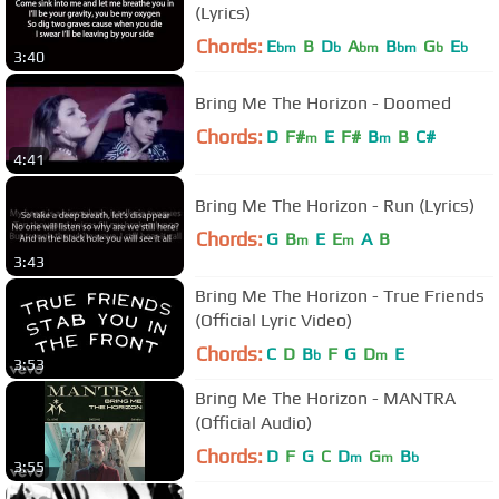
(Lyrics)
Chords:
E
B
D
A
B
G
E
bm
b
bm
bm
b
b
3:40
Bring Me The Horizon - Doomed
Chords:
D
F#
E
F#
B
B
C#
m
m
4:41
Bring Me The Horizon - Run (Lyrics)
Chords:
G
B
E
E
A
B
m
m
3:43
Bring Me The Horizon - True Friends
(Official Lyric Video)
Chords:
C
D
B
F
G
D
E
b
m
3:53
Bring Me The Horizon - MANTRA
(Official Audio)
Chords:
D
F
G
C
D
G
B
m
m
b
3:55