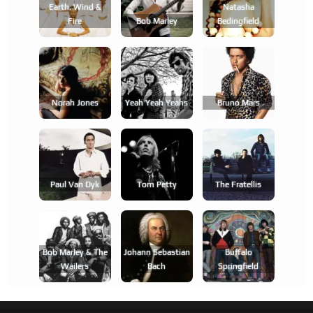
Earth, Wind &
Natasha
Fire
Bob Marley
Bedingfield
Norah Jones
Yeah Yeah Yeahs
Bruno Mars
Paul Van Dyk
Tom Petty
The Fratellis
Bob Marley & The
Johann Sebastian
Buffalo
Wailers
Bach
Springfield