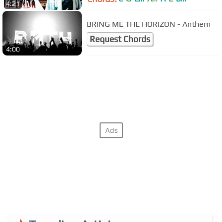
4:21
BRING ME THE HORIZON - Anthem
Request Chords
4:00