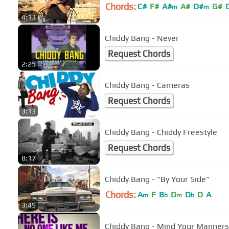
Chords:
C#
F#
A#
A#
D#
G#
m
m
4:13
Chiddy Bang - Never
Request Chords
2:25
Chiddy Bang - Cameras
Request Chords
3:13
Chiddy Bang - Chiddy Freestyle
Request Chords
8:17
Chiddy Bang - "By Your Side"
Chords:
A
F
B
D
D
D
A
m
b
m
b
3:49
Chiddy Bang - Mind Your Manners