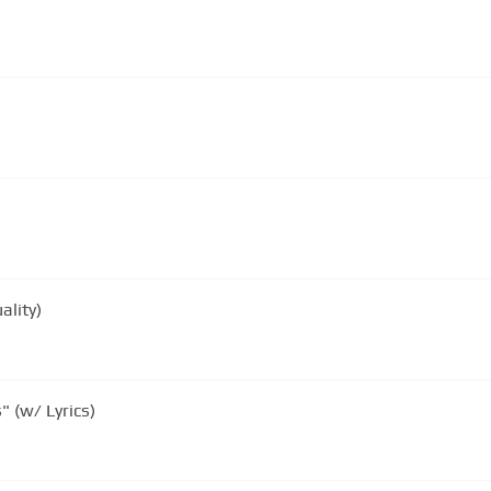
)
ality)
" (w/ Lyrics)