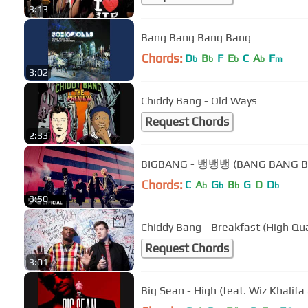
3:13
Bang Bang Bang Bang
Chords:
D
B
F
E
C
A
F
b
b
b
b
m
3:02
Chiddy Bang - Old Ways
Request Chords
2:33
BIGBANG - 뱅뱅뱅 (BANG BANG B
Chords:
C
A
G
B
G
D
D
b
b
b
b
3:50
Chiddy Bang - Breakfast (High Qua
Request Chords
3:01
Big Sean - High (feat. Wiz Khalifa