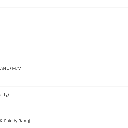
ANG) M/V
lity)
 & Chiddy Bang)