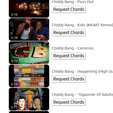
Chiddy Bang - Pass Out
Request Chords
3:16
Chiddy Bang - Kids (MGMT Remix
Request Chords
3:18
Chiddy Bang - Cameras
Request Chords
3:13
Chiddy Bang - Happening (High Qu
Request Chords
3:18
Chiddy Bang - "Opposite Of Adults
Request Chords
3:15