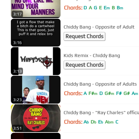
Chords:
D
A
G
E
E
B
B
m
m
3:17
Chiddy Bang - Opposite of Adult
Request Chords
3:16
Kids Remix - Chiddy Bang
Request Chords
3:13
Chiddy Bang - Opposite of Adults
Chords:
A
F#
D
G#
F#
G#
A
m
m
m
3:23
Chiddy Bang - "Ray Charles" offici
Chords:
A
D
E
A
C
b
b
b
bm
3:51