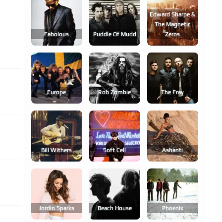
Edward Sharpe &
The Magnetic
Fabolous
Puddle Of Mudd
Zeros
Europe
Rob Zombie
The Fray
Bill Withers
Soft Cell
Ashanti
Jordin Sparks
Beach House
Phoenix