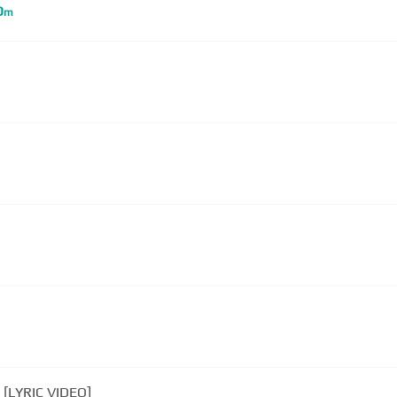
D
m
 [LYRIC VIDEO]