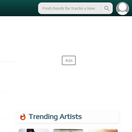
Trending Artists