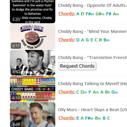
Chords:
A
D
F#
G#
F#
A
m
m
m
3:20
Chiddy Bang - "Mind Your Manners
Chords:
D
A
G
E
C
B
B
m
3:17
Chiddy Bang - "Translation Freest
Request Chords
7:50
Chiddy Bang Talking to Myself (Hi
Chords:
C
D
F
A
A
B
G
m
m
b
m
4:13
Olly Murs - Heart Skips a Beat (US
Chords:
E
A
F#
B
B
C
m
m
3:28