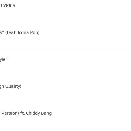
Chiddy Bang - Opposite Of Adults. LYRICS
" (feat. Icona Pop)
yle"
gh Quality)
 Version) ft. Chiddy Bang