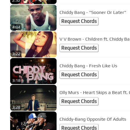
2:32
Chiddy Bang - "Sooner Or Later"
Request Chords
4:04
V V Brown - Children ft. Chiddy B
Request Chords
3:22
Chiddy Bang - Fresh Like Us
Request Chords
3:18
Olly Murs - Heart Skips a Beat ft.
Request Chords
3:28
Chiddy-Bang Opposite Of Adults
Request Chords