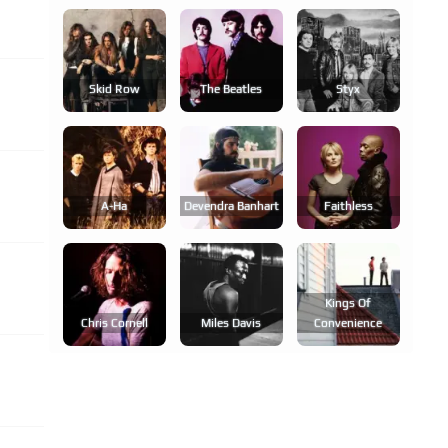
Skid Row
The Beatles
Styx
A-Ha
Devendra Banhart
Faithless
Kings Of
Chris Cornell
Miles Davis
Convenience