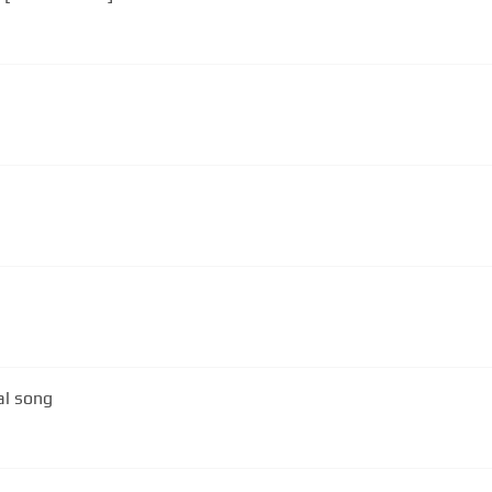
al song