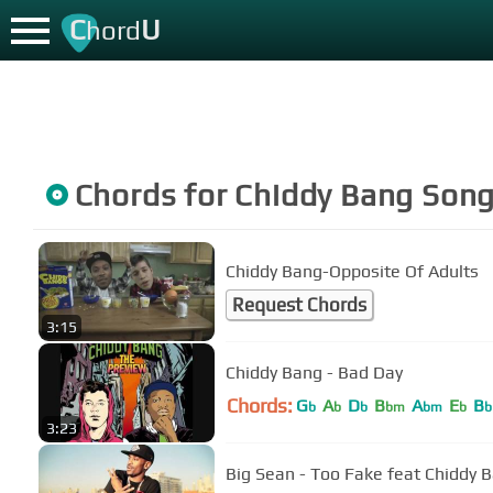
C
U
hord
Chords for
Chiddy Bang
Song
Chiddy Bang-Opposite Of Adults
Request Chords
3:15
Chiddy Bang - Bad Day
Chords:
G
A
D
B
A
E
B
b
b
b
bm
bm
b
b
3:23
Big Sean - Too Fake feat Chiddy 