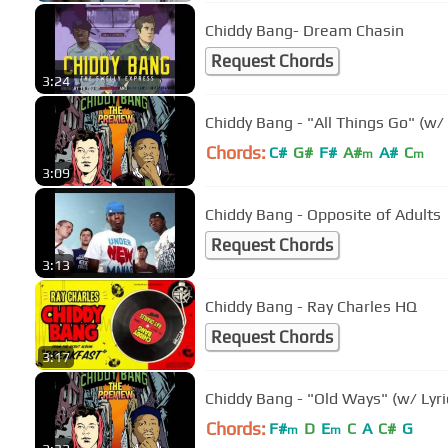
Chiddy Bang- Dream Chasin
Request Chords
3:24
Chiddy Bang - "All Things Go" (w/ 
Chords:
C#
G#
F#
A#
A#
C
m
m
3:09
Chiddy Bang - Opposite of Adults
Request Chords
3:13
Chiddy Bang - Ray Charles HQ
Request Chords
3:17
Chiddy Bang - "Old Ways" (w/ Lyri
Chords:
F#
D
E
C
A
C#
G
m
m