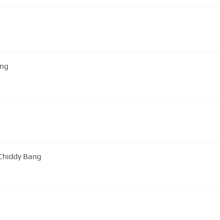
ang
 Chiddy Bang