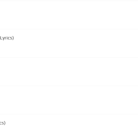
Lyrics)
cs)