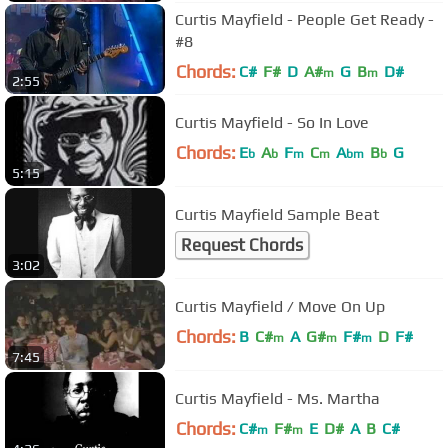
Curtis Mayfield - People Get Ready -
#8
Chords:
C#
F#
D
A#
G
B
D#
m
m
2:55
Curtis Mayfield - So In Love
Chords:
E
A
F
C
A
B
G
b
b
m
m
bm
b
5:15
Curtis Mayfield Sample Beat
Request Chords
3:02
Curtis Mayfield / Move On Up
Chords:
B
C#
A
G#
F#
D
F#
m
m
m
7:45
Curtis Mayfield - Ms. Martha
Chords:
C#
F#
E
D#
A
B
C#
m
m