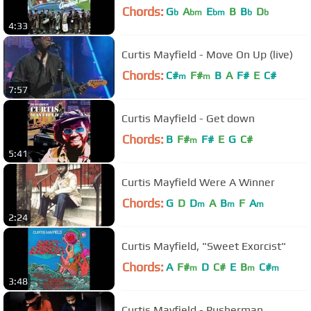
Chords:
G
A
E
B
B
D
b
bm
bm
b
b
4:33
Curtis Mayfield - Move On Up (live)
Chords:
C#
F#
B
A
F#
E
C#
m
m
7:57
Curtis Mayfield - Get down
Chords:
B
F#
F#
E
G
C#
m
5:41
Curtis Mayfield Were A Winner
Chords:
G
D
D
A
B
F
A
m
m
m
2:24
Curtis Mayfield, "Sweet Exorcist"
Chords:
A
F#
D
C#
E
B
C#
m
m
m
3:48
Curtis Mayfield - Pusherman