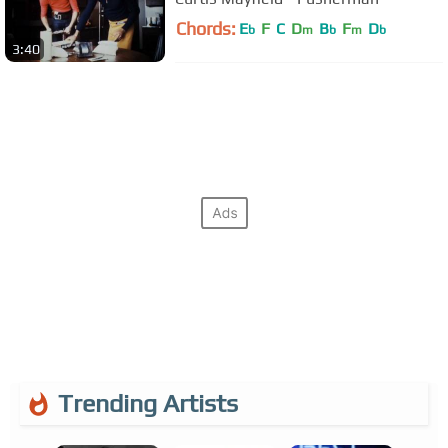
Chords:
E
F
C
D
B
F
D
b
m
b
m
b
3:40
Trending Artists