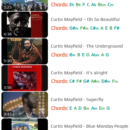
Chords:
E
B
F
C
A
B
C
b
b
b
bm
m
5:23
Curtis Mayfield ~ Oh So Beautiful
Chords:
G#
F#
C#
A
E
B
F#
m
m
m
4:38
Curtis Mayfield - The Underground
Chords:
B
B
E
D
A
A
G
m
bm
5:30
Curtis Mayfield - it's alright
Chords:
C#
F#
G#
A#
D#
F
m
m
m
3:56
C#
m
Curtis Mayfield - Superfly
Chords:
E
A
D
B
A
E
G
m
m
m
3:43
Curtis Mayfield - Blue Monday People