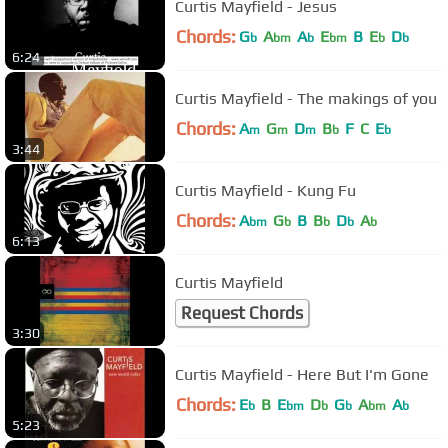
Curtis Mayfield - Jesus
Chords:
G
A
A
E
B
E
D
b
bm
b
bm
b
b
6:24
Curtis Mayfield - The makings of you
Chords:
A
G
D
B
F
C
E
m
m
m
b
b
3:44
Curtis Mayfield - Kung Fu
Chords:
A
G
B
B
D
A
bm
b
b
b
b
6:13
Curtis Mayfield
Request Chords
3:30
Curtis Mayfield - Here But I'm Gone
Chords:
E
B
E
D
G
A
A
b
bm
b
b
bm
b
5:23