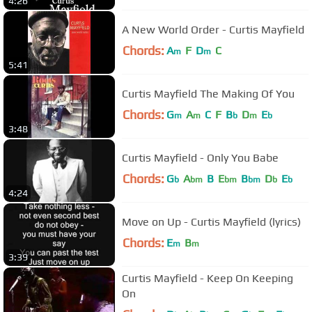
4:26
A New World Order - Curtis Mayfield
Chords:
A
F
D
C
m
m
5:41
Curtis Mayfield The Making Of You
Chords:
G
A
C
F
B
D
E
m
m
b
m
b
3:48
Curtis Mayfield - Only You Babe
Chords:
G
A
B
E
B
D
E
b
bm
bm
bm
b
b
4:24
Move on Up - Curtis Mayfield (lyrics)
Chords:
E
B
m
m
3:39
Curtis Mayfield - Keep On Keeping
On