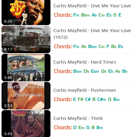
Curtis Mayfield - Give Me Your Love
Chords:
F
B
A
C
E
G
E
m
bm
b
m
b
4:20
Curtis Mayfield - Give Me Your Love
(1972)
Chords:
F
A
B
C
F
B
E
m
b
bm
m
b
b
4:17
Curtis Mayfield - Hard Times
Chords:
B
D
E
G
E
A
B
bm
b
bm
b
b
b
b
3:48
Curtis mayfield - Pusherman
Chords:
E
F#
C#
B
C#
D
B
m
m
3:53
Curtis Mayfield - Think
Chords:
D
E
G
B
B
m
m
3:49