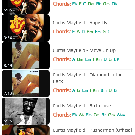
Chords:
E
F
C
D
B
G
D
b
m
b
m
b
5:05
Curtis Mayfield - Superfly
Chords:
E
A
D
B
E
G
C
m
m
3:54
Curtis Mayfield - Move On Up
Chords:
A
B
E
F#
D
G
C#
m
m
m
8:49
Curtis Mayfield - Diamond in the
Back
Chords:
A
G
E
F#
B
D
B
m
m
m
7:13
Curtis Mayfield - So In Love
Chords:
E
A
F
C
B
G
A
b
b
m
m
b
m
bm
5:25
Curtis Mayfield - Pusherman (Official