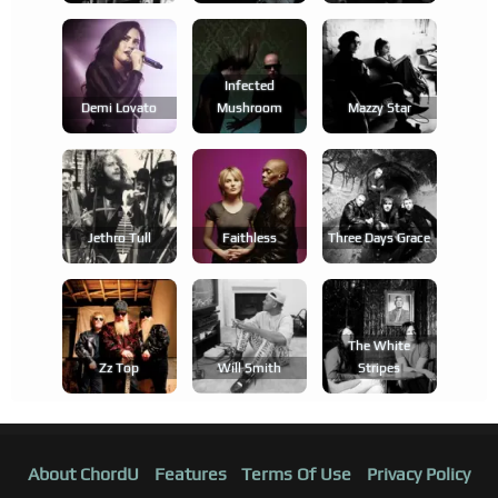
Infected
Demi Lovato
Mushroom
Mazzy Star
Jethro Tull
Faithless
Three Days Grace
The White
Zz Top
Will Smith
Stripes
About ChordU
Features
Terms Of Use
Privacy Policy