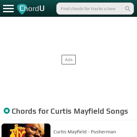
C
U
hord
Chords for
Curtis Mayfield
Songs
Curtis Mayfield - Pusherman