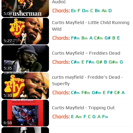
Audio)
Chords:
E
F
D
C
B
A
D
b
m
b
b
5:04
Curtis Mayfield - Little Child Running
Wild
Chords:
F#
B
A
C#
G#
B
E
m
m
m
5:27
Curtis Mayfield ~ Freddies Dead
Chords:
C#
E
F#
G#
B
G#
G
m
m
m
5:35
curtis mayfield - Freddie's Dead -
Superfly
Chords:
C#
F#
G#
E
F#
C#
A
m
m
m
5:30
Curtis Mayfield - Tripping Out
Chords:
E
A
F
C
G
A
F
m
m
6:58