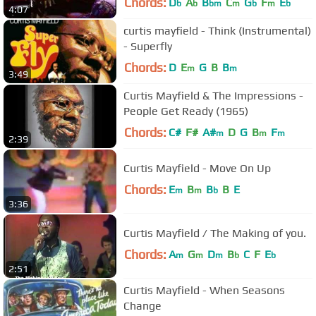
Chords:
D
A
B
C
G
F
E
b
b
bm
m
b
m
b
4:07
curtis mayfield - Think (Instrumental)
- Superfly
Chords:
D
E
G
B
B
m
m
3:49
Curtis Mayfield & The Impressions -
People Get Ready (1965)
Chords:
C#
F#
A#
D
G
B
F
m
m
m
2:39
Curtis Mayfield - Move On Up
Chords:
E
B
B
B
E
m
m
b
3:36
Curtis Mayfield / The Making of you.
Chords:
A
G
D
B
C
F
E
m
m
m
b
b
2:51
Curtis Mayfield - When Seasons
Change