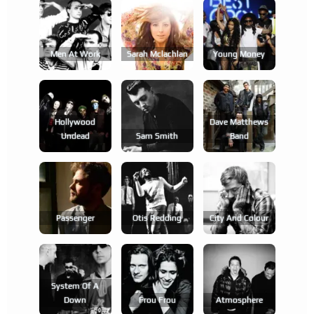
Men At Work
Sarah Mclachlan
Young Money
Hollywood
Dave Matthews
Undead
Sam Smith
Band
Passenger
Otis Redding
City And Colour
System Of A
Down
Frou Frou
Atmosphere