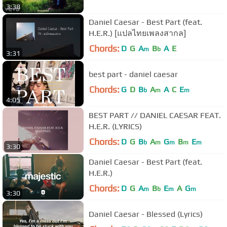
3:38
Daniel Caesar - Best Part (feat.
H.E.R.) [แปลไทยเพลงสากล]
Chords:
D
G
A
B
A
E
m
b
3:31
best part - daniel caesar
Chords:
G
D
B
A
A
C
E
b
m
m
4:05
BEST PART // DANIEL CAESAR FEAT.
H.E.R. (LYRICS)
Chords:
D
G
B
A
G
B
E
b
m
m
m
m
3:30
Daniel Caesar - Best Part (feat.
H.E.R.)
Chords:
D
G
A
B
E
A
G
m
b
m
m
3:30
Daniel Caesar - Blessed (Lyrics)