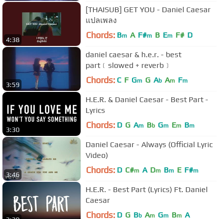
[THAISUB] GET YOU - Daniel Caesar
แปลเพลง
Chords:
B
A
F#
B
E
F#
D
m
m
m
4:38
daniel caesar & h.e.r. - best
part﹝slowed + reverb﹞
Chords:
C
F
G
G
A
A
F
m
b
m
m
3:59
H.E.R. & Daniel Caesar - Best Part -
Lyrics
Chords:
D
G
A
B
G
E
B
m
b
m
m
m
3:30
Daniel Caesar - Always (Official Lyric
Video)
Chords:
D
C#
A
D
B
E
F#
m
m
m
m
3:46
H.E.R. - Best Part (Lyrics) Ft. Daniel
Caesar
Chords:
D
G
B
A
G
B
A
b
m
m
m