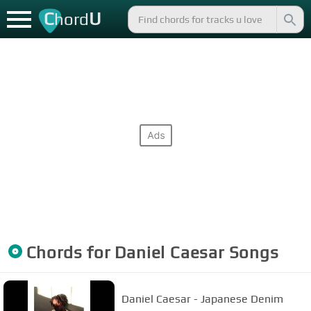
C
U
hord
Chords for
Daniel Caesar
Songs
Daniel Caesar - Japanese Denim