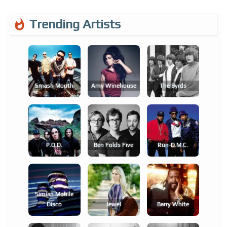
Trending Artists
Smash Mouth
Amy Winehouse
The Byrds
P.o.d.
Ben Folds Five
Run-D.m.c.
Simian Mobile
Disco
Jewel
Barry White