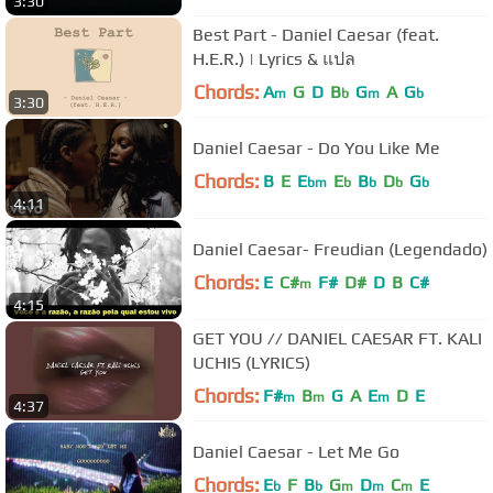
3:30
Best Part - Daniel Caesar (feat.
H.E.R.) | Lyrics & แปล
Chords:
A
G
D
B
G
A
G
m
b
m
b
3:30
Daniel Caesar - Do You Like Me
Chords:
B
E
E
E
B
D
G
bm
b
b
b
b
4:11
Daniel Caesar- Freudian (Legendado)
Chords:
E
C#
F#
D#
D
B
C#
m
4:15
GET YOU // DANIEL CAESAR FT. KALI
UCHIS (LYRICS)
Chords:
F#
B
G
A
E
D
E
m
m
m
4:37
Daniel Caesar - Let Me Go
Chords:
E
F
B
G
D
C
E
b
b
m
m
m