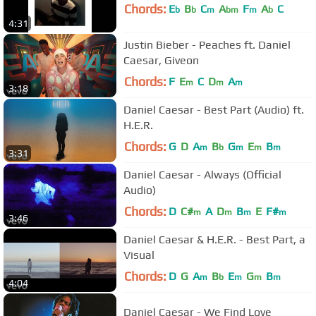
Chords:
E
B
C
A
F
A
C
b
b
m
bm
m
b
4:31
Justin Bieber - Peaches ft. Daniel
Caesar, Giveon
Chords:
F
E
C
D
A
m
m
m
3:18
Daniel Caesar - Best Part (Audio) ft.
H.E.R.
Chords:
G
D
A
B
G
E
B
m
b
m
m
m
3:31
Daniel Caesar - Always (Official
Audio)
Chords:
D
C#
A
D
B
E
F#
m
m
m
m
3:46
Daniel Caesar & H.E.R. - Best Part, a
Visual
Chords:
D
G
A
B
E
G
B
m
b
m
m
m
4:04
Daniel Caesar - We Find Love