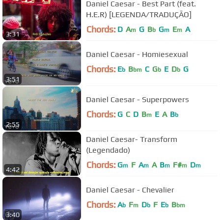
Daniel Caesar - Best Part (feat.
H.E.R) [LEGENDA/TRADUÇÃO]
Chords:
D
A
G
B
G
E
A
m
b
m
m
3:31
Daniel Caesar - Homiesexual
Chords:
E
B
C
G
E
D
G
b
bm
b
b
3:51
Daniel Caesar - Superpowers
Chords:
G
C
D
B
E
A
B
m
b
2:55
Daniel Caesar- Transform
(Legendado)
Chords:
G
F
A
A
B
F#
D
m
m
m
m
m
4:42
Daniel Caesar - Chevalier
Chords:
A
F
D
F
E
B
b
m
b
b
bm
3:40