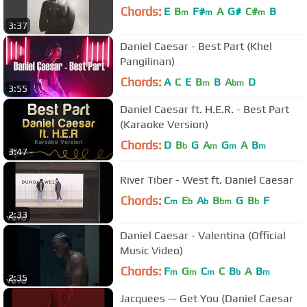
Chords:
E
B
F#
A
G#
C#
B
m
m
m
3:37
Daniel Caesar - Best Part (Khel
Pangilinan)
Chords:
A
C
E
B
B
A
D
m
bm
3:55
Daniel Caesar ft. H.E.R. - Best Part
(Karaoke Version)
Chords:
D
B
G
A
G
A
B
b
m
m
m
3:47
River Tiber - West ft. Daniel Caesar
Chords:
C
E
A
B
G
B
F
m
b
b
bm
b
2:33
Daniel Caesar - Valentina (Official
Music Video)
Chords:
F
G
C
C
B
A
B
m
m
m
b
m
2:35
Jacquees — Get You (Daniel Caesar