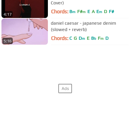
Cover)
Chords:
B
F#
E
A
E
D
F#
m
m
m
4:17
daniel caesar - japanese denim
(slowed + reverb)
Chords:
C
G
D
E
B
F
D
m
b
m
5:16