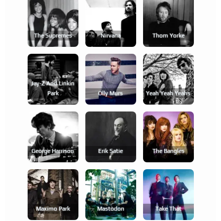
The Supremes
Nirvana
Thom Yorke
Jay-Z And Linkin
Park
Olly Murs
Yeah Yeah Yeahs
George Harrison
Erik Satie
The Bangles
Maxïmo Park
Mastodon
Take That