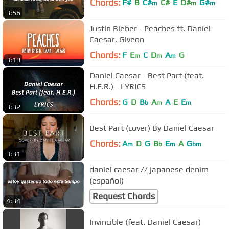
Chords:
F#
B
C#
C#
E
D#
G#
m
m
m
3:56
Justin Bieber - Peaches ft. Daniel
Caesar, Giveon
Chords:
F
E
C
D
A
G
m
m
m
3:19
Daniel Caesar - Best Part (feat.
H.E.R.) - LYRICS
Chords:
G
D
B
A
A
E
E
b
m
m
3:32
Best Part (cover) By Daniel Caesar
Chords:
A
D
G
B
E
A
G
m
b
m
bm
3:31
daniel caesar // japanese denim
(español)
Request Chords
4:34
Invincible (feat. Daniel Caesar)