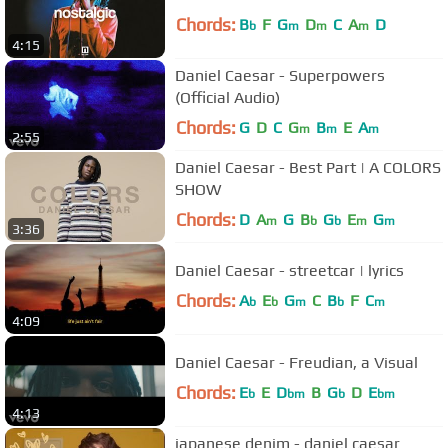
Chords:
B
F
G
D
C
A
D
b
m
m
m
4:15
Daniel Caesar - Superpowers
(Official Audio)
Chords:
G
D
C
G
B
E
A
m
m
m
2:55
Daniel Caesar - Best Part | A COLORS
SHOW
Chords:
D
A
G
B
G
E
G
m
b
b
m
m
3:36
Daniel Caesar - streetcar | lyrics
Chords:
A
E
G
C
B
F
C
b
b
m
b
m
4:09
Daniel Caesar - Freudian, a Visual
Chords:
E
E
D
B
G
D
E
b
bm
b
bm
4:13
japanese denim - daniel caesar