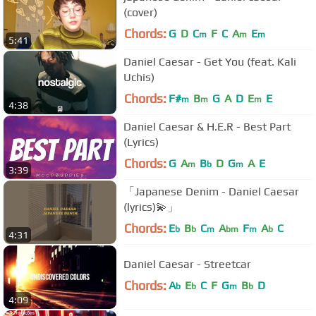
(cover)
Chords:
G
D
C
F
C
A
E
m
m
m
5:41
Daniel Caesar - Get You (feat. Kali
Uchis)
Chords:
F#
B
G
A
D
E
E
m
m
m
4:38
Daniel Caesar & H.E.R - Best Part
(Lyrics)
Chords:
G
A
B
D
G
A
E
m
b
m
3:39
「Japanese Denim - Daniel Caesar
(lyrics)💫」
Chords:
E
B
C
A
F
A
C
b
b
m
bm
m
b
4:31
Daniel Caesar - Streetcar
Chords:
A
E
C
F
G
B
D
b
b
m
b
4:09