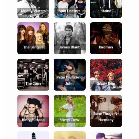
Muddy Waters
Spin Doctors
Staind
The Bangles
James Blunt
Birdman
Peter Bjorn And
The Corrs
John
Grizzly Bear
Bone Thugs-N-
Nelly Furtado
Sheryl Crow
Harmony