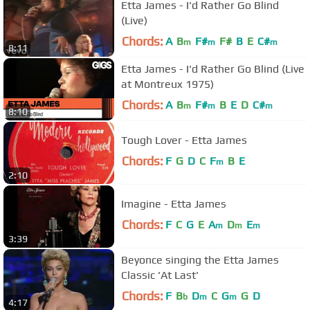
Etta James - I'd Rather Go Blind
(Live)
Chords:
A
B
F#
F#
B
E
C#
m
m
m
8:11
Etta James - I'd Rather Go Blind (Live
at Montreux 1975)
Chords:
A
B
F#
B
E
D
C#
m
m
m
8:10
Tough Lover - Etta James
Chords:
F
G
D
C
F
B
E
m
2:10
Imagine - Etta James
Chords:
F
C
G
E
A
D
E
m
m
m
3:39
Beyonce singing the Etta James
Classic 'At Last'
Chords:
F
B
D
C
G
G
D
b
m
m
4:17