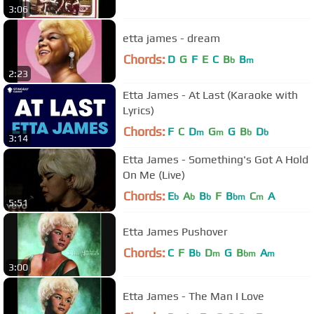
3:06
etta james - dream
Chords:
D
G
F
E
C
B
B
b
m
2:23
Etta James - At Last (Karaoke with
Lyrics)
Chords:
F
C
D
G
G
B
D
m
m
b
b
3:14
Etta James - Something's Got A Hold
On Me (Live)
Chords:
E
A
B
F
B
C
A
b
b
b
bm
m
5:51
Etta James Pushover
Chords:
C
F
B
D
G
B
A
b
m
bm
m
3:00
Etta James - The Man I Love