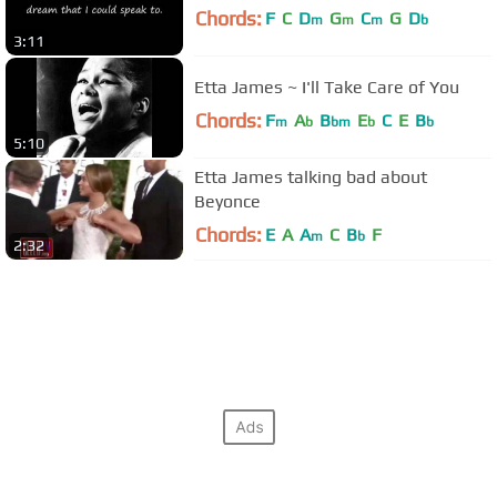
Chords:
F
C
D
G
C
G
D
m
m
m
b
3:11
Etta James ~ I'll Take Care of You
Chords:
F
A
B
E
C
E
B
m
b
bm
b
b
5:10
Etta James talking bad about
Beyonce
Chords:
E
A
A
C
B
F
m
b
2:32