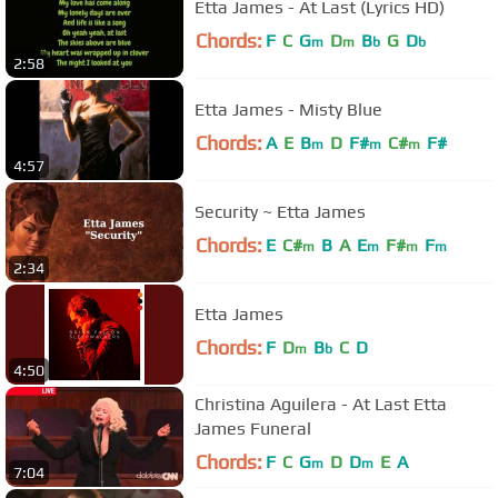
Etta James - At Last (Lyrics HD)
Chords:
F
C
G
D
B
G
D
m
m
b
b
2:58
Etta James - Misty Blue
Chords:
A
E
B
D
F#
C#
F#
m
m
m
4:57
Security ~ Etta James
Chords:
E
C#
B
A
E
F#
F
m
m
m
m
2:34
Etta James
Chords:
F
D
B
C
D
m
b
4:50
Christina Aguilera - At Last Etta
James Funeral
Chords:
F
C
G
D
D
E
A
m
m
7:04