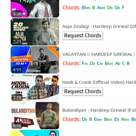
Chords:
B
B
A
D
G
F
bm
bm
b
b
3:38
Aaja Zindagi : Hardeep Grewal (Off
Request Chords
7:29
VALAYTAN || HARDEEP GREWAL |
Chords:
F
D
C
B
A
C
B
m
b
m
bm
b
4:59
Hook & Cr
Request Chords
3:28
Bulandiyan - Hardeep Grewal (Full
Chords:
D
B
E
B
E
A
B
b
bm
bm
b
bm
6:10