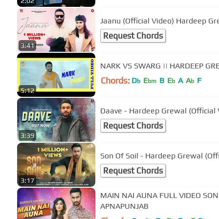
2:02
Jaanu (Official Video) Hardee
Request Chords
3:41
NARK VS SWARG || HARDEEP GRE
Chords:
D
E
B
E
A
A
F
b
bm
b
b
5:12
Daave - Hardeep Grewal (Official
Request Chords
3:39
Son Of Soil - Hardeep Grewal (Offi
Request Chords
3:17
MAIN NAI AUNA FULL VIDEO SONG
APNAPUNJAB