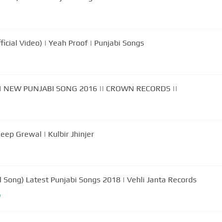
icial Video) | Yeah Proof | Punjabi Songs
| NEW PUNJABI SONG 2016 || CROWN RECORDS ||
ook (Official Video) Hardeep Grewal | Kulbir Jhinjer
 Song) Latest Punjabi Songs 2018 | Vehli Janta Records
b