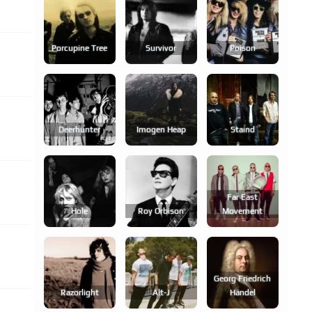
Porcupine Tree
Survivor
Poison
Deerhunter
Imogen Heap
Staind
Far East
Hole
Roy Orbison
Movement
Georg Friedrich
Razorlight
Alt-J
Händel