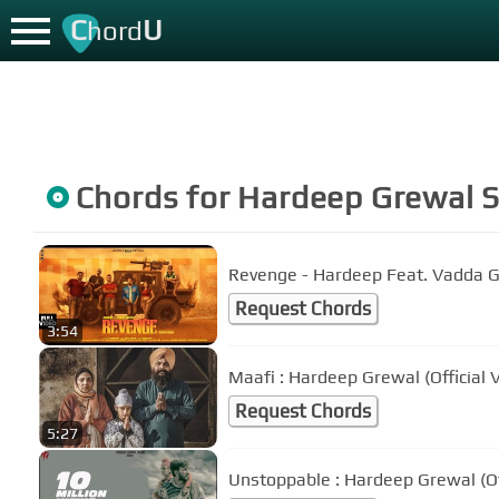
C
U
hord
Chords for
Hardeep Grewal
S
Revenge - Hardeep Feat. Vadda 
Request Chords
3:54
Maafi : Hardeep Grewal (Official
Request Chords
5:27
Unstoppable : Hardeep Grewal (Off