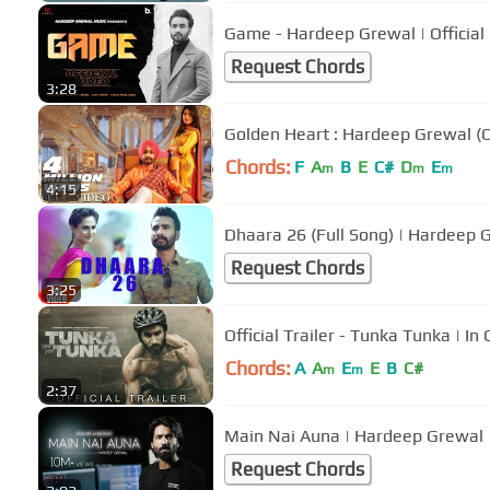
Game - Hardeep Grewal | Official
Request Chords
3:28
Golden Heart : Hardeep Grewal (Of
Chords:
F
A
B
E
C#
D
E
m
m
m
4:15
Dhaara 26 (Full Song) | Hardeep 
Request Chords
3:25
Official Trailer - Tunka Tunka | 
Chords:
A
A
E
E
B
C#
m
m
2:37
Main Nai Auna | Hardeep Grewal 
Request Chords