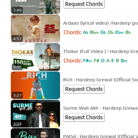
Request Chords
7:49
Ardaas (lyrical video) |Hardeep gr
Chords:
A
B
G
D
E
B
b
bm
b
b
bm
b
4:57
Thokar (Full Video ) | Hardeep Gr
Chords:
F#
F#
D
A
E
B
B
m
m
7:19
Rich : Hardeep Grewal (Official 
Request Chords
3:27
Surme Wali Akh - Hardeep Grewal |
Request Chords
3:04
PAISA : Hardeep Grewal (Official 