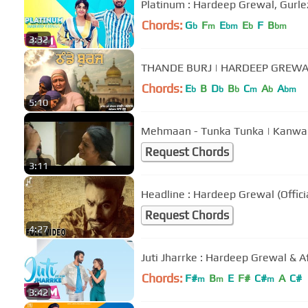
Platinum : Hardeep Grewal, Gurlez
Chords:
G
F
E
E
F
B
b
m
bm
b
bm
3:32
THANDE BURJ | HARDEEP GREWAL
Chords:
E
B
D
B
C
A
A
b
b
b
m
b
bm
5:10
Mehmaan - Tunka Tunka | Kanwar G
Request Chords
3:11
Headline : Hardeep Grewal (Offici
Request Chords
4:27
Juti Jharrke : Hardeep Grewal & 
Chords:
F#
B
E
F#
C#
A
C#
m
m
m
3:42