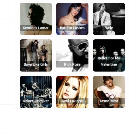
Kendrick Lamar
Bat For Lashes
Sade
Bullet For My
Boys Like Girls
Rick Ross
Valentine
Velvet Revolver
Avril Lavigne
Jason Mraz