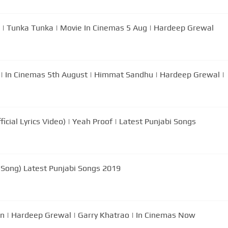
 | Tunka Tunka | Movie In Cinemas 5 Aug | Hardeep Grewal
a | In Cinemas 5th August | Himmat Sandhu | Hardeep Grewal |
icial Lyrics Video) | Yeah Proof | Latest Punjabi Songs
l Song) Latest Punjabi Songs 2019
n | Hardeep Grewal | Garry Khatrao | In Cinemas Now