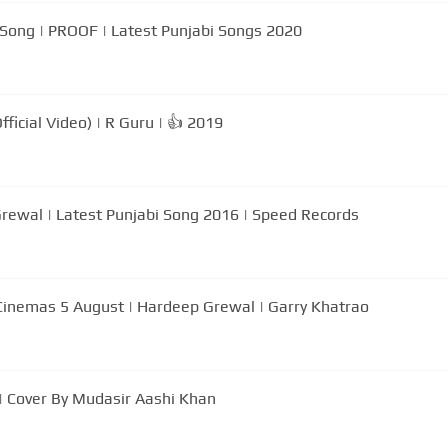
 Song | PROOF | Latest Punjabi Songs 2020
ficial Video) | R Guru | 👍 2019
Grewal | Latest Punjabi Song 2016 | Speed Records
In Cinemas 5 August | Hardeep Grewal | Garry Khatrao
| Cover By Mudasir Aashi Khan