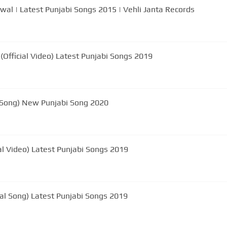
ewal | Latest Punjabi Songs 2015 | Vehli Janta Records
Official Video) Latest Punjabi Songs 2019
 Song) New Punjabi Song 2020
al Video) Latest Punjabi Songs 2019
al Song) Latest Punjabi Songs 2019