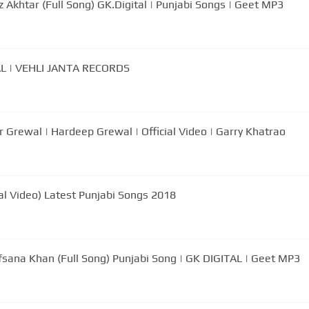
 Akhtar (Full Song) GK.Digital | Punjabi Songs | Geet MP3
 | VEHLI JANTA RECORDS
rewal | Hardeep Grewal | Official Video | Garry Khatrao
al Video) Latest Punjabi Songs 2018
Afsana Khan (Full Song) Punjabi Song | GK DIGITAL | Geet MP3