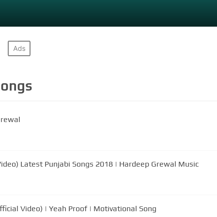
ongs
Grewal
 Video) Latest Punjabi Songs 2018 | Hardeep Grewal Music
icial Video) | Yeah Proof | Motivational Song