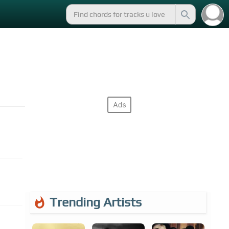
Trending Artists