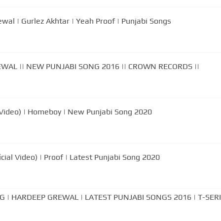
p Grewal | Gurlez Akhtar | Yeah Proof | Punjabi Songs
WAL || NEW PUNJABI SONG 2016 || CROWN RECORDS ||
 Video) | Homeboy | New Punjabi Song 2020
cial Video) | Proof | Latest Punjabi Song 2020
 | HARDEEP GREWAL | LATEST PUNJABI SONGS 2016 | T-SER