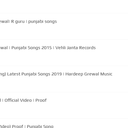
ewal| R guru | punjabi songs
ewal | Punjabi Songs 2015 | Vehli Janta Records
Song) Latest Punjabi Songs 2019 | Hardeep Grewal Music
 Official Video | Proof
Video) Proof | Punjabi Song