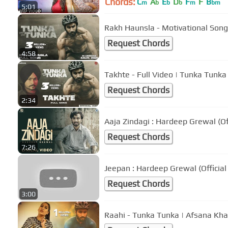
Chords:
C
A
E
D
F
F
B
m
b
b
b
m
bm
5:01
Rakh Haunsla - Motivational Song
Request Chords
4:58
Takhte - Full Video | Tunka Tunk
Request Chords
2:34
Aaja Zindagi : Hardeep Grewal (Off
Request Chords
7:26
Jeepan : Hardeep Grewal (Officia
Request Chords
3:00
Raahi - Tunka Tunka | Afsana Kha