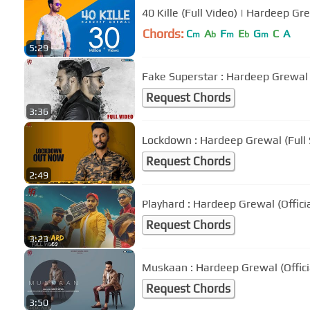
40 Kille (Full Video) | Hardeep Gr
Chords:
C
A
F
E
G
C
A
m
b
m
b
m
5:29
Fake Superstar : Hardeep Grewal (
Request Chords
3:36
Lockdown : Hardeep Grewal (Full
Request Chords
2:49
Playhard : Hardeep Grewal (Offici
Request Chords
3:23
Muskaan : Hardeep Grewal (Offici
Request Chords
3:50