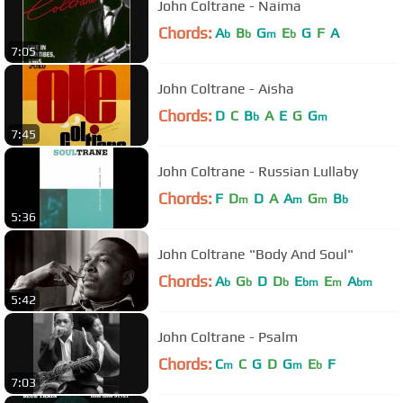
John Coltrane - Naima
Chords:
A
B
G
E
G
F
A
b
b
m
b
7:05
John Coltrane - Aisha
Chords:
D
C
B
A
E
G
G
b
m
7:45
John Coltrane - Russian Lullaby
Chords:
F
D
D
A
A
G
B
m
m
m
b
5:36
John Coltrane "Body And Soul"
Chords:
A
G
D
D
E
E
A
b
b
b
bm
m
bm
5:42
John Coltrane - Psalm
Chords:
C
C
G
D
G
E
F
m
m
b
7:03