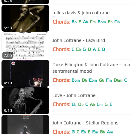
8:58
miles davis & john coltrane
Chords:
B
F
A
C
B
E
D
b
b
m
bm
b
b
5:53
John Coltrane - Lazy Bird
Chords:
C
E
G
D
A
E
B
b
7:06
Duke Ellington & John Coltrane - In a
sentimental mood
Chords:
B
D
E
G
F
D
C
bm
b
bm
b
m
bm
4:19
Love - John Coltrane
Chords:
E
D
C
A
C
G
E
b
b
b
m
8:10
John Coltrane - Stellar Regions
Chords:
G
C
E
E
E
B
A
b
m
b
m