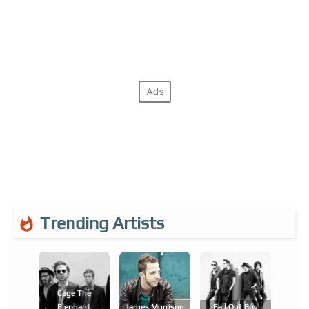
Trending Artists
Cage The
Elephant
James Morrison
Fall Out Boy