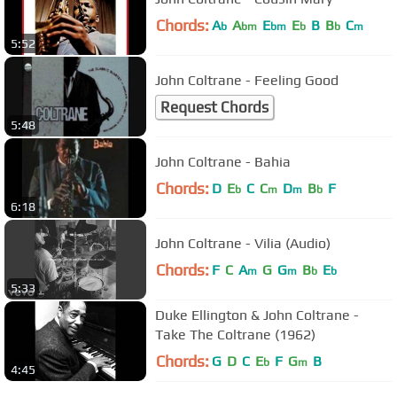
Chords:
A
A
E
E
B
B
C
b
bm
bm
b
b
m
5:52
John Coltrane - Feeling Good
Request Chords
5:48
John Coltrane - Bahia
Chords:
D
E
C
C
D
B
F
b
m
m
b
6:18
John Coltrane - Vilia (Audio)
Chords:
F
C
A
G
G
B
E
m
m
b
b
5:33
Duke Ellington & John Coltrane -
Take The Coltrane (1962)
Chords:
G
D
C
E
F
G
B
b
m
4:45