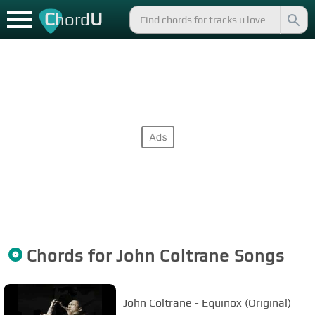
C
U
hord
Chords for
John Coltrane
Songs
John Coltrane - Equinox (Original)