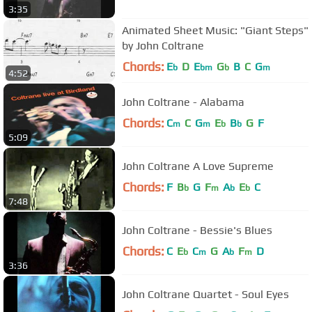
3:35
Animated Sheet Music: "Giant Steps"
by John Coltrane
Chords:
E
D
E
G
B
C
G
b
bm
b
m
4:52
John Coltrane - Alabama
Chords:
C
C
G
E
B
G
F
m
m
b
b
5:09
John Coltrane A Love Supreme
Chords:
F
B
G
F
A
E
C
b
m
b
b
7:48
John Coltrane - Bessie's Blues
Chords:
C
E
C
G
A
F
D
b
m
b
m
3:36
John Coltrane Quartet - Soul Eyes