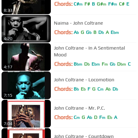
Chords:
C#
F#
B
G#
F#
C#
E
m
m
m
8:33
Naima - John Coltrane
Chords:
A
G
G
B
D
A
E
b
b
b
bm
4:20
John Coltrane - In A Sentimental
Mood
Chords:
B
D
E
F
G
D
C
bm
b
bm
m
b
bm
4:17
John Coltrane - Locomotion
Chords:
B
E
F
G
C
A
D
b
b
m
b
b
7:15
John Coltrane - Mr. P.C.
Chords:
C
G
A
D
F
E
A
m
b
m
b
7:04
John Coltrane - Countdown