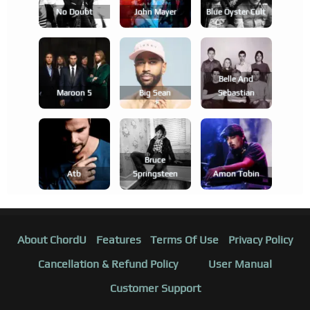
No Doubt
John Mayer
Blue Öyster Cult
Belle And
Maroon 5
Big Sean
Sebastian
Bruce
Atb
Springsteen
Amon Tobin
About ChordU
Features
Terms Of Use
Privacy Policy
Cancellation & Refund Policy
User Manual
Customer Support