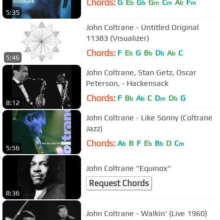
Chords:
G
E
G
G
C
A
F
b
b
m
m
b
m
5:35
John Coltrane - Untitled Original
11383 (Visualizer)
Chords:
F
E
G
B
D
A
C
b
b
b
b
5:46
John Coltrane, Stan Getz, Oscar
Peterson, - Hackensack
Chords:
F
B
A
C
D
D
G
b
b
m
b
8:12
John Coltrane - Like Sonny (Coltrane
Jazz)
Chords:
A
B
F
E
B
D
C
b
b
b
m
5:56
John Coltrane "Equinox"
Request Chords
8:36
John Coltrane - Walkin' (Live 1960)