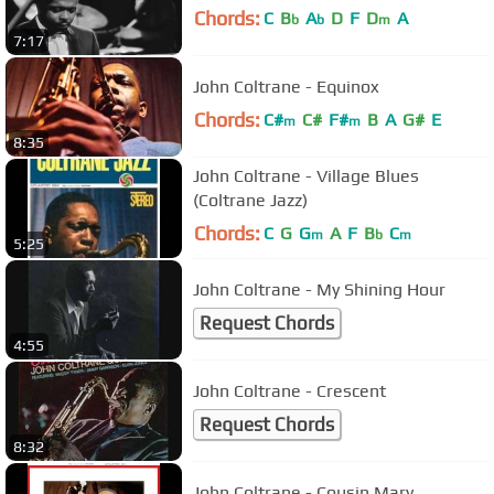
Chords:
C
B
A
D
F
D
A
b
b
m
7:17
John Coltrane - Equinox
Chords:
C#
C#
F#
B
A
G#
E
m
m
8:35
John Coltrane - Village Blues
(Coltrane Jazz)
Chords:
C
G
G
A
F
B
C
m
b
m
5:25
John Coltrane - My Shining Hour
Request Chords
4:55
John Coltrane - Crescent
Request Chords
8:32
John Coltrane - Cousin Mary