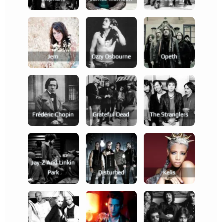
Jem
Ozzy Osbourne
Opeth
Frédéric Chopin
Grateful Dead
The Stranglers
Jay-Z And Linkin
Park
Disturbed
Kelis