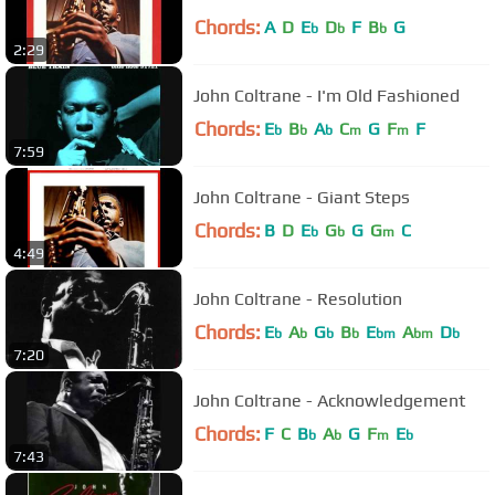
Chords:
A
D
E
D
F
B
G
b
b
b
2:29
John Coltrane - I'm Old Fashioned
Chords:
E
B
A
C
G
F
F
b
b
b
m
m
7:59
John Coltrane - Giant Steps
Chords:
B
D
E
G
G
G
C
b
b
m
4:49
John Coltrane - Resolution
Chords:
E
A
G
B
E
A
D
b
b
b
b
bm
bm
b
7:20
John Coltrane - Acknowledgement
Chords:
F
C
B
A
G
F
E
b
b
m
b
7:43