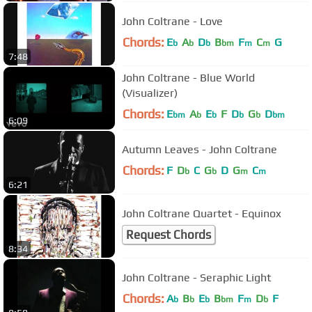
John Coltrane - Love
Chords:
E
A
D
B
F
C
G
b
b
b
bm
m
m
7:48
John Coltrane - Blue World
(Visualizer)
Chords:
E
A
E
F
D
G
D
bm
b
b
b
b
bm
6:09
Autumn Leaves - John Coltrane
Chords:
F
D
C
G
D
G
C
b
b
m
m
6:21
John Coltrane Quartet - Equinox
Request Chords
8:34
John Coltrane - Seraphic Light
Chords:
A
B
E
B
F
D
F
b
b
b
bm
m
b