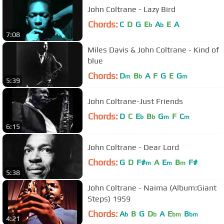
John Coltrane - Lazy Bird
Chords:
C
D
G
E
A
E
A
b
b
7:08
Miles Davis & John Coltrane - Kind of
blue
Chords:
D
B
A
F
G
E
G
m
b
m
5:39
John Coltrane-Just Friends
Chords:
D
C
E
B
G
F
C
b
b
m
m
6:15
John Coltrane - Dear Lord
Chords:
G
D
F#
A
E
B
F#
m
m
m
5:38
John Coltrane - Naima (Album:Giant
Steps) 1959
Chords:
A
B
G
D
A
E
B
b
b
bm
bm
4:21