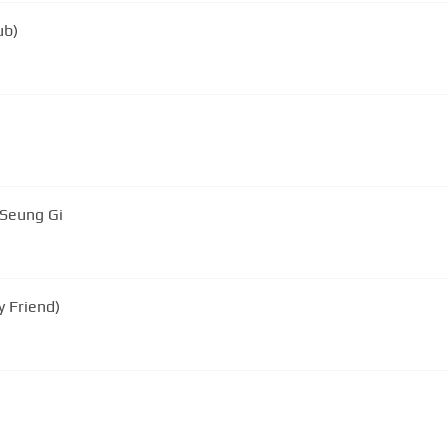
ub)
 Seung Gi
 Friend)