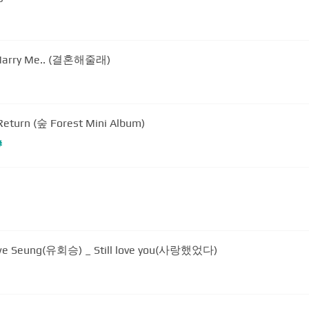
u Marry Me.. (결혼해줄래)
turn (숲 Forest Mini Album)
#
we Seung(유회승) _ Still love you(사랑했었다)