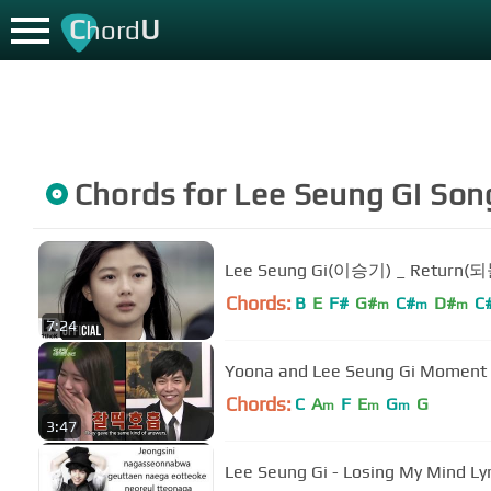
C
U
hord
Chords for
Lee Seung Gi
Son
Lee Seung Gi(이승기) _ Return
Chords:
B
E
F#
G#
C#
D#
C
m
m
m
7:24
Yoona and Lee Seung Gi Moment
Chords:
C
A
F
E
G
G
m
m
m
3:47
Lee Seung Gi - Losing My Mind Lyr