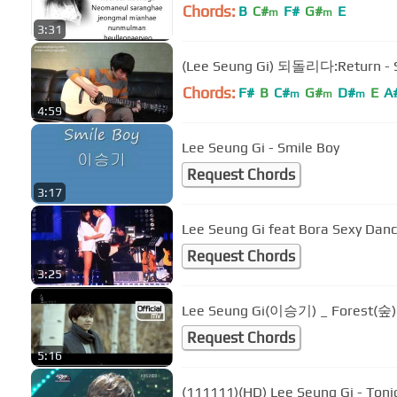
Chords:
B
C#
F#
G#
E
m
m
3:31
(Lee Seung Gi) 되돌리다:Return - 
Chords:
F#
B
C#
G#
D#
E
A
m
m
m
4:59
Lee Seung Gi - Smile Boy
Request Chords
3:17
Lee Seung Gi feat Bora Sexy Dan
Request Chords
3:25
Lee Seung Gi(이승기) _ Forest(숲
Request Chords
5:16
(111111)(HD) Lee Seung Gi - Toni