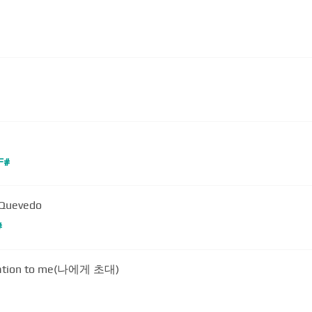
F#
a Quevedo
#
itation to me(나에게 초대)