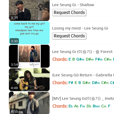
Lee Seung Gi - Shallow
Request Chords
3:39
Losing my mind - Lee Seung Gi
Request Chords
3:30
Lee Seung Gi (이승기) - 숲 Forest
Chords:
E
B
G#
D#
F#
C#
m
m
m
m
3:54
(Lee Seung Gi) Return - Gabriell
Chords:
F#
E
B
G#
D#
C#
C
m
m
m
4:48
[MV] Lee Seung Gi(이승기) _ Inv
Chords:
E
A
F
D
B
C
F
b
b
m
b
bm
m
4:15