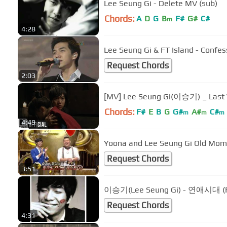
Lee Seung Gi - Delete MV (sub)
Chords:
A
D
G
B
F#
G#
C#
m
4:28
Lee Seung Gi & FT Island - Confes
Request Chords
2:03
[MV] Lee Seung Gi(이승기) _ L
Chords:
F#
E
B
G
G#
A#
C#
m
m
m
4:49
Yoona and Lee Seung Gi Old Mom
Request Chords
3:51
이승기(Lee Seung Gi) - 연애시대 (F
Request Chords
4:31