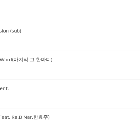
sion (sub)
ast Word(마지막 그 한마디)
ent.
eat. Ra.D Nar.한효주)