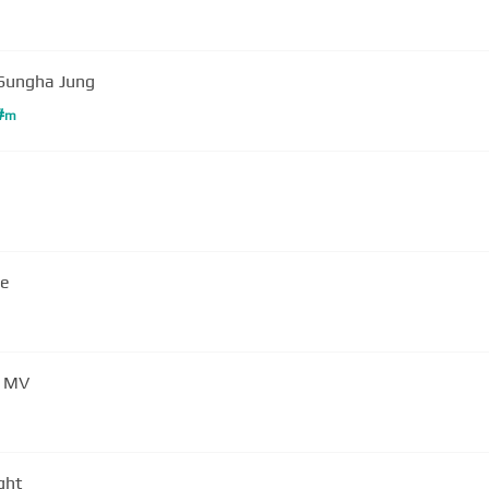
Sungha Jung
#
m
ce
) MV
ght