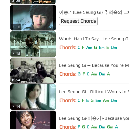
3:09
이승기(Lee Seung Gi) 추억속의 
Request Chords
3:10
Words Hard To Say - Lee Seung G
Chords:
C
F
A
G
E
E
D
m
m
m
7:43
Lee Seung Gi -- Because You're
Chords:
G
F
C
A
D
A
m
m
6:54
Lee Seung Gi - Difficult Words to
Chords:
C
F
E
G
E
A
D
m
m
m
7:44
Lee Seung Gi(이승기)-Because 
Chords:
F
G
C
A
D
G
A
m
m
m