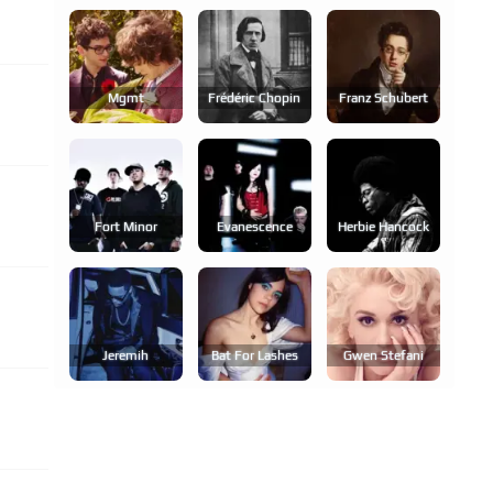
Mgmt
Frédéric Chopin
Franz Schubert
Fort Minor
Evanescence
Herbie Hancock
Jeremih
Bat For Lashes
Gwen Stefani