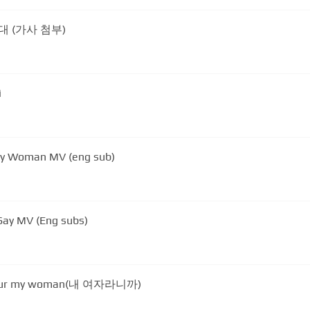
그대 (가사 첨부)
i
 My Woman MV (eng sub)
 Say MV (Eng subs)
your my woman(내 여자라니까)