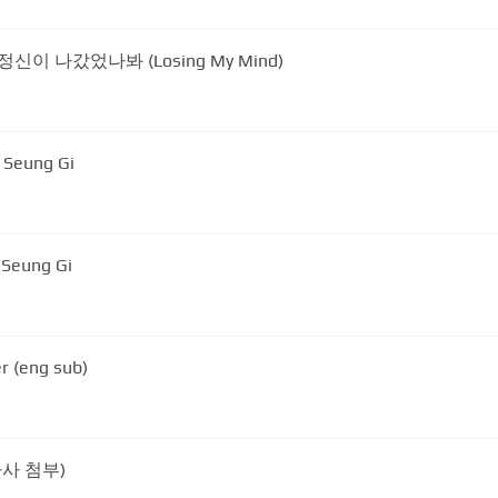
) - 정신이 나갔었나봐 (Losing My Mind)
e Seung Gi
 Seung Gi
r (eng sub)
가사 첨부)