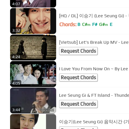
4:07
[HQ / DL] 이승기 (Lee Seung Gi
Chords:
B
C#
F#
G#
E
m
m
3:32
[Vietsub] Let's Break Up MV - Le
Request Chords
4:24
I Love You From Now On ~ By Lee
Request Chords
4:05
Lee Seung Gi & FT Island - Thunde
Request Chords
3:44
이승기(Lee Seung Gi) 음악시간 (