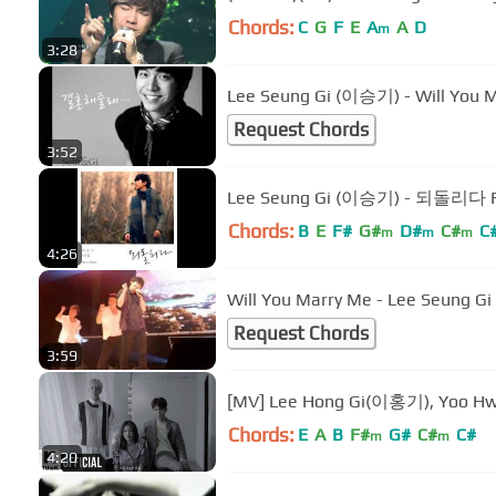
Chords:
C
G
F
E
A
A
D
m
3:28
Lee Seung Gi (이승기) - Will Yo
Request Chords
3:52
Lee Seung Gi (이승기) - 되돌리다 Re
Chords:
B
E
F#
G#
D#
C#
C
m
m
m
4:26
Will You Marry Me - Lee Seung Gi
Request Chords
3:59
[MV] Lee Hong Gi(이홍기), Yoo H
Chords:
E
A
B
F#
G#
C#
C#
m
m
4:20