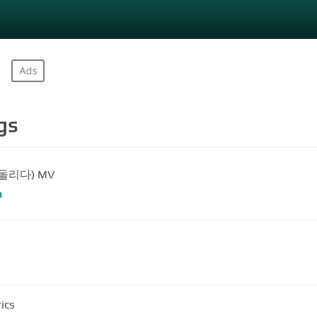
gs
(되돌리다) MV
#
ics