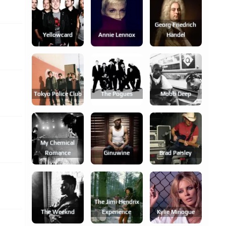
Georg Friedrich
Yellowcard
Annie Lennox
Händel
Tokyo Police Club
The Pogues
Mobb Deep
My Chemical
Romance
Ginuwine
Brad Paisley
The Jimi Hendrix
The Weeknd
Experience
Kylie Minogue