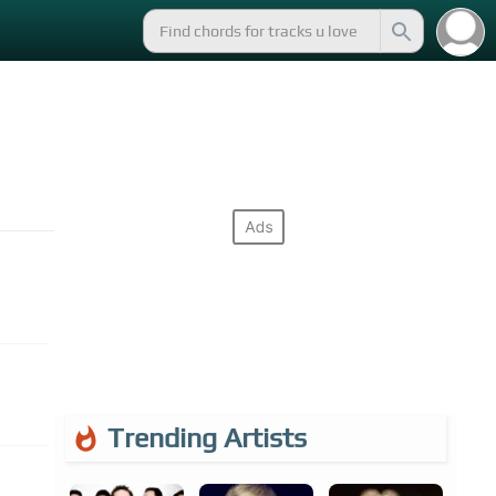
Trending Artists