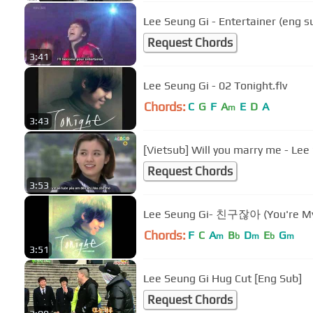
Lee Seung Gi - Entertainer (eng s
Request Chords
3:41
Lee Seung Gi - 02 Tonight.flv
Chords:
C
G
F
A
E
D
A
m
3:43
[Vietsub] Will you marry me - Lee
Request Chords
3:53
Lee Seung Gi- 친구잖아 (You're My
Chords:
F
C
A
B
D
E
G
m
b
m
b
m
3:51
Lee Seung Gi Hug Cut [Eng Sub]
Request Chords