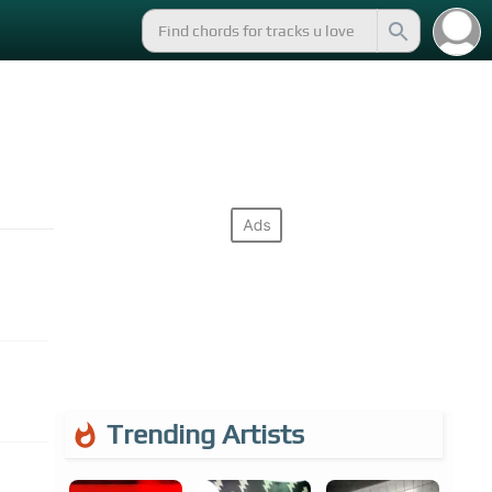
Trending Artists