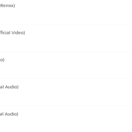
 Remix)
ficial Video)
eo)
al Audio)
ial Audio)