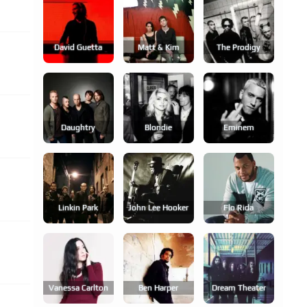
David Guetta
Matt & Kim
The Prodigy
Daughtry
Blondie
Eminem
Linkin Park
John Lee Hooker
Flo Rida
Vanessa Carlton
Ben Harper
Dream Theater