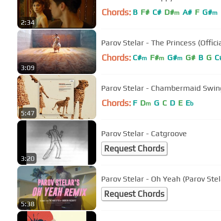
Chords:
B
F#
C#
D#
A#
F
G#
m
m
2:34
Parov Stelar - The Princess (Offici
Chords:
C#
F#
G#
G#
B
G
C
m
m
m
3:09
Parov Stelar - Chambermaid Swing 
Chords:
F
D
G
C
D
E
E
m
b
5:47
Parov Stelar - Catgroove
Request Chords
3:20
Parov Stelar - Oh Yeah (Parov Ste
Request Chords
5:38