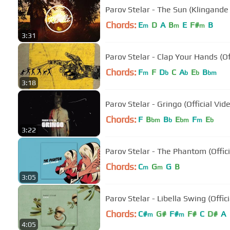
Parov Stelar - The Sun (Klingande
Chords:
E
D
A
B
E
F#
B
m
m
m
3:31
Parov Stelar - Clap Your Hands (Of
Chords:
F
F
D
C
A
E
B
m
b
b
b
bm
3:18
Parov Stelar - Gringo (Official Vid
Chords:
F
B
B
E
F
E
bm
b
bm
m
b
3:22
Parov Stelar - The Phantom (Offici
Chords:
C
G
G
B
m
m
3:05
Parov Stelar - Libella Swing (Offic
Chords:
C#
G#
F#
F#
C
D#
A
m
m
4:05