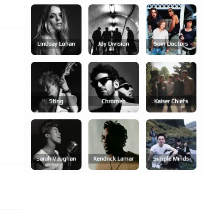
Lindsay Lohan
Joy Division
Spin Doctors
Sting
Chromeo
Kaiser Chiefs
Sarah Vaughan
Kendrick Lamar
Simple Minds