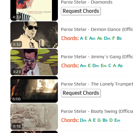
Parov Stelar - Diamonds
Request Chords
4:33
Parov Stelar - Demon Dance (Offic
Chords:
A
E
A
A
D
F
B
m
b
m
b
3:32
Parov Stelar - Jimmy´s Gang (Offic
Chords:
A
E
D
E
C
A
A
m
m
m
b
3:23
Parov Stelar - The Lonely Trumpe
Request Chords
6:06
Parov Stelar - Booty Swing (Offici
Chords:
D
A
E
G
B
D
E
m
b
m
3:16