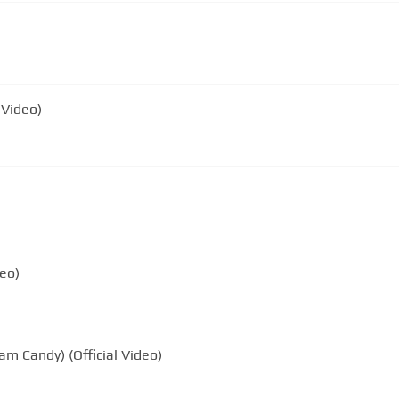
 Video)
deo)
am Candy) (Official Video)