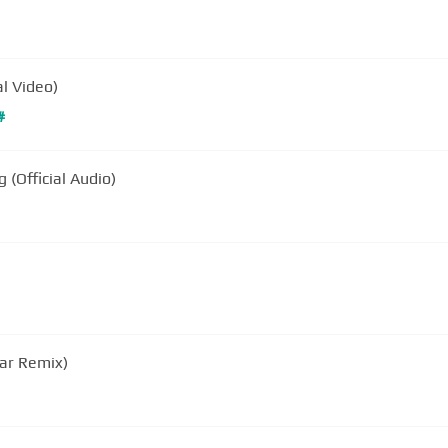
al Video)
#
(Official Audio)
lar Remix)