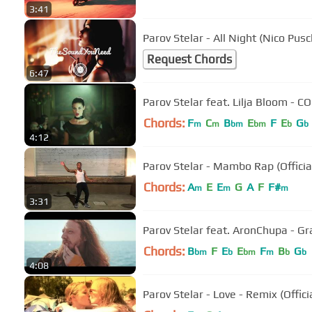
3:41
Parov Stelar - All Night (Nico Pus
Request Chords
6:47
Parov Stelar feat. Lilja Bloom - CO
Chords:
F
C
B
E
F
E
G
m
m
bm
bm
b
b
4:12
Parov Stelar - Mambo Rap (Officia
Chords:
A
E
E
G
A
F
F#
m
m
m
3:31
Parov Stelar feat. AronChupa - Gr
Chords:
B
F
E
E
F
B
G
bm
b
bm
m
b
b
4:08
Parov Stelar - Love - Remix (Offici