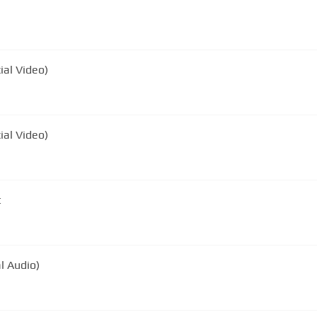
ial Video)
ial Video)
t
al Audio)