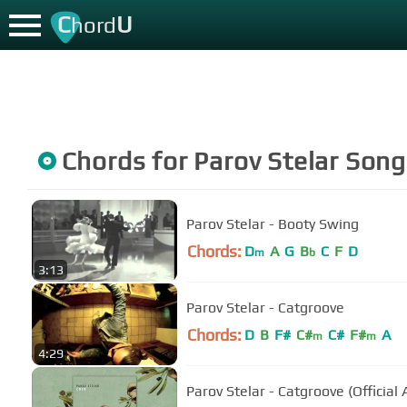
C
U
hord
Chords for
Parov Stelar
Song
Parov Stelar - Booty Swing
Chords:
D
A
G
B
C
F
D
m
b
3:13
Parov Stelar - Catgroove
Chords:
D
B
F#
C#
C#
F#
A
m
m
4:29
Parov Stelar - Catgroove (Official 