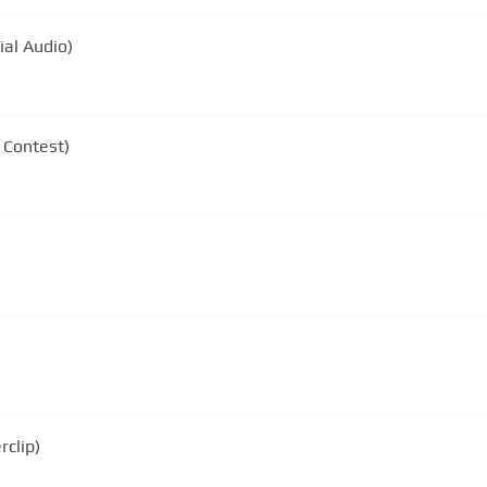
ial Audio)
 Contest)
rclip)