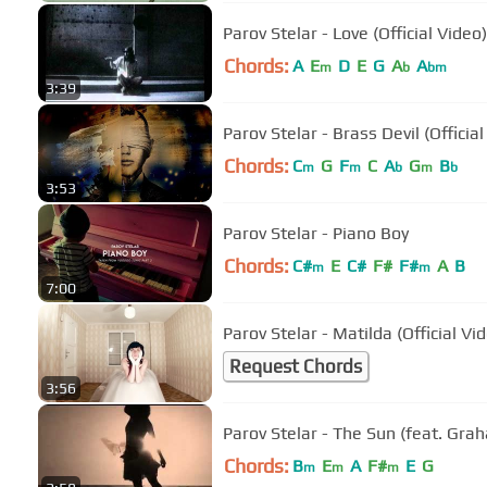
Parov Stelar - Love (Official Video)
Chords:
A
E
D
E
G
A
A
m
b
bm
3:39
Parov Stelar - Brass Devil (Official
Chords:
C
G
F
C
A
G
B
m
m
b
m
b
3:53
Parov Stelar - Piano Boy
Chords:
C#
E
C#
F#
F#
A
B
m
m
7:00
Parov Stelar - Matilda (Official Vi
Request Chords
3:56
Parov Stelar - The Sun (feat. Grah
Chords:
B
E
A
F#
E
G
m
m
m