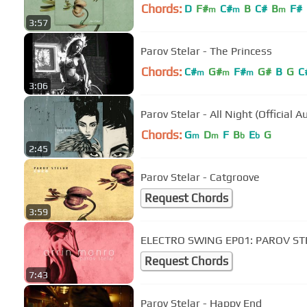
Chords:
D
F#
C#
B
C#
B
F#
m
m
m
3:57
Parov Stelar - The Princess
Chords:
C#
G#
F#
G#
B
G
C
m
m
m
3:06
Parov Stelar - All Night (Official A
Chords:
G
D
F
B
E
G
m
m
b
b
2:45
Parov Stelar - Catgroove
Request Chords
3:59
ELECTRO SWING EP01: PAROV ST
Request Chords
7:43
Parov Stelar - Happy End