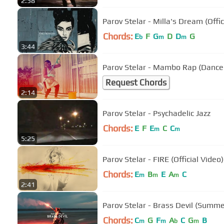
2:58
Parov Stelar - Milla's Dream (Offic
Chords:
E
F
G
D
D
G
b
m
m
3:44
Parov Stelar - Mambo Rap (Dance
Request Chords
2:14
Parov Stelar - Psychadelic Jazz
Chords:
E
F
E
C
C
m
m
5:25
Parov Stelar - FIRE (Official Video)
Chords:
E
B
E
A
C
m
m
m
2:41
Parov Stelar - Brass Devil (Summe
Chords:
C
G
F
A
C
G
B
m
m
b
m