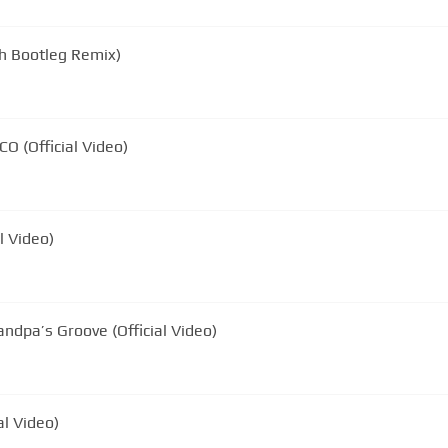
ch Bootleg Remix)
CO (Official Video)
l Video)
andpa’s Groove (Official Video)
al Video)