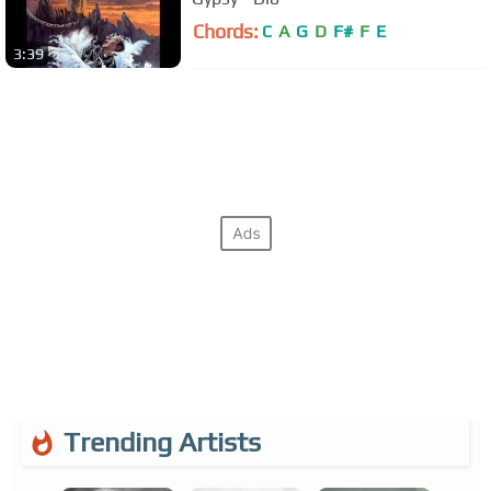
Chords:
C
A
G
D
F#
F
E
3:39
Trending Artists