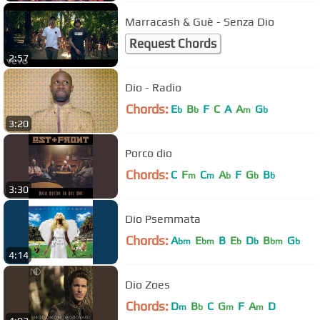
Marracash & Guè - Senza Dio
Request Chords
2:57
Dio - Radio
Chords:
E
B
F
C
A
A
G
b
b
m
b
3:20
Porco dio
Chords:
C
F
C
A
F
G
B
m
m
b
b
b
3:30
Dio Psemmata
Chords:
A
E
B
E
D
B
G
bm
bm
b
b
bm
b
4:14
Dio Zoes
Chords:
D
B
C
G
F
A
D
m
b
m
m