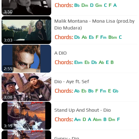
Chords:
B
D
D
G
C
F
A
b
m
m
3:50
Malik Montana - Mona Lisa (prod.by
Dio Mudara)
Chords:
D
A
E
F
F
B
C
b
b
b
m
bm
3:03
A DIO
Chords:
E
E
D
A
E
B
bm
b
b
b
2:55
Dio - Aye ft. Sef
Chords:
A
E
B
F
F
E
G
b
b
b
m
b
3:08
Stand Up And Shout - Dio
Chords:
A
D
A
A
B
D
F
m
bm
m
3:19
Gypsy - Dio