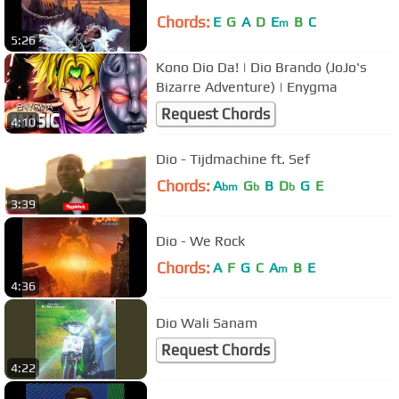
Chords:
E
G
A
D
E
B
C
m
5:26
Kono Dio Da! | Dio Brando (JoJo's
Bizarre Adventure) | Enygma
Request Chords
4:10
Dio - Tijdmachine ft. Sef
Chords:
A
G
B
D
G
E
bm
b
b
3:39
Dio - We Rock
Chords:
A
F
G
C
A
B
E
m
4:36
Dio Wali Sanam
Request Chords
4:22