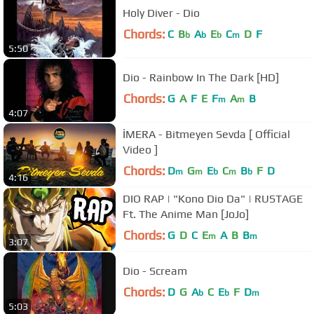
Holy Diver - Dio
Chords:
C
B
A
E
C
D
F
b
b
b
m
5:50
Dio - Rainbow In The Dark [HD]
Chords:
G
A
F
E
F
A
B
m
m
4:07
İMERA - Bitmeyen Sevda [ Official
Video ]
Chords:
D
G
E
C
B
F
D
m
m
b
m
b
4:16
DIO RAP | "Kono Dio Da" | RUSTAGE
Ft. The Anime Man [JoJo]
Chords:
G
D
C
E
A
B
B
m
m
3:07
Dio - Scream
Chords:
D
G
A
C
E
F
D
b
b
m
5:03