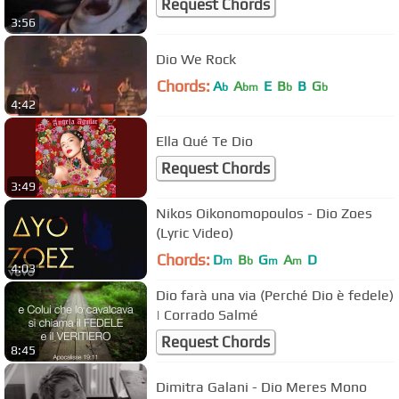
Request Chords
3:56
Dio We Rock
Chords:
A
A
E
B
B
G
b
bm
b
b
4:42
Ella Qué Te Dio
Request Chords
3:49
Nikos Oikonomopoulos - Dio Zoes
(Lyric Video)
Chords:
D
B
G
A
D
m
b
m
m
4:03
Dio farà una via (Perché Dio è fedele)
| Corrado Salmé
Request Chords
8:45
Dimitra Galani - Dio Meres Mono