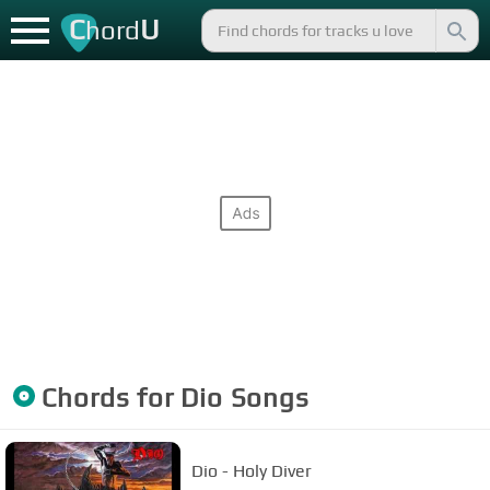
C
U
hord
Chords for
Dio
Songs
Dio - Holy Diver