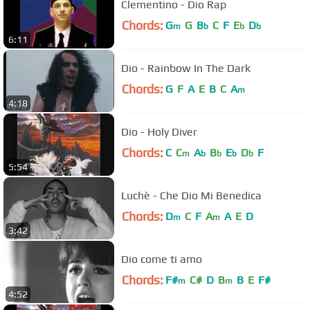
Clementino - Dio Rap
Chords:
G
G
B
C
F
E
D
m
b
b
b
6:11
Dio - Rainbow In The Dark
Chords:
G
F
A
E
B
C
A
m
4:18
Dio - Holy Diver
Chords:
C
C
A
B
E
D
F
m
b
b
b
b
5:54
Luchè - Che Dio Mi Benedica
Chords:
D
C
F
A
A
E
D
m
m
3:42
Dio come ti amo
Chords:
F#
C#
D
B
B
E
F#
m
m
4:52