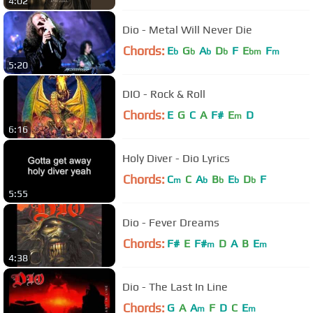
4:02
Dio - Metal Will Never Die
Chords:
E
G
A
D
F
E
F
b
b
b
b
bm
m
5:20
DIO - Rock & Roll
Chords:
E
G
C
A
F#
E
D
m
6:16
Holy Diver - Dio Lyrics
Chords:
C
C
A
B
E
D
F
m
b
b
b
b
5:55
Dio - Fever Dreams
Chords:
F#
E
F#
D
A
B
E
m
m
4:38
Dio - The Last In Line
Chords:
G
A
A
F
D
C
E
m
m