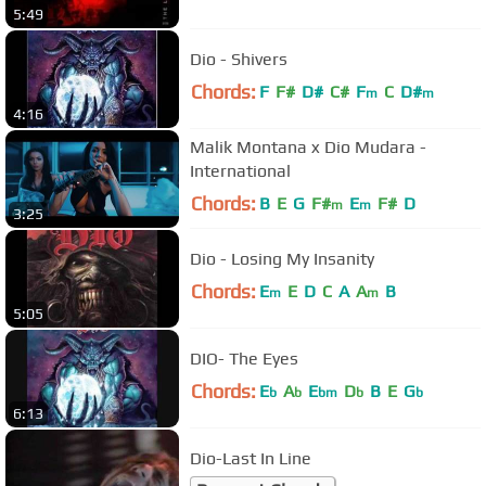
5:49
Dio - Shivers
Chords:
F
F#
D#
C#
F
C
D#
m
m
4:16
Malik Montana x Dio Mudara -
International
Chords:
B
E
G
F#
E
F#
D
m
m
3:25
Dio - Losing My Insanity
Chords:
E
E
D
C
A
A
B
m
m
5:05
DIO- The Eyes
Chords:
E
A
E
D
B
E
G
b
b
bm
b
b
6:13
Dio-Last In Line