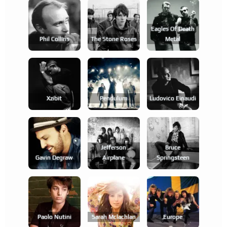
Eagles Of Death
Phil Collins
The Stone Roses
Metal
Xzibit
Pendulum
Ludovico Einaudi
Jefferson
Bruce
Gavin Degraw
Airplane
Springsteen
Paolo Nutini
Sarah Mclachlan
Europe