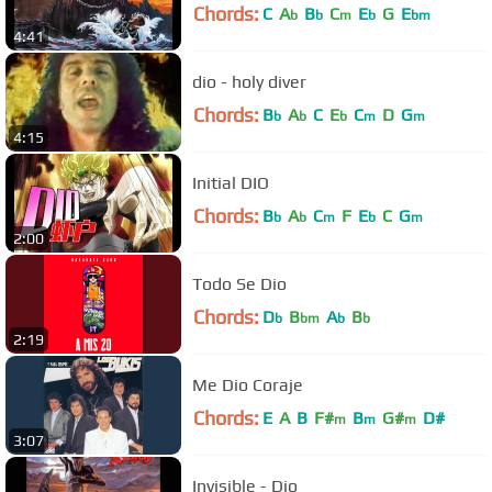
Chords:
C
A
B
C
E
G
E
b
b
m
b
bm
4:41
dio - holy diver
Chords:
B
A
C
E
C
D
G
b
b
b
m
m
4:15
Initial DIO
Chords:
B
A
C
F
E
C
G
b
b
m
b
m
2:00
Todo Se Dio
Chords:
D
B
A
B
b
bm
b
b
2:19
Me Dio Coraje
Chords:
E
A
B
F#
B
G#
D#
m
m
m
3:07
Invisible - Dio