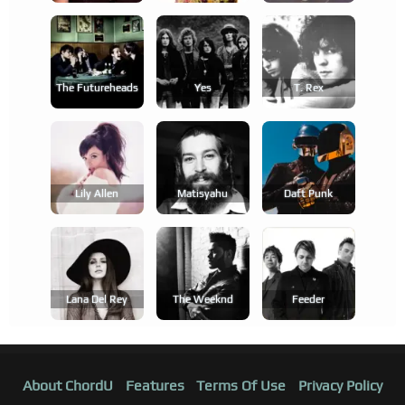
The Futureheads
Yes
T. Rex
Lily Allen
Matisyahu
Daft Punk
Lana Del Rey
The Weeknd
Feeder
About ChordU
Features
Terms Of Use
Privacy Policy