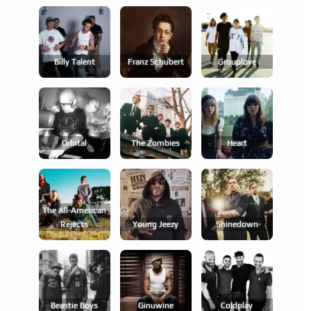
Billy Talent
Franz Schubert
Grouplove
Orbital
The Zombies
Heart
The All-American
Rejects
Young Jeezy
Shinedown
Beastie Boys
Ginuwine
Coldplay