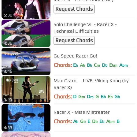
Request Chords
5:30
Solo Challenge VII - Racer X -
Technical Difficulties
Request Chords
4:36
Go Speed Racer Go!
Chords:
E
A
B
C
D
E
A
b
b
b
m
b
bm
bm
3:46
Max Ostro — LIVE: Viking Kong (by
Racer X)
Chords:
D
G
D
G
B
E
G
m
m
b
b
b
5:25
Racer X - Miss Mistreater
Chords:
A
G
E
D
E
A
B
b
b
b
b
bm
4:33