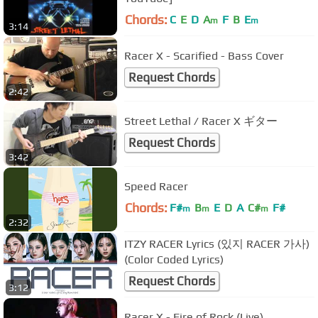
Chords:
C
E
D
A
F
B
E
m
m
3:14
Racer X - Scarified - Bass Cover
Request Chords
2:42
Street Lethal / Racer X ギター
Request Chords
3:42
Speed Racer
Chords:
F#
B
E
D
A
C#
F#
m
m
m
2:32
ITZY RACER Lyrics (있지 RACER 가사)
(Color Coded Lyrics)
Request Chords
3:12
Racer X - Fire of Rock (Live)