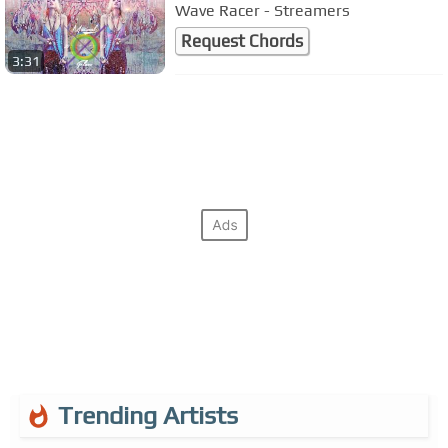
Wave Racer - Streamers
Request Chords
3:31
Trending Artists