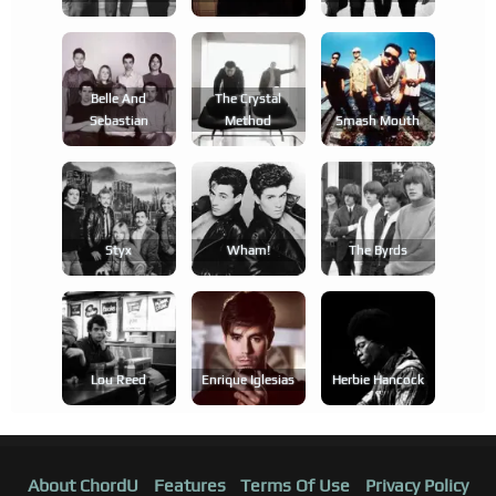
Belle And
The Crystal
Sebastian
Method
Smash Mouth
Styx
Wham!
The Byrds
Lou Reed
Enrique Iglesias
Herbie Hancock
About ChordU
Features
Terms Of Use
Privacy Policy