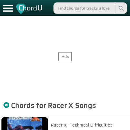
C
U
hord
Chords for
Racer X
Songs
Racer X- Technical Difficulties