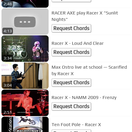
2:48
RACER AXE play Racer X "Sunlit
Nights"
Request Chords
4:13
Racer X - Loud And Clear
Request Chords
3:34
Max Ostro live at school — Scarified
by Racer X
Request Chords
3:04
Racer X - NAMM 2009 - Frenzy
Request Chords
2:51
Ten Foot Pole - Racer X