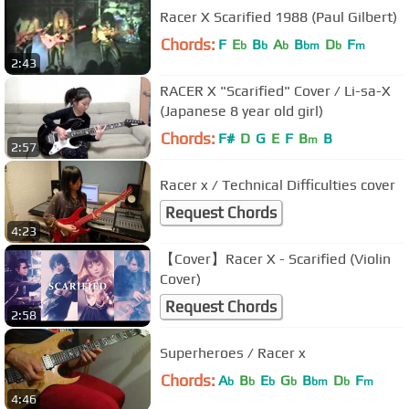
Racer X Scarified 1988 (Paul Gilbert)
Chords:
F
E
B
A
B
D
F
b
b
b
bm
b
m
2:43
RACER X "Scarified" Cover / Li-sa-X
(Japanese 8 year old girl)
Chords:
F#
D
G
E
F
B
B
m
2:57
Racer x / Technical Difficulties cover
Request Chords
4:23
【Cover】Racer X - Scarified (Violin
Cover)
Request Chords
2:58
Superheroes / Racer x
Chords:
A
B
E
G
B
D
F
b
b
b
b
bm
b
m
4:46