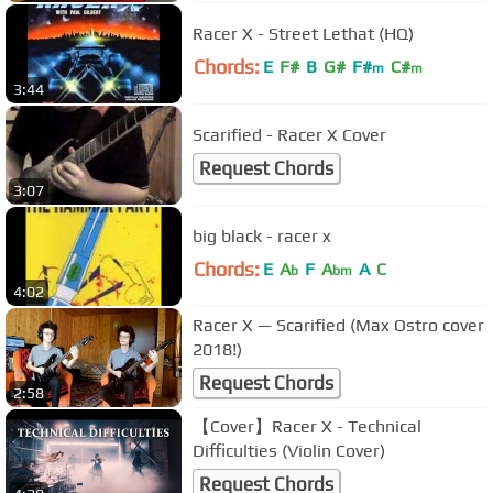
Racer X - Street Lethat (HQ)
Chords:
E
F#
B
G#
F#
C#
m
m
3:44
Scarified - Racer X Cover
Request Chords
3:07
big black - racer x
Chords:
E
A
F
A
A
C
b
bm
4:02
Racer X — Scarified (Max Ostro cover
2018!)
Request Chords
2:58
【Cover】Racer X - Technical
Difficulties (Violin Cover)
Request Chords