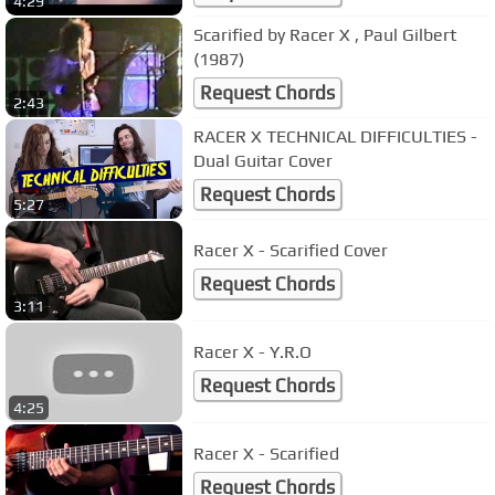
4:29
Scarified by Racer X , Paul Gilbert
(1987)
Request Chords
2:43
RACER X TECHNICAL DIFFICULTIES -
Dual Guitar Cover
Request Chords
5:27
Racer X - Scarified Cover
Request Chords
3:11
Racer X - Y.R.O
Request Chords
4:25
Racer X - Scarified
Request Chords