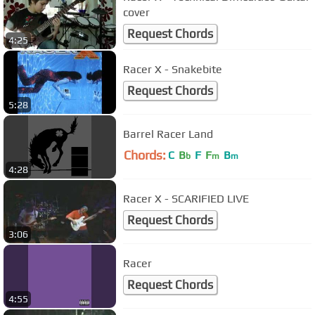
cover
Request Chords
4:25
Racer X - Snakebite
Request Chords
5:28
Barrel Racer Land
Chords:
C
B
F
F
B
b
m
m
4:28
Racer X - SCARIFIED LIVE
Request Chords
3:06
Racer
Request Chords
4:55