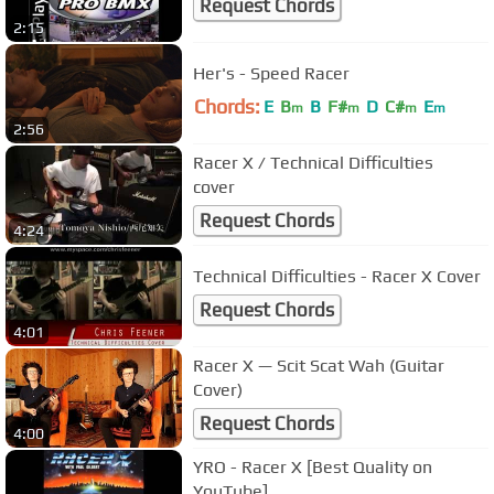
Request Chords
2:15
Her's - Speed Racer
Chords:
E
B
B
F#
D
C#
E
m
m
m
m
2:56
Racer X / Technical Difficulties
cover
Request Chords
4:24
Technical Difficulties - Racer X Cover
Request Chords
4:01
Racer X — Scit Scat Wah (Guitar
Cover)
Request Chords
4:00
YRO - Racer X [Best Quality on
YouTube]