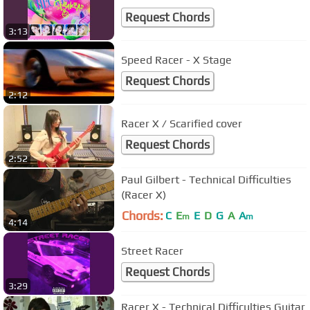
Request Chords
3:13
Speed Racer - X Stage
Request Chords
2:12
Racer X / Scarified cover
Request Chords
2:52
Paul Gilbert - Technical Difficulties
(Racer X)
Chords:
C
E
E
D
G
A
A
m
m
4:14
Street Racer
Request Chords
3:29
Racer X - Technical Difficulties Guitar