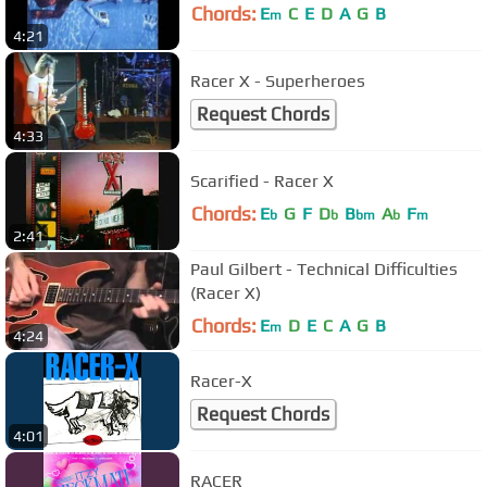
Chords:
E
C
E
D
A
G
B
m
4:21
Racer X - Superheroes
Request Chords
4:33
Scarified - Racer X
Chords:
E
G
F
D
B
A
F
b
b
bm
b
m
2:41
Paul Gilbert - Technical Difficulties
(Racer X)
Chords:
E
D
E
C
A
G
B
m
4:24
Racer-X
Request Chords
4:01
RACER