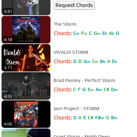
Request Chords
3:41
The Storm
Chords:
C
F
C
G
E
A
G
m
m
m
b
b
4:18
VIVALDI STORM
Chords:
G
D
G
C
B
A
E
m
m
b
b
3:17
Brad Paisley - Perfect Storm
Chords:
C
F
G
E
A
C#
D
m
m
m
3:55
Jam Project - STORM
Chords:
D
A
E
C#
F#
G
B
m
m
4:00
Quiet Storm - Mobb Deep