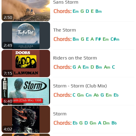
Sans Storm
Chords:
E
G
D
E
B
m
m
2:50
The Storm
Chords:
B
G
E
A
F#
E
C#
m
m
m
2:49
Riders on the Storm
Chords:
G
A
E
D
B
A
C
m
m
m
7:15
Storm - Storm (Club Mix)
Chords:
C
G
C
A
G
E
E
m
m
b
m
b
6:40
Storm
Chords:
E
G
D
G
A
D
B
b
m
m
b
4:02