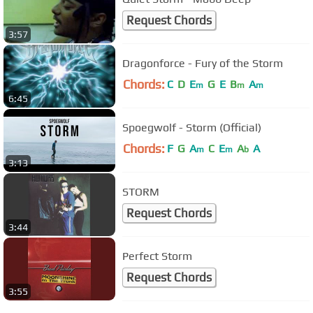
Request Chords
3:57
Dragonforce - Fury of the Storm
Chords:
C
D
E
G
E
B
A
m
m
m
6:45
Spoegwolf - Storm (Official)
Chords:
F
G
A
C
E
A
A
m
m
b
3:13
STORM
Request Chords
3:44
Perfect Storm
Request Chords
3:55