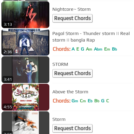
Nightcore~ Storm
Request Chords
3:13
Pagol Storm - Thunder storm || Real
storm || bangla Rap
Chords:
A
E
G
A
A
E
B
m
bm
m
b
2:36
STORM
Request Chords
3:41
Above the Storm
Chords:
G
C
E
B
G
C
m
m
b
b
4:55
Storm
Request Chords