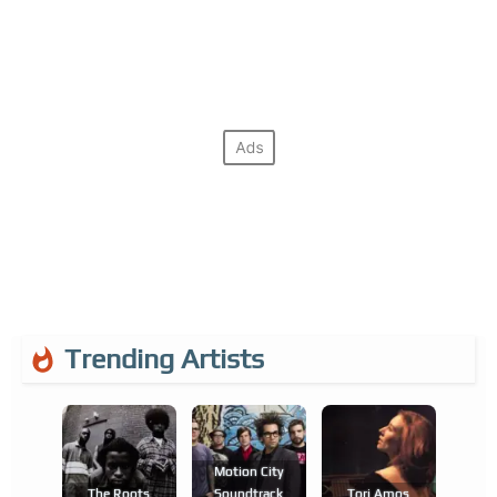
Trending Artists
Motion City
The Roots
Soundtrack
Tori Amos