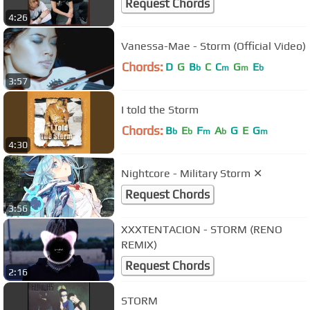
Request Chords
4:26
Vanessa-Mae - Storm (Official Video)
Chords:
D
G
B
C
C
G
E
b
m
m
b
3:57
I told the Storm
Chords:
B
E
F
A
G
E
G
b
b
m
b
m
4:30
Nightcore - Military Storm ✕
Request Chords
3:56
XXXTENTACION - STORM (RENO
REMIX)
Request Chords
2:16
STORM