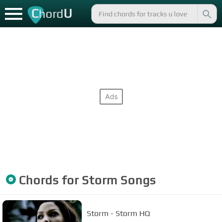
C
U
hord
Chords for
Storm
Songs
Storm - Storm HQ