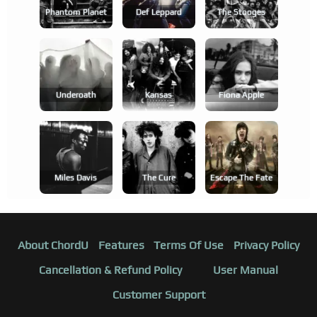
Phantom Planet
Def Leppard
The Stooges
Underoath
Kansas
Fiona Apple
Miles Davis
The Cure
Escape The Fate
About ChordU
Features
Terms Of Use
Privacy Policy
Cancellation & Refund Policy
User Manual
Customer Support