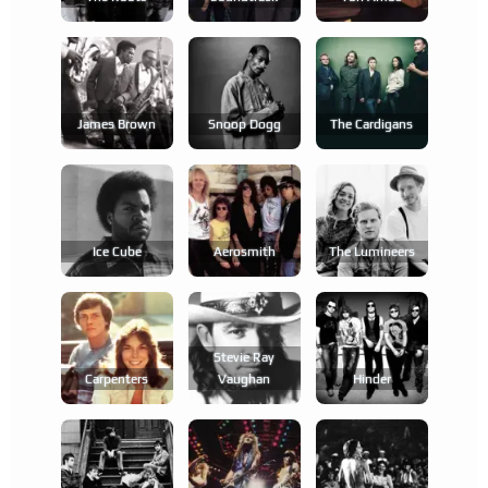
James Brown
Snoop Dogg
The Cardigans
Ice Cube
Aerosmith
The Lumineers
Stevie Ray
Carpenters
Vaughan
Hinder