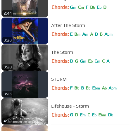
Chords:
G
C
F
B
E
D
m
m
b
b
2:44
After The Storm
Chords:
E
B
A
A
D
B
A
m
m
bm
3:28
The Storm
Chords:
D
G
G
E
C
C
A
m
b
m
3:20
STORM
Chords:
F
B
B
E
E
A
A
b
b
bm
b
bm
3:25
Lifehouse - Storm
Chords:
G
D
E
C
E
E
D
m
b
bm
b
4:33