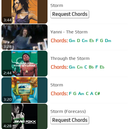
Storm
Request Chords
3:44
Yanni - The Storm
Chords:
G
D
C
E
F
G
D
m
m
b
m
3:28
Through the Storm
Chords:
G
C
C
B
F
E
m
m
b
b
2:44
Storm
Chords:
F
G
A
C
A
C#
m
3:20
Storm (Forecass)
Request Chords
4:28