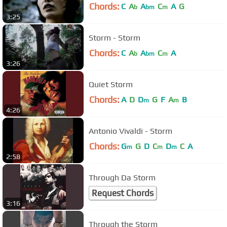
Chords:
C
A
A
C
A
G
b
bm
m
3:25
Storm - Storm
Chords:
C
A
A
C
A
b
bm
m
3:26
Quiet Storm
Chords:
A
D
D
G
F
A
B
m
m
4:26
Antonio Vivaldi - Storm
Chords:
G
G
D
C
D
C
A
m
m
m
2:58
Through Da Storm
Request Chords
3:16
Through the Storm