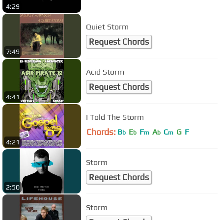
4:29
Quiet Storm
Request Chords
7:49
Acid Storm
Request Chords
4:41
I Told The Storm
Chords:
B
E
F
A
C
G
F
b
b
m
b
m
4:21
Storm
Request Chords
2:50
Storm