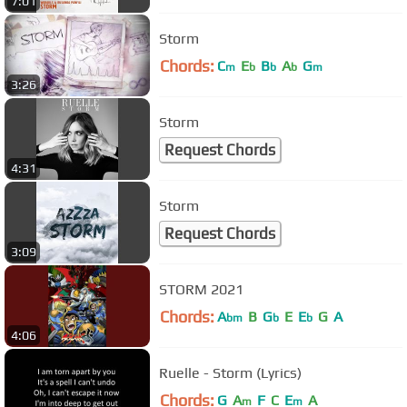
7:01
Storm
Chords:
C
E
B
A
G
m
b
b
b
m
3:26
Storm
Request Chords
4:31
Storm
Request Chords
3:09
STORM 2021
Chords:
A
B
G
E
E
G
A
bm
b
b
4:06
Ruelle - Storm (Lyrics)
Chords:
G
A
F
C
E
A
m
m