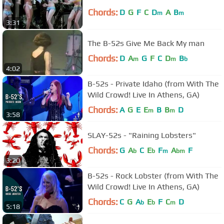
Chords:
D
G
F
C
D
A
B
m
m
3:31
The B-52s Give Me Back My man
Chords:
D
A
G
F
C
D
B
m
m
b
4:02
B-52s - Private Idaho (from With The
Wild Crowd! Live In Athens, GA)
Chords:
A
G
E
E
B
B
D
m
m
3:58
SLAY-52s - "Raining Lobsters"
Chords:
G
A
C
E
F
A
F
b
b
m
bm
3:20
B-52s - Rock Lobster (from With The
Wild Crowd! Live In Athens, GA)
Chords:
C
G
A
E
F
C
D
b
b
m
5:18