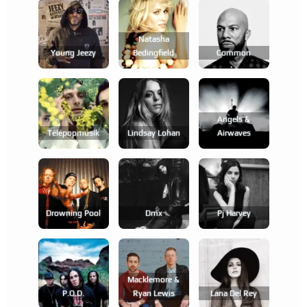
Natasha
Young Jeezy
Bedingfield
Common
Angels &
Télépopmusik
Lindsay Lohan
Airwaves
Drowning Pool
Dmx
Pj Harvey
Macklemore &
P.o.d.
Ryan Lewis
Lana Del Rey