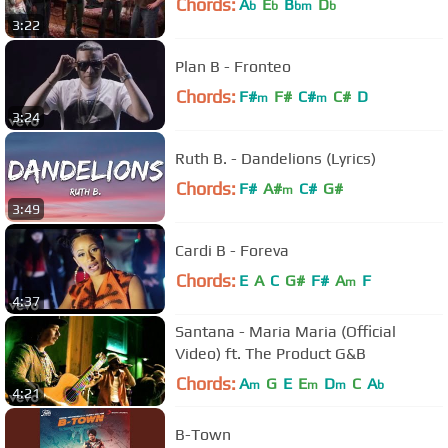
Chords:
A
E
B
D
b
b
bm
b
3:22
Plan B - Fronteo
Chords:
F#
F#
C#
C#
D
m
m
3:24
Ruth B. - Dandelions (Lyrics)
Chords:
F#
A#
C#
G#
m
3:49
Cardi B - Foreva
Chords:
E
A
C
G#
F#
A
F
m
4:37
Santana - Maria Maria (Official
Video) ft. The Product G&B
Chords:
A
G
E
E
D
C
A
m
m
m
b
4:21
B-Town