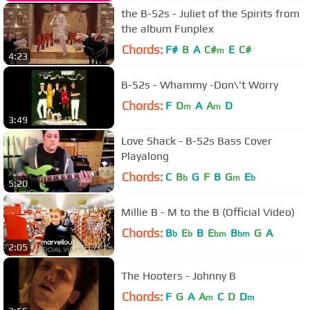
the B-52s - Juliet of the Spirits from
the album Funplex
Chords:
F#
B
A
C#
E
C#
m
4:23
B-52s - Whammy -Don\'t Worry
Chords:
F
D
A
A
D
m
m
3:49
Love Shack - B-52s Bass Cover
Playalong
Chords:
C
B
G
F
B
G
E
b
m
b
5:20
Millie B - M to the B (Official Video)
Chords:
B
E
B
E
B
G
A
b
b
bm
bm
2:05
The Hooters - Johnny B
Chords:
F
G
A
A
C
D
D
m
m