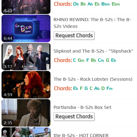
Chords:
D
B
A
E
B
E
b
b
b
b
bm
bm
4:25
RHINO REWIND: The B-52s | The B-
52s Videos
Request Chords
6:44
Slipknot and The B-52s - "Slipshack"
Chords:
C
G
F
B
C
G
E
m
b
m
b
3:17
The B-52s - Rock Lobster (Sessions)
Chords:
E
F
G
C
A
D
F
b
b
m
4:59
Portlandia - B-52s Box Set
Request Chords
2:35
the B-52s - HOT CORNER