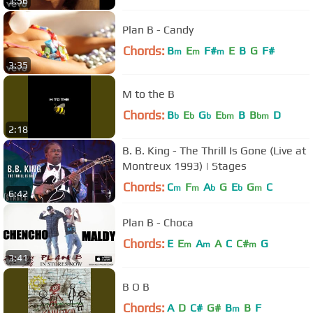
3:56
Plan B - Candy
Chords:
B
E
F#
E
B
G
F#
m
m
m
3:35
M to the B
Chords:
B
E
G
E
B
B
D
b
b
b
bm
bm
2:18
B. B. King - The Thrill Is Gone (Live at
Montreux 1993) | Stages
Chords:
C
F
A
G
E
G
C
m
m
b
b
m
6:42
Plan B - Choca
Chords:
E
E
A
A
C
C#
G
m
m
m
3:41
B O B
Chords:
A
D
C#
G#
B
B
F
m