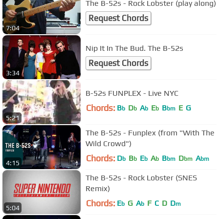
The B-52s - Rock Lobster (play along)
Request Chords
7:04
Nip It In The Bud. The B-52s
Request Chords
3:34
B-52s FUNPLEX - Live NYC
Chords:
B
D
A
E
B
E
G
b
b
b
b
bm
5:21
The B-52s - Funplex (from "With The
Wild Crowd")
Chords:
D
B
E
A
B
D
A
b
b
b
b
bm
bm
bm
4:15
The B-52s - Rock Lobster (SNES
Remix)
Chords:
E
G
A
F
C
D
D
b
b
m
5:04