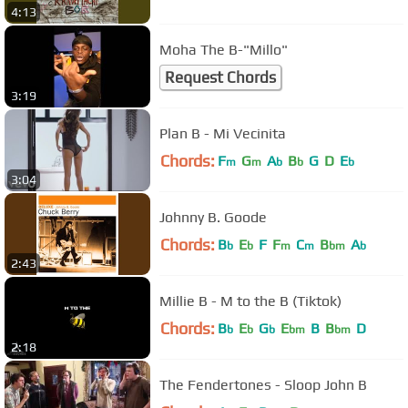
4:13
Moha The B-"Millo"
Request Chords
3:19
Plan B - Mi Vecinita
Chords:
F
G
A
B
G
D
E
m
m
b
b
b
3:04
Johnny B. Goode
Chords:
B
E
F
F
C
B
A
b
b
m
m
bm
b
2:43
Millie B - M to the B (Tiktok)
Chords:
B
E
G
E
B
B
D
b
b
b
bm
bm
2:18
The Fendertones - Sloop John B