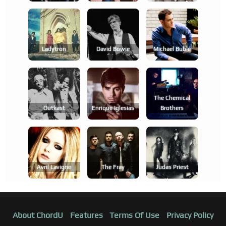
Ladytron
David Bowie
Michael Bublé
The Chemical
Outkast
Enrique Iglesias
Brothers
Avril Lavigne
The Fray
Judas Priest
About ChordU
Features
Terms Of Use
Privacy Policy