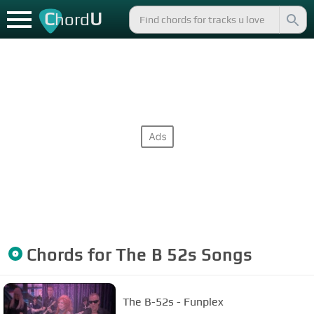
C
U
hord
Chords for
The B 52s
Songs
The B-52s - Funplex