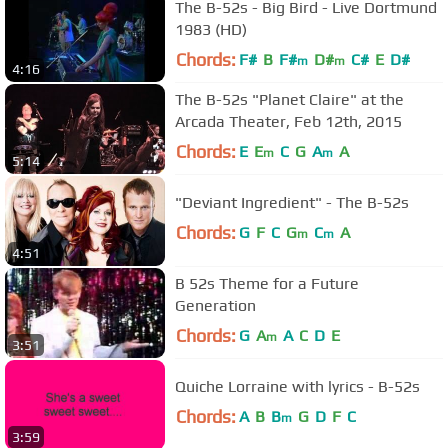
The B-52s - Big Bird - Live Dortmund
1983 (HD)
Chords:
F#
B
F#
D#
C#
E
D#
m
m
4:16
The B-52s "Planet Claire" at the
Arcada Theater, Feb 12th, 2015
Chords:
E
E
C
G
A
A
m
m
5:14
"Deviant Ingredient" - The B-52s
Chords:
G
F
C
G
C
A
m
m
4:51
B 52s Theme for a Future
Generation
Chords:
G
A
A
C
D
E
m
3:51
Quiche Lorraine with lyrics - B-52s
Chords:
A
B
B
G
D
F
C
m
3:59