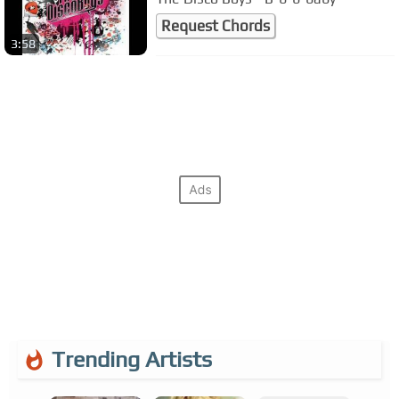
Request Chords
3:58
Trending Artists