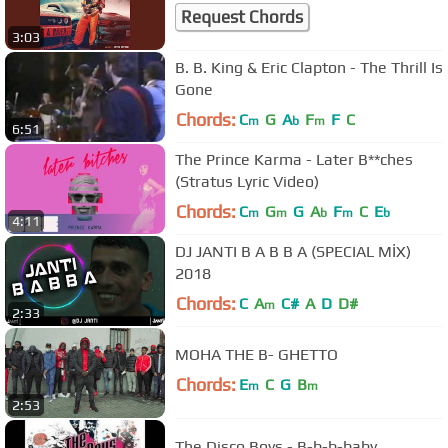
Request Chords
3:03
B. B. King & Eric Clapton - The Thrill Is
Gone
Chords:
C
G
A
F
F
C
m
b
m
6:51
The Prince Karma - Later B**ches
(Stratus Lyric Video)
Chords:
C
G
G
A
F
C
E
m
m
b
m
b
4:11
DJ JANTI B A B B A (SPECIAL MİX)
2018
Chords:
C
A
C#
A
D
D#
m
2:33
MOHA THE B- GHETTO
Chords:
E
C
G
B
m
m
2:53
The Disco Boys - B-b-b-baby