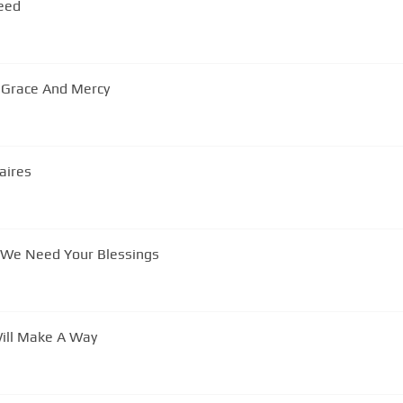
Need
r Grace And Mercy
aires
The Jackson Southernaires - Lord We Need Your Blessings
Will Make A Way