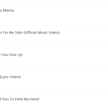
You Mama
s On My Side (Official Music Video)
t You Give Up
Lyric Video)
n Southernaires: I Need You To Hold My Hand