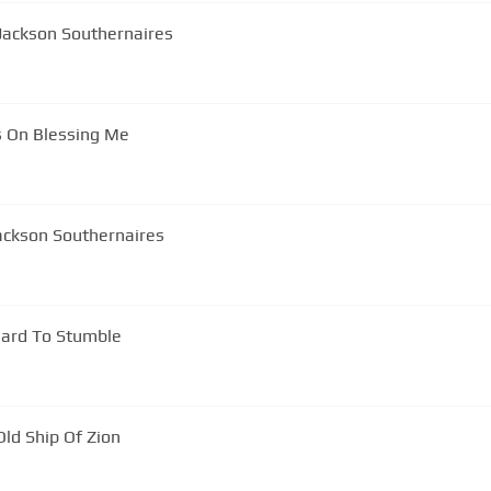
Jackson Southernaires
s On Blessing Me
ackson Southernaires
 Hard To Stumble
ld Ship Of Zion