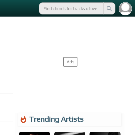
Trending Artists