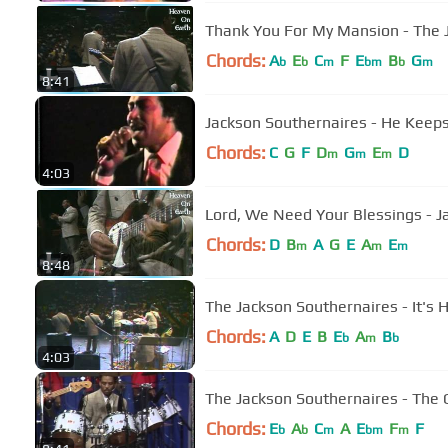
Thank You For My Mansion - The 
Chords:
A
E
C
F
E
B
G
b
b
m
bm
b
m
8:41
Jackson Southernaires - He Keep
Chords:
C
G
F
D
G
E
D
m
m
m
4:03
Lord, We Need Your Blessings - J
Chords:
D
B
A
G
E
A
E
m
m
m
8:48
The Jackson Southernaires - It's
Chords:
A
D
E
B
E
A
B
b
m
b
4:03
The Jackson Southernaires - The O
Chords:
E
A
C
A
E
F
F
b
b
m
bm
m