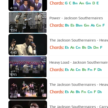
Chords:
G
C
B
A
G
D
E
m
m
m
4:18
Power - Jackson Southernaires
Chords:
B
E
B
G
A
C
F
b
b
bm
m
b
m
7:24
The Jackson Southernaires - Hea
Chords:
E
A
C
B
D
D
F
b
b
m
b
b
m
4:45
Heavy Load - Jackson Southernair
Chords:
E
A
C
B
F
F
D
b
b
m
b
m
b
4:45
The Jackson Southernaires - Hea
Chords:
E
A
B
F
C
F
D
b
b
b
m
m
b
6:46
The Jackson Southernaires - Carr