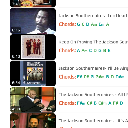
3:41
Jackson Southernaires- Lord lea
Chords:
G
C
D
A
E
A
m
m
6:16
Keep On Praying The Jackson Sou
Chords:
A
A
C
D
G
B
E
m
6:10
Jackson Southernaires- I'll Be Alri
Chords:
F#
C#
G
G#
B
D
D#
m
m
6:54
The Jackson Southernaires - All I
Chords:
F#
C#
B
C#
A
F#
D
m
m
4:39
The Jackson Southernaires - It's A