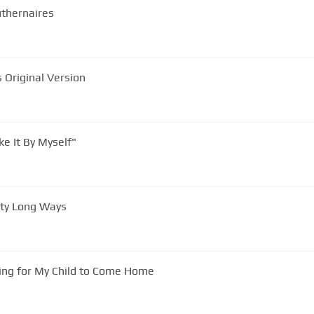
uthernaires
res Original Version
e It By Myself"
hty Long Ways
ing for My Child to Come Home