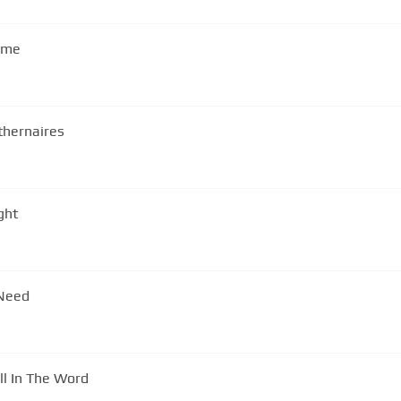
d me
thernaires
ght
 Need
ll In The Word