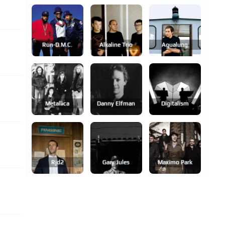
Run-D.m.c.
Alkaline Trio
Aqualung
Metallica
Danny Elfman
Digitalism
Rjd2
Gary Jules
Maxïmo Park