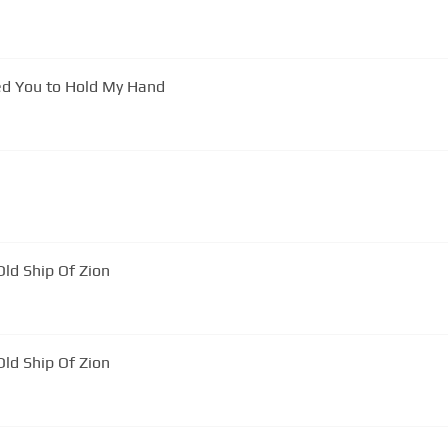
ed You to Hold My Hand
ld Ship Of Zion
ld Ship Of Zion