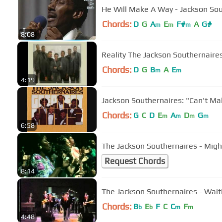
He Will Make A Way - Jackson So
Chords:
D
G
A
E
F#
A
G#
m
m
m
8:08
Reality The Jackson Southernai
Chords:
D
G
B
A
E
m
m
4:19
Jackson Southernaires: "Can't Mak
Chords:
G
C
D
E
A
D
G
m
m
m
m
6:58
The Jackson Southernaires - Mig
Request Chords
8:14
The Jackson Southernaires - Wait
Chords:
B
E
F
C
C
F
b
b
m
m
4:48