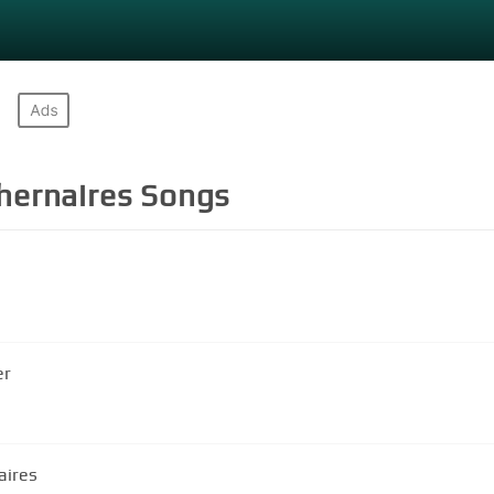
hernaires
Songs
er
aires