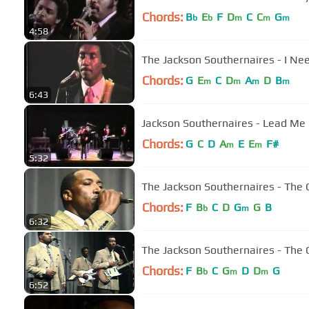
Chords:
B
E
F
D
C
C
G
b
b
m
m
m
4:58
The Jackson Southernaires - I Ne
Chords:
G
E
C
D
A
D
B
m
m
m
m
6:43
Jackson Southernaires - Lead Me
Chords:
G
C
D
A
E
E
F#
m
m
5:32
The Jackson Southernaires - The O
Chords:
F
B
C
D
G
G
B
b
m
6:32
The Jackson Southernaires - The O
Chords:
F
B
C
G
D
D
G
b
m
m
6:52