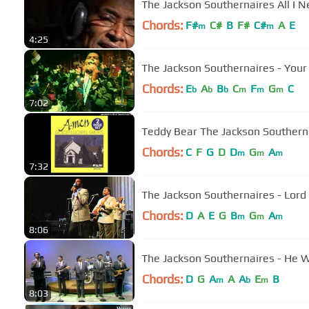
The Jackson Southernaires All I 
Chords:
F#
C#
B
F#
C#
A
E
m
m
4:25
The Jackson Southernaires - You
Chords:
E
A
B
C
F
G
C
b
b
b
m
m
m
7:02
Teddy Bear The Jackson Southern
Chords:
C
F
G
D
D
G
A
m
m
m
7:32
Chords:
D
A
E
G
B
G
A
m
m
m
8:06
The Jackson Southernaires - He 
Chords:
D
G
A
A
A
E
B
m
b
m
8:03