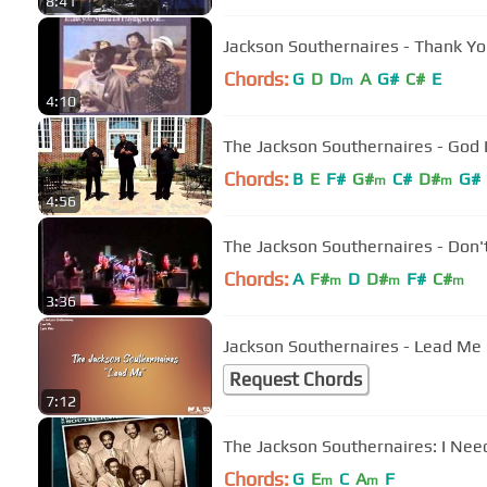
8:41
Jackson Southernaires - Thank 
Chords:
G
D
D
A
G#
C#
E
m
4:10
The Jackson Southernaires - God I
Chords:
B
E
F#
G#
C#
D#
G#
m
m
4:56
The Jackson Southernaires - Don'
Chords:
A
F#
D
D#
F#
C#
m
m
m
3:36
Jackson Southernaires - Lead Me (
Request Chords
7:12
The Jackso
Chords:
G
E
C
A
F
m
m