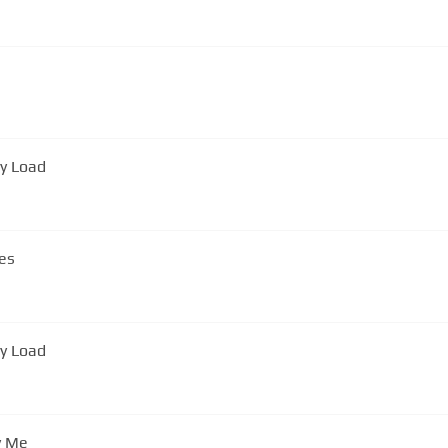
vy Load
es
vy Load
y Me