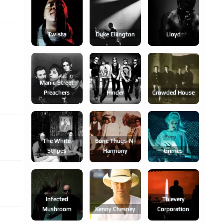
Twista
Duke Ellington
Lloyd
Manic Street
Preachers
Hinder
Crowded House
The White
Bone Thugs-N-
Stripes
Harmony
Grimes
Infected
Thievery
Mushroom
Kenny Chesney
Corporation