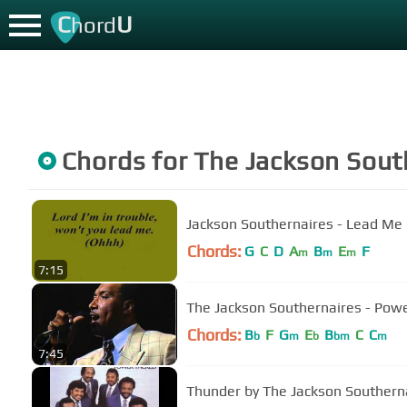
C
U
hord
Chords for
The Jackson Sout
Jackson Southernaires - Lead Me
Chords:
G
C
D
A
B
E
F
m
m
m
7:15
The Jackson Southernaires - Pow
Chords:
B
F
G
E
B
C
C
b
m
b
bm
m
7:45
Thunder by The Jackson Southern