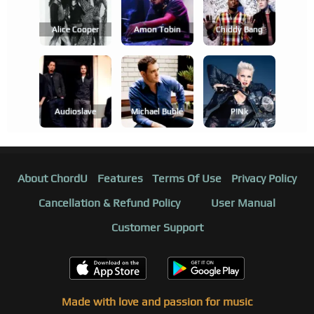
Alice Cooper
Amon Tobin
Chiddy Bang
Audioslave
Michael Bublé
P!nk
About ChordU
Features
Terms Of Use
Privacy Policy
Cancellation & Refund Policy
User Manual
Customer Support
Made with love and passion for music