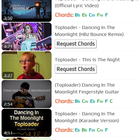
(Official Lyric Video)
Chords:
B
E
C
F
F
b
b
m
m
3:50
Toploader - Dancing In The
Moonlight (HBz Bounce Remix)
Request Chords
4:21
Toploader - This Is The Night
Request Chords
3:27
(Toploader) Dancing In The
Moonlight Fingerstyle Guitar
Chords:
B
C
E
F
F
C
b
m
b
m
2:54
Toploader - Dancing In The
Moonlight (Karaoke Version)
Chords:
E
B
F
C
F
b
b
m
m
4:11