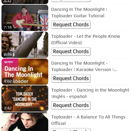
3:57
Dancing In The Moonlight |
Toploader Guitar Tutorial
Request Chords
7:18
Toploader - Let the People Know
(Official Video)
Request Chords
3:16
Dancing In The Moonlight -
Toploader | Karaoke Version |
KaraFun
Request Chords
4:02
Toploader - Dancing in the Moonlight
|Inglés - español|
Request Chords
3:42
Toploader - A Balance To All Things
Official