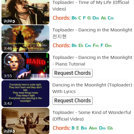
Toploader - Time of My Life (Official
Video)
Chords:
B
C
F
G
D
A
C
b
m
b
m
3:34
Toploader - Dancing in the Moonlight
전지현
Chords:
B
E
C
F
F
D
b
b
m
m
m
3:46
Toploader - Dancing in the Moonlight
- Piano Tutorial
Request Chords
3:55
Dancing in the Moonlight (Toploader)
With Lyrics
Request Chords
3:42
Toploader - Some Kind of Wonderful
(Official Video)
Chords:
B
E
B
A
D
G
m
bm
m
b
3:24