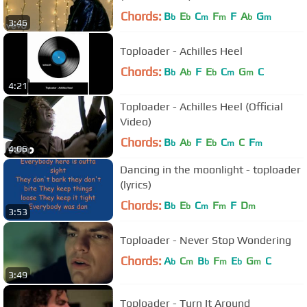
Chords:
B
E
C
F
F
A
G
b
b
m
m
b
m
3:46
Toploader - Achilles Heel
Chords:
B
A
F
E
C
G
C
b
b
b
m
m
4:21
Toploader - Achilles Heel (Official
Video)
Chords:
B
A
F
E
C
C
F
b
b
b
m
m
4:06
Dancing in the moonlight - toploader
(lyrics)
Chords:
B
E
C
F
F
D
b
b
m
m
m
3:53
Toploader - Never Stop Wondering
Chords:
A
C
B
F
E
G
C
b
m
b
m
b
m
3:49
Toploader - Turn It Around