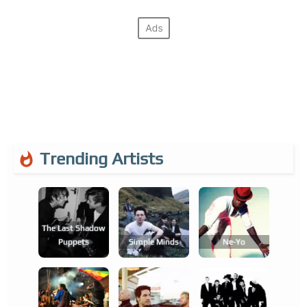
Trending Artists
The Last Shadow
Puppets
Simple Minds
Ne-Yo