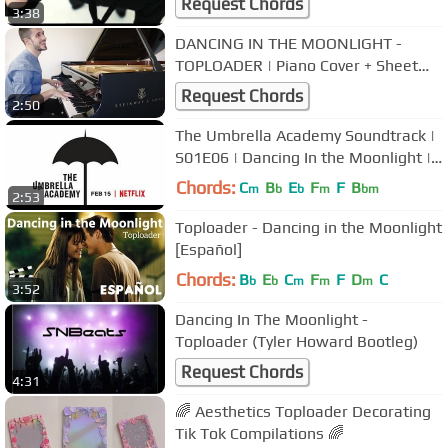
Request Chords
3:38
DANCING IN THE MOONLIGHT -
TOPLOADER | Piano Cover + Sheet
Music
Request Chords
2:50
The Umbrella Academy Soundtrack |
S01E06 | Dancing In the Moonlight |
TOPLOADER |
Chords:
C
B
E
F
F
B
m
b
b
m
bm
2:53
Toploader - Dancing in the Moonlight
[Español]
Chords:
B
E
C
F
F
D
C
b
b
m
m
m
3:52
Dancing In The Moonlight -
Toploader (Tyler Howard Bootleg)
Request Chords
4:31
🌈 Aesthetics Toploader Decorating
Tik Tok Compilations 🌈