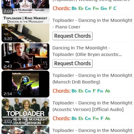
Chords:
B
E
C
F
G
F
C
b
b
m
m
m
2:09
Toploader - Dancing in the Moonlight
- Piano Cover
Request Chords
3:20
Dancing In The Moonlight -
Toploader (Ollie Bryan acoustic
cover)
Request Chords
2:43
Toploader - Dancing in the Moonlight
(Mansch DnB Bootleg)
Chords:
B
E
C
F
F
A
b
b
m
m
b
2:54
Toploader - Dancing in the Moonlight
(Acoustic Version) [Official Audio]
Chords:
B
E
C
F
F
A
b
b
m
m
b
3:03
Toploader - Dancing in the Moonlight