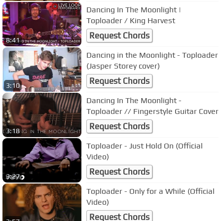
Dancing In The Moonlight |
Toploader / King Harvest
Request Chords
8:41
Dancing in the Moonlight - Toploader
(Jasper Storey cover)
Request Chords
3:10
Dancing In The Moonlight -
Toploader // Fingerstyle Guitar Cover
Request Chords
3:18
Toploader - Just Hold On (Official
Video)
Request Chords
3:27
Toploader - Only for a While (Official
Video)
Request Chords