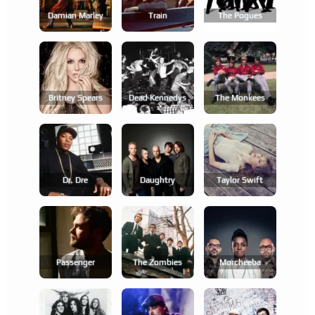
Damian Marley
Train
The Pogues
Britney Spears
Dead Kennedys
The Monkees
Dr. Dre
Daughtry
Taylor Swift
Passenger
The Zombies
Morcheeba