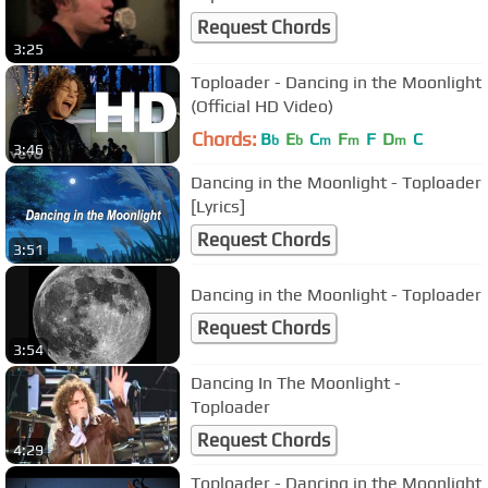
Request Chords
3:25
Toploader - Dancing in the Moonlight
(Official HD Video)
Chords:
B
E
C
F
F
D
C
b
b
m
m
m
3:46
Dancing in the Moonlight - Toploader
[Lyrics]
Request Chords
3:51
Dancing in the Moonlight - Toploader
Request Chords
3:54
Dancing In The Moonlight -
Toploader
Request Chords
4:29
Toploader - Dancing in the Moonlight