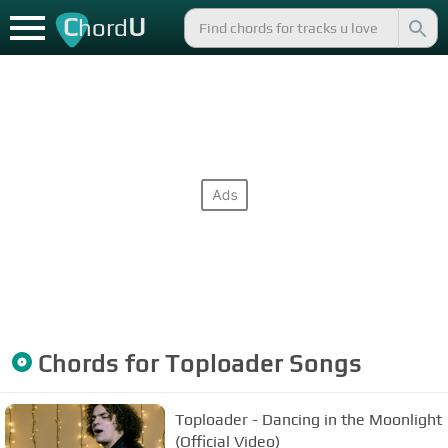
C
U
hord
Chords for
Toploader
Songs
Toploader - Dancing in the Moonlight
(Official Video)