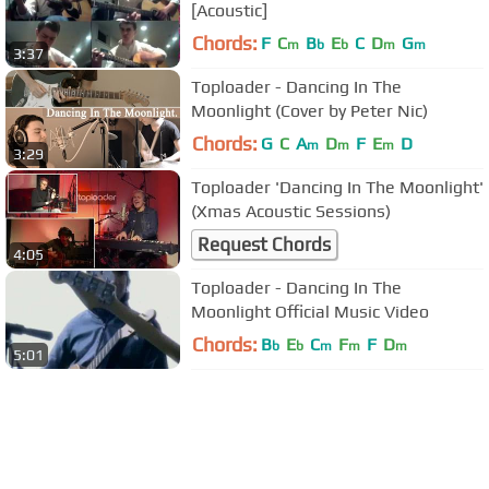
[Acoustic]
Chords:
F
C
B
E
C
D
G
m
b
b
m
m
3:37
Toploader - Dancing In The
Moonlight (Cover by Peter Nic)
Chords:
G
C
A
D
F
E
D
m
m
m
3:29
Toploader 'Dancing In The Moonlight'
(Xmas Acoustic Sessions)
Request Chords
4:05
Toploader - Dancing In The
Moonlight Official Music Video
Chords:
B
E
C
F
F
D
b
b
m
m
m
5:01