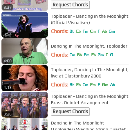
Request Chords
8:37
Toploader - Dancing in the Moonlight
(Official Visualiser)
Chords:
B
E
F
C
F
A
G
b
b
m
m
b
m
3:54
Dancing In The Moonlight, Toploader
Chords:
C
B
F
E
G
C
G
m
b
m
b
m
4:00
Toploader, Dancing In The Moonlight,
live at Glastonbury 2000
Chords:
B
E
C
F
F
G
A
b
b
m
m
m
b
4:13
Toploader - Dancing in the Moonlight
Brass Quintet Arrangement
Request Chords
3:26
Dancing In The Moonlight
(Toploader) Wedding String Quartet