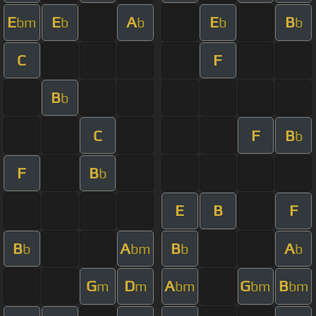
E
E
A
E
B
bm
b
b
b
b
C
F
B
b
C
F
B
b
F
B
b
E
B
F
B
A
B
A
b
bm
b
b
G
D
A
G
B
m
m
bm
bm
bm