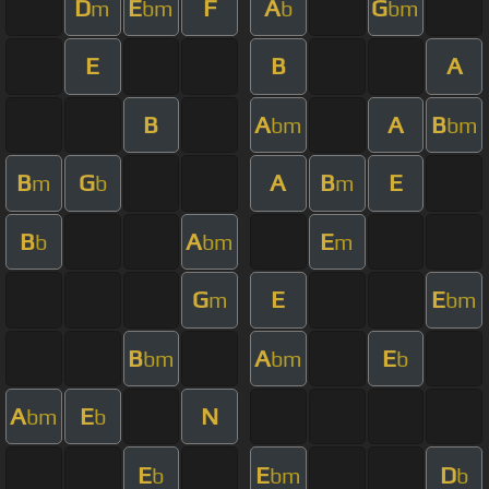
D
E
F
A
G
m
bm
b
bm
E
B
A
B
A
A
B
bm
bm
B
G
A
B
E
m
b
m
B
A
E
b
bm
m
G
E
E
m
bm
B
A
E
bm
bm
b
A
E
N
bm
b
E
E
D
b
bm
b