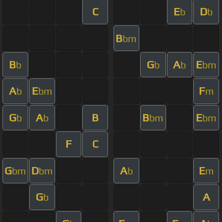
C
E
D
b
b
B
bm
B
G
A
E
b
b
b
bm
A
E
F
b
bm
m
G
A
B
B
E
b
b
bm
bm
F
C
G
D
A
E
bm
bm
b
m
G
A
b