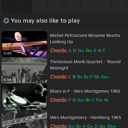
You may also like to play
Michel Petrucciani Bésame Mucho
Looking Up
Chords:
A
D
G
D
E
G
F
m
m
5:49
Thelonious Monk Quartet - 'Round
Midnight
Chords:
C
B
B
E
F
D
E
b
b
b
bm
6:54
Blues in F - Wes Montgomey 1965
Chords:
F
D
G
B
C
F
A
m
b
m
b
4:30
Wes Montgomery - Hamburg 1965
Chords:
G
E
A
C
D
D
D
m
b
m
m
bm