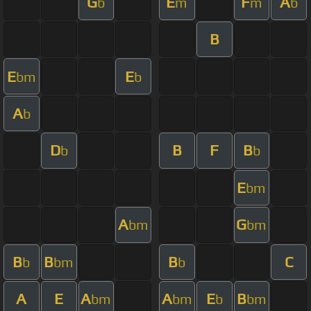
G
E
F
A
b
m
m
b
B
E
E
bm
b
A
b
D
B
F
B
b
b
E
bm
A
G
bm
bm
B
B
B
C
b
bm
b
A
E
A
A
E
B
bm
bm
b
bm