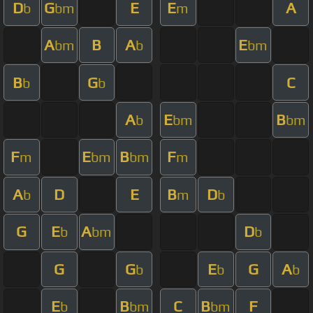
D
G
E
E
A
b
bm
m
A
B
A
E
bm
b
bm
B
G
C
b
b
A
E
B
b
bm
bm
F
E
B
F
m
bm
bm
m
A
D
E
B
D
b
m
b
G
E
A
D
b
bm
b
G
G
E
G
A
b
b
b
E
B
C
B
F
b
bm
bm