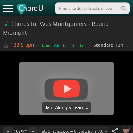
C
U
hord
Chords for Wes Montgomery - Round
Midnight
108.5
bpm
Standard Tuning (EADGBE)
E
A
E
B
G
bm
b
b
b
b
Jam Along & Learn...
109
BPM