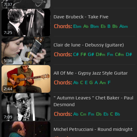
7:37
Dave Brubeck - Take Five
Chords:
E
A
B
E
B
B
A
bm
b
bm
b
b
bm
7:25
Clair de lune - Debussy (guitare)
Chords:
C#
F#
G#
D#
F
C#
D#
m
m
m
5:36
All Of Me - Gypsy Jazz Style Guitar
Chords:
A
C
E
G
A
A
F
b
m
2:44
" Autumn Leaves " Chet Baker - Paul
Desmond
Chords:
A
C
F
D
E
C
B
b
m
m
b
b
b
7:09
Michel Petrucciani - Round midnight