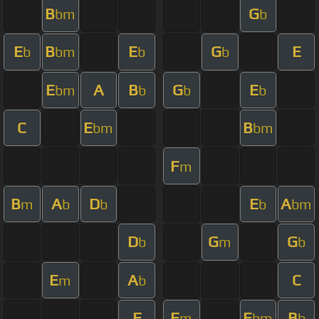
B
G
bm
b
E
B
E
G
E
b
bm
b
b
E
A
B
G
E
bm
b
b
b
C
E
B
bm
bm
F
m
B
A
D
E
A
m
b
b
b
bm
D
G
G
b
m
b
E
A
C
m
b
F
F
E
B
m
bm
b