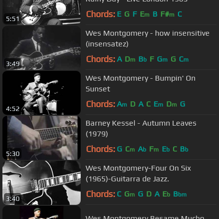
Chords:
E
G
F
E
B
F#
C
m
m
5:51
Wes Montgomery - how insensitive
(insensatez)
Chords:
A
D
B
F
G
G
C
m
b
m
m
3:49
Wes Montgomery - Bumpin' On
Sunset
Chords:
A
D
A
C
E
D
G
m
m
m
4:52
Barney Kessel - Autumn Leaves
(1979)
Chords:
G
C
A
F
E
C
B
m
b
m
b
b
5:30
Wes Montgomery-Four On Six
(1965)-Guitarra de Jazz.
Chords:
C
G
G
D
A
E
B
m
b
bm
3:40
Wes Montgomery Besame Mucho