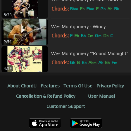
Chords:
B
E
E
F
G
A
B
bm
b
bm
b
b
b
6:33
Wes Montgomery - Windy
Chords:
F
E
B
C
G
D
C
b
b
m
m
b
2:51
Wes Montgomery "'Round Midnight"
Chords:
G
B
B
A
A
E
F
b
b
bm
b
b
m
4:59
About ChordU
Features
Terms Of Use
Privacy Policy
Cancellation & Refund Policy
User Manual
Customer Support