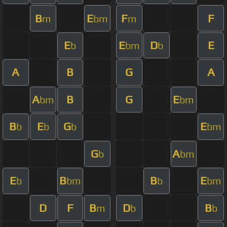
B
E
F
F
m
bm
m
E
E
D
E
b
bm
b
A
B
G
A
A
B
G
E
bm
bm
B
E
G
E
b
b
b
bm
G
A
b
bm
E
B
B
E
b
bm
b
bm
D
F
B
D
B
m
b
b