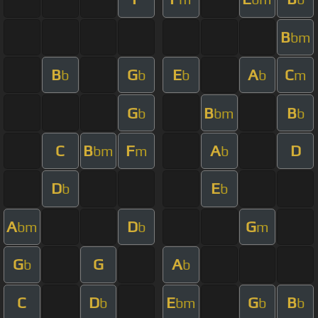
B
bm
B
G
E
A
C
b
b
b
b
m
G
B
B
b
bm
b
C
B
F
A
D
bm
m
b
D
E
b
b
A
D
G
bm
b
m
G
G
A
b
b
C
D
E
G
B
b
bm
b
b