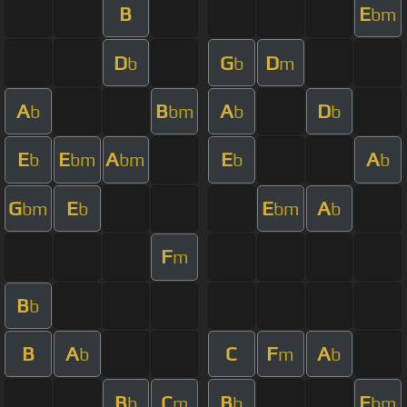
B
E
bm
D
G
D
b
b
m
A
B
A
D
b
bm
b
b
E
E
A
E
A
b
bm
bm
b
b
G
E
E
A
bm
b
bm
b
F
m
B
b
B
A
C
F
A
b
m
b
B
C
B
E
b
m
b
bm