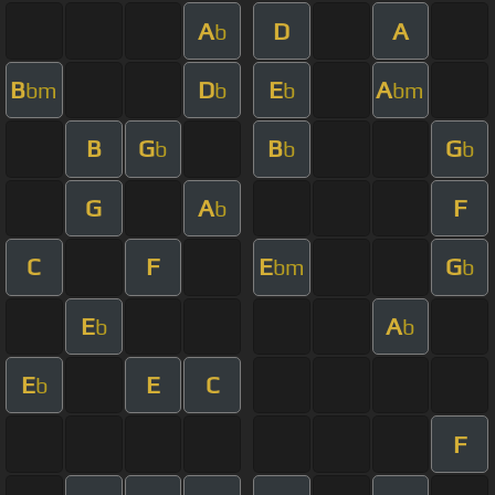
A
D
A
b
B
D
E
A
bm
b
b
bm
B
G
B
G
b
b
b
G
A
F
b
C
F
E
G
bm
b
E
A
b
b
E
E
C
b
F