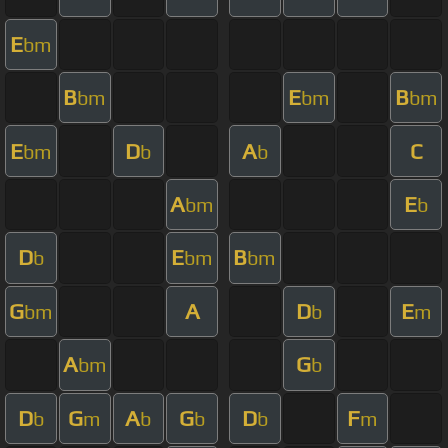
E
bm
B
E
B
bm
bm
bm
E
D
A
C
bm
b
b
A
E
bm
b
D
E
B
b
bm
bm
G
A
D
E
bm
b
m
A
G
bm
b
D
G
A
G
D
F
b
m
b
b
b
m