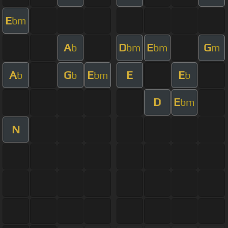
E
bm
A
D
E
G
b
bm
bm
m
A
G
E
E
E
b
b
bm
b
D
E
bm
N