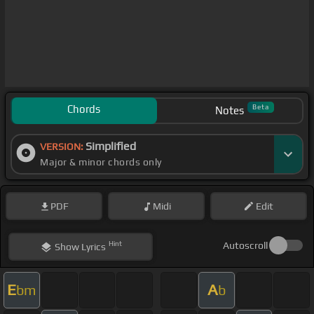
Chords
Beta
Notes
Simplified
VERSION:
Major & minor chords only
PDF
Midi
Edit
Hint
Autoscroll
Show
Lyrics
E
A
bm
b