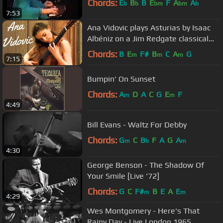
Chords:
E
B
B
E
F
A
A
b
b
bm
bm
b
7:53
Ana Vidovic plays Asturias by Isaac
Albéniz on a Jim Redgate classical
guitar
Chords:
B
E
F#
B
C
A
G
m
m
m
7:15
Bumpin' On Sunset
Chords:
A
D
A
C
G
E
F
m
m
4:49
Bill Evans - Waltz For Debby
Chords:
G
C
B
F
A
G
A
m
b
m
4:30
George Benson - The Shadow Of
Your Smile [Live '72]
Chords:
G
C
F#
B
E
A
E
m
m
4:29
Wes Montgomery - Here's That
Rainy Day - Live London 1965