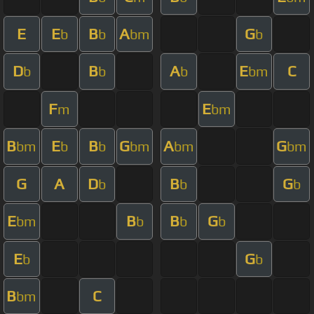
E
E
B
A
G
b
b
bm
b
D
B
A
E
C
b
b
b
bm
F
E
m
bm
B
E
B
G
A
G
bm
b
b
bm
bm
bm
G
A
D
B
G
b
b
b
E
B
B
G
bm
b
b
b
E
G
b
b
B
C
bm