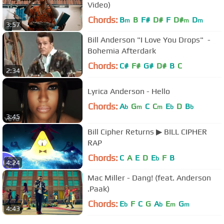
Video)
Chords:
B
B
F#
D#
F
D#
D
m
m
m
3:57
Bill Anderson "I Love You Drops" ‌‌ -
Bohemia Afterdark
Chords:
C#
F#
G#
D#
B
C
2:34
Lyrica Anderson - Hello
Chords:
A
G
C
C
E
D
B
b
m
m
b
b
3:45
Bill Cipher Returns ▶ BILL CIPHER
RAP
Chords:
C
A
E
D
E
F
B
b
4:24
Mac Miller - Dang! (feat. Anderson
.Paak)
Chords:
E
F
C
G
A
E
G
b
b
m
m
4:43