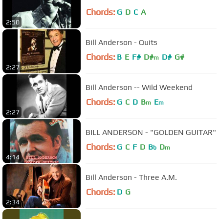
Chords:
G
D
C
A
2:50
Bill Anderson - Quits
Chords:
B
E
F#
D#
D#
G#
m
2:27
Bill Anderson -- Wild Weekend
Chords:
G
C
D
B
E
m
m
2:27
BILL ANDERSON - "GOLDEN GUITAR"
Chords:
G
C
F
D
B
D
b
m
4:14
Bill Anderson - Three A.M.
Chords:
D
G
2:34