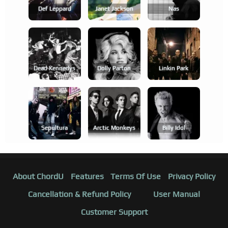
Def Leppard
Janet Jackson
Nas
Dead Kennedys
Dolly Parton
Linkin Park
Sepultura
Arctic Monkeys
Billy Idol
About ChordU
Features
Terms Of Use
Privacy Policy
Cancellation & Refund Policy
User Manual
Customer Support