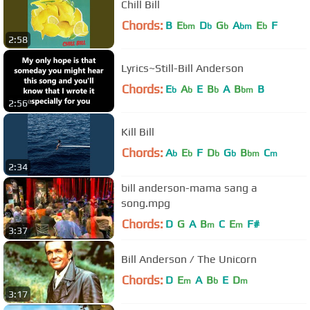
Chill Bill
Chords:
B
E
D
G
A
E
F
bm
b
b
bm
b
2:58
Lyrics~Still-Bill Anderson
Chords:
E
A
E
B
A
B
B
b
b
b
bm
2:56
Kill Bill
Chords:
A
E
F
D
G
B
C
b
b
b
b
bm
m
2:34
bill anderson-mama sang a
song.mpg
Chords:
D
G
A
B
C
E
F#
m
m
3:37
Bill Anderson / The Unicorn
Chords:
D
E
A
B
E
D
m
b
m
3:17