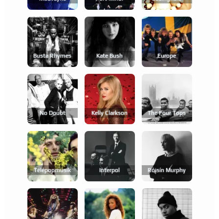
Busta Rhymes
Kate Bush
Europe
No Doubt
Kelly Clarkson
The Four Tops
Télépopmusik
Interpol
Róisín Murphy