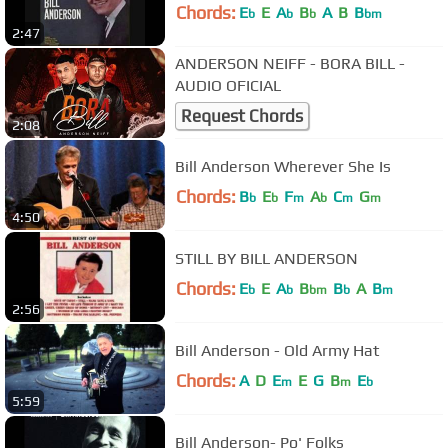
Chords:
E
E
A
B
A
B
B
b
b
b
bm
2:47
ANDERSON NEIFF - BORA BILL -
AUDIO OFICIAL
Request Chords
2:08
Bill Anderson Wherever She Is
Chords:
B
E
F
A
C
G
b
b
m
b
m
m
4:50
STILL BY BILL ANDERSON
Chords:
E
E
A
B
B
A
B
b
b
bm
b
m
2:56
Bill Anderson - Old Army Hat
Chords:
A
D
E
E
G
B
E
m
m
b
5:59
Bill Anderson- Po' Folks