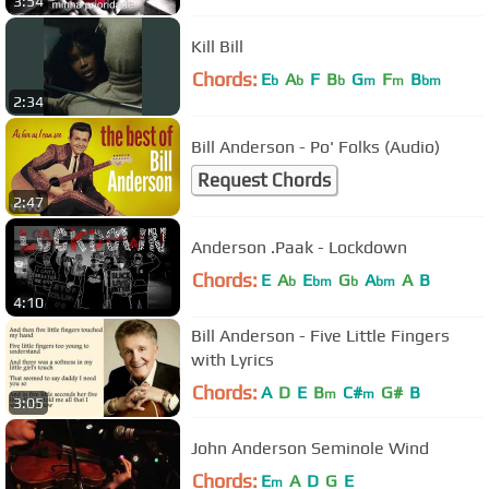
3:54
Kill Bill
Chords:
E
A
F
B
G
F
B
b
b
b
m
m
bm
2:34
Bill Anderson - Po' Folks (Audio)
Request Chords
2:47
Anderson .Paak - Lockdown
Chords:
E
A
E
G
A
A
B
b
bm
b
bm
4:10
Bill Anderson - Five Little Fingers
with Lyrics
Chords:
A
D
E
B
C#
G#
B
m
m
3:05
John Anderson Seminole Wind
Chords:
E
A
D
G
E
m