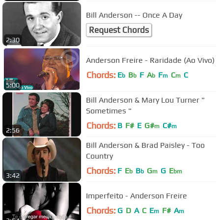
Bill Anderson -- Once A Day
Request Chords
2:30
Anderson Freire - Raridade (Ao Vivo)
Chords:
E
B
F
A
F
C
C
b
b
b
m
m
5:00
Bill Anderson & Mary Lou Turner "
Sometimes "
Chords:
B
F#
E
G#
C#
m
m
2:56
Bill Anderson & Brad Paisley - Too
Country
Chords:
F
E
B
G
G
E
b
b
m
bm
3:42
Imperfeito - Anderson Freire
Chords:
G
D
A
C
E
F#
A
m
m