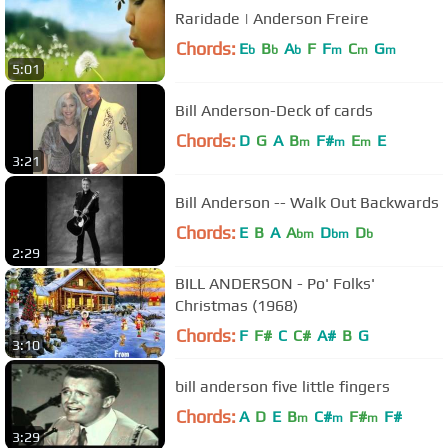
Raridade | Anderson Freire
Chords:
E
B
A
F
F
C
G
b
b
b
m
m
m
5:01
Bill Anderson-Deck of cards
Chords:
D
G
A
B
F#
E
E
m
m
m
3:21
Bill Anderson -- Walk Out Backwards
Chords:
E
B
A
A
D
D
bm
bm
b
2:29
BILL ANDERSON - Po' Folks'
Christmas (1968)
Chords:
F
F#
C
C#
A#
B
G
3:10
bill anderson five little fingers
Chords:
A
D
E
B
C#
F#
F#
m
m
m
3:29