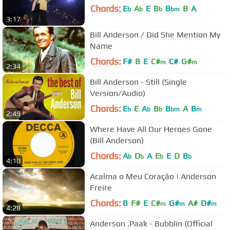
Chords:
E
A
E
B
B
B
A
b
b
b
bm
3:17
Bill Anderson / Did She Mention My
Name
Chords:
F#
B
E
C#
C#
G#
m
m
2:34
Bill Anderson - Still (Single
Version/Audio)
Chords:
E
E
A
B
B
A
B
b
b
b
bm
m
2:49
Where Have All Our Heroes Gone
(Bill Anderson)
Chords:
A
D
A
E
E
D
B
b
b
b
b
4:10
Acalma o Meu Coração | Anderson
Freire
Chords:
B
F#
E
C#
G#
A#
D#
m
m
m
4:28
Anderson .Paak - Bubblin (Official