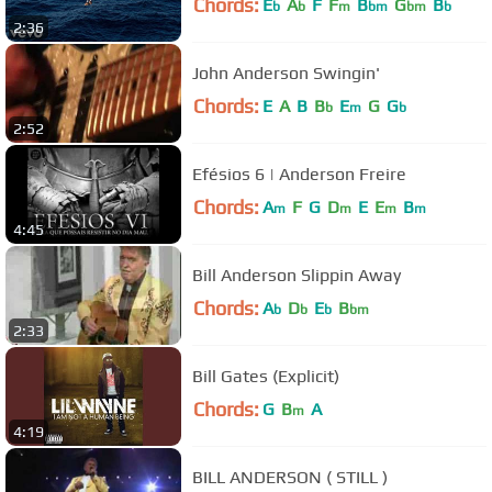
Chords:
E
A
F
F
B
G
B
b
b
m
bm
bm
b
2:36
John Anderson Swingin'
Chords:
E
A
B
B
E
G
G
b
m
b
2:52
Efésios 6 | Anderson Freire
Chords:
A
F
G
D
E
E
B
m
m
m
m
4:45
Bill Anderson Slippin Away
Chords:
A
D
E
B
b
b
b
bm
2:33
Bill Gates (Explicit)
Chords:
G
B
A
m
4:19
BILL ANDERSON ( STILL )