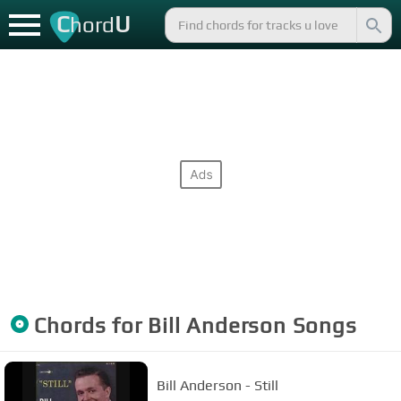
C
U
hord
Chords for
Bill Anderson
Songs
Bill Anderson - Still