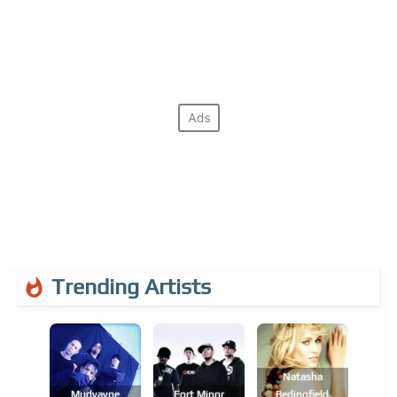
Trending Artists
Natasha
Mudvayne
Fort Minor
Bedingfield