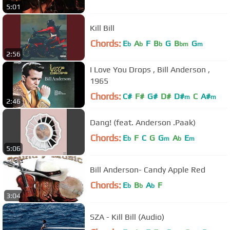
5:01
Kill Bill
Chords:
E
A
F
B
G
B
G
b
b
b
bm
m
2:56
I Love You Drops , Bill Anderson ,
1965
Chords:
C#
F#
G#
D#
D#
C
A#
m
m
2:46
Dang! (feat. Anderson .Paak)
Chords:
E
F
C
G
G
A
E
b
m
b
m
5:06
Bill Anderson- Candy Apple Red
Chords:
E
B
A
F
b
b
b
3:04
SZA - Kill Bill (Audio)