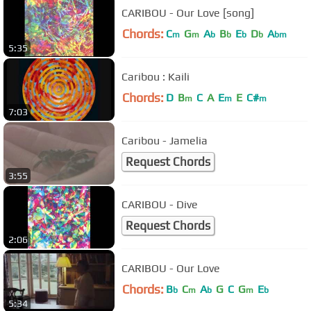
CARIBOU - Our Love [song]
Chords:
C
G
A
B
E
D
A
m
m
b
b
b
b
bm
5:35
Caribou : Kaili
Chords:
D
B
C
A
E
E
C#
m
m
m
7:03
Caribou - Jamelia
Request Chords
3:55
CARIBOU - Dive
Request Chords
2:06
CARIBOU - Our Love
Chords:
B
C
A
G
C
G
E
b
m
b
m
b
5:34