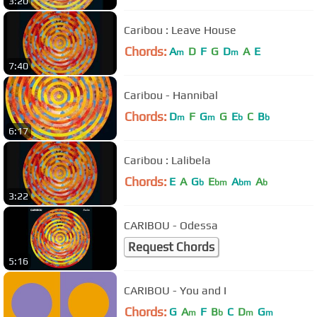
3:20
Caribou : Leave House
Chords:
A
D
F
G
D
A
E
m
m
7:40
Caribou - Hannibal
Chords:
D
F
G
G
E
C
B
m
m
b
b
6:17
Caribou : Lalibela
Chords:
E
A
G
E
A
A
b
bm
bm
b
3:22
CARIBOU - Odessa
Request Chords
5:16
CARIBOU - You and I
Chords:
G
A
F
B
C
D
G
m
b
m
m