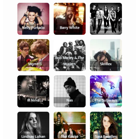
Nelly Furtado
Barry White
Hinder
Bob Marley & The
Mgmt
Wailers
Skrillex
Ill Niño
Nas
The Subways
Lindsay Lohan
The Kooks
Sara Bareilles