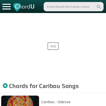
C
U
hord
Chords for
Caribou
Songs
Caribou - Odessa