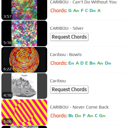
CARIBOU - Can't Do Without You
Chords:
G
A
F
C
D
A
m
m
3:57
CARIBOU - Silver
Request Chords
5:16
Caribou : Bowls
Chords:
E
A
D
E
B
A
D
m
m
m
m
6:22
Caribou
Request Chords
4:16
CARIBOU - Never Come Back
Chords:
B
D
F
A
C
G
b
m
m
m
5:06