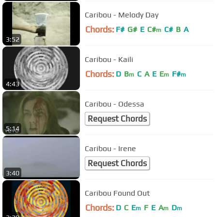
Caribou - Melody Day
Chords:
F#
G#
E
C#
C#
B
A
m
3:52
Caribou - Kaili
Chords:
D
B
C
A
E
E
F#
m
m
m
4:43
Caribou - Odessa
Request Chords
5:14
Caribou - Irene
Request Chords
3:40
Caribou Found Out
Chords:
D
C
E
F
E
A
D
m
m
m