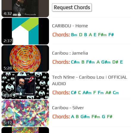
Request Chords
4:32
CARIBOU - Home
Chords:
B
D
B
A
E
F#
F#
m
m
2:37
Caribou : Jamelia
Chords:
C#
B
F#
A
G#
D#
E
m
m
m
5:28
Tech N9ne - Caribou Lou | OFFICIAL
AUDIO
Chords:
C#
C
A#
F
F
A#
C
m
m
m
4:36
Caribou - Silver
Chords:
A
B
G#
F#
G
F#
m
m
5:17