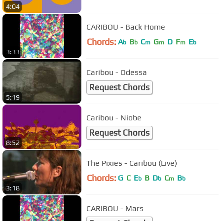
4:04
CARIBOU - Back Home
Chords:
A
B
C
G
D
F
E
b
b
m
m
m
b
3:33
Caribou - Odessa
Request Chords
5:19
Caribou - Niobe
Request Chords
8:52
The Pixies - Caribou (Live)
Chords:
G
C
E
B
D
C
B
b
b
m
b
3:18
CARIBOU - Mars