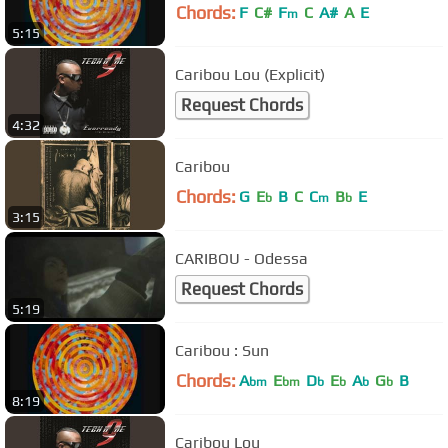
Chords:
F
C#
F
C
A#
A
E
m
5:15
Caribou Lou (Explicit)
Request Chords
4:32
Caribou
Chords:
G
E
B
C
C
B
E
b
m
b
3:15
CARIBOU - Odessa
Request Chords
5:19
Caribou : Sun
Chords:
A
E
D
E
A
G
B
bm
bm
b
b
b
b
8:19
Caribou Lou