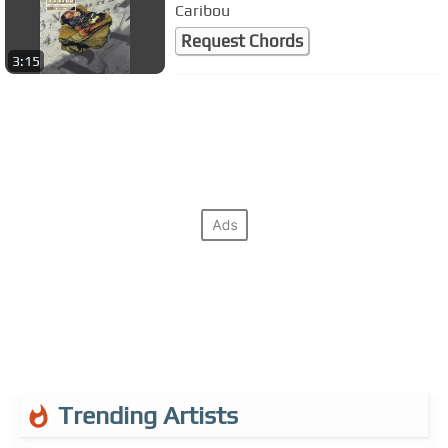
Caribou
Request Chords
3:15
Trending Artists