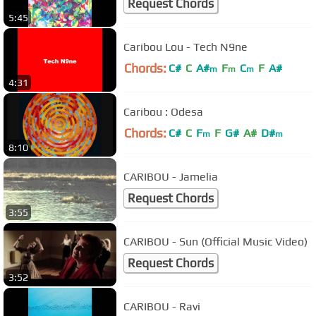
Request Chords
5:45
Caribou Lou - Tech N9ne
Chords:
C#
C
A#
F
C
F
A#
m
m
m
4:31
Caribou : Odesa
Chords:
C#
C
F
F
G#
A#
D#
m
m
8:10
CARIBOU - Jamelia
Request Chords
3:55
CARIBOU - Sun (Official Music Video)
Request Chords
3:52
CARIBOU - Ravi