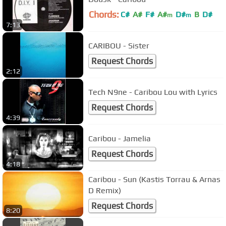
Chords:
C#
A#
F#
A#
D#
B
D#
m
m
7:13
CARIBOU - Sister
Request Chords
2:12
Tech N9ne - Caribou Lou with Lyrics
Request Chords
4:39
Caribou - Jamelia
Request Chords
4:18
Caribou - Sun (Kastis Torrau & Arnas
D Remix)
Request Chords
8:20