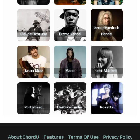
Georg Friedrich
Claude Debussy
Dizzee Rascal
Händel
Jason Mraz
Mario
Joni Mitchell
Portishead
Dead Kennedys
Roxette
About ChordU
Features
Terms Of Use
Privacy Policy