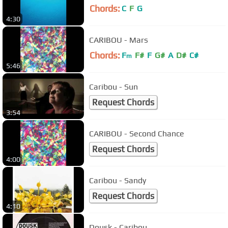
Chords:
C
F
G
4:30
CARIBOU - Mars
Chords:
F
F#
F
G#
A
D#
C#
m
5:46
Caribou - Sun
Request Chords
3:54
CARIBOU - Second Chance
Request Chords
4:00
Caribou - Sandy
Request Chords
4:10
Dousk - Caribou