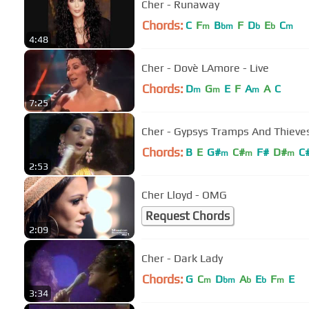
Cher - Runaway
Chords:
C
F
B
F
D
E
C
m
bm
b
b
m
4:48
Cher - Dovè LAmore - Live
Chords:
D
G
E
F
A
A
C
m
m
m
7:25
Cher - Gypsys Tramps And Thieve
Chords:
B
E
G#
C#
F#
D#
C
m
m
m
2:53
Cher Lloyd - OMG
Request Chords
2:09
Cher - Dark Lady
Chords:
G
C
D
A
E
F
E
m
bm
b
b
m
3:34