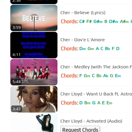
2:36
Cher - Believe (Lyrics)
Chords:
C#
F#
G#
B
D#
A#
m
m
m
3:59
Cher - Dov'e L'Amore
Chords:
D
G
A
C
B
F
D
m
m
b
4:11
Cher - Medley (with The Jackson 
Chords:
F
G
C
B
A
G
E
m
b
b
m
5:44
Cher Lloyd - Want U Back ft. Astro
Chords:
D
B
G
A
E
E
m
m
3:43
Cher Lloyd - Activated (Audio)
Request Chords