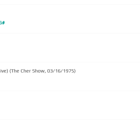
G#
Five) (The Cher Show, 03/16/1975)