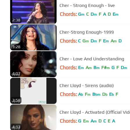
Cher - Strong Enough - live
Chords:
G
C
D
F
A
D
E
m
m
m
2:38
Cher-Strong Enough-1999
Chords:
C
G
D
F
E
A
D
m
m
m
m
3:28
Cher - Love And Understanding
Chords:
E
A
B
F#
G
F
D
m
m
m
m
m
4:07
Cher Lloyd - Sirens (audio)
Chords:
A
F
B
D
E
F
b
m
bm
b
b
3:58
Cher Lloyd - Activated (Official Vi
Chords:
G
E
A
D
C
E
A
m
m
4:13