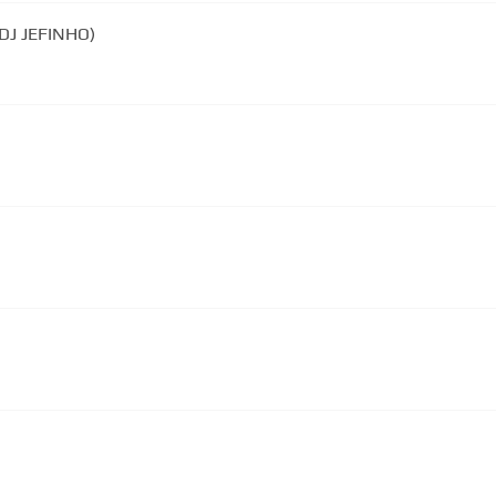
(DJ JEFINHO)