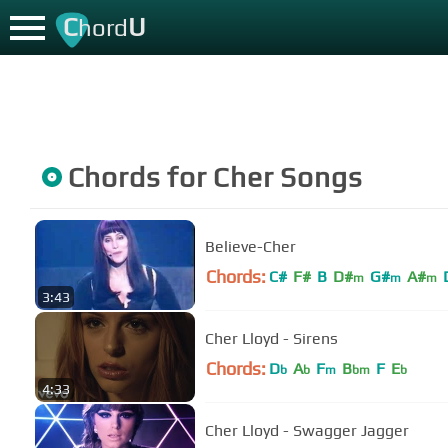
C
U
hord
Chords for
Cher
Songs
Believe-Cher
Chords:
C#
F#
B
D#
G#
A#
m
m
m
3:43
Cher Lloyd - Sirens
Chords:
D
A
F
B
F
E
b
b
m
bm
b
4:33
Cher Lloyd - Swagger Jagger