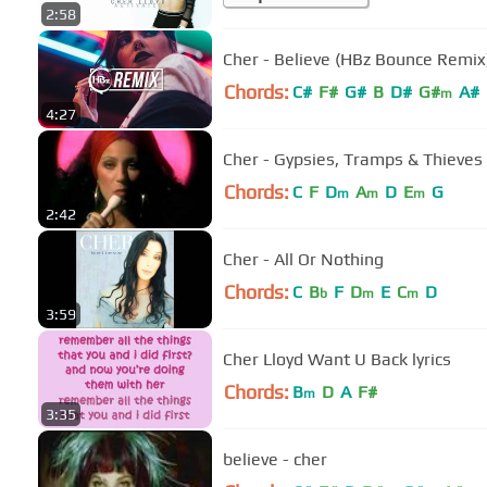
2:58
Cher - Believe (HBz Bounce Remix
Chords:
C#
F#
G#
B
D#
G#
A#
m
4:27
Cher - Gypsies, Tramps & Thieves
Chords:
C
F
D
A
D
E
G
m
m
m
2:42
Cher - All Or Nothing
Chords:
C
B
F
D
E
C
D
b
m
m
3:59
Cher Lloyd Want U Back lyrics
Chords:
B
D
A
F#
m
3:35
believe - cher