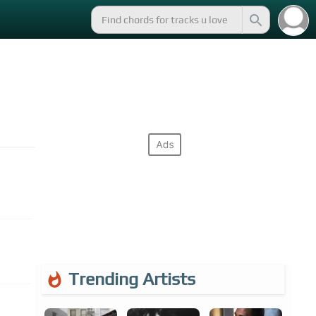
Trending Artists