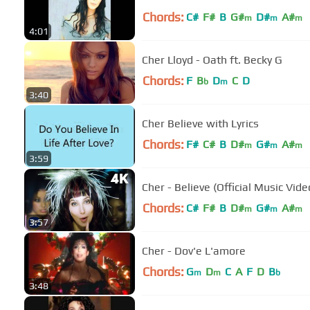
Chords:
C#
F#
B
G#
D#
A#
m
m
m
4:01
Cher Lloyd - Oath ft. Becky G
Chords:
F
B
D
C
D
b
m
3:40
Cher Believe with Lyrics
Chords:
F#
C#
B
D#
G#
A#
m
m
m
3:59
Cher - Believe (Official Music Vid
Chords:
C#
F#
B
D#
G#
A#
m
m
m
3:57
Cher - Dov'e L'amore
Chords:
G
D
C
A
F
D
B
m
m
b
3:48