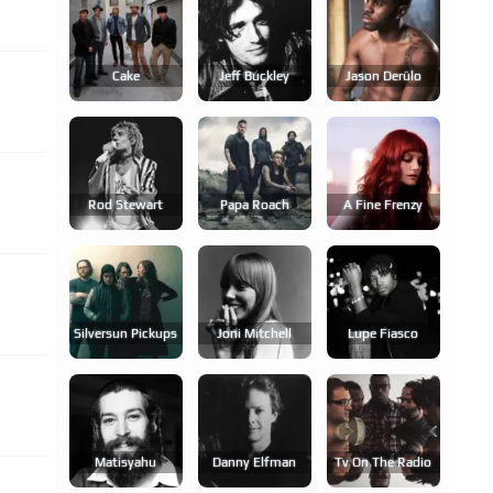
Cake
Jeff Buckley
Jason Derülo
Rod Stewart
Papa Roach
A Fine Frenzy
Silversun Pickups
Joni Mitchell
Lupe Fiasco
Matisyahu
Danny Elfman
Tv On The Radio