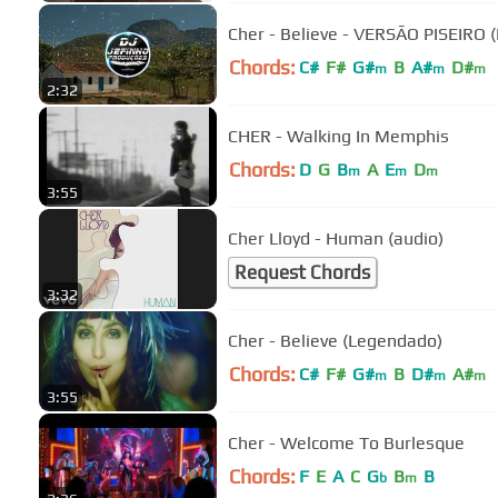
Cher - Believe - VERSÃO PISEIRO 
Chords:
C#
F#
G#
B
A#
D#
m
m
m
2:32
CHER - Walking In Memphis
Chords:
D
G
B
A
E
D
m
m
m
3:55
Cher Lloyd - Human (audio)
Request Chords
3:32
Cher - Believe (Legendado)
Chords:
C#
F#
G#
B
D#
A#
m
m
m
3:55
Cher - Welcome To Burlesque
Chords:
F
E
A
C
G
B
B
b
m