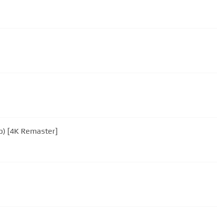
eo) [4K Remaster]