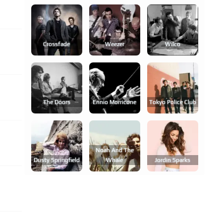
Crossfade
Weezer
Wilco
The Doors
Ennio Morricone
Tokyo Police Club
Noah And The
Dusty Springfield
Whale
Jordin Sparks