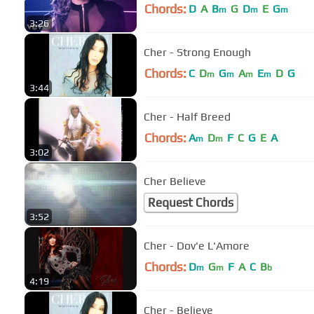
Chords:
D
A
B
G
D
E
G
m
m
m
3:26
Cher - Strong Enough
Chords:
C
D
G
A
E
D
G
m
m
m
m
3:44
Cher - Half Breed
Chords:
A
D
F
C
G
E
A
m
m
3:02
Cher Believe
Request Chords
3:52
Cher - Dov'e L'Amore
Chords:
D
G
F
A
C
B
m
m
b
4:19
Cher - Believe