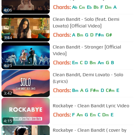
Chords:
A
C
E
B
F
D
A
b
m
b
b
m
4:06
Clean Bandit - Solo (feat. Demi
Lovato) [Official Video]
Chords:
A
B
G
D
F#
G#
m
m
3:44
Clean Bandit - Stronger [Official
Video]
Chords:
E
C
D
B
A
G
B
m
m
m
4:25
Clean Bandit, Demi Lovato - Solo
(Lyrics)
Chords:
B
A
G
F#
D
C#
E
m
m
m
3:42
Rockabye - Clean Bandit Lyric Video
Chords:
F
A
G
E
C
D
E
m
m
m
4:15
Rockabye - Clean Bandit ( cover by