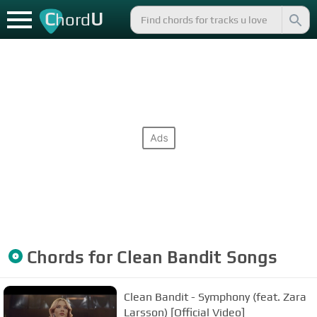
C
U
hord
Chords for
Clean Bandit
Songs
Clean Bandit - Symphony (feat. Zara
Larsson) [Official Video]