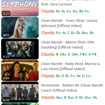
feat. Zara Larsson
Chords:
E
A
C
G
B
F
b
b
m
m
b
m
3:31
Clean Bandit - Tears (feat. Louisa
Johnson) [Official Video]
Chords:
F
A
C
E
D
B
B
m
b
b
b
bm
b
3:58
Clean Bandit - Mama (feat. Ellie
Goulding) [Official Video]
Chords:
B
C#
E
G#
F#
A
F#
m
m
m
4:29
Clean Bandit - Baby (feat. Marina &
Luis Fonsi) [Official Video]
Chords:
B
G
E
F
A
D
C
b
b
m
b
m
4:08
Pentatonix - Rather Be (Clean Bandit
Cover) (Official Video)
Chords:
A
B
E
E
G
D
D
bm
bm
b
bm
b
4:10