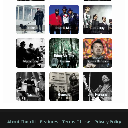
Drake
Run-D.m.c.
Cut Copy
Bring Me The
Mazzy Star
Horizon
Benny Benassi
Rush
Genesis
Jimi Hendrix
About ChordU
Features
Terms Of Use
Privacy Policy