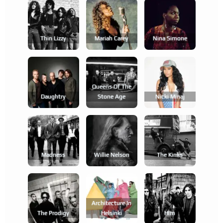
Thin Lizzy
Mariah Carey
Nina Simone
Queens Of The
Daughtry
Stone Age
Nicki Minaj
Madness
Willie Nelson
The Kinks
Architecture In
The Prodigy
Helsinki
Him