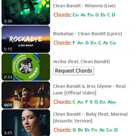
Clean Bandit - Rihanna (Live)
Chords:
C
A
F
G
E
C
D
m
b
m
b
3:30
Rockabye - Clean Bandit (Lyrics)
Chords:
F
A
G
E
C
A
C
m
m
b
m
5:15
Arriba (feat. Clean Bandit)
Request Chords
2:33
Clean Bandit & Jess Glynne - Real
Love [Official Video]
Chords:
C
A
F
E
G
E
A
m
m
bm
4:08
Clean Bandit – Baby (feat. Marina)
[Acoustic Version]
Chords:
G
B
E
F
A
C
D
b
b
m
b
m
3:25