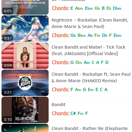
Chords:
E
A
E
G
B
E
D
bm
bm
b
b
bm
4:05
Nightcore ~ Rockabye (Clean Bandit,
Anne-Marie & Sean Paul)
Chords:
G
B
A
F
D
F
E
b
bm
b
m
b
bm
3:37
Clean Bandit and Mabel - Tick Tock
(feat. 24kGoldn) [Official Video]
Chords:
G
D
A
C
A
F
D
m
m
3:04
Clean Bandit - Rockabye ft. Sean Paul
& Anne-Marie (SHAKED Remix)
Chords:
F
A
G
E
E
C
A
m
m
3:27
Bandit
Chords:
C#
F
F
m
3:10
Clean Bandit - Rather Be (Elephante