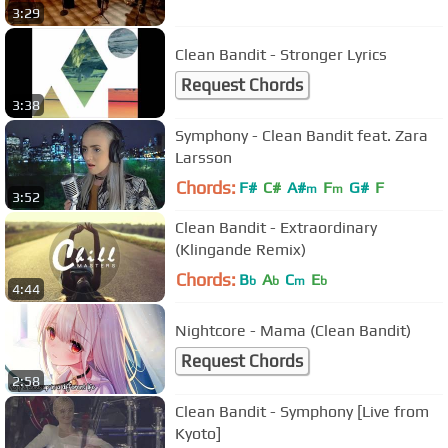
3:29
Clean Bandit - Stronger Lyrics
Request Chords
3:38
Symphony - Clean Bandit feat. Zara
Larsson
Chords:
F#
C#
A#
F
G#
F
m
m
3:52
Clean Bandit - Extraordinary
(Klingande Remix)
Chords:
B
A
C
E
b
b
m
b
4:44
Nightcore - Mama (Clean Bandit)
Request Chords
2:58
Clean Bandit - Symphony [Live from
Kyoto]