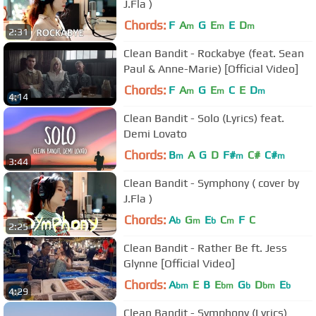
J.Fla )
Chords:
F
A
G
E
E
D
m
m
m
2:31
Clean Bandit - Rockabye (feat. Sean
Paul & Anne-Marie) [Official Video]
Chords:
F
A
G
E
C
E
D
m
m
m
4:14
Clean Bandit - Solo (Lyrics) feat.
Demi Lovato
Chords:
B
A
G
D
F#
C#
C#
m
m
m
3:44
Clean Bandit - Symphony ( cover by
J.Fla )
Chords:
A
G
E
C
F
C
b
m
b
m
2:25
Clean Bandit - Rather Be ft. Jess
Glynne [Official Video]
Chords:
A
E
B
E
G
D
E
bm
bm
b
bm
b
4:29
Clean Bandit - Symphony (Lyrics)