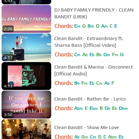
3:43
DJ BABY FAMILY FRIENDLY - CLEAN
BANDIT (LIRIK)
Chords:
E
G
B
D
A
C
E
m
m
m
2:26
Clean Bandit - Extraordinary ft.
Sharna Bass [Official Video]
Chords:
C
A
E
B
G
F
G
m
b
b
b
m
m
4:17
Clean Bandit & Marina - Disconnect
[Official Audio]
Chords:
B
F
E
C
A
F
b
m
b
m
b
4:13
Clean Bandit - Rather Be - Lyrics
Chords:
A
E
E
B
G
E
D
bm
bm
b
b
bm
3:50
Clean Bandit - Show Me Love
Chords:
A
G
C
G
C
A
E
b
m
m
bm
b