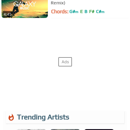
Remix)
Chords:
G#
E
B
F#
C#
m
m
4:45
Trending Artists