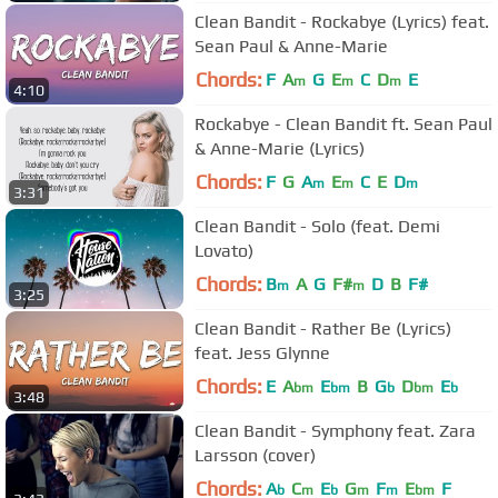
Clean Bandit - Rockabye (Lyrics) feat.
Sean Paul & Anne-Marie
Chords:
F
A
G
E
C
D
E
m
m
m
4:10
Rockabye - Clean Bandit ft. Sean Paul
& Anne-Marie (Lyrics)
Chords:
F
G
A
E
C
E
D
m
m
m
3:31
Clean Bandit - Solo (feat. Demi
Lovato)
Chords:
B
A
G
F#
D
B
F#
m
m
3:25
Clean Bandit - Rather Be (Lyrics)
feat. Jess Glynne
Chords:
E
A
E
B
G
D
E
bm
bm
b
bm
b
3:48
Clean Bandit - Symphony feat. Zara
Larsson (cover)
Chords:
A
C
E
G
F
E
F
b
m
b
m
m
bm