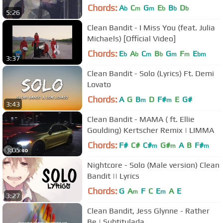
Chords:
A
C
G
E
B
D
b
m
m
b
b
b
5:26
Clean Bandit - I Miss You (feat. Julia
Michaels) [Official Video]
Chords:
E
A
C
B
G
F
E
b
b
m
b
m
m
bm
3:37
Clean Bandit - Solo (Lyrics) Ft. Demi
Lovato
Chords:
A
G
B
D
F#
E
G#
m
m
3:43
Clean Bandit - MAMA ( ft. Ellie
Goulding) Kertscher Remix | LIMMA
Chords:
F#
C#
C#
G#
A
B
F#
m
m
m
3:05
Nightcore - Solo (Male version) Clean
Bandit || Lyrics
Chords:
G
A
F
C
E
A
E
m
m
3:27
Clean Bandit, Jess Glynne - Rather
Be | Subtitulada