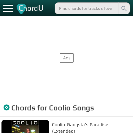
C
U
hord
Chords for
Coolio
Songs
Coolio-Gangsta's Paradise
(Extended)