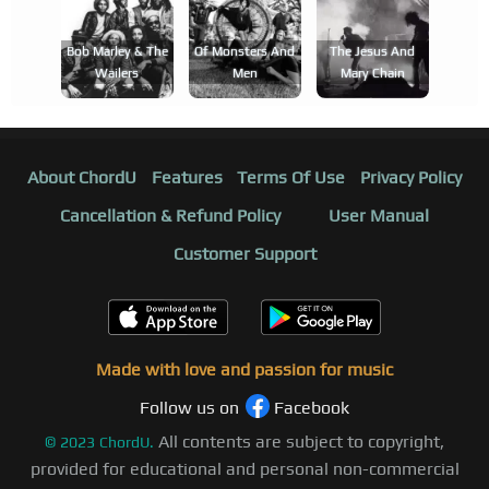
Bob Marley & The
Of Monsters And
The Jesus And
Wailers
Men
Mary Chain
About ChordU
Features
Terms Of Use
Privacy Policy
Cancellation & Refund Policy
User Manual
Customer Support
Made with love and passion for music
Follow us on
Facebook
All contents are subject to copyright,
©
2023
ChordU.
provided for educational and personal non-commercial