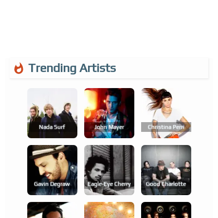
Trending Artists
Nada Surf
John Mayer
Christina Perri
Gavin Degraw
Eagle-Eye Cherry
Good Charlotte