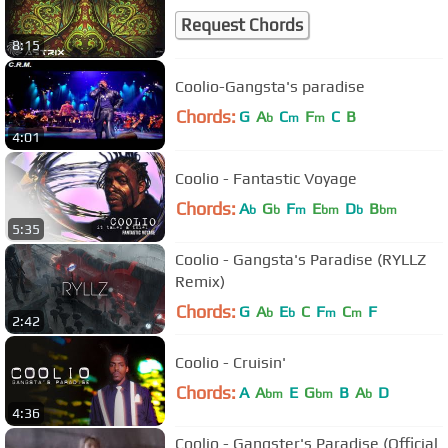
Request Chords
8:15
Coolio-Gangsta's paradise
Chords:
G
A
C
F
C
B
b
m
m
4:01
Coolio - Fantastic Voyage
Chords:
A
G
F
E
D
B
b
b
m
bm
b
bm
5:35
Coolio - Gangsta's Paradise (RYLLZ
Remix)
Chords:
G
A
E
C
F
C
F
b
b
m
m
2:42
Coolio - Cruisin'
Chords:
A
A
E
G
B
A
D
bm
bm
b
4:36
Coolio - Gangster's Paradise (Official