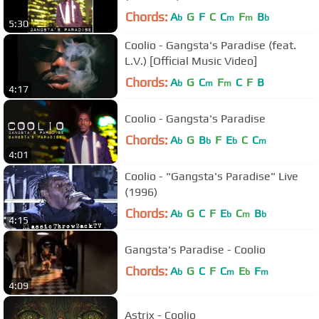
Chords:
A
G
F
C
C
F
B
b
m
m
b
5:30
Coolio - Gangsta's Paradise (feat.
L.V.) [Official Music Video]
Chords:
A
G
C
F
C
F
B
b
m
m
4:17
Coolio - Gangsta's Paradise
Chords:
A
G
B
F
E
C
C
b
b
b
m
4:01
Coolio - "Gangsta's Paradise" Live
(1996)
Chords:
A
G
C
F
E
C
B
b
b
m
b
4:15
Gangsta's Paradise - Coolio
Chords:
A
G
C
F
C
E
F
b
m
b
m
4:09
Astrix - Coolio