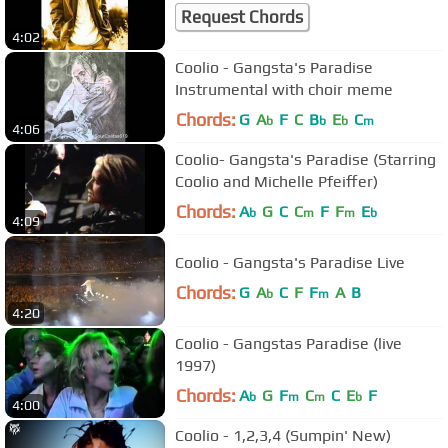
Request Chords
4:02
Coolio - Gangsta's Paradise
Instrumental with choir meme
Chords:
G
A
F
C
B
E
C
b
b
b
m
4:06
Coolio- Gangsta's Paradise (Starring
Coolio and Michelle Pfeiffer)
Chords:
A
G
C
C
F
F
E
b
m
m
b
4:09
Coolio - Gangsta's Paradise Live
Chords:
G
A
C
F
F
A
B
b
m
4:20
Coolio - Gangstas Paradise (live
1997)
Chords:
A
G
F
C
C
E
F
b
m
m
b
4:00
Coolio - 1,2,3,4 (Sumpin' New)