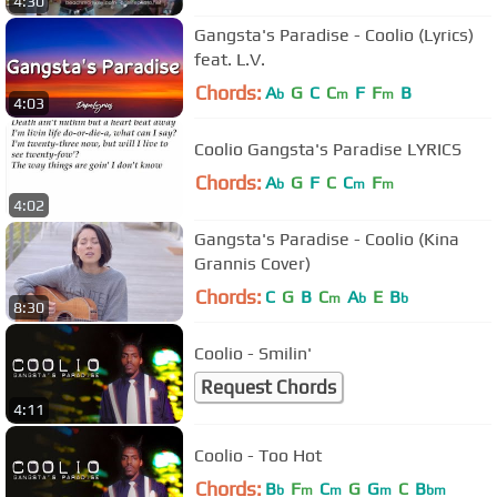
4:30
Gangsta's Paradise - Coolio (Lyrics)
feat. L.V.
Chords:
A
G
C
C
F
F
B
b
m
m
4:03
Coolio Gangsta's Paradise LYRICS
Chords:
A
G
F
C
C
F
b
m
m
4:02
Gangsta's Paradise - Coolio (Kina
Grannis Cover)
Chords:
C
G
B
C
A
E
B
m
b
b
8:30
Coolio - Smilin'
Request Chords
4:11
Coolio - Too Hot
Chords:
B
F
C
G
G
C
B
b
m
m
m
bm