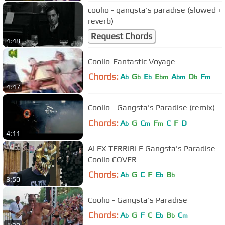
coolio - gangsta's paradise (slowed +
reverb)
Request Chords
4:48
Coolio-Fantastic Voyage
Chords:
A
G
E
E
A
D
F
b
b
b
bm
bm
b
m
4:47
Coolio - Gangsta's Paradise (remix)
Chords:
A
G
C
F
C
F
D
b
m
m
4:11
ALEX TERRIBLE Gangsta's Paradise
Coolio COVER
Chords:
A
G
C
F
E
B
b
b
b
3:50
Coolio - Gangsta's Paradise
Chords:
A
G
F
C
E
B
C
b
b
b
m