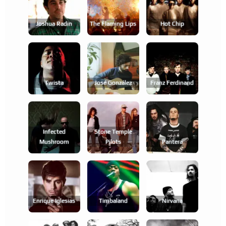
Joshua Radin
The Flaming Lips
Hot Chip
Twista
José González
Franz Ferdinand
Infected
Stone Temple
Mushroom
Pilots
Pantera
Enrique Iglesias
Timbaland
Nirvana