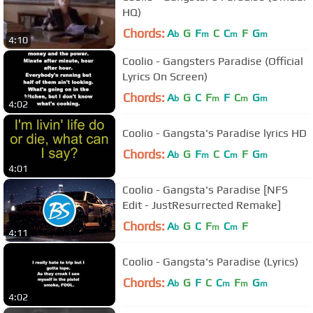
HQ)
Chords:
A
G
F
C
C
F
G
b
m
m
m
4:10
Coolio - Gangsters Paradise (Official
Lyrics On Screen)
Chords:
A
G
C
F
F
C
G
b
m
m
m
4:02
Coolio - Gangsta's Paradise lyrics HD
Chords:
A
G
F
C
C
F
G
b
m
m
m
4:01
Coolio - Gangsta's Paradise [NFS
Edit - JustResurrected Remake]
Chords:
A
G
C
F
C
F
b
m
m
4:11
Coolio - Gangsta's Paradise (Lyrics)
Chords:
A
G
F
C
C
F
G
b
m
m
m
4:02