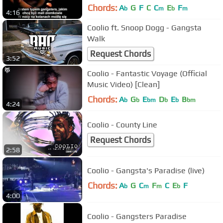
Chords:
A
G
F
C
C
E
F
b
m
b
m
4:16
Coolio ft. Snoop Dogg - Gangsta
Walk
Request Chords
3:52
Coolio - Fantastic Voyage (Official
Music Video) [Clean]
Chords:
A
G
E
D
E
B
b
b
bm
b
b
bm
4:24
Coolio - County Line
Request Chords
2:58
Coolio - Gangsta's Paradise (live)
Chords:
A
G
C
F
C
E
F
b
m
m
b
4:00
Coolio - Gangsters Paradise