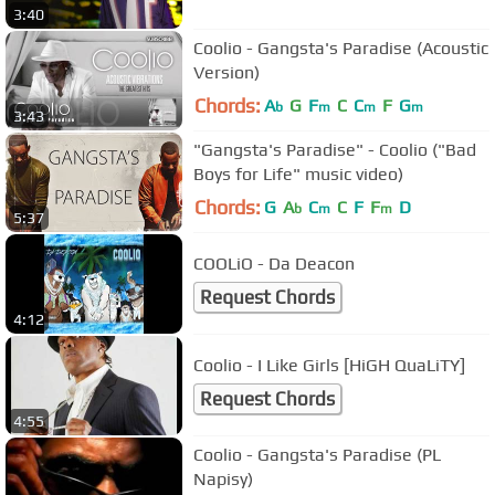
3:40
Coolio - Gangsta's Paradise (Acoustic
Version)
Chords:
A
G
F
C
C
F
G
b
m
m
m
3:43
"Gangsta's Paradise" - Coolio ("Bad
Boys for Life" music video)
Chords:
G
A
C
C
F
F
D
b
m
m
5:37
COOLiO - Da Deacon
Request Chords
4:12
Coolio - I Like Girls [HiGH QuaLiTY]
Request Chords
4:55
Coolio - Gangsta's Paradise (PL
Napisy)