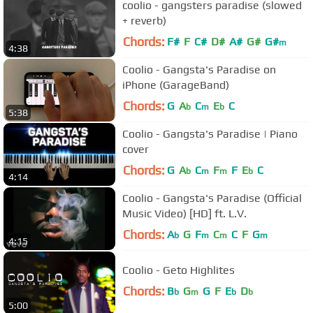
coolio - gangsters paradise (slowed
+ reverb)
Chords:
F#
F
C#
D#
A#
G#
G#
m
4:38
Coolio - Gangsta's Paradise on
iPhone (GarageBand)
Chords:
G
A
C
E
C
b
m
b
5:38
Coolio - Gangsta's Paradise | Piano
cover
Chords:
G
A
C
F
F
E
C
b
m
m
b
4:14
Coolio - Gangsta's Paradise (Official
Music Video) [HD] ft. L.V.
Chords:
A
G
F
C
C
F
G
b
m
m
m
4:15
Coolio - Geto Highlites
Chords:
B
G
G
F
E
D
b
m
b
b
5:00