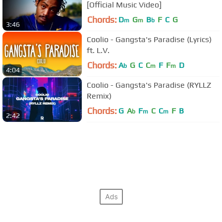
[Official Music Video]
Chords:
D
G
B
F
C
G
m
m
b
3:46
Coolio - Gangsta's Paradise (Lyrics)
ft. L.V.
Chords:
A
G
C
C
F
F
D
b
m
m
4:04
Coolio - Gangsta's Paradise (RYLLZ
Remix)
Chords:
G
A
F
C
C
F
B
b
m
m
2:42