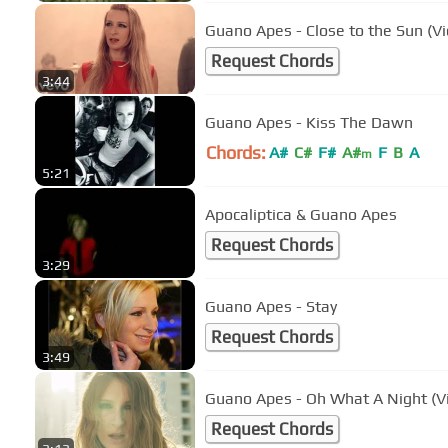
Guano Apes - Close to the Sun (Vi
Request Chords
3:44
Guano Apes - Kiss The Dawn
Chords:
A#
C#
F#
A#
F
B
A
m
5:21
Apocaliptica & Guano Apes
Request Chords
3:29
Guano Apes - Stay
Request Chords
3:49
Guano Apes - Oh What A Night (Vi
Request Chords