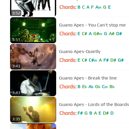
Chords:
B
C
A
F
A
G
E
m
3:52
Guano Apes - You Can't stop me
Chords:
E
C#
A
G#
G
A#
D#
m
3:51
Guano Apes-Quietly
Chords:
E
C#
C#
A
F#
D#
G#
m
3:43
Guano Apes - Break the line
Chords:
B
E
A
G
C
B
b
b
b
m
b
3:43
Guano Apes - Lords of the Boards
Chords:
F#
G
B
A
E
D#
D
3:35