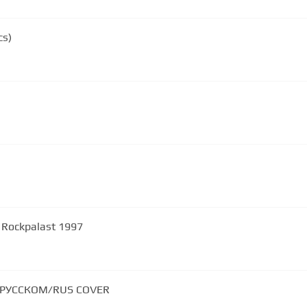
cs)
 Rockpalast 1997
НА РУССКОМ/RUS COVER