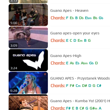
3:13
Guano Apes - Heaven
Chords:
F
E
B
D
E
B
G
b
b
bm
b
b
5:00
Guano apes-open your eyes
Chords:
E
C
D
E
B
G
m
3:09
Guano Apes-High
Chords:
E
A
E
A
G
D
b
b
bm
b
3:24
GUANO APES - Przystanek Woods
Chords:
F
F#
C
D#
D
G
C#
m
6:28
Guano Apes - Kumba Yo! (2001) 
Chords:
F#
E
B
C#
G
G#
A
m