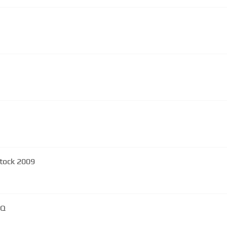
tock 2009
HQ