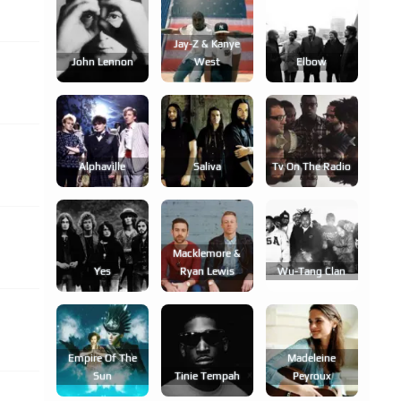
Jay-Z & Kanye
John Lennon
West
Elbow
Alphaville
Saliva
Tv On The Radio
Macklemore &
Yes
Ryan Lewis
Wu-Tang Clan
Empire Of The
Madeleine
Sun
Tinie Tempah
Peyroux