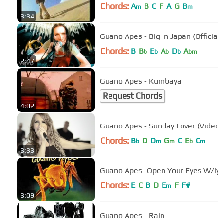
Chords:
A
B
C
F
A
G
B
m
m
3:34
Guano Apes - Big In Japan (Officia
Chords:
B
B
E
A
D
A
b
b
b
b
bm
2:47
Guano Apes - Kumbaya
Request Chords
4:02
Guano Apes - Sunday Lover (Video
Chords:
B
D
D
G
C
E
C
b
m
m
b
m
3:33
Guano Apes- Open Your Eyes W/ly
Chords:
E
C
B
D
E
F
F#
m
3:09
Guano Apes - Rain