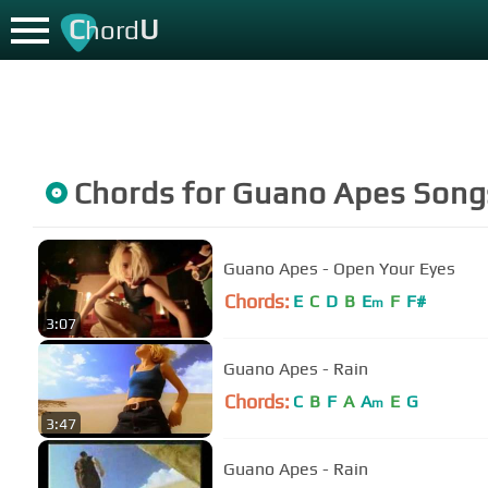
C
U
hord
Chords for
Guano Apes
Song
Guano Apes - Open Your Eyes
Chords:
E
C
D
B
E
F
F#
m
3:07
Guano Apes - Rain
Chords:
C
B
F
A
A
E
G
m
3:47
Guano Apes - Rain