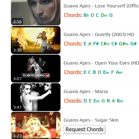
Guano Apes - Lose Yourself (Offic
Chords:
B
D
C
D
G
b
m
2:56
Guano Apes - Quietly (2003) HQ
Chords:
E
A
F#
C#
C#
G#
G#
m
m
3:38
Guano Apes - Open Your Eyes (HD
Chords:
E
C
B
D
E
F
A
m
m
3:07
Guano Apes - Maria
Chords:
D
E
E
G
B
A
B
m
m
3:41
Guano Apes - Sugar Skin
Request Chords
4:23