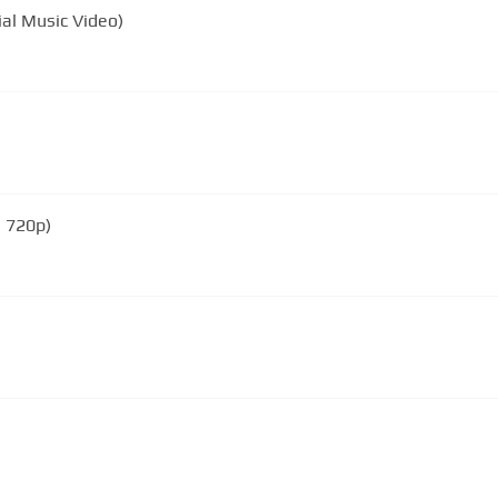
ial Music Video)
 720p)