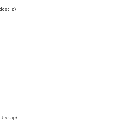
deoclip)
deoclip)