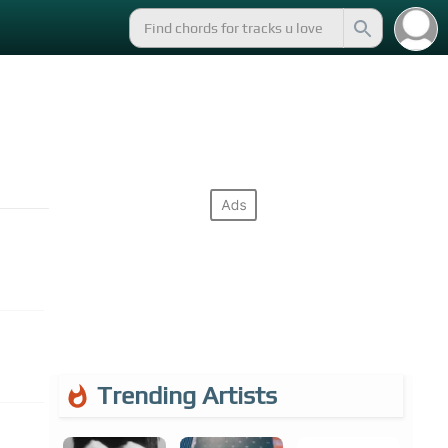
Trending Artists