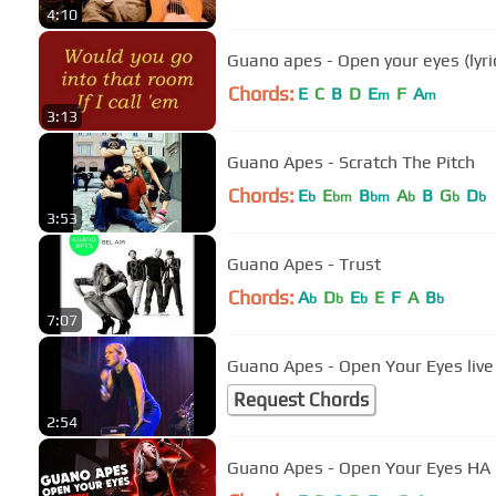
4:10
Guano apes - Open your eyes (lyri
Chords:
E
C
B
D
E
F
A
m
m
3:13
Guano Apes - Scratch The Pitch
Chords:
E
E
B
A
B
G
D
b
bm
bm
b
b
b
3:53
Guano Apes - Trust
Chords:
A
D
E
E
F
A
B
b
b
b
b
7:07
Guano Apes - Open Your Eyes live
Request Chords
2:54
Guano Apes - Open Your Eyes 