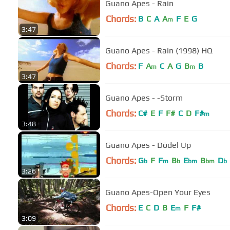
Guano Apes - Rain
Chords:
B
C
A
A
F
E
G
m
3:47
Guano Apes - Rain (1998) HQ
Chords:
F
A
C
A
G
B
B
m
m
3:47
Guano Apes - -Storm
Chords:
C#
E
F
F#
C
D
F#
m
3:48
Guano Apes - Dödel Up
Chords:
G
F
F
B
E
B
D
b
m
b
bm
bm
b
3:26
Guano Apes-Open Your Eyes
Chords:
E
C
D
B
E
F
F#
m
3:09