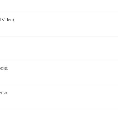
l Video)
clip)
rics