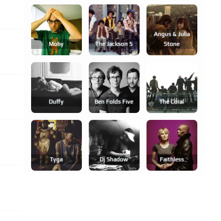
Angus & Julia
Moby
The Jackson 5
Stone
Duffy
Ben Folds Five
The Coral
Tyga
Dj Shadow
Faithless