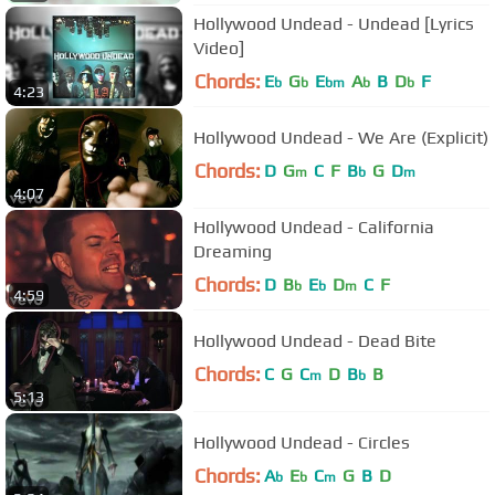
Hollywood Undead - Undead [Lyrics
Video]
Chords:
E
G
E
A
B
D
F
b
b
bm
b
b
4:23
Hollywood Undead - We Are (Explicit)
Chords:
D
G
C
F
B
G
D
m
b
m
4:07
Hollywood Undead - California
Dreaming
Chords:
D
B
E
D
C
F
b
b
m
4:59
Hollywood Undead - Dead Bite
Chords:
C
G
C
D
B
B
m
b
5:13
Hollywood Undead - Circles
Chords:
A
E
C
G
B
D
b
b
m