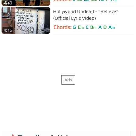
3:21
Hollywood Undead - "Believe"
(Official Lyric Video)
Chords:
G
E
C
B
A
D
A
m
m
m
4:16