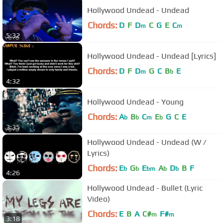
Hollywood Undead - Undead
Chords:
D
F
D
C
G
E
C
m
m
5:32
Hollywood Undead - Undead [Lyrics]
Chords:
D
F
D
G
C
B
E
m
b
4:32
Hollywood Undead - Young
Chords:
A
B
C
E
G
C
E
b
b
m
b
3:35
Hollywood Undead - Undead (W /
Lyrics)
Chords:
E
G
E
A
D
B
F
b
b
bm
b
b
4:26
Hollywood Undead - Bullet (Lyric
Video)
Chords:
E
B
A
C#
F#
m
m
3:18