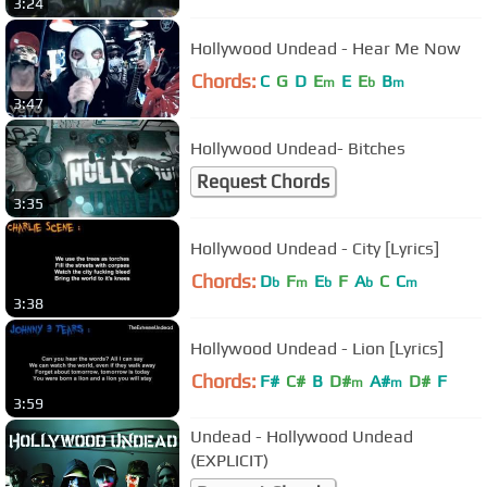
3:24
Hollywood Undead - Hear Me Now
Chords:
C
G
D
E
E
E
B
m
b
m
3:47
Hollywood Undead- Bitches
Request Chords
3:35
Hollywood Undead - City [Lyrics]
Chords:
D
F
E
F
A
C
C
b
m
b
b
m
3:38
Hollywood Undead - Lion [Lyrics]
Chords:
F#
C#
B
D#
A#
D#
F
m
m
3:59
Undead - Hollywood Undead
(EXPLICIT)