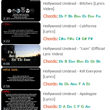
Hollywood Undead - Bitches [Lyrics
Video]
Chords:
D
F
B
B
E
E
F
b
b
bm
b
bm
m
3:31
Hollywood Undead - California
[Lyrics]
Chords:
C#
F#
C#
G#
F#
m
m
3:22
Hollywood Undead - "Lion" (Official
Lyric Video)
Chords:
D
B
E
B
E
G
B
b
bm
bm
b
b
b
4:06
Hollywood Undead - Kill Everyone
[Lyrics]
Chords:
A
D
A
F
A
E
b
b
bm
b
2:56
Hollywood Undead - Apologize
[Lyrics]
Chords:
D
A
D
C
F
G
A
m
m
3:27