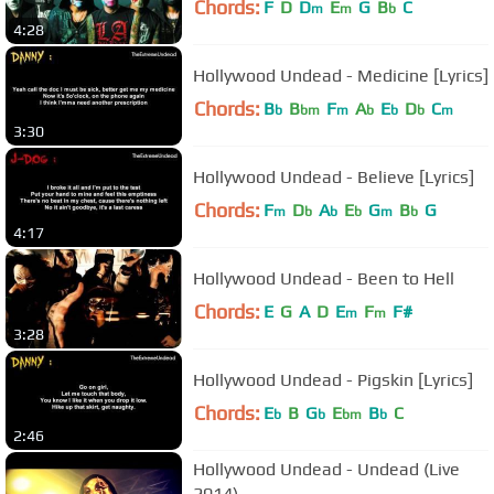
Chords:
F
D
D
E
G
B
C
m
m
b
4:28
Hollywood Undead - Medicine [Lyrics]
Chords:
B
B
F
A
E
D
C
b
bm
m
b
b
b
m
3:30
Hollywood Undead - Believe [Lyrics]
Chords:
F
D
A
E
G
B
G
m
b
b
b
m
b
4:17
Hollywood Undead - Been to Hell
Chords:
E
G
A
D
E
F
F#
m
m
3:28
Hollywood Undead - Pigskin [Lyrics]
Chords:
E
B
G
E
B
C
b
b
bm
b
2:46
Hollywood Undead - Undead (Live
2014)