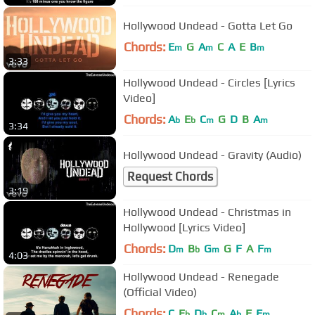
Hollywood Undead - Gotta Let Go
Chords:
E
G
A
C
A
E
B
m
m
m
3:33
Hollywood Undead - Circles [Lyrics
Video]
Chords:
A
E
C
G
D
B
A
b
b
m
m
3:34
Hollywood Undead - Gravity (Audio)
Request Chords
3:19
Hollywood Undead - Christmas in
Hollywood [Lyrics Video]
Chords:
D
B
G
G
F
A
F
m
b
m
m
4:03
Hollywood Undead - Renegade
(Official Video)
Chords:
C
E
D
C
A
F
F
b
b
m
b
m