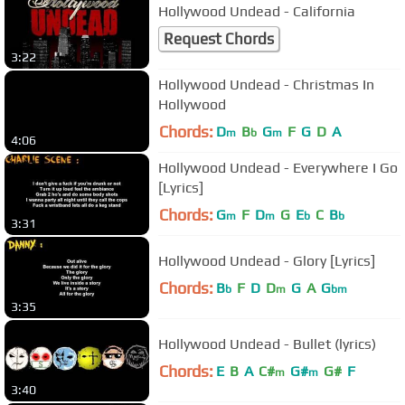
Hollywood Undead - California
Request Chords
3:22
Hollywood Undead - Christmas In
Hollywood
Chords:
D
B
G
F
G
D
A
m
b
m
4:06
Hollywood Undead - Everywhere I Go
[Lyrics]
Chords:
G
F
D
G
E
C
B
m
m
b
b
3:31
Hollywood Undead - Glory [Lyrics]
Chords:
B
F
D
D
G
A
G
b
m
bm
3:35
Hollywood Undead - Bullet (lyrics)
Chords:
E
B
A
C#
G#
G#
F
m
m
3:40