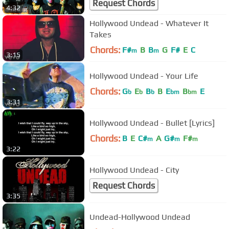
Request Chords
4:32
Hollywood Undead - Whatever It
Takes
Chords:
F#
B
B
G
F#
E
C
m
m
3:15
Hollywood Undead - Your Life
Chords:
G
E
B
B
E
B
E
b
b
b
bm
bm
3:31
Hollywood Undead - Bullet [Lyrics]
Chords:
B
E
C#
A
G#
F#
m
m
m
3:22
Hollywood Undead - City
Request Chords
3:35
Undead-Hollywood Undead