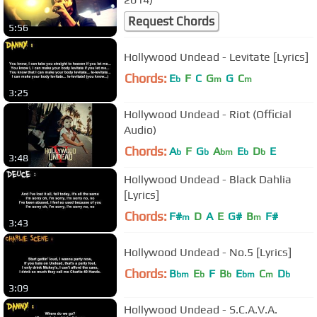
Request Chords
5:56
Hollywood Undead - Levitate [Lyrics]
Chords:
E
F
C
G
G
C
b
m
m
3:25
Hollywood Undead - Riot (Official
Audio)
Chords:
A
F
G
A
E
D
E
b
b
bm
b
b
3:48
Hollywood Undead - Black Dahlia
[Lyrics]
Chords:
F#
D
A
E
G#
B
F#
m
m
3:43
Hollywood Undead - No.5 [Lyrics]
Chords:
B
E
F
B
E
C
D
bm
b
b
bm
m
b
3:09
Hollywood Undead - S.C.A.V.A.