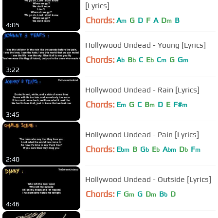
[Lyrics]
Chords:
A
G
D
F
A
D
B
m
m
4:05
Hollywood Undead - Young [Lyrics]
Chords:
A
B
C
E
C
G
G
b
b
b
m
m
3:22
Hollywood Undead - Rain [Lyrics]
Chords:
E
G
C
B
D
E
F#
m
m
m
3:45
Hollywood Undead - Pain [Lyrics]
Chords:
E
B
G
E
A
D
F
bm
b
b
bm
b
m
2:40
Hollywood Undead - Outside [Lyrics]
Chords:
F
G
G
D
B
D
m
m
b
4:46