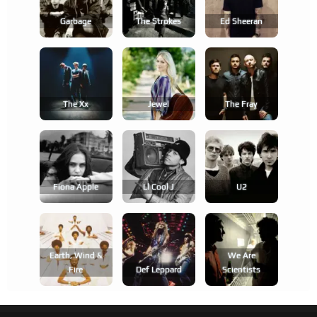
Garbage
The Strokes
Ed Sheeran
The Xx
Jewel
The Fray
Fiona Apple
Ll Cool J
U2
Earth, Wind &
We Are
Fire
Def Leppard
Scientists