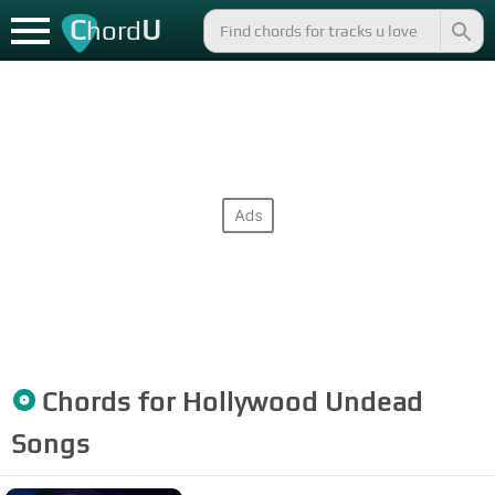
C
U
hord
Chords for
Hollywood Undead
Songs