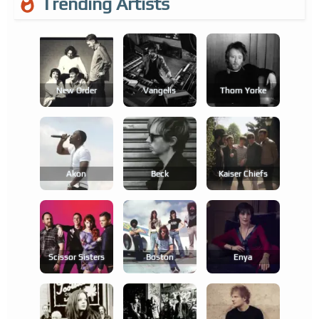
Trending Artists
New Order
Vangelis
Thom Yorke
Akon
Beck
Kaiser Chiefs
Scissor Sisters
Boston
Enya