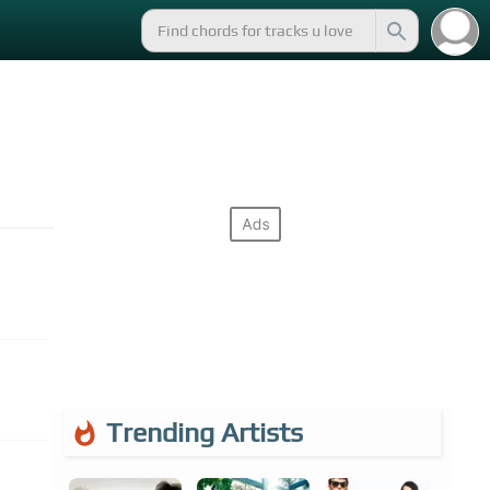
Trending Artists