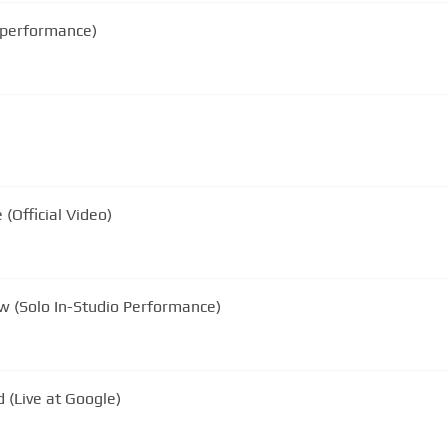
o performance)
(Official Video)
he Rainbow (Solo In-Studio Performance)
 (Live at Google)