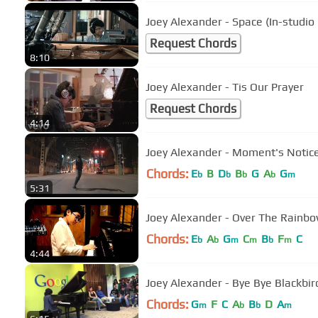
Joey Alexander - Space (In-studi
Request Chords
8:10
Joey Alexander - Tis Our Prayer
Request Chords
4:14
Joey Alexander - Moment's Notice 
Chords:
E
B
D
B
G
A
G
b
b
b
b
m
5:31
Joey Alexander - Over T
Chords:
E
A
G
C
B
F
C
b
b
m
m
b
m
4:44
Joey Alexander - Bye Bye Blackbird
Chords:
G
F
C
A
B
D
A
m
b
b
m