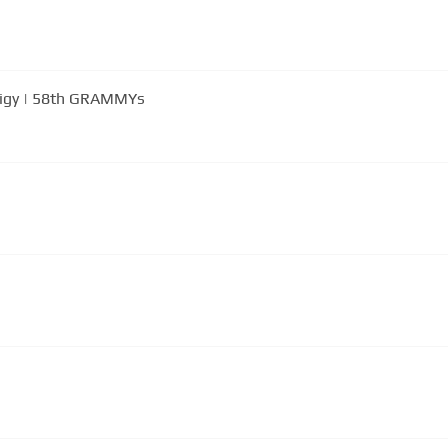
odigy | 58th GRAMMYs