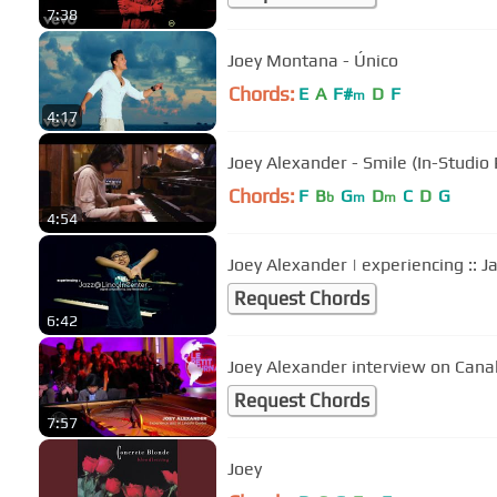
7:38
Joey Montana - Único
Chords:
E
A
F#
D
F
m
4:17
Joey Alexander - Smile (In-Studio
Chords:
F
B
G
D
C
D
G
b
m
m
4:54
Joey Alexander | experiencing :: J
Request Chords
6:42
Joey Alexander interview on Cana
Request Chords
7:57
Joey