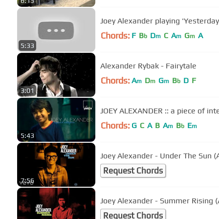
6:15
Joey Alexander playing 'Yesterday
Chords:
F
B
D
C
A
G
A
b
m
m
m
5:33
Alexander Rybak - Fairytale
Chords:
A
D
G
B
D
F
m
m
m
b
3:01
JOEY ALEXANDER :: a piece of int
Chords:
G
C
A
B
A
B
E
m
b
m
5:43
Joey Alexander - Under The Sun (
Request Chords
7:56
Joey Alexander - Summer Rising (
Request Chords