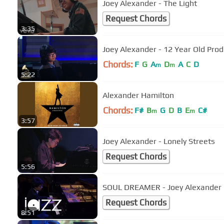
Joey Alexander - The Light
Request Chords
3:35
Joey Alexander - 12 Year Old Pr
Chords:
F
G
A
D
A
C
D
m
m
5:22
Alexander Hamilton
Chords:
F#
B
G
D
B
E
C#
m
m
3:57
Joey Alexander - Lonely Streets
Request Chords
5:56
SOUL DREAMER - Joey Alexander
Request Chords
8:51