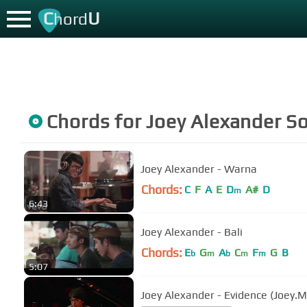
C
U
hord
Chords for
Joey Alexander
So
Joey Alexander - Warna
Chords:
C
F
A
E
D
A#
D
m
6:43
Joey Alexander - Bali
Chords:
E
G
A
C
F
G
B
b
m
b
m
m
5:07
Joey Alexander - Evidence (Joey.M