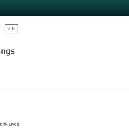
ngs
onk.Live!)