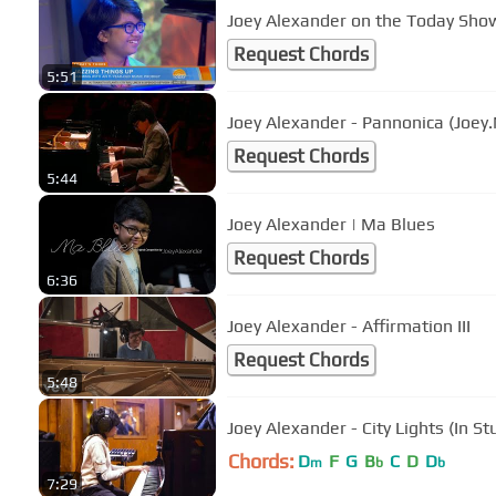
Joey Alexander on the Today Sho
Request Chords
5:51
Joey Alexander - Pannonica (Joey.
Request Chords
5:44
Joey Alexander | Ma Blues
Request Chords
6:36
Joey Alexander - Affirmation III
Request Chords
5:48
Joey Alexander - City Lights (In S
Chords:
D
F
G
B
C
D
D
m
b
b
7:29