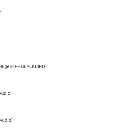
'
elligence - BLACKBIRD
Audio)
Audio)