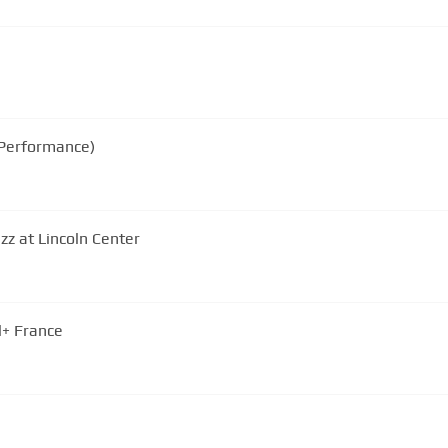
 Performance)
azz at Lincoln Center
l+ France