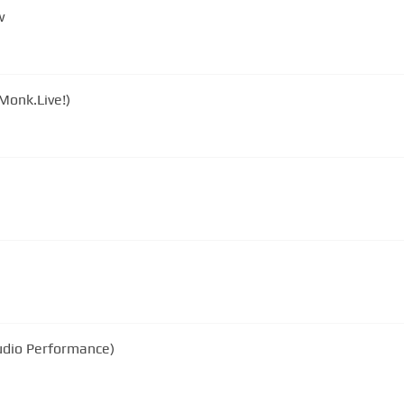
w
Monk.Live!)
tudio Performance)