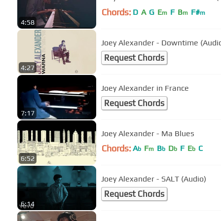
Chords:
D
A
G
E
F
B
F#
m
m
m
4:58
Joey Alexander - Downtime (Audi
Request Chords
4:27
Joey Alexander in France
Request Chords
7:17
Joey Alexander - Ma Blues
Chords:
A
F
B
D
F
E
C
b
m
b
b
b
6:52
Joey Alexander - SALT (Audio)
Request Chords
6:14