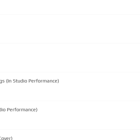
gs (In Studio Performance)
udio Performance)
Cover)