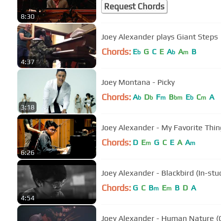
Request Chords
8:30
Joey Alexander plays Giant Steps
Chords:
E
G
C
E
A
A
B
b
b
m
4:37
Joey Montana - Picky
Chords:
A
D
F
B
E
C
A
b
b
m
bm
b
m
3:18
Joey Alexander - My Favorite Thin
Chords:
D
E
G
C
E
A
A
m
m
6:26
Joey Alexander - Blackbird (In-st
Chords:
G
C
B
E
B
D
A
m
m
4:54
Joey Alexander - Human Nature (