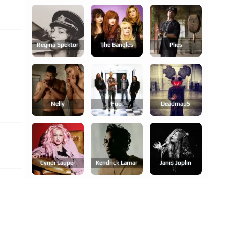
Regina Spektor
The Bangles
Plies
Nelly
Fuel
Deadmau5
Cyndi Lauper
Kendrick Lamar
Janis Joplin