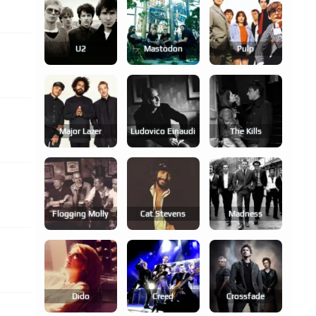
U2
Mastodon
Pulp
Major Lazer
Ludovico Einaudi
The Kills
Flogging Molly
Cat Stevens
Madness
Dido
Creed
Crossfade