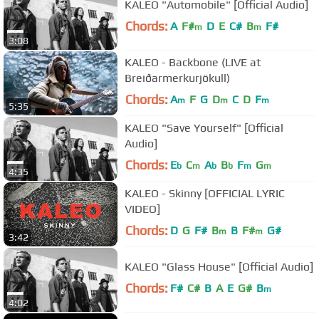
KALEO "Automobile" [Official Audio]
Chords:
A
F#
D
E
C#
B
F#
m
m
3:08
KALEO - Backbone (LIVE at
Breiðarmerkurjökull)
Chords:
A
F
G
D
C
D
F
m
m
m
5:35
KALEO "Save Yourself" [Official
Audio]
Chords:
E
C
A
B
F
G
b
m
b
b
m
m
4:35
KALEO - Skinny [OFFICIAL LYRIC
VIDEO]
Chords:
D
G
F#
B
B
F#
G#
m
m
3:42
KALEO "Glass House" [Official Audio]
Chords:
F#
C#
B
A
E
G#
B
m
4:02