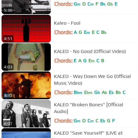
Chords:
G
D
C
F
B
G
E
m
m
b
b
5:30
Kaleo - Fool
Chords:
A
G
E
E
C
B
m
b
4:51
KALEO - No Good (Official Video)
Chords:
E
A
G
E
C
B
m
4:03
KALEO - Way Down We Go (Official
Music Video)
Chords:
B
E
G
A
E
B
C
bm
bm
b
b
b
b
3:35
KALEO "Broken Bones" [Official
Audio]
Chords:
G
D
C
C
E
G
F
m
m
b
4:07
KALEO "Save Yourself" (LIVE at