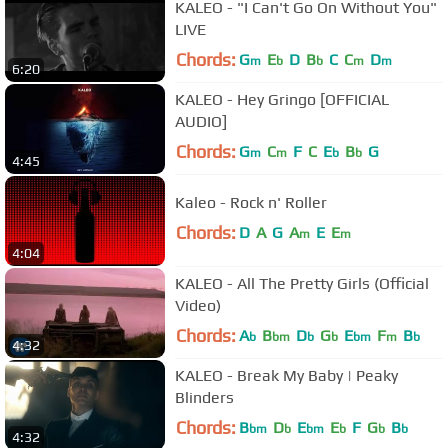
KALEO - "I Can't Go On Without You"
LIVE
Chords:
G
E
D
B
C
C
D
m
b
b
m
m
6:20
KALEO - Hey Gringo [OFFICIAL
AUDIO]
Chords:
G
C
F
C
E
B
G
m
m
b
b
4:45
Kaleo - Rock n' Roller
Chords:
D
A
G
A
E
E
m
m
4:04
KALEO - All The Pretty Girls (Official
Video)
Chords:
A
B
D
G
E
F
B
b
bm
b
b
bm
m
b
4:32
KALEO - Break My Baby | Peaky
Blinders
Chords:
B
D
E
E
F
G
B
bm
b
bm
b
b
b
4:32