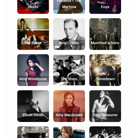
Florence + The
Doves
Machine
Enya
The Kooks
Bing Crosby
Mumford & Sons
Amy Winehouse
The Shins
Shinedown
Elliott Smith
Amy Macdonald
Ozzy Osbourne