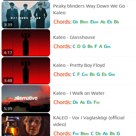
Peaky blinders Way Down We Go -
Kaleo
Chords:
G
B
E
A
E
B
b
bm
bm
b
b
b
3:39
Kaleo - Glasshouse
Chords:
C
D
G
B
F
A
G
b
m
4:17
Kaleo - Pretty Boy Floyd
Chords:
C
F
C
B
G
E
G
m
b
b
m
3:48
Kaleo - I Walk on Water
Chords:
D
A
E
F
b
b
b
m
5:39
KALEO - Vor í Vaglaskógi (official
video)
Chords:
F
B
C
D
A
B
G
m
bm
b
b
b