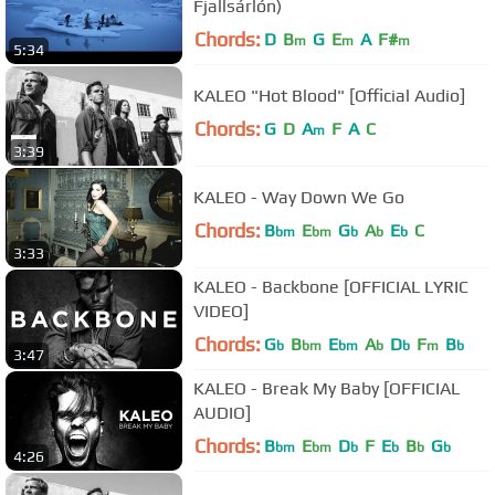
Fjallsárlón)
Chords:
D
B
G
E
A
F#
m
m
m
5:34
KALEO "Hot Blood" [Official Audio]
Chords:
G
D
A
F
A
C
m
3:39
KALEO - Way Down We Go
Chords:
B
E
G
A
E
C
bm
bm
b
b
b
3:33
KALEO - Backbone [OFFICIAL LYRIC
VIDEO]
Chords:
G
B
E
A
D
F
B
b
bm
bm
b
b
m
b
3:47
KALEO - Break My Baby [OFFICIAL
AUDIO]
Chords:
B
E
D
F
E
B
G
bm
bm
b
b
b
b
4:26