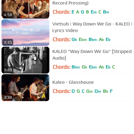
Record Pressing)
Chords:
E
A
G
B
E
C
B
m
m
4:58
Vietsub | Way Down We Go - KALEO |
Lyrics Video
Chords:
G
E
B
A
E
b
bm
bm
b
b
3:35
KALEO "Way Down We Go" [Stripped
Audio]
Chords:
B
G
E
A
E
C
bm
b
bm
b
b
3:29
Kaleo - Glasshouse
Chords:
D
G
C
G
D
B
F
m
m
b
3:38