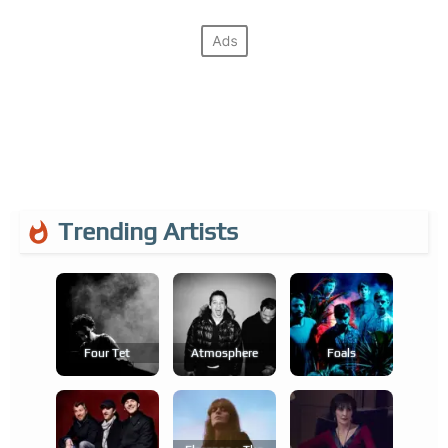
Trending Artists
Four Tet
Atmosphere
Foals