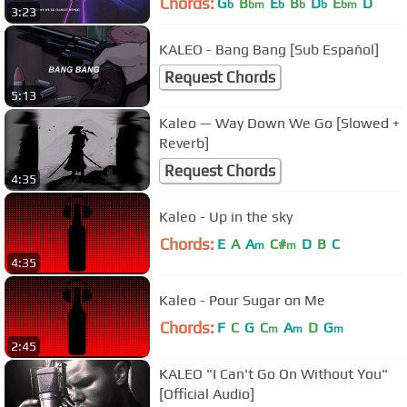
Chords:
G
B
E
B
D
E
D
b
bm
b
b
b
bm
3:23
KALEO - Bang Bang [Sub Español]
Request Chords
5:13
Kaleo — Way Down We Go [Slowed +
Reverb]
Request Chords
4:35
Kaleo - Up in the sky
Chords:
E
A
A
C#
D
B
C
m
m
4:35
Kaleo - Pour Sugar on Me
Chords:
F
C
G
C
A
D
G
m
m
m
2:45
KALEO "I Can't Go On Without You"
[Official Audio]