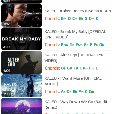
4:39
Kaleo - Broken Bones (Live on KEXP)
Chords:
G
D
C
E
G
D
C
m
m
b
m
3:52
KALEO - Break My Baby [OFFICIAL
LYRIC VIDEO]
Chords:
B
D
E
B
F
E
G
bm
b
bm
b
b
b
4:23
KALEO - Alter Ego [OFFICIAL LYRIC
VIDEO]
Chords:
C#
G#
F#
G#
F
E
m
m
4:09
KALEO - I Want More [OFFICIAL
AUDIO]
Chords:
A
D
E
F
C
C
b
b
b
m
m
3:33
KALEO - Way Down We Go (Bandit
Remix)