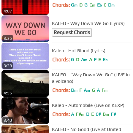
Chords:
G
D
G
C
E
C
D
m
m
b
m
4:07
KALEO - Way Down We Go (Lyrics)
Request Chords
3:35
Kaleo - Hot Blood (Lyrics)
Chords:
G
D
A
A
F
E
E
m
b
3:39
KALEO - "Way Down We Go" (LIVE in
a volcano)
Chords:
D
F
A
G
A
F
m
m
m
4:55
Kaleo - Automobile (Live on KEXP)
Chords:
A
F#
D
E
C#
B
F#
m
m
3:40
KALEO - No Good (Live at United