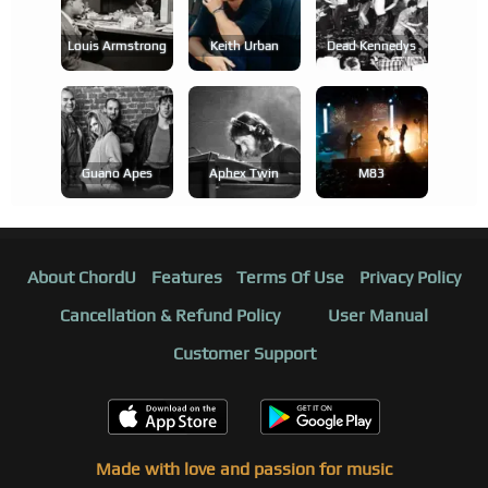
Louis Armstrong
Keith Urban
Dead Kennedys
Guano Apes
Aphex Twin
M83
About ChordU
Features
Terms Of Use
Privacy Policy
Cancellation & Refund Policy
User Manual
Customer Support
Made with love and passion for music