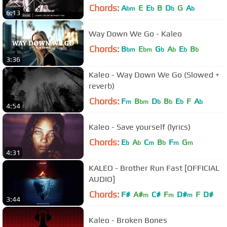
Chords:
A
E
E
B
D
G
A
bm
b
b
b
6:13
Way Down We Go - Kaleo
Chords:
B
E
G
A
E
B
bm
bm
b
b
b
b
3:36
Kaleo - Way Down We Go (Slowed +
reverb)
Chords:
F
B
D
B
E
F
A
m
bm
b
b
b
b
4:54
Kaleo - Save yourself (lyrics)
Chords:
E
A
C
B
F
G
b
b
m
b
m
m
4:31
KALEO - Brother Run Fast [OFFICIAL
AUDIO]
Chords:
F#
A#
C#
F
D#
F
D#
m
m
m
3:44
Kaleo - Broken Bones