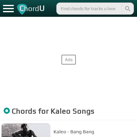
C
U
hord
Chords for
Kaleo
Songs
Kaleo - Bang Bang