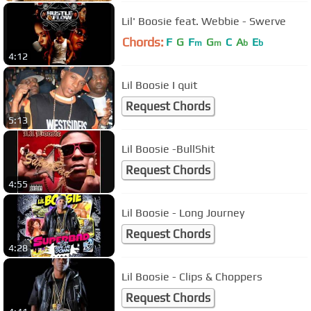
Lil' Boosie feat. Webbie - Swerve
Chords:
F
G
F
G
C
A
E
m
m
b
b
4:12
Lil Boosie I quit
Request Chords
5:13
Lil Boosie -BullShit
Request Chords
4:55
Lil Boosie - Long Journey
Request Chords
4:28
Lil Boosie - Clips & Choppers
Request Chords