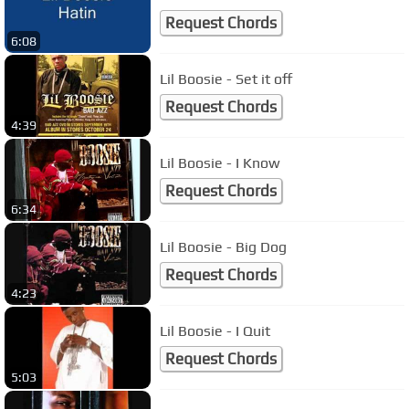
Request Chords
6:08
Lil Boosie - Set it off
Request Chords
4:39
Lil Boosie - I Know
Request Chords
6:34
Lil Boosie - Big Dog
Request Chords
4:23
Lil Boosie - I Quit
Request Chords
5:03