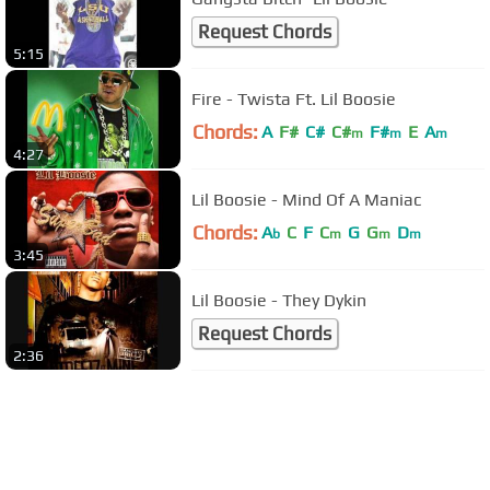
Request Chords
5:15
Fire - Twista Ft. Lil Boosie
Chords:
A
F#
C#
C#
F#
E
A
m
m
m
4:27
Lil Boosie - Mind Of A Maniac
Chords:
A
C
F
C
G
G
D
b
m
m
m
3:45
Lil Boosie - They Dykin
Request Chords
2:36