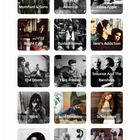
States Of
Mumford & Sons
America
Fiona Apple
Bright Eyes
Busta Rhymes
Jane's Addiction
Siouxsie And The
The Doors
Elvis Presley
Banshees
Nicole
Björk
José González
Scherzinger