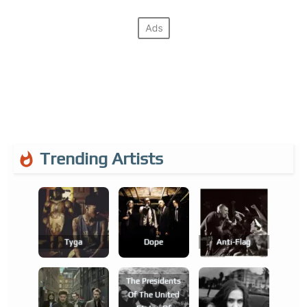
Trending Artists
Tyga
Dope
Anti-Flag
The Presidents
Of The United