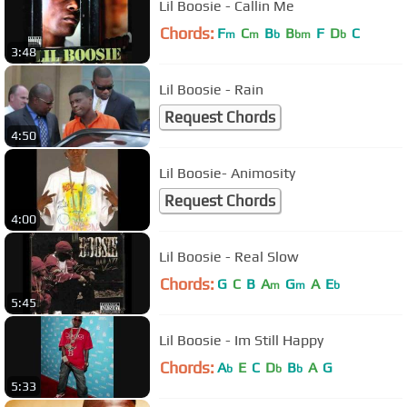
Lil Boosie - Callin Me
Chords:
F
C
B
B
F
D
C
m
m
b
bm
b
3:48
Lil Boosie - Rain
Request Chords
4:50
Lil Boosie- Animosity
Request Chords
4:00
Lil Boosie - Real Slow
Chords:
G
C
B
A
G
A
E
m
m
b
5:45
Lil Boosie - Im Still Happy
Chords:
A
E
C
D
B
A
G
b
b
b
5:33