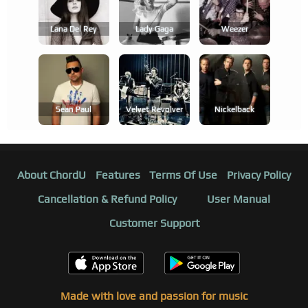
Lana Del Rey
Lady Gaga
Weezer
Sean Paul
Velvet Revolver
Nickelback
About ChordU
Features
Terms Of Use
Privacy Policy
Cancellation & Refund Policy
User Manual
Customer Support
Made with love and passion for music