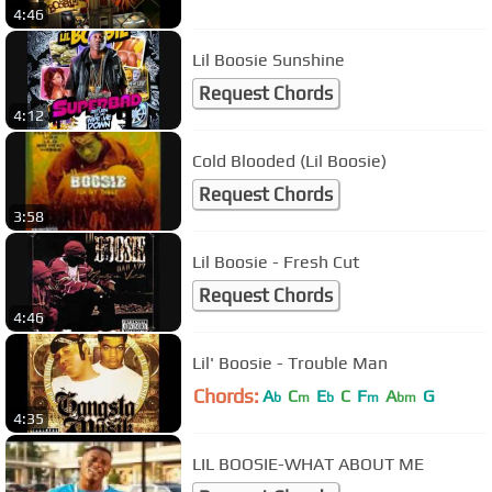
4:46
Lil Boosie Sunshine
Request Chords
4:12
Cold Blooded (Lil Boosie)
Request Chords
3:58
Lil Boosie - Fresh Cut
Request Chords
4:46
Lil' Boosie - Trouble Man
Chords:
A
C
E
C
F
A
G
b
m
b
m
bm
4:35
LIL BOOSIE-WHAT ABOUT ME