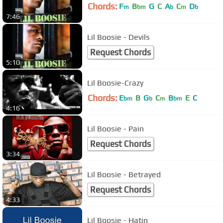
Chords:
F
B
G
C
A
C
D
m
bm
b
m
b
7:46
Lil Boosie - Devils
Request Chords
5:10
Lil Boosie-Crazy
Chords:
E
B
G
C
B
E
C
bm
b
m
bm
4:16
Lil Boosie - Pain
Request Chords
3:34
Lil Boosie - Betrayed
Request Chords
4:33
Lil Boosie - Hatin