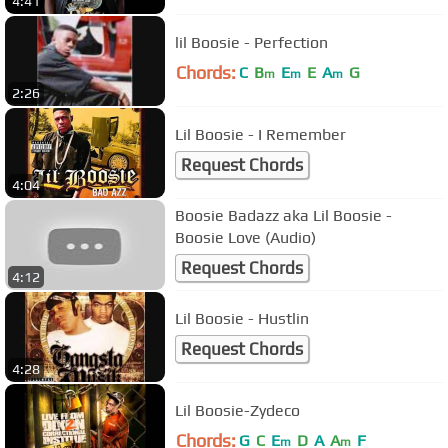
4:41
lil Boosie - Perfection
Chords:
C
B
E
E
A
G
m
m
m
2:26
Lil Boosie - I Remember
Request Chords
4:04
Boosie Badazz aka Lil Boosie -
Boosie Love (Audio)
Request Chords
4:12
Lil Boosie - Hustlin
Request Chords
4:28
Lil Boosie-Zydeco
Chords:
G
C
E
D
A
A
F
m
m