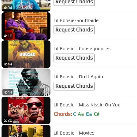
Request Chords
4:04
Lil Boosie-SouthSide
Request Chords
4:10
Lil Boosie - Consequences
Request Chords
4:44
Lil Boosie - Do It Again
Request Chords
4:44
Lil Boosie - Miss Kissin On You
Chords:
C
A
E
C#
m
m
5:20
Lil Boosie - Movies