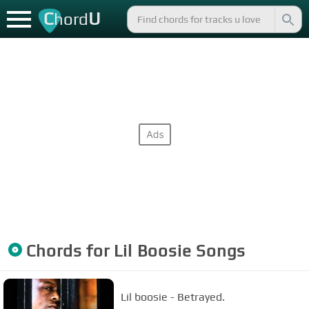
C
U
hord
Chords for
Lil Boosie
Songs
Lil boosie - Betrayed.