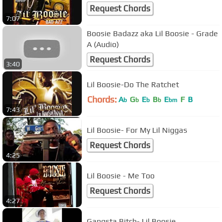
Request Chords
7:07
Boosie Badazz aka Lil Boosie - Grade
A (Audio)
Request Chords
3:40
Lil Boosie-Do The Ratchet
Chords:
A
G
E
B
E
F
B
b
b
b
b
bm
7:43
Lil Boosie- For My Lil Niggas
Request Chords
4:25
Lil Boosie - Me Too
Request Chords
4:27
Gangsta Bitch- Lil Boosie