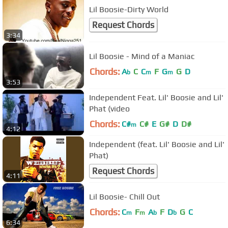
Lil Boosie-Dirty World
Request Chords
3:34
Lil Boosie - Mind of a Maniac
Chords:
A
C
C
F
G
G
D
b
m
m
3:53
Independent Feat. Lil' Boosie and Lil'
Phat (video
Chords:
C#
C#
E
G#
D
D#
m
4:12
Independent (feat. Lil' Boosie and Lil'
Phat)
Request Chords
4:11
Lil Boosie- Chill Out
Chords:
C
F
A
F
D
G
C
m
m
b
b
6:34