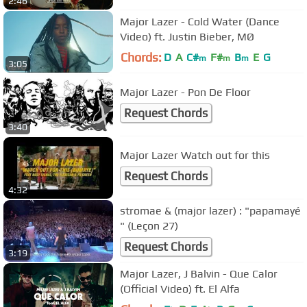
2:46
Major Lazer - Cold Water (Dance
Video) ft. Justin Bieber, MØ
Chords:
D
A
C#
F#
B
E
G
m
m
m
3:05
Major Lazer - Pon De Floor
Request Chords
3:40
Major Lazer Watch out for this
Request Chords
4:32
stromae & (major lazer) : "papamayé
" (Leçon 27)
Request Chords
3:19
Major Lazer, J Balvin - Que Calor
(Official Video) ft. El Alfa