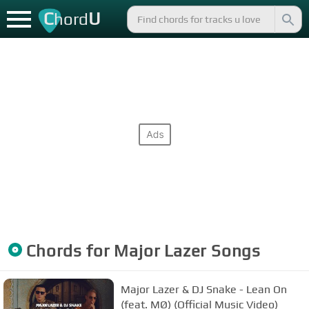
C
U
hord
Chords for
Major Lazer
Songs
Major Lazer & DJ Snake - Lean On
(feat. MØ) (Official Music Video)