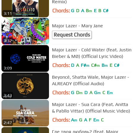
Remix)
Chords:
G
D
A
B
E
B
C#
m
3:11
Major Lazer - Mary Jane
Request Chords
3:32
Major Lazer - Cold Water (feat. Justin
Bieber & MØ) (Official Lyric Video)
Chords:
D
A
F#
C#
B
E
C#
m
m
m
3:09
Beyoncé, Shatta Wale, Major Lazer -
ALREADY (Official Audio)
Chords:
G
D
D
A
G
C
E
m
m
m
3:43
Major Lazer - Sua Cara (Feat. Anitta
& Pabllo Vittar) (Official Music Video)
Chords:
A
G
A
F
E
C
m
m
2:47
Где твоя любовь? (feat. Major