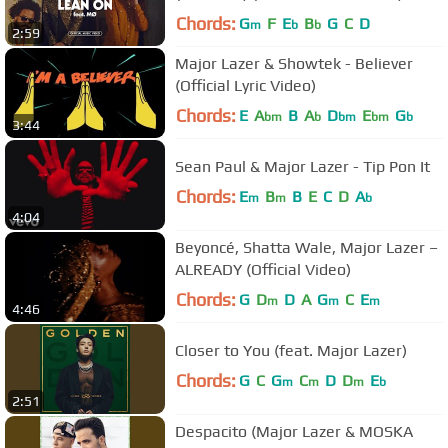
Chords:
G
F
E
B
G
C
D
m
b
b
2:59
Major Lazer & Showtek - Believer
(Official Lyric Video)
Chords:
E
A
B
A
D
E
G
bm
b
bm
bm
b
3:44
Sean Paul & Major Lazer - Tip Pon It
Chords:
E
B
B
E
C
D
A
m
m
b
4:04
Beyoncé, Shatta Wale, Major Lazer –
ALREADY (Official Video)
Chords:
G
D
D
A
G
C
E
m
m
m
4:46
Closer to You (feat. Major Lazer)
Chords:
G
C
G
C
D
D
E
m
m
m
b
2:51
Despacito (Major Lazer & MOSKA