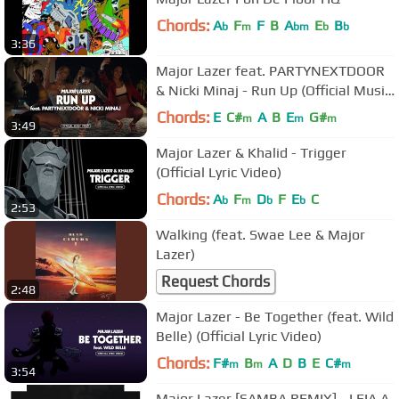
Chords:
A
F
F
B
A
E
B
b
m
bm
b
b
3:36
Major Lazer feat. PARTYNEXTDOOR
& Nicki Minaj - Run Up (Official Music
Video)
Chords:
E
C#
A
B
E
G#
m
m
m
3:49
Major Lazer & Khalid - Trigger
(Official Lyric Video)
Chords:
A
F
D
F
E
C
b
m
b
b
2:53
Walking (feat. Swae Lee & Major
Lazer)
Request Chords
2:48
Major Lazer - Be Together (feat. Wild
Belle) (Official Lyric Video)
Chords:
F#
B
A
D
B
E
C#
m
m
m
3:54
Major Lazer [SAMBA REMIX] - LEIA A