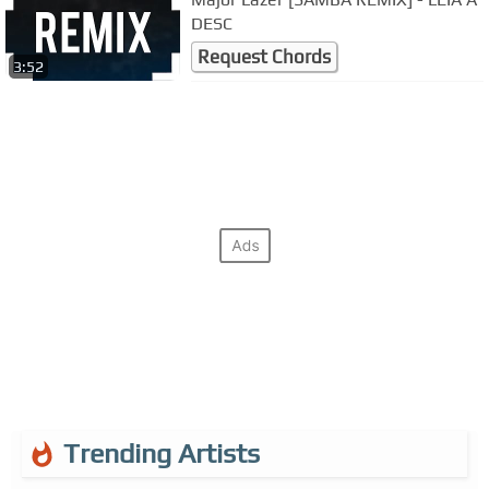
DESC
Request Chords
3:52
Trending Artists