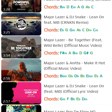
Music Video)
Chords:
B
D
E
A
G
A
C
m
m
b
3:28
Major Lazer & DJ Snake - Lean On
feat. MØ (CRNKN Remix)
Chords:
E
G
G
A
C
D
C
b
m
b
m
m
3:25
Major Lazer - Be Together (Feat.
Wild Belle) (Official Music Video)
Chords:
F#
A
B
D
G#
G
m
m
3:54
Major Lazer & Anitta - Make It Hot
(Official Music Video)
Chords:
B
G
D
B
E
E
A
bm
b
b
b
bm
b
2:56
Major Lazer & DJ Snake - Lean On
(feat. MØ) (Official Lyric Video)
Chords:
G
F
B
E
D
m
b
b
m
2:57
Major Lazer Pon De Floor HQ