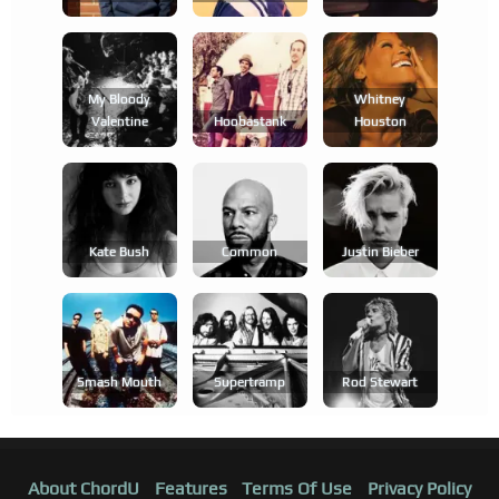
My Bloody
Whitney
Valentine
Hoobastank
Houston
Kate Bush
Common
Justin Bieber
Smash Mouth
Supertramp
Rod Stewart
About ChordU
Features
Terms Of Use
Privacy Policy