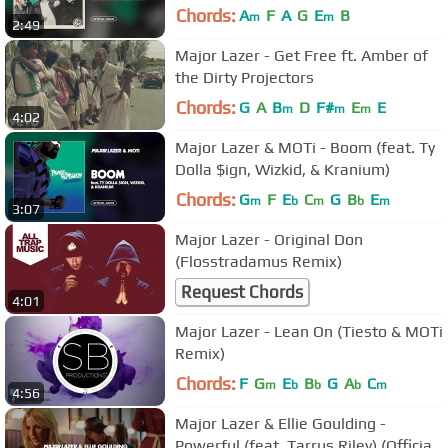
Chords:
A
F
A
G
E
B
m
m
2:49
Major Lazer - Get Free ft. Amber of
the Dirty Projectors
Chords:
G
A
B
D
F#
E
E
m
m
m
4:02
Major Lazer & MOTi - Boom (feat. Ty
Dolla $ign, Wizkid, & Kranium)
Chords:
G
F
E
C
G
B
E
m
b
m
b
m
3:07
Major Lazer - Original Don
(Flosstradamus Remix)
Request Chords
4:01
Major Lazer - Lean On (Tiesto & MOTi
Remix)
Chords:
F
G
E
B
G
A
C
m
b
b
b
m
4:56
Major Lazer & Ellie Goulding -
Powerful (feat. Tarrus Riley) (Official