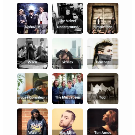
The Velvet
Alphaville
Underground
Simple Plan
Wilco
Skrillex
Peaches
José González
The Maccabees
Tool
Wale
Mac Miller
Tori Amos