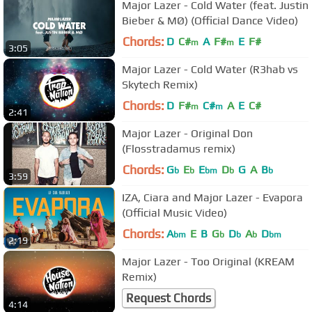
Major Lazer - Cold Water (feat. Justin
Bieber & MØ) (Official Dance Video)
Chords:
D
C#
A
F#
E
F#
m
m
3:05
Major Lazer - Cold Water (R3hab vs
Skytech Remix)
Chords:
D
F#
C#
A
E
C#
m
m
2:41
Major Lazer - Original Don
(Flosstradamus remix)
Chords:
G
E
E
D
G
A
B
b
b
bm
b
b
3:59
IZA, Ciara and Major Lazer - Evapora
(Official Music Video)
Chords:
A
E
B
G
D
A
D
bm
b
b
b
bm
2:19
Major Lazer - Too Original (KREAM
Remix)
Request Chords
4:14