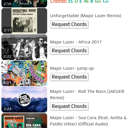
Chords:
E
D
E
A
B
G
C
b
b
m
m
2:56
Unforgettable (Major Lazer Remix)
Request Chords
3:17
Major Lazer - Africa 2017
Request Chords
2:22
Major Lazer- jump up
Request Chords
4:01
Major Lazer - Roll The Bass (JAEGER
Remix)
Request Chords
3:24
Major Lazer - Sua Cara (feat. Anitta &
Pabllo Vittar) (Official Audio)