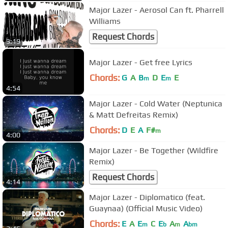
Major Lazer - Aerosol Can ft. Pharrell
Williams
Request Chords
3:19
Major Lazer - Get free Lyrics
Chords:
G
A
B
D
E
E
m
m
4:54
Major Lazer - Cold Water (Neptunica
& Matt Defreitas Remix)
Chords:
D
E
A
F#
m
4:00
Major Lazer - Be Together (Wildfire
Remix)
Request Chords
4:14
Major Lazer - Diplomatico (feat.
Guaynaa) (Official Music Video)
Chords:
E
A
E
C
E
A
A
m
b
m
bm