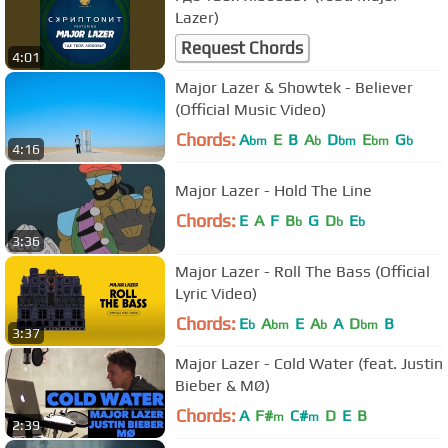
Lazer)
Request Chords
4:01
Major Lazer & Showtek - Believer
(Official Music Video)
Chords:
A
E
B
A
D
E
G
bm
b
bm
bm
b
4:16
Major Lazer - Hold The Line
Chords:
E
A
F
B
G
D
E
b
b
b
3:36
Major Lazer - Roll The Bass (Official
Lyric Video)
Chords:
E
A
E
A
A
D
B
b
bm
b
bm
3:37
Major Lazer - Cold Water (feat. Justin
Bieber & MØ)
Chords:
A
F#
C#
D
E
B
m
m
2:39