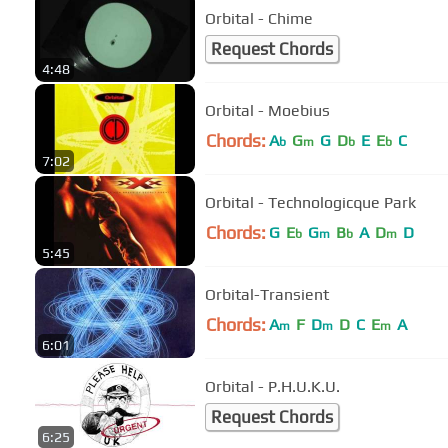
Orbital - Chime
Request Chords
4:48
Orbital - Moebius
Chords:
A
G
G
D
E
E
C
b
m
b
b
7:02
Orbital - Technologicque Park
Chords:
G
E
G
B
A
D
D
b
m
b
m
5:45
Orbital-Transient
Chords:
A
F
D
D
C
E
A
m
m
m
6:01
Orbital - P.H.U.K.U.
Request Chords
6:25