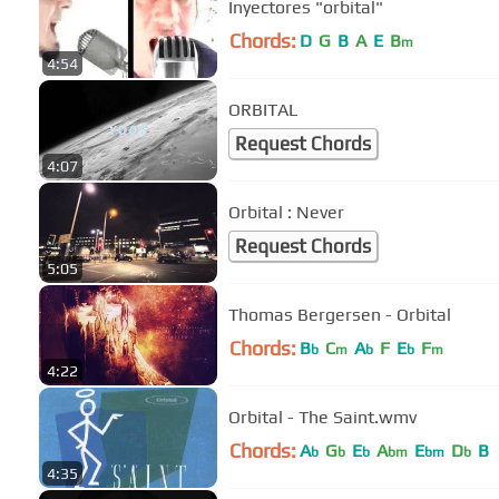
Inyectores "orbital"
Chords:
D
G
B
A
E
B
m
4:54
ORBITAL
Request Chords
4:07
Orbital : Never
Request Chords
5:05
Thomas Bergersen - Orbital
Chords:
B
C
A
F
E
F
b
m
b
b
m
4:22
Orbital - The Saint.wmv
Chords:
A
G
E
A
E
D
B
b
b
b
bm
bm
b
4:35