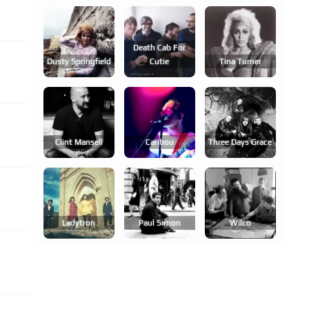
Death Cab For
Dusty Springfield
Cutie
Tina Turner
Clint Mansell
Caribou
Three Days Grace
Ladytron
Paul Simon
Wilco