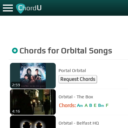
C
U
hord
Chords for
Orbital
Songs
Portal Orbital
Request Chords
2:59
Orbital - The Box
Chords:
A
A
B
E
B
F
m
m
4:16
Orbital - Belfast HQ