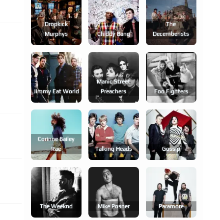
Dropkick
The
Murphys
Chiddy Bang
Decemberists
Manic Street
Jimmy Eat World
Preachers
Foo Fighters
Corinne Bailey
Rae
Talking Heads
Gossip
The Weeknd
Mike Posner
Paramore