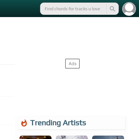
Trending Artists