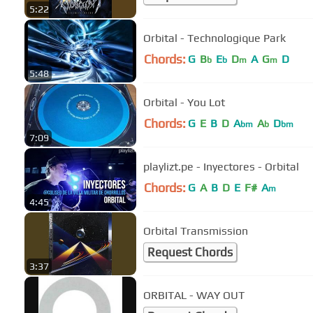
5:22
Orbital - Technologique Park
Chords:
G
B
E
D
A
G
D
b
b
m
m
5:48
Orbital - You Lot
Chords:
G
E
B
D
A
A
D
bm
b
bm
7:09
playlizt.pe - Inyectores - Orbital
Chords:
G
A
B
D
E
F#
A
m
4:45
Orbital Transmission
Request Chords
3:37
ORBITAL - WAY OUT