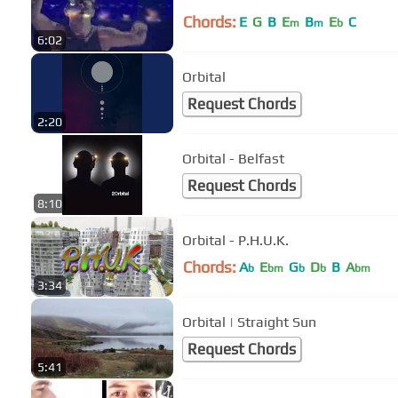
Chords:
E
G
B
E
B
E
C
m
m
b
6:02
Orbital
Request Chords
2:20
Orbital - Belfast
Request Chords
8:10
Orbital - P.H.U.K.
Chords:
A
E
G
D
B
A
b
bm
b
b
bm
3:34
Orbital | Straight Sun
Request Chords
5:41