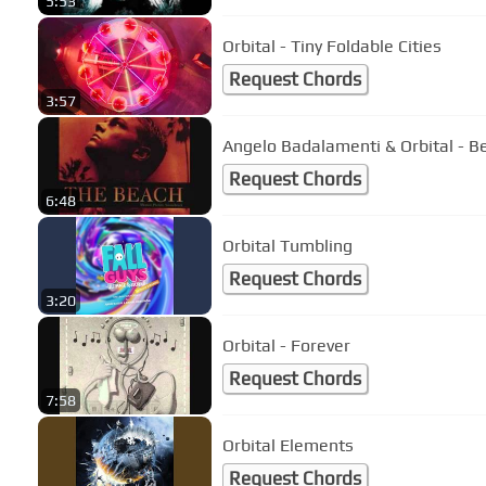
5:53
Orbital - Tiny Foldable Cities
Request Chords
3:57
Angelo Badalamenti & Orbital - 
Request Chords
6:48
Orbital Tumbling
Request Chords
3:20
Orbital - Forever
Request Chords
7:58
Orbital Elements
Request Chords