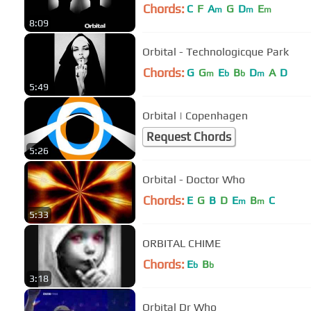
Chords:
C
F
A
G
D
E
m
m
m
8:09
Orbital - Technologicque Park
Chords:
G
G
E
B
D
A
D
m
b
b
m
5:49
Orbital | Copenhagen
Request Chords
5:26
Orbital - Doctor Who
Chords:
E
G
B
D
E
B
C
m
m
5:33
ORBITAL CHIME
Chords:
E
B
b
b
3:18
Orbital Dr Who