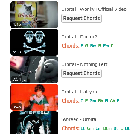
Orbital | Wonky | Official Video
Request Chords
4:16
Orbital - Doctor?
Chords:
E
G
B
B
E
C
m
m
5:33
Orbital - Nothing Left
Request Chords
7:54
Orbital - Halcyon
Chords:
C
F
G
B
G
A
E
m
b
b
3:45
Sybreed - Orbital
Chords:
E
G
C
B
B
C
D
b
m
m
bm
b
b