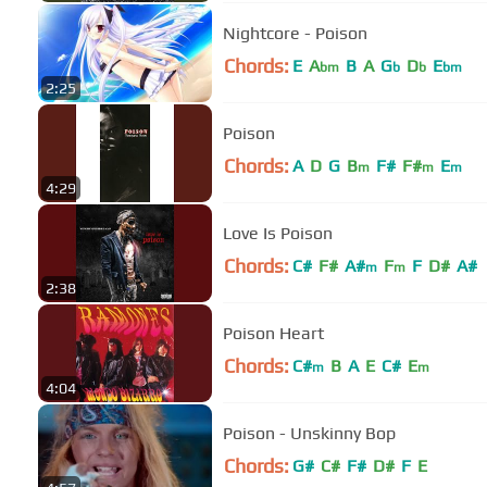
Nightcore - Poison
Chords:
E
A
B
A
G
D
E
bm
b
b
bm
2:25
Poison
Chords:
A
D
G
B
F#
F#
E
m
m
m
4:29
Love Is Poison
Chords:
C#
F#
A#
F
F
D#
A#
m
m
2:38
Poison Heart
Chords:
C#
B
A
E
C#
E
m
m
4:04
Poison - Unskinny Bop
Chords:
G#
C#
F#
D#
F
E