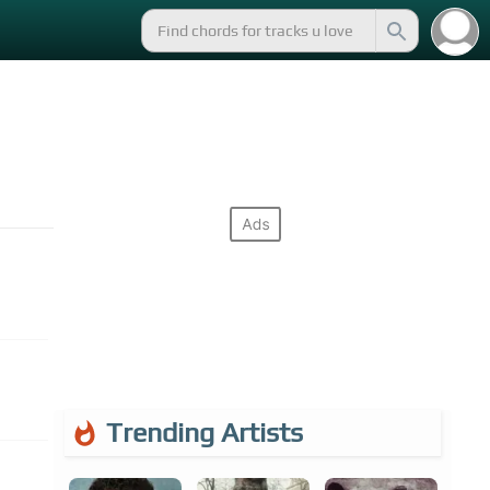
Trending Artists