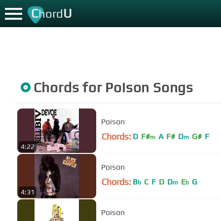
C
U
hord
Chords for
Poison
Songs
Poison
Chords:
D
F#
A
F#
D
G#
F
m
m
4:22
Poison
Chords:
B
C
F
D
D
E
G
b
m
b
4:31
Poison