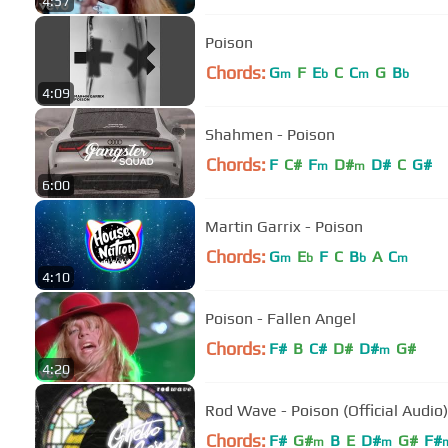
4:57
Poison
Chords:
G
F
E
C
C
G
B
m
b
m
b
4:09
Shahmen - Poison
Chords:
F
C#
F
D#
D#
C
G#
m
m
6:00
Martin Garrix - Poison
Chords:
G
E
F
C
B
A
C
m
b
b
m
4:10
Poison - Fallen Angel
Chords:
F#
B
C#
D#
D#
G#
m
4:20
Rod Wave - Poison (Official Audio)
Chords:
F#
G#
B
E
D#
G#
F#
m
m