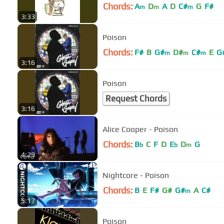
Chords:
A
D
A
D
C#
G
F#
m
m
m
3:33
Poison
Chords:
F#
B
G#
D#
C#
E
G
m
m
m
3:16
Poison
Request Chords
3:16
Alice Cooper - Poison
Chords:
B
C
F
D
E
D
G
b
b
m
4:29
Nightcore - Poison
Chords:
B
E
F#
G#
G#
A
C#
m
5:17
Poison