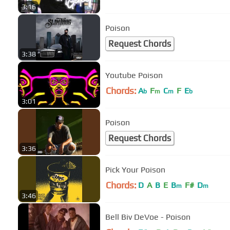
3:16
Poison
Request Chords
3:38
Youtube Poison
Chords:
A
F
C
F
E
b
m
m
b
3:01
Poison
Request Chords
3:36
Pick Your Poison
Chords:
D
A
B
E
B
F#
D
m
m
3:46
Bell Biv DeVoe - Poison