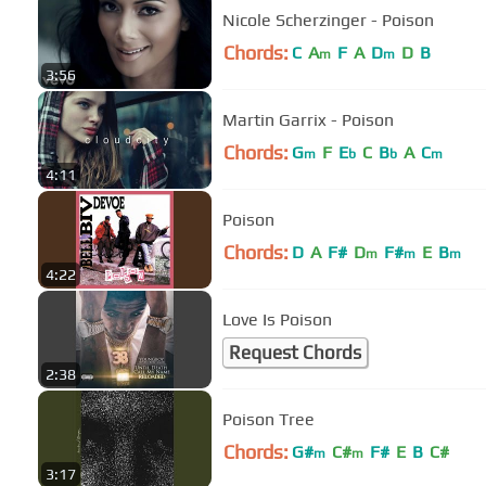
Nicole Scherzinger - Poison
Chords:
C
A
F
A
D
D
B
m
m
3:56
Martin Garrix - Poison
Chords:
G
F
E
C
B
A
C
m
b
b
m
4:11
Poison
Chords:
D
A
F#
D
F#
E
B
m
m
m
4:22
Love Is Poison
Request Chords
2:38
Poison Tree
Chords:
G#
C#
F#
E
B
C#
m
m
3:17