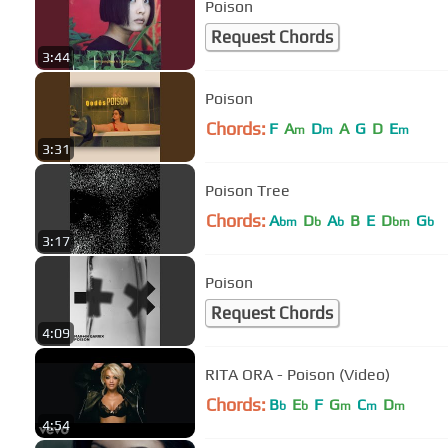
Poison
Request Chords
3:44
Poison
Chords:
F
A
D
A
G
D
E
m
m
m
3:31
Poison Tree
Chords:
A
D
A
B
E
D
G
bm
b
b
bm
b
3:17
Poison
Request Chords
4:09
RITA ORA - Poison (Video)
Chords:
B
E
F
G
C
D
b
b
m
m
m
4:54