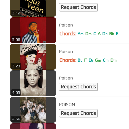
Request Chords
3:12
Poison
Chords:
A
D
C
A
D
B
E
m
m
b
b
5:06
Poison
Chords:
B
F
E
G
C
D
b
b
m
m
m
3:23
Poison
Request Chords
4:05
POISON
Request Chords
2:56