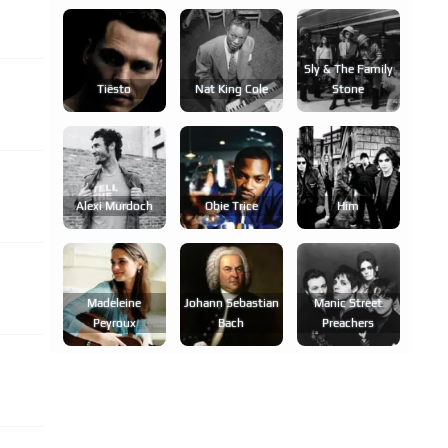
Sly & The Family
Tiësto
Nat King Cole
Stone
Alexi Murdoch
Obie Trice
Him
Madeleine
Johann Sebastian
Manic Street
Peyroux
Bach
Preachers