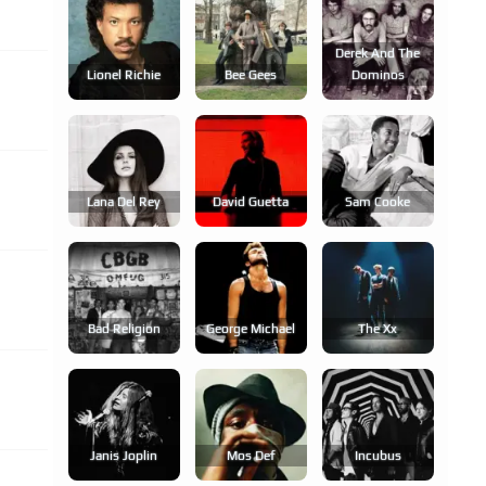
Derek And The
Lionel Richie
Bee Gees
Dominos
Lana Del Rey
David Guetta
Sam Cooke
Bad Religion
George Michael
The Xx
Janis Joplin
Mos Def
Incubus