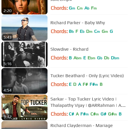
Chords:
G
C
A
F
m
m
b
m
2:20
Richard Parker - Baby Why
Chords:
B
F
E
D
C
G
G
b
b
m
m
m
5:43
Slowdive - Richard
Chords:
B
A
E
E
G
D
D
bm
bm
b
b
bm
5:16
Tucker Beathard - Only (Lyric Video)
Chords:
E
D
A
F#
F#
B
m
4:54
Sarkar - Top Tucker Lyric Video |
Thalapathy Vijay | @ARRahman | A.R
Murugadoss
Chords:
C#
A
F#
C#
G#
G#
B
m
m
m
3:42
Richard Clayderman - Mariage