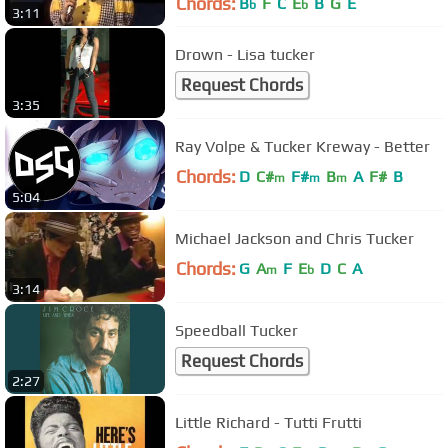
Chords:
B
F
C
E
B
G
E
b
b
3:11
Drown - Lisa tucker
Request Chords
3:35
Ray Volpe & Tucker Kreway - Better
Chords:
D
C#
F#
B
A
F#
B
m
m
m
5:04
Michael Jackson and Chris Tucker
Chords:
G
A
F
E
D
C
A
m
b
3:14
Speedball Tucker
Request Chords
2:27
Little Richard - Tutti Frutti