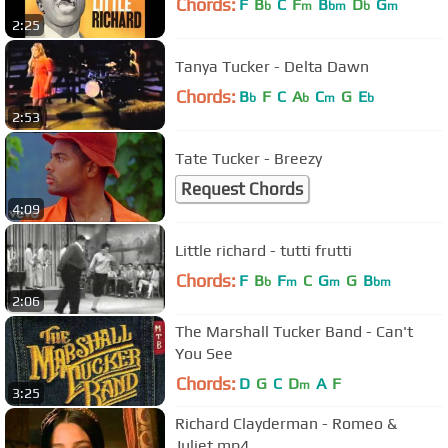
Chords:
F
B
C
F
B
D
G
b
m
bm
b
m
2:25
Tanya Tucker - Delta Dawn
Chords:
B
F
C
A
C
G
E
b
b
m
b
2:53
Tate Tucker - Breezy
Request Chords
4:09
Little richard - tutti frutti
Chords:
F
B
F
C
G
G
B
b
m
m
bm
2:06
The Marshall Tucker Band - Can't
You See
Chords:
D
G
C
D
A
F
m
3:25
Richard Clayderman - Romeo &
Juliet.mp4