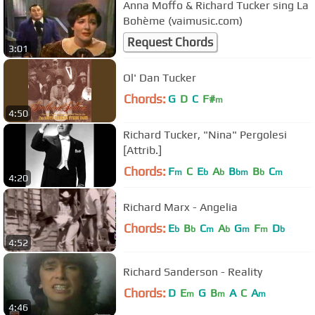
Anna Moffo & Richard Tucker sing La
Bohème (vaimusic.com)
Request Chords
3:01
Ol' Dan Tucker
Chords:
G
D
C
F#
m
4:50
Richard Tucker, "Nina" Pergolesi
[Attrib.]
Chords:
F
C
E
A
B
B
C
m
b
b
bm
b
m
4:20
Richard Marx - Angelia
Chords:
E
B
C
A
G
F
D
b
b
m
b
m
m
b
4:52
Richard Sanderson - Reality
Chords:
D
E
G
B
A
C
A
m
m
m
4:46