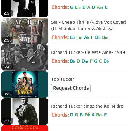
Chords:
G
E
B
A
D
A
E
m
m
2:54
Sia - Cheap Thrills (Vidya Vox Cover)
(ft. Shankar Tucker & Akshaya
Tucker)
Chords:
E
F
A
F
D
B
b
m
b
b
m
2:58
Richard Tucker- Celeste Aida- 1949
Chords:
B
D
D
F
G
C
D
b
m
b
5:49
Top Tucker
Request Chords
3:26
Richard Tucker sings the Kol Nidre
Chords:
D
G
B
F#
A
B
E
m
7:37