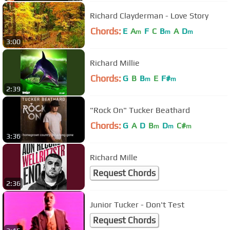
Richard Clayderman - Love Story
Chords:
E
A
F
C
B
A
D
m
m
m
3:00
Richard Millie
Chords:
G
B
B
E
F#
m
m
2:39
"Rock On" Tucker Beathard
Chords:
G
A
D
B
D
C#
m
m
m
3:36
Richard Mille
Request Chords
2:36
Junior Tucker - Don't Test
Request Chords