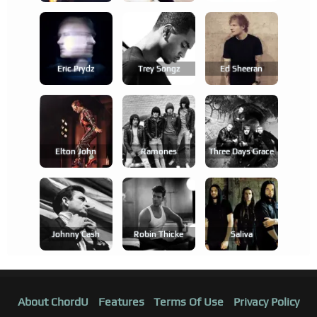
Eric Prydz
Trey Songz
Ed Sheeran
Elton John
Ramones
Three Days Grace
Johnny Cash
Robin Thicke
Saliva
About ChordU
Features
Terms Of Use
Privacy Policy