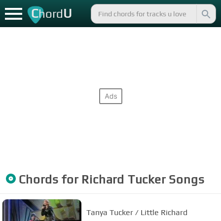
C
U
hord
Chords for
Richard Tucker
Songs
Tanya Tucker / Little Richard