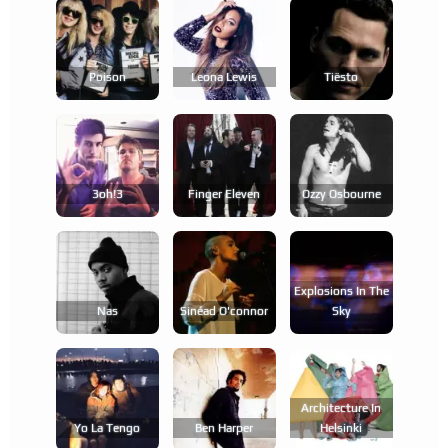
Poison
Leona Lewis
Tiësto
3oh!3
Finger Eleven
Ozzy Osbourne
Explosions In The
Nas
Sinéad O'connor
Sky
Architecture In
Yo La Tengo
Ben Harper
Helsinki