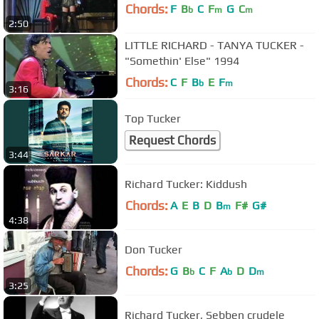
Chords:
F
B
C
F
G
C
b
m
m
2:50
LITTLE RICHARD - TANYA TUCKER -
"Somethin' Else" 1994
Chords:
C
F
B
E
F
b
m
3:16
Top Tucker
Request Chords
3:44
Richard Tucker: Kiddush
Chords:
A
E
B
D
B
F#
G#
m
4:38
Don Tucker
Chords:
G
B
C
F
A
D
D
b
b
m
3:25
Richard Tucker, Sebben crudele