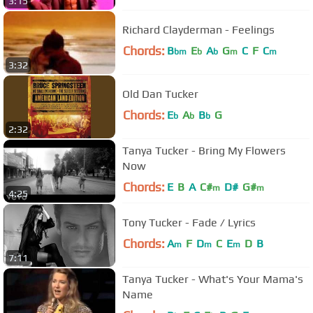
3:15
Richard Clayderman - Feelings
Chords:
B
E
A
G
C
F
C
bm
b
b
m
m
3:32
Old Dan Tucker
Chords:
E
A
B
G
b
b
b
2:32
Tanya Tucker - Bring My Flowers
Now
Chords:
E
B
A
C#
D#
G#
m
m
4:25
Tony Tucker - Fade / Lyrics
Chords:
A
F
D
C
E
D
B
m
m
m
7:11
Tanya Tucker - What's Your Mama's
Name