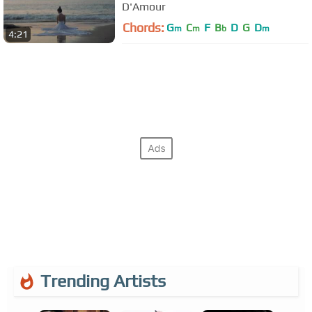
D'Amour
Chords:
G
C
F
B
D
G
D
m
m
b
m
4:21
Trending Artists