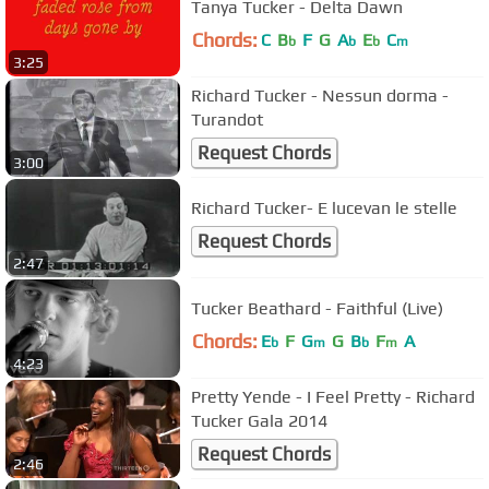
Tanya Tucker - Delta Dawn
Chords:
C
B
F
G
A
E
C
b
b
b
m
3:25
Richard Tucker - Nessun dorma -
Turandot
Request Chords
3:00
Richard Tucker- E lucevan le stelle
Request Chords
2:47
Tucker Beathard - Faithful (Live)
Chords:
E
F
G
G
B
F
A
b
m
b
m
4:23
Pretty Yende - I Feel Pretty - Richard
Tucker Gala 2014
Request Chords
2:46