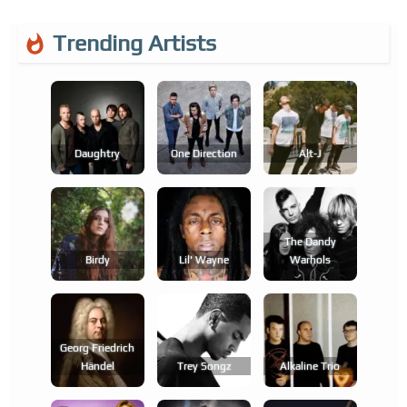
Trending Artists
Daughtry
One Direction
Alt-J
The Dandy
Birdy
Lil' Wayne
Warhols
Georg Friedrich
Händel
Trey Songz
Alkaline Trio