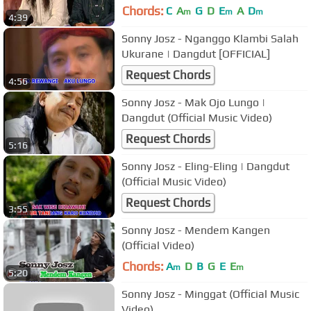
Chords:
C
A
G
D
E
A
D
m
m
m
4:39
Sonny Josz - Nganggo Klambi Salah
Ukurane | Dangdut [OFFICIAL]
Request Chords
4:56
Sonny Josz - Mak Ojo Lungo |
Dangdut (Official Music Video)
Request Chords
5:16
Sonny Josz - Eling-Eling | Dangdut
(Official Music Video)
Request Chords
3:55
Sonny Josz - Mendem Kangen
(Official Video)
Chords:
A
D
B
G
E
E
m
m
5:20
Sonny Josz - Minggat (Official Music
Video)