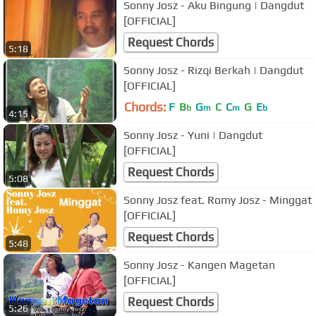
Sonny Josz - Aku Bingung | Dangdut
[OFFICIAL]
Request Chords
5:18
Sonny Josz - Rizqi Berkah | Dangdut
[OFFICIAL]
Chords:
F
B
G
C
C
G
E
b
m
m
b
4:15
Sonny Josz - Yuni | Dangdut
[OFFICIAL]
Request Chords
5:08
Sonny Josz feat. Romy Josz - Minggat
[OFFICIAL]
Request Chords
5:48
Sonny Josz - Kangen Magetan
[OFFICIAL]
Request Chords
5:26