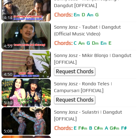
Dangdut [OFFICIAL]
Chords:
E
D
A
G
m
m
4:14
Sonny Josz - Taubat | Dangdut
(Official Music Video)
Chords:
C
A
G
D
E
E
m
m
m
4:59
Sonny Josz - Mikir Blonjo | Dangdut
[OFFICIAL]
Request Chords
4:50
Sonny Josz - Rondo Teles |
Campursari [OFFICIAL]
Request Chords
5:10
Sonny Josz - Sulastri | Dangdut
[OFFICIAL]
Chords:
E
F#
B
C#
A
G#
F#
m
m
m
5:08