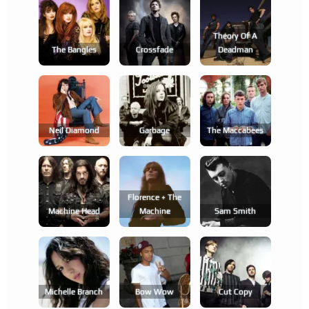
Theory Of A
The Bangles
Crossfade
Deadman
Neil Diamond
Garbage
The Maccabees
Florence + The
Machine Head
Machine
Sam Smith
Michelle Branch
Bow Wow
Cut Copy