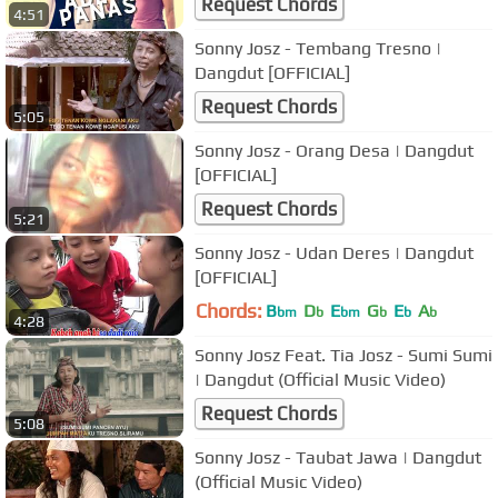
Request Chords
4:51
Sonny Josz - Tembang Tresno |
Dangdut [OFFICIAL]
Request Chords
5:05
Sonny Josz - Orang Desa | Dangdut
[OFFICIAL]
Request Chords
5:21
Sonny Josz - Udan Deres | Dangdut
[OFFICIAL]
Chords:
B
D
E
G
E
A
bm
b
bm
b
b
b
4:28
Sonny Josz Feat. Tia Josz - Sumi Sumi
| Dangdut (Official Music Video)
Request Chords
5:08
Sonny Josz - Taubat Jawa | Dangdut
(Official Music Video)