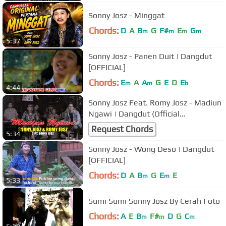
Sonny Josz - Minggat
Chords:
D
A
B
G
F#
E
G
m
m
m
m
5:37
Sonny Josz - Panen Duit | Dangdut
[OFFICIAL]
Chords:
E
A
A
G
E
D
E
m
m
b
4:44
Sonny Josz Feat. Romy Josz - Madiun
Ngawi | Dangdut (Official
Music Video)
Request Chords
5:34
Sonny Josz - Wong Deso | Dangdut
[OFFICIAL]
Chords:
D
A
B
G
E
E
m
m
5:33
Sumi Sumi Sonny Josz By Cerah Foto
Chords:
A
E
B
F#
D
G
C
m
m
m