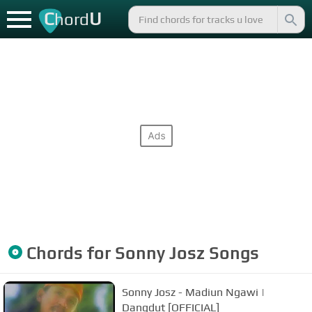
C
U
hord
Chords for
Sonny Josz
Songs
Sonny Josz - Madiun Ngawi |
Dangdut [OFFICIAL]