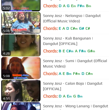
Chords:
D
A
G
E
F#
B
m
m
m
5:02
Sonny Josz - Nelongso | Dangdut
(Official Music Video)
Chords:
E
A
D
C#
G#
C#
m
5:06
Sonny Josz - Kuli Bangunan |
Dangdut [OFFICIAL]
Chords:
B
E
C#
A
F#
G#
m
m
m
4:26
Sonny Josz - Sumi | Dangdut (Official
Music Video)
Chords:
A
E
B
F#
D
C#
m
m
m
5:08
Sonny Josz - Calon Bojo | Dangdut
[OFFICIAL]
Chords:
D
A
E
G
B
m
m
4:51
Sonny Josz - Wong Lanang | Dangdut