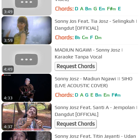
Chords:
D
A
B
G
E
F#
E
m
m
m
3:49
Sonny Jos Feat. Tia Josz - Selingkuh |
Dangdut [OFFICIAL]
Chords:
B
C
F
D
b
m
m
3:59
MADIUN NGAWI - Sonny Josz |
Karaoke Tanpa Vocal
Request Chords
4:49
Sonny Josz - Madiun Ngawi || SIHO
(LIVE ACOUSTIC COVER)
Chords:
D
A
G
E
B
E
F#
m
m
m
4:33
Sonny Josz Feat. Santi A - Jempolan |
Dangdut [OFFICIAL]
Request Chords
4:37
Sonny Josz Feat. Titin Jayanti - Udan