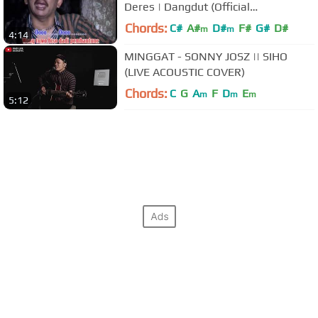
Deres | Dangdut (Official
Music Video)
Chords:
C#
A#
D#
F#
G#
D#
m
m
4:14
MINGGAT - SONNY JOSZ || SIHO
(LIVE ACOUSTIC COVER)
Chords:
C
G
A
F
D
E
m
m
m
5:12