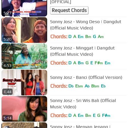
[OFFICIAL]
Request Chords
5:27
Sonny Josz - Wong Deso | Dangdut
(Official Music Video)
Chords:
D
A
E
B
G
A
m
m
m
5:20
Sonny Josz - Minggat | Dangdut
(Official Music Video)
Chords:
D
A
B
G
E
F#
E
m
m
m
4:53
Sonny Josz - Banci (Official Version)
Chords:
D
E
A
B
E
b
bm
b
bm
b
4:44
Sonny Josz - Sri Wis Bali (Official
Music Video)
Chords:
D
A
E
B
E
G
F#
m
m
m
5:14
Sonny Josz - Menyan Jepang |