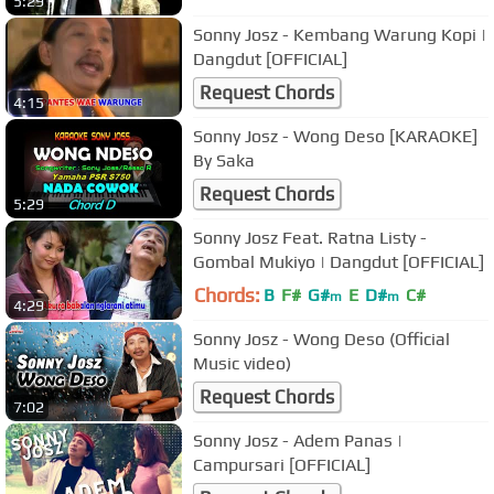
5:29
Sonny Josz - Kembang Warung Kopi |
Dangdut [OFFICIAL]
Request Chords
4:15
Sonny Josz - Wong Deso [KARAOKE]
By Saka
Request Chords
5:29
Sonny Josz Feat. Ratna Listy -
Gombal Mukiyo | Dangdut [OFFICIAL]
Chords:
B
F#
G#
E
D#
C#
m
m
4:29
Sonny Josz - Wong Deso (Official
Music video)
Request Chords
7:02
Sonny Josz - Adem Panas |
Campursari [OFFICIAL]